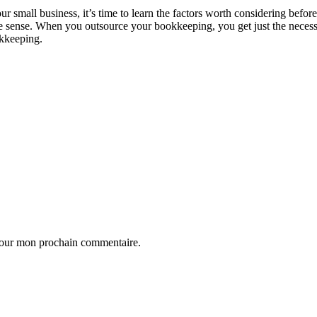
small business, it’s time to learn the factors worth considering befor
e sense. When you outsource your bookkeeping, you get just the necess
okkeeping.
 pour mon prochain commentaire.