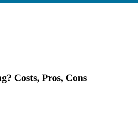
g? Costs, Pros, Cons