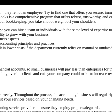
s—they’re not an employee. Try to find one that offers you secure, imme
oks is a comprehensive program that offers robust, trustworthy, and cost
ur bookkeeping, you take a lot of weight off your shoulders.
e you can hire a team or individuals with the same level of expertise 
lity to grow with your business.
ness aspects.
counting principles and practices.
t in lower costs if the department currently relies on manual or outdat
nancial accounts, so small businesses will pay less than enterprises for 
ing overdue clients and cuts your company could make to increase over
correctly. Throughout the process, the accounting business will regular
ust your services based on your changing needs.
unting service provider to ensure they employ proper safeguards.