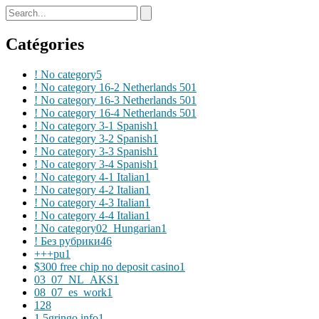
Catégories
! No category
5
! No category 16-2 Netherlands 50
1
! No category 16-3 Netherlands 50
1
! No category 16-4 Netherlands 50
1
! No category 3-1 Spanish
1
! No category 3-2 Spanish
1
! No category 3-3 Spanish
1
! No category 3-4 Spanish
1
! No category 4-1 Italian
1
! No category 4-2 Italian
1
! No category 4-3 Italian
1
! No category 4-4 Italian
1
! No category02_Hungarian
1
! Без рубрики
46
+++pu
1
$300 free chip no deposit casino
1
03_07_NL_AKS
1
08_07_es_work
1
1
28
1 5gringo.info
1