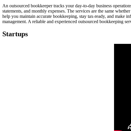
An outsourced bookkeeper tracks your day-to-day business operations a
statements, and monthly expenses. The services are the same whether
help you maintain accurate bookkeeping, stay tax-ready, and make inf
management. A reliable and experienced outsourced bookkeeping servi
Startups