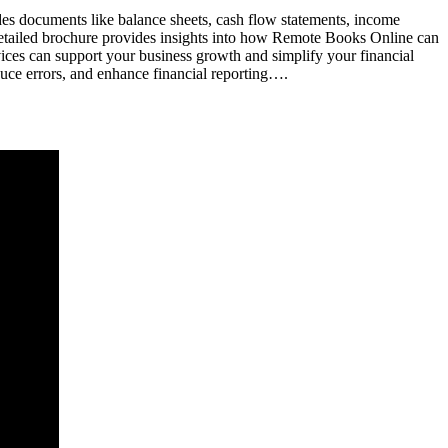
udes documents like balance sheets, cash flow statements, income
detailed brochure provides insights into how Remote Books Online can
ices can support your business growth and simplify your financial
uce errors, and enhance financial reporting….