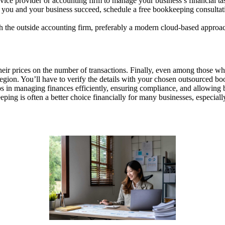
vice provider or accounting firm to manage your business’s financial ta
ng you and your business succeed, schedule a free bookkeeping consulta
h the outside accounting firm, preferably a modern cloud-based approa
ir prices on the number of transactions. Finally, even among those who d
region. You’ll have to verify the details with your chosen outsourced bo
lps in managing finances efficiently, ensuring compliance, and allowing 
ing is often a better choice financially for many businesses, especiall