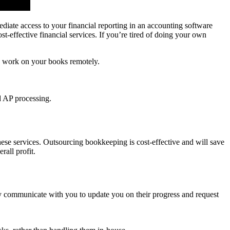
diate access to your financial reporting in an accounting software
-effective financial services. If you’re tired of doing your own
to work on your books remotely.
ed AP processing.
these services. Outsourcing bookkeeping is cost-effective and will save
all profit.
ly communicate with you to update you on their progress and request