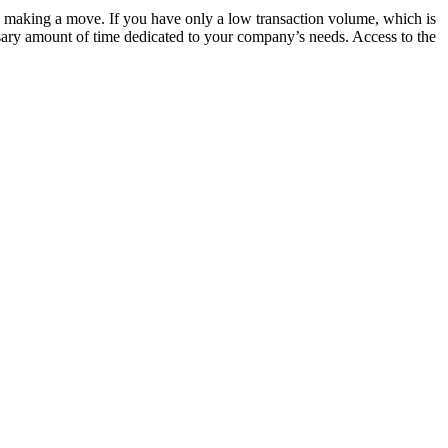
e making a move. If you have only a low transaction volume, which is
ary amount of time dedicated to your company’s needs. Access to the