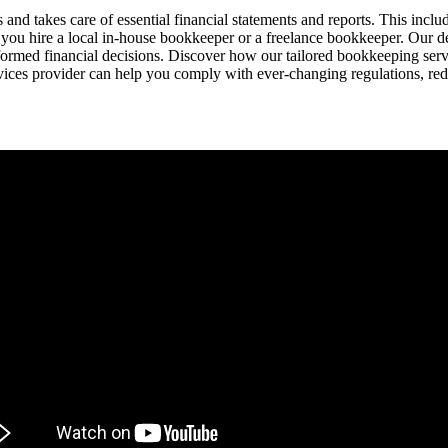
nd takes care of essential financial statements and reports. This incl
 you hire a local in-house bookkeeper or a freelance bookkeeper. Our 
ormed financial decisions. Discover how our tailored bookkeeping serv
ces provider can help you comply with ever-changing regulations, red