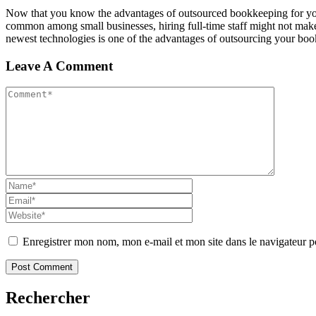
Now that you know the advantages of outsourced bookkeeping for your 
common among small businesses, hiring full-time staff might not mak
newest technologies is one of the advantages of outsourcing your bo
Leave A Comment
Enregistrer mon nom, mon e-mail et mon site dans le navigateur
Rechercher