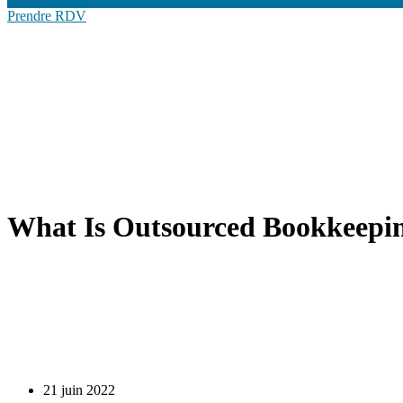
Prendre RDV
What Is Outsourced Bookkeepin
21 juin 2022