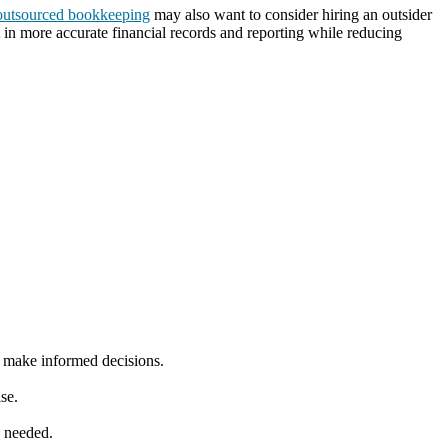
outsourced bookkeeping
may also want to consider hiring an outsider
 in more accurate financial records and reporting while reducing
s make informed decisions.
se.
s needed.