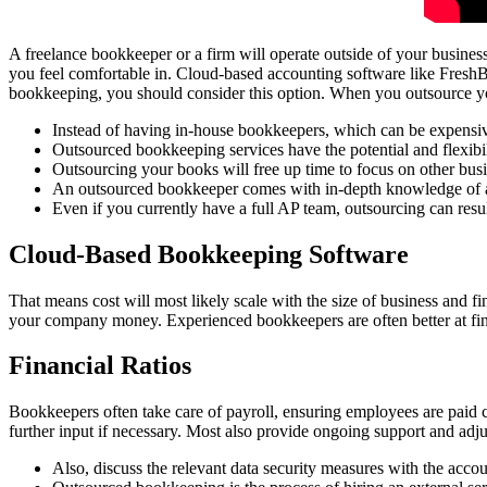
A freelance bookkeeper or a firm will operate outside of your busines
you feel comfortable in. Cloud-based accounting software like FreshBo
bookkeeping, you should consider this option. When you outsource yo
Instead of having in-house bookkeepers, which can be expensiv,
Outsourced bookkeeping services have the potential and flexibi
Outsourcing your books will free up time to focus on other busi
An outsourced bookkeeper comes with in-depth knowledge of ac
Even if you currently have a full AP team, outsourcing can resul
Cloud-Based Bookkeeping Software
That means cost will most likely scale with the size of business and fi
your company money. Experienced bookkeepers are often better at find
Financial Ratios
Bookkeepers often take care of payroll, ensuring employees are paid 
further input if necessary. Most also provide ongoing support and adj
Also, discuss the relevant data security measures with the acco