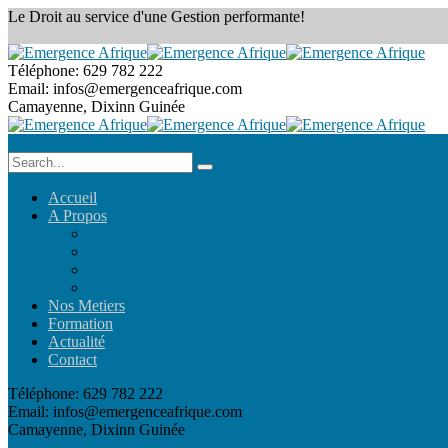
Le Droit au service
d'une Gestion performante!
Téléphone:
629 782 222
Email:
infos@emergenceafrique.com
Camayenne, Dixinn
Guinée
Accueil
A Propos
Emergence Afrique
Notre Équipe
Offre d’Emploi
FAQs
Nos Metiers
Formation
Actualité
Contact
Téléphone:
629 782 222
Email:
infos@emergenceafrique.com
Camayenne, Dixinn
Guinée
Prendre RDV