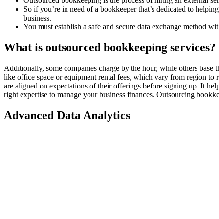
Outsourced bookkeeping is the process of hiring an external ser
So if you’re in need of a bookkeeper that’s dedicated to helpi
business.
You must establish a safe and secure data exchange method wit
What is outsourced bookkeeping services?
Additionally, some companies charge by the hour, while others base the
like office space or equipment rental fees, which vary from region to 
are aligned on expectations of their offerings before signing up. It he
right expertise to manage your business finances. Outsourcing bookkeep
Advanced Data Analytics