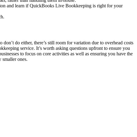
sks, rather than handling them in-house.
tion and learn if QuickBooks Live Bookkeeping is right for your
ch.
on’t do either, there’s still room for variation due to overhead costs
okkeeping service. It’s worth asking questions upfront to ensure you
businesses to focus on core activities as well as ensuring you have the
y smaller ones.