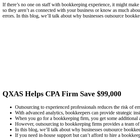
If there’s no one on staff with bookkeeping experience, it might make
so they aren’t as connected with your business or know as much about 
errors. In this blog, we’ll talk about why businesses outsource bookkee
QXAS Helps CPA Firm Save $99,000
Outsourcing to experienced professionals reduces the risk of erro
With advanced analytics, bookkeepers can provide strategic insi
When you go for a bookkeeping firm, you get some additional 
However, outsourcing to bookkeeping firms provides a team of pr
In this blog, we’ll talk about why businesses outsource bookkeep
If you need in-house support but can’t afford to hire a bookkeep