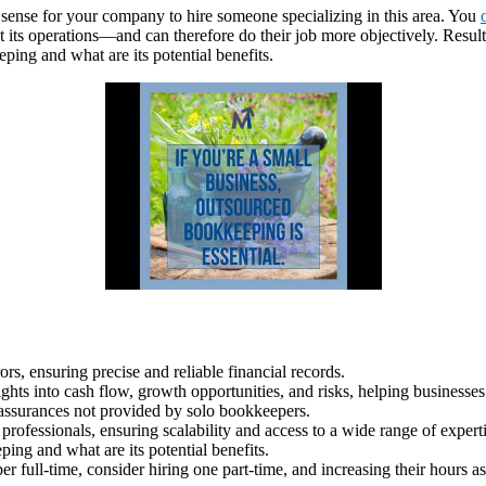
 sense for your company to hire someone specializing in this area. You
its operations—and can therefore do their job more objectively. Result
ping and what are its potential benefits.
rs, ensuring precise and reliable financial records.
ghts into cash flow, growth opportunities, and risks, helping businesse
assurances not provided by solo bookkeepers.
ofessionals, ensuring scalability and access to a wide range of experti
ing and what are its potential benefits.
er full-time, consider hiring one part-time, and increasing their hours a