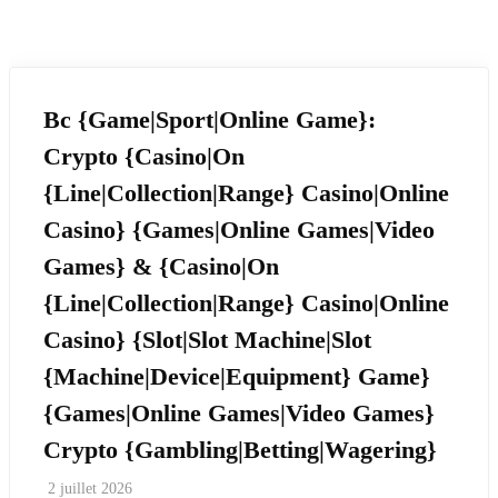
Bc {Game|Sport|Online Game}:
Crypto {Casino|On
{Line|Collection|Range} Casino|Online
Casino} {Games|Online Games|Video
Games} & {Casino|On
{Line|Collection|Range} Casino|Online
Casino} {Slot|Slot Machine|Slot
{Machine|Device|Equipment} Game}
{Games|Online Games|Video Games}
Crypto {Gambling|Betting|Wagering}
2 juillet 2026