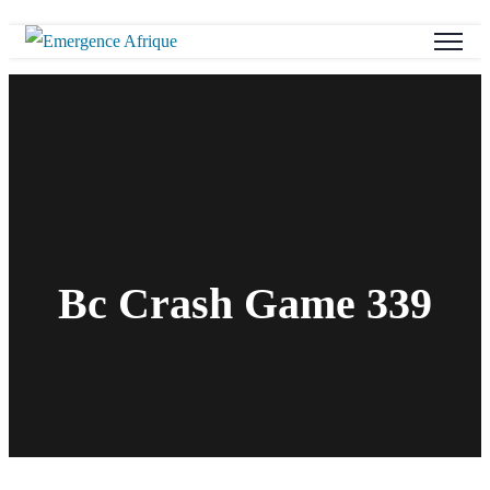
Bc Crash Game 339