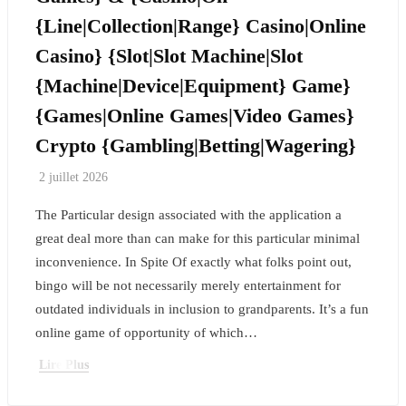
{Line|Collection|Range} Casino|Online
Casino} {Slot|Slot Machine|Slot
{Machine|Device|Equipment} Game}
{Games|Online Games|Video Games}
Crypto {Gambling|Betting|Wagering}
2 juillet 2026
The Particular design associated with the application a
great deal more than can make for this particular minimal
inconvenience. In Spite Of exactly what folks point out,
bingo will be not necessarily merely entertainment for
outdated individuals in inclusion to grandparents. It’s a fun
online game of opportunity of which…
Lire Plus