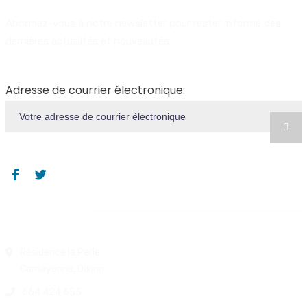
Abonnez-vous à notre newsletter pour rester informé des
dernières actualités et nouveautés
Adresse de courrier électronique:
Adresse:
Résidence la Perle
Camayenne, Dixinn
664 424 655