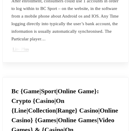
After enrollment, consumers could use 1 accounts in order
to log within to BC Sport – on the website, in the software
from a mobile phone about Android os and IOS. Any Time
logging directly into typically the user’s bank account, the
information is usually automatically synchronised. The
Particular player…
Lire Plus
Bc {Game|Sport|Online Game}:
Crypto {Casino|On
{Line|Collection|Range} Casino|Online
Casino} {Games|Online Games|Video
Games} & {Casino|On