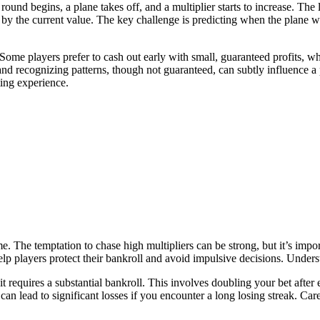
 round begins, a plane takes off, and a multiplier starts to increase. The l
 by the current value. The key challenge is predicting when the plane w
 Some players prefer to cash out early with small, guaranteed profits, wh
ecognizing patterns, though not guaranteed, can subtly influence a pl
ting experience.
. The temptation to chase high multipliers can be strong, but it’s imp
help players protect their bankroll and avoid impulsive decisions. Understa
t requires a substantial bankroll. This involves doubling your bet after
 can lead to significant losses if you encounter a long losing streak. C