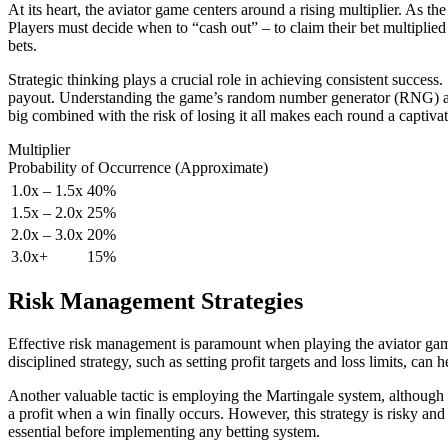
At its heart, the aviator game centers around a rising multiplier. As the
Players must decide when to “cash out” – to claim their bet multiplied
bets.
Strategic thinking plays a crucial role in achieving consistent success.
payout. Understanding the game’s random number generator (RNG) and r
big combined with the risk of losing it all makes each round a captiva
Multiplier
Probability of Occurrence (Approximate)
1.0x – 1.5x
40%
1.5x – 2.0x
25%
2.0x – 3.0x
20%
3.0x+
15%
Risk Management Strategies
Effective risk management is paramount when playing the aviator game
disciplined strategy, such as setting profit targets and loss limits, can 
Another valuable tactic is employing the Martingale system, although i
a profit when a win finally occurs. However, this strategy is risky and
essential before implementing any betting system.