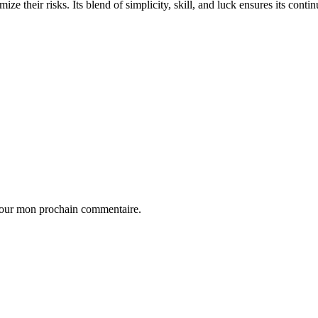
 their risks. Its blend of simplicity, skill, and luck ensures its conti
 pour mon prochain commentaire.