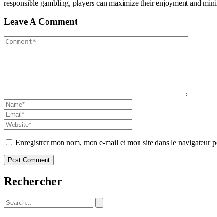
responsible gambling, players can maximize their enjoyment and minimize
Leave A Comment
Enregistrer mon nom, mon e-mail et mon site dans le navigateur
Rechercher