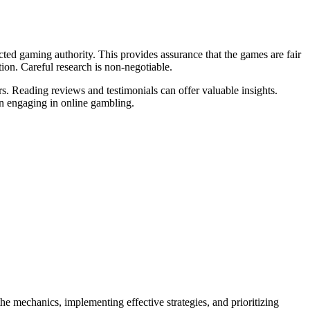
cted gaming authority. This provides assurance that the games are fair
tion. Careful research is non-negotiable.
s. Reading reviews and testimonials can offer valuable insights.
en engaging in online gambling.
e mechanics, implementing effective strategies, and prioritizing