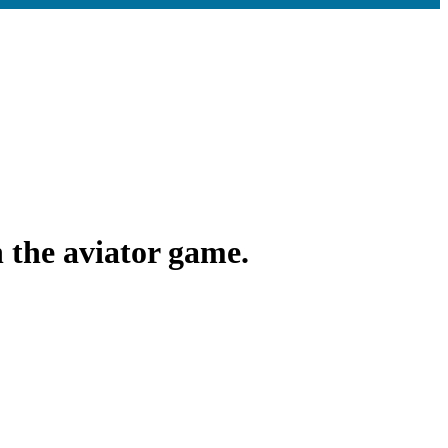
 the aviator game.