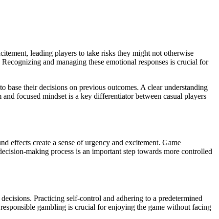
xcitement, leading players to take risks they might not otherwise
y. Recognizing and managing these emotional responses is crucial for
to base their decisions on previous outcomes. A clear understanding
m and focused mindset is a key differentiator between casual players
ound effects create a sense of urgency and excitement. Game
decision-making process is an important step towards more controlled
 decisions. Practicing self-control and adhering to a predetermined
 responsible gambling is crucial for enjoying the game without facing