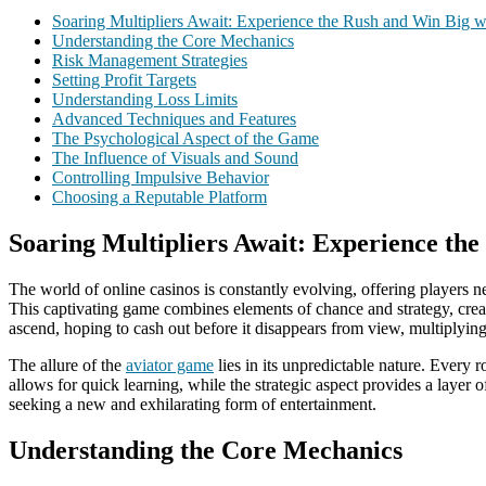
Soaring Multipliers Await: Experience the Rush and Win Big wi
Understanding the Core Mechanics
Risk Management Strategies
Setting Profit Targets
Understanding Loss Limits
Advanced Techniques and Features
The Psychological Aspect of the Game
The Influence of Visuals and Sound
Controlling Impulsive Behavior
Choosing a Reputable Platform
Soaring Multipliers Await: Experience the
The world of online casinos is constantly evolving, offering players 
This captivating game combines elements of chance and strategy, creat
ascend, hoping to cash out before it disappears from view, multiplying 
The allure of the
aviator game
lies in its unpredictable nature. Every 
allows for quick learning, while the strategic aspect provides a layer
seeking a new and exhilarating form of entertainment.
Understanding the Core Mechanics