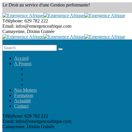
Le Droit au service
d'une Gestion performante!
Téléphone:
629 782 222
Email:
infos@emergenceafrique.com
Camayenne, Dixinn
Guinée
Accueil
A Propos
Emergence Afrique
Notre Équipe
Offre d’Emploi
FAQs
Nos Metiers
Formation
Actualité
Contact
Téléphone:
629 782 222
Email:
infos@emergenceafrique.com
Camayenne, Dixinn
Guinée
Prendre RDV