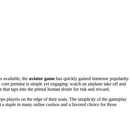
s available, the
aviator game
has quickly gained immense popularity.
 core premise is simple yet engaging: watch an airplane take off and
e that taps into the primal human desire for risk and reward.
eps players on the edge of their seats. The simplicity of the gameplay
t a staple in many online casinos and a favored choice for those