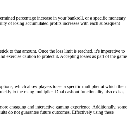
termined percentage increase in your bankroll, or a specific monetary
ability of losing accumulated profits increases with each subsequent
tick to that amount. Once the loss limit is reached, it’s imperative to
and exercise caution to protect it. Accepting losses as part of the game
ons, which allow players to set a specific multiplier at which their
ickly to the rising multiplier. Dual cashout functionality also exists,
a more engaging and interactive gaming experience. Additionally, some
esults do not guarantee future outcomes. Effectively using these