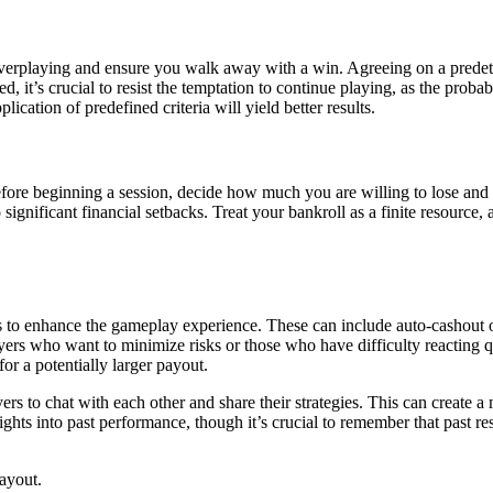
nt overplaying and ensure you walk away with a win. Agreeing on a prede
ed, it’s crucial to resist the temptation to continue playing, as the prob
ication of predefined criteria will yield better results.
 Before beginning a session, decide how much you are willing to lose and s
 significant financial setbacks. Treat your bankroll as a finite resource, 
to enhance the gameplay experience. These can include auto-cashout opti
ayers who want to minimize risks or those who have difficulty reacting qu
for a potentially larger payout.
rs to chat with each other and share their strategies. This can create 
nsights into past performance, though it’s crucial to remember that past r
ayout.