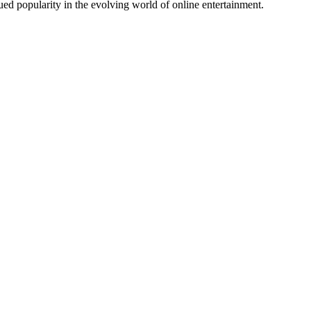
nued popularity in the evolving world of online entertainment.