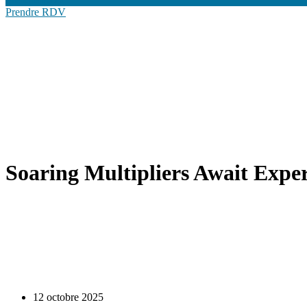
Prendre RDV
Soaring Multipliers Await Expe
12 octobre 2025