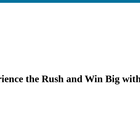
rience the Rush and Win Big with