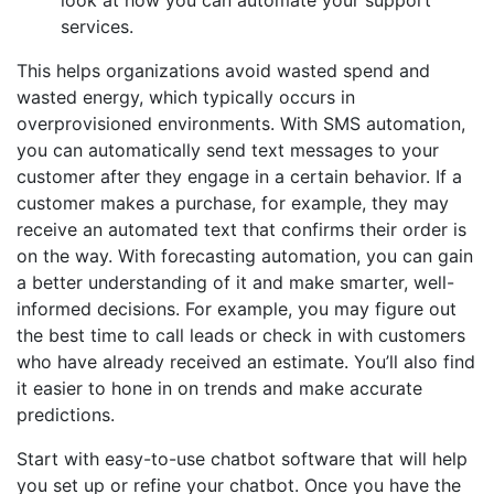
services.
This helps organizations avoid wasted spend and
wasted energy, which typically occurs in
overprovisioned environments. With SMS automation,
you can automatically send text messages to your
customer after they engage in a certain behavior. If a
customer makes a purchase, for example, they may
receive an automated text that confirms their order is
on the way. With forecasting automation, you can gain
a better understanding of it and make smarter, well-
informed decisions. For example, you may figure out
the best time to call leads or check in with customers
who have already received an estimate. You’ll also find
it easier to hone in on trends and make accurate
predictions.
Start with easy-to-use chatbot software that will help
you set up or refine your chatbot. Once you have the