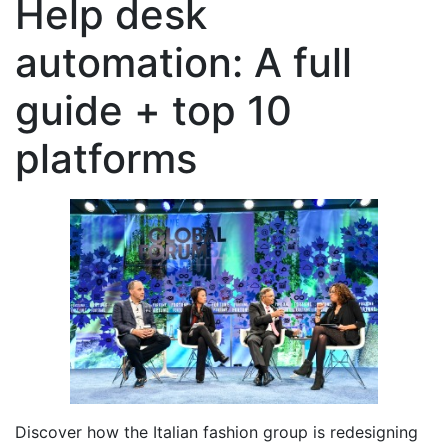
Help desk
automation: A full
guide + top 10
platforms
Discover how the Italian fashion group is redesigning