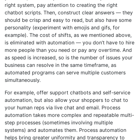
right system, pay attention to creating the right
chatbot scripts. Then, construct clear answers — they
should be crisp and easy to read, but also have some
personality (experiment with emojis and gifs, for
example). The cost of shifts, as we mentioned above,
is eliminated with automation — you don’t have to hire
more people than you need or pay any overtime. And
as speed is increased, so is the number of issues your
business can resolve in the same timeframe, as
automated programs can serve multiple customers
simultaneously.
For example, offer support chatbots and self-service
automation, but also allow your shoppers to chat to
your human reps via live chat and email. Process
automation takes more complex and repeatable multi-
step processes (sometimes involving multiple
systems) and automates them. Process automation
helps bring greater uniformity and transparency to