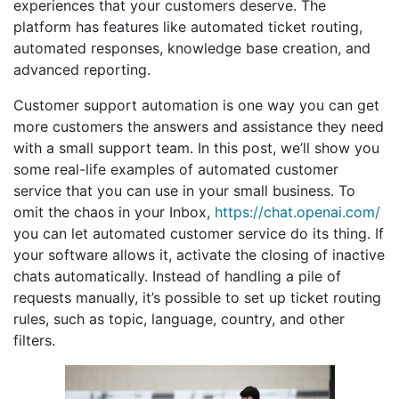
experiences that your customers deserve. The
platform has features like automated ticket routing,
automated responses, knowledge base creation, and
advanced reporting.
Customer support automation is one way you can get
more customers the answers and assistance they need
with a small support team. In this post, we’ll show you
some real-life examples of automated customer
service that you can use in your small business. To
omit the chaos in your Inbox,
https://chat.openai.com/
you can let automated customer service do its thing. If
your software allows it, activate the closing of inactive
chats automatically. Instead of handling a pile of
requests manually, it’s possible to set up ticket routing
rules, such as topic, language, country, and other
filters.