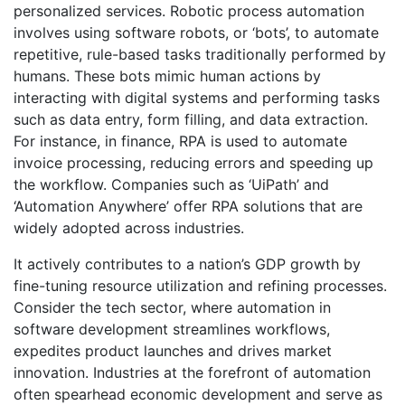
personalized services. Robotic process automation
involves using software robots, or ‘bots’, to automate
repetitive, rule-based tasks traditionally performed by
humans. These bots mimic human actions by
interacting with digital systems and performing tasks
such as data entry, form filling, and data extraction.
For instance, in finance, RPA is used to automate
invoice processing, reducing errors and speeding up
the workflow. Companies such as ‘UiPath’ and
‘Automation Anywhere’ offer RPA solutions that are
widely adopted across industries.
It actively contributes to a nation’s GDP growth by
fine-tuning resource utilization and refining processes.
Consider the tech sector, where automation in
software development streamlines workflows,
expedites product launches and drives market
innovation. Industries at the forefront of automation
often spearhead economic development and serve as