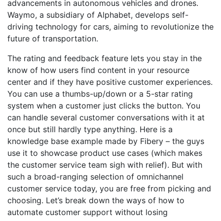
advancements in autonomous vehicles and drones.
Waymo, a subsidiary of Alphabet, develops self-
driving technology for cars, aiming to revolutionize the
future of transportation.
The rating and feedback feature lets you stay in the
know of how users find content in your resource
center and if they have positive customer experiences.
You can use a thumbs-up/down or a 5-star rating
system when a customer just clicks the button. You
can handle several customer conversations with it at
once but still hardly type anything. Here is a
knowledge base example made by Fibery – the guys
use it to showcase product use cases (which makes
the customer service team sigh with relief). But with
such a broad-ranging selection of omnichannel
customer service today, you are free from picking and
choosing. Let’s break down the ways of how to
automate customer support without losing