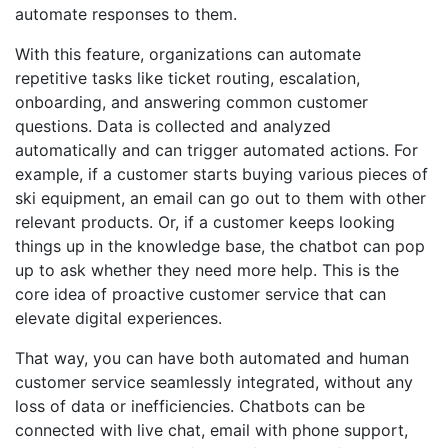
automate responses to them.
With this feature, organizations can automate
repetitive tasks like ticket routing, escalation,
onboarding, and answering common customer
questions. Data is collected and analyzed
automatically and can trigger automated actions. For
example, if a customer starts buying various pieces of
ski equipment, an email can go out to them with other
relevant products. Or, if a customer keeps looking
things up in the knowledge base, the chatbot can pop
up to ask whether they need more help. This is the
core idea of proactive customer service that can
elevate digital experiences.
That way, you can have both automated and human
customer service seamlessly integrated, without any
loss of data or inefficiencies. Chatbots can be
connected with live chat, email with phone support,