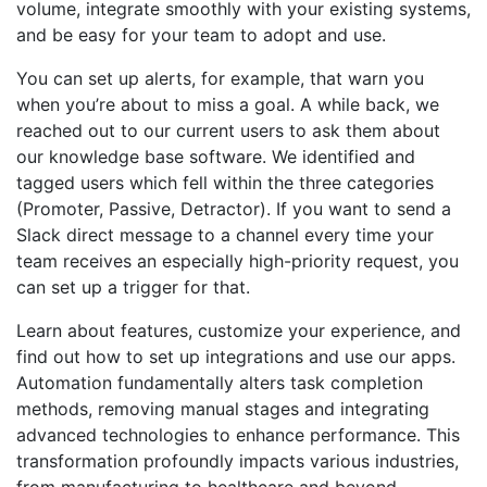
volume, integrate smoothly with your existing systems,
and be easy for your team to adopt and use.
You can set up alerts, for example, that warn you
when you’re about to miss a goal. A while back, we
reached out to our current users to ask them about
our knowledge base software. We identified and
tagged users which fell within the three categories
(Promoter, Passive, Detractor). If you want to send a
Slack direct message to a channel every time your
team receives an especially high-priority request, you
can set up a trigger for that.
Learn about features, customize your experience, and
find out how to set up integrations and use our apps.
Automation fundamentally alters task completion
methods, removing manual stages and integrating
advanced technologies to enhance performance. This
transformation profoundly impacts various industries,
from manufacturing to healthcare and beyond.