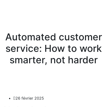
Automated customer
service: How to work
smarter, not harder
26 février 2025