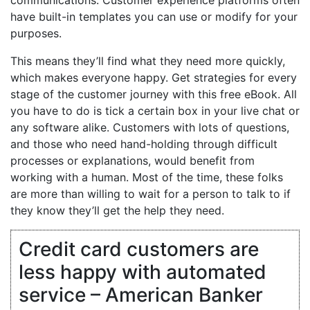
have built-in templates you can use or modify for your
purposes.
This means they’ll find what they need more quickly,
which makes everyone happy. Get strategies for every
stage of the customer journey with this free eBook. All
you have to do is tick a certain box in your live chat or
any software alike. Customers with lots of questions,
and those who need hand-holding through difficult
processes or explanations, would benefit from
working with a human. Most of the time, these folks
are more than willing to wait for a person to talk to if
they know they’ll get the help they need.
Credit card customers are
less happy with automated
service – American Banker