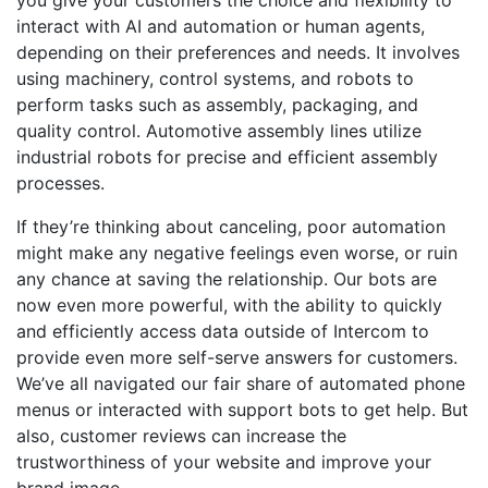
interact with AI and automation or human agents,
depending on their preferences and needs. It involves
using machinery, control systems, and robots to
perform tasks such as assembly, packaging, and
quality control. Automotive assembly lines utilize
industrial robots for precise and efficient assembly
processes.
If they’re thinking about canceling, poor automation
might make any negative feelings even worse, or ruin
any chance at saving the relationship. Our bots are
now even more powerful, with the ability to quickly
and efficiently access data outside of Intercom to
provide even more self-serve answers for customers.
We’ve all navigated our fair share of automated phone
menus or interacted with support bots to get help. But
also, customer reviews can increase the
trustworthiness of your website and improve your
brand image.