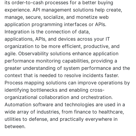
its order-to-cash processes for a better buying
experience. API management solutions help create,
manage, secure, socialize, and monetize web
application programming interfaces or APIs.
Integration is the connection of data,
applications, APIs, and devices across your IT
organization to be more efficient, productive, and
agile. Observability solutions enhance application
performance monitoring capabilities, providing a
greater understanding of system performance and the
context that is needed to resolve incidents faster.
Process mapping solutions can improve operations by
identifying bottlenecks and enabling cross-
organizational collaboration and orchestration.
Automation software and technologies are used in a
wide array of industries, from finance to healthcare,
utilities to defense, and practically everywhere in
between.