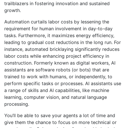
trailblazers in fostering innovation and sustained
growth.
Automation curtails labor costs by lessening the
requirement for human involvement in day-to-day
tasks. Furthermore, it maximizes energy efficiency,
leading to gradual cost reductions in the long run. For
instance, automated bricklaying significantly reduces
labor costs while enhancing project efficiency in
construction. Formerly known as digital workers, AI
assistants are software robots (or bots) that are
trained to work with humans, or independently, to
perform specific tasks or processes. AI assistants use
a range of skills and AI capabilities, like machine
learning, computer vision, and natural language
processing.
You’ll be able to save your agents a lot of time and
give them the chance to focus on more technical or