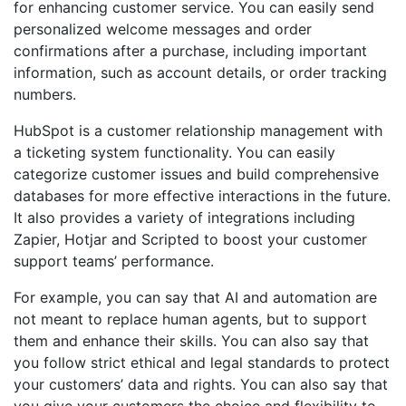
for enhancing customer service. You can easily send
personalized welcome messages and order
confirmations after a purchase, including important
information, such as account details, or order tracking
numbers.
HubSpot is a customer relationship management with
a ticketing system functionality. You can easily
categorize customer issues and build comprehensive
databases for more effective interactions in the future.
It also provides a variety of integrations including
Zapier, Hotjar and Scripted to boost your customer
support teams’ performance.
For example, you can say that AI and automation are
not meant to replace human agents, but to support
them and enhance their skills. You can also say that
you follow strict ethical and legal standards to protect
your customers’ data and rights. You can also say that
you give your customers the choice and flexibility to