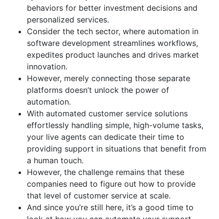
behaviors for better investment decisions and
personalized services.
Consider the tech sector, where automation in
software development streamlines workflows,
expedites product launches and drives market
innovation.
However, merely connecting those separate
platforms doesn’t unlock the power of
automation.
With automated customer service solutions
effortlessly handling simple, high-volume tasks,
your live agents can dedicate their time to
providing support in situations that benefit from
a human touch.
However, the challenge remains that these
companies need to figure out how to provide
that level of customer service at scale.
And since you’re still here, it’s a good time to
look at how you can automate your support