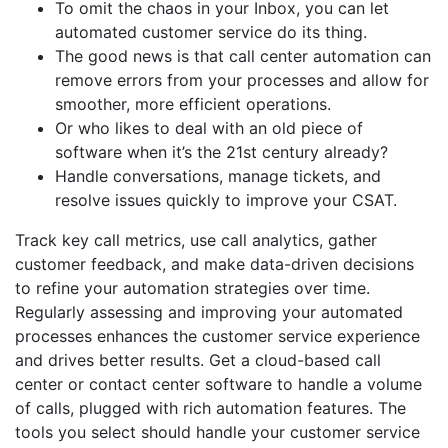
To omit the chaos in your Inbox, you can let
automated customer service do its thing.
The good news is that call center automation can
remove errors from your processes and allow for
smoother, more efficient operations.
Or who likes to deal with an old piece of
software when it’s the 21st century already?
Handle conversations, manage tickets, and
resolve issues quickly to improve your CSAT.
Track key call metrics, use call analytics, gather
customer feedback, and make data-driven decisions
to refine your automation strategies over time.
Regularly assessing and improving your automated
processes enhances the customer service experience
and drives better results. Get a cloud-based call
center or contact center software to handle a volume
of calls, plugged with rich automation features. The
tools you select should handle your customer service