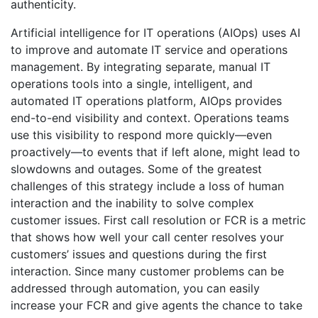
authenticity.
Artificial intelligence for IT operations (AIOps) uses AI
to improve and automate IT service and operations
management. By integrating separate, manual IT
operations tools into a single, intelligent, and
automated IT operations platform, AIOps provides
end-to-end visibility and context. Operations teams
use this visibility to respond more quickly—even
proactively—to events that if left alone, might lead to
slowdowns and outages. Some of the greatest
challenges of this strategy include a loss of human
interaction and the inability to solve complex
customer issues. First call resolution or FCR is a metric
that shows how well your call center resolves your
customers’ issues and questions during the first
interaction. Since many customer problems can be
addressed through automation, you can easily
increase your FCR and give agents the chance to take