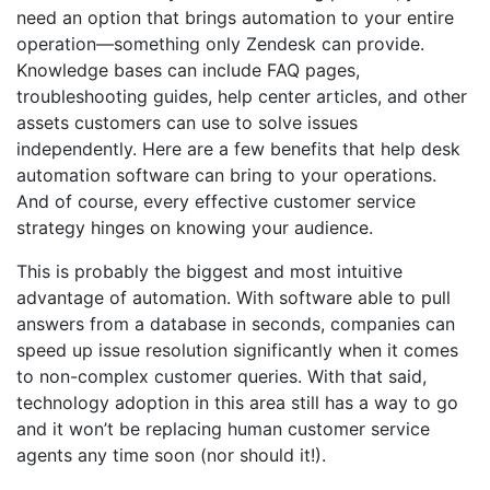
need an option that brings automation to your entire
operation—something only Zendesk can provide.
Knowledge bases can include FAQ pages,
troubleshooting guides, help center articles, and other
assets customers can use to solve issues
independently. Here are a few benefits that help desk
automation software can bring to your operations.
And of course, every effective customer service
strategy hinges on knowing your audience.
This is probably the biggest and most intuitive
advantage of automation. With software able to pull
answers from a database in seconds, companies can
speed up issue resolution significantly when it comes
to non-complex customer queries. With that said,
technology adoption in this area still has a way to go
and it won’t be replacing human customer service
agents any time soon (nor should it!).