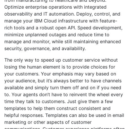
Optimize enterprise operations with integrated
observability and IT automation. Deploy, control, and
manage your IBM Cloud infrastructure with feature-
rich tools and a robust open API. Speed development,
minimize unplanned outages and reduce time to
manage and monitor, while still maintaining enhanced
security, governance, and availability.
The only way to speed up customer service without
losing the human element is to provide choices for
your customers. Your emphasis may vary based on
your audience, but it’s always better to have channels
available and simply turn them off and on if you need
to. Your agents don’t have to reinvent the wheel every
time they talk to customers. Just give them a few
templates to help them construct consistent and
helpful responses. Templates can also be used in email
marketing or other aspects of customer
communications. Customer experience platforms often