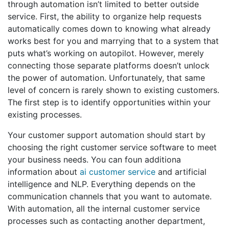
through automation isn’t limited to better outside
service. First, the ability to organize help requests
automatically comes down to knowing what already
works best for you and marrying that to a system that
puts what’s working on autopilot. However, merely
connecting those separate platforms doesn’t unlock
the power of automation. Unfortunately, that same
level of concern is rarely shown to existing customers.
The first step is to identify opportunities within your
existing processes.
Your customer support automation should start by
choosing the right customer service software to meet
your business needs. You can foun additiona
information about
ai customer service
and artificial
intelligence and NLP. Everything depends on the
communication channels that you want to automate.
With automation, all the internal customer service
processes such as contacting another department,