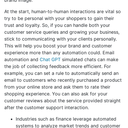
At the start, human-to-human interactions are vital so
try to be personal with your shoppers to gain their
trust and loyalty. So, if you can handle both your
customer service queries and growing your business,
stick to communicating with your clients personally.
This will help you boost your brand and customer
experience more than any automation could. Email
automation and
Chat GPT
simulated chats can make
the job of collecting feedback more efficient. For
example, you can set a rule to automatically send an
email to customers who recently purchased a product
from your online store and ask them to rate their
shopping experience. You can also ask for your
customer reviews about the service provided straight
after the customer support interaction.
Industries such as finance leverage automated
systems to analyze market trends and customer