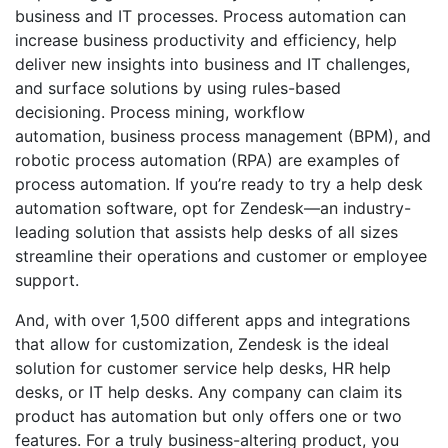
business and IT processes. Process automation can
increase business productivity and efficiency, help
deliver new insights into business and IT challenges,
and surface solutions by using rules-based
decisioning. Process mining, workflow
automation, business process management (BPM), and
robotic process automation (RPA) are examples of
process automation. If you’re ready to try a help desk
automation software, opt for Zendesk—an industry-
leading solution that assists help desks of all sizes
streamline their operations and customer or employee
support.
And, with over 1,500 different apps and integrations
that allow for customization, Zendesk is the ideal
solution for customer service help desks, HR help
desks, or IT help desks. Any company can claim its
product has automation but only offers one or two
features. For a truly business-altering product, you