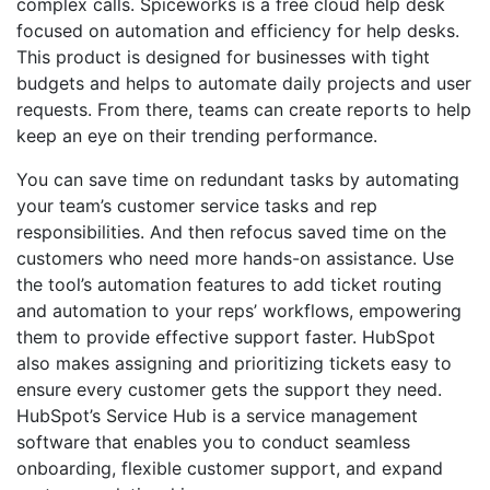
complex calls. Spiceworks is a free cloud help desk
focused on automation and efficiency for help desks.
This product is designed for businesses with tight
budgets and helps to automate daily projects and user
requests. From there, teams can create reports to help
keep an eye on their trending performance.
You can save time on redundant tasks by automating
your team’s customer service tasks and rep
responsibilities. And then refocus saved time on the
customers who need more hands-on assistance. Use
the tool’s automation features to add ticket routing
and automation to your reps’ workflows, empowering
them to provide effective support faster. HubSpot
also makes assigning and prioritizing tickets easy to
ensure every customer gets the support they need.
HubSpot’s Service Hub is a service management
software that enables you to conduct seamless
onboarding, flexible customer support, and expand