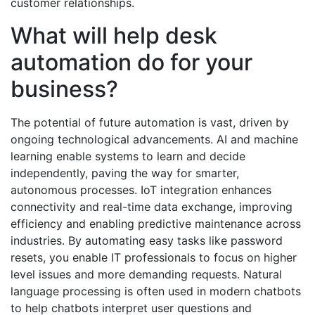
customer relationships.
What will help desk
automation do for your
business?
The potential of future automation is vast, driven by
ongoing technological advancements. AI and machine
learning enable systems to learn and decide
independently, paving the way for smarter,
autonomous processes. IoT integration enhances
connectivity and real-time data exchange, improving
efficiency and enabling predictive maintenance across
industries. By automating easy tasks like password
resets, you enable IT professionals to focus on higher
level issues and more demanding requests. Natural
language processing is often used in modern chatbots
to help chatbots interpret user questions and