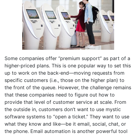
Some companies offer “premium support” as part of a
higher-priced plans. This is one popular way to set this
up to work on the back-end—moving requests from
specific customers (i.e., those on the higher plan) to
the front of the queue. However, the challenge remains
that these companies need to figure out how to
provide that level of customer service at scale. From
the outside in, customers don’t want to use mystic
software systems to “open a ticket.” They want to use
what they know and like—be it email, social, chat, or
the phone. Email automation is another powerful tool