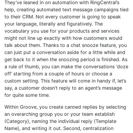
They’ve leaned in on automation with RingCentral’s
help, creating automated text message campaigns tied
to their CRM. Not every customer is going to speak
your language, literally and figuratively. The
vocabulary you use for your products and services
might not line up exactly with how customers would
talk about them. Thanks to a chat snooze feature, you
can just put a conversation aside for a little while and
get back to it when the snoozing period is finished. As
a rule of thumb, you can make the conversations ‘doze
off’ starting from a couple of hours or choose a
custom setting. This feature will come in handy if, let’s
say, a customer doesn’t reply to an agent’s message
for quite some time.
Within Groove, you create canned replies by selecting
an overarching group you or your team establish
(Category), naming the individual reply (Template
Name), and writing it out. Second, centralization