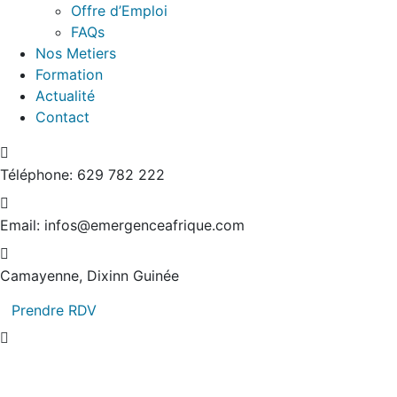
Offre d’Emploi
FAQs
Nos Metiers
Formation
Actualité
Contact
Téléphone:
629 782 222
Email:
infos@emergenceafrique.com
Camayenne, Dixinn
Guinée
Prendre RDV