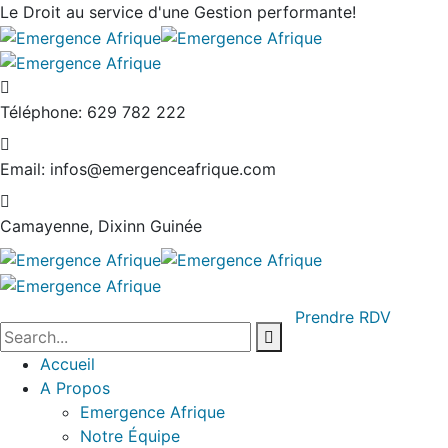
Le Droit au service
d'une Gestion performante!
Téléphone:
629 782 222
Email:
infos@emergenceafrique.com
Camayenne, Dixinn
Guinée
Prendre RDV
Accueil
A Propos
Emergence Afrique
Notre Équipe