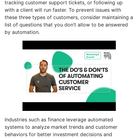
tracking customer support tickets, or following up
with a client will run faster. To prevent issues with
these three types of customers, consider maintaining a
list of questions that you don’t allow to be answered
by automation.
Industries such as finance leverage automated
systems to analyze market trends and customer
behaviors for better investment decisions and