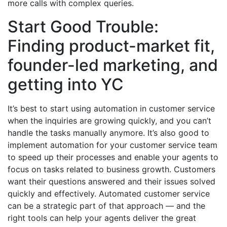
more calls with complex queries.
Start Good Trouble:
Finding product-market fit,
founder-led marketing, and
getting into YC
It’s best to start using automation in customer service
when the inquiries are growing quickly, and you can’t
handle the tasks manually anymore. It’s also good to
implement automation for your customer service team
to speed up their processes and enable your agents to
focus on tasks related to business growth. Customers
want their questions answered and their issues solved
quickly and effectively. Automated customer service
can be a strategic part of that approach — and the
right tools can help your agents deliver the great