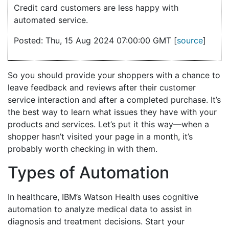
Credit card customers are less happy with
automated service.
Posted: Thu, 15 Aug 2024 07:00:00 GMT [
source
]
So you should provide your shoppers with a chance to
leave feedback and reviews after their customer
service interaction and after a completed purchase. It’s
the best way to learn what issues they have with your
products and services. Let’s put it this way—when a
shopper hasn’t visited your page in a month, it’s
probably worth checking in with them.
Types of Automation
In healthcare, IBM’s Watson Health uses cognitive
automation to analyze medical data to assist in
diagnosis and treatment decisions. Start your