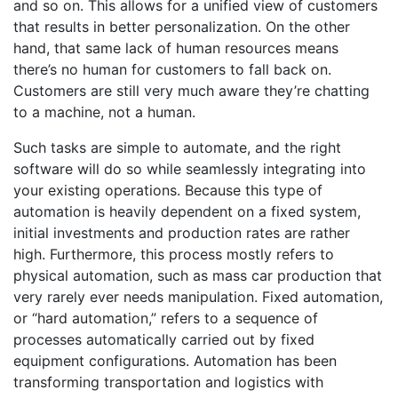
and so on. This allows for a unified view of customers
that results in better personalization. On the other
hand, that same lack of human resources means
there’s no human for customers to fall back on.
Customers are still very much aware they’re chatting
to a machine, not a human.
Such tasks are simple to automate, and the right
software will do so while seamlessly integrating into
your existing operations. Because this type of
automation is heavily dependent on a fixed system,
initial investments and production rates are rather
high. Furthermore, this process mostly refers to
physical automation, such as mass car production that
very rarely ever needs manipulation. Fixed automation,
or “hard automation,” refers to a sequence of
processes automatically carried out by fixed
equipment configurations. Automation has been
transforming transportation and logistics with