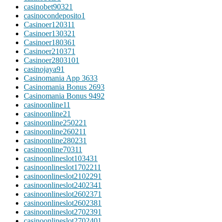
casinobet9032
1
casinocondeposito
1
Casinoer12031
1
Casinoer13032
1
Casinoer18036
1
Casinoer21037
1
Casinoer280310
1
casinojaya9
1
Casinomania App 363
3
Casinomania Bonus 269
3
Casinomania Bonus 949
2
casinoonline1
1
casinoonline2
1
casinoonline25022
1
casinoonline26021
1
casinoonline28023
1
casinoonline7031
1
casinoonlineslot10343
1
casinoonlineslot170221
1
casinoonlineslot210229
1
casinoonlineslot240234
1
casinoonlineslot260237
1
casinoonlineslot260238
1
casinoonlineslot270239
1
casinoonlineslot270240
1