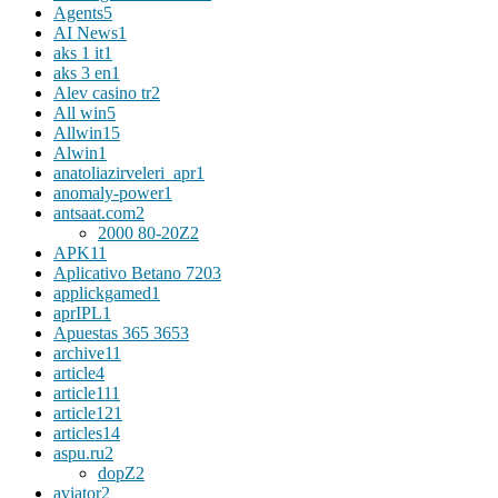
Agents
5
AI News
1
aks 1 it
1
aks 3 en
1
Alev casino tr
2
All win
5
Allwin
15
Alwin
1
anatoliazirveleri_apr
1
anomaly-power
1
antsaat.com
2
2000 80-20Z
2
APK
11
Aplicativo Betano 720
3
applickgamed
1
aprIPL
1
Apuestas 365 365
3
archive
11
article
4
article11
1
article12
1
articles
14
aspu.ru
2
dopZ
2
aviator
2