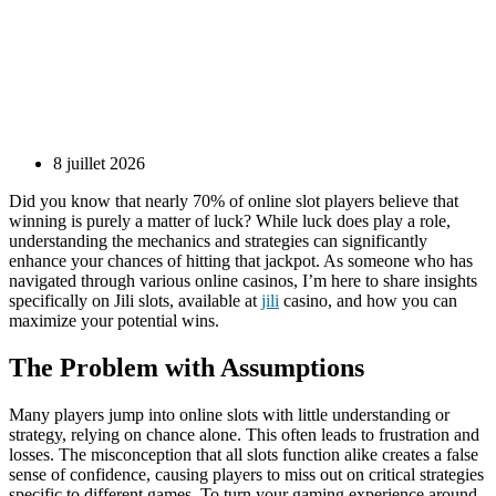
8 juillet 2026
Did you know that nearly 70% of online slot players believe that
winning is purely a matter of luck? While luck does play a role,
understanding the mechanics and strategies can significantly
enhance your chances of hitting that jackpot. As someone who has
navigated through various online casinos, I’m here to share insights
specifically on Jili slots, available at
jili
casino, and how you can
maximize your potential wins.
The Problem with Assumptions
Many players jump into online slots with little understanding or
strategy, relying on chance alone. This often leads to frustration and
losses. The misconception that all slots function alike creates a false
sense of confidence, causing players to miss out on critical strategies
specific to different games. To turn your gaming experience around,