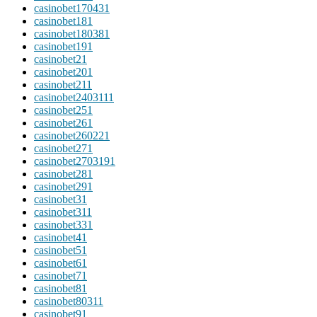
casinobet17043
1
casinobet18
1
casinobet18038
1
casinobet19
1
casinobet2
1
casinobet20
1
casinobet21
1
casinobet240311
1
casinobet25
1
casinobet26
1
casinobet26022
1
casinobet27
1
casinobet270319
1
casinobet28
1
casinobet29
1
casinobet3
1
casinobet31
1
casinobet33
1
casinobet4
1
casinobet5
1
casinobet6
1
casinobet7
1
casinobet8
1
casinobet8031
1
casinobet9
1