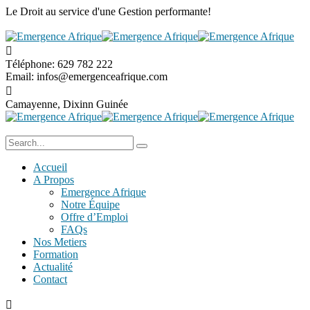
Le Droit au service
d'une Gestion performante!
Téléphone:
629 782 222
Email:
infos@emergenceafrique.com
Camayenne, Dixinn
Guinée
Accueil
A Propos
Emergence Afrique
Notre Équipe
Offre d’Emploi
FAQs
Nos Metiers
Formation
Actualité
Contact