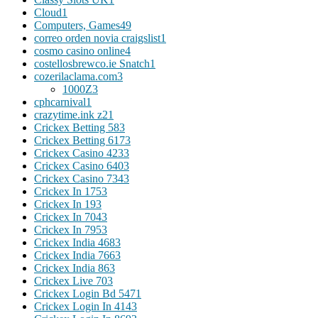
Cloud
1
Computers, Games
49
correo orden novia craigslist
1
cosmo casino online
4
costellosbrewco.ie Snatch
1
cozerilaclama.com
3
1000Z
3
cphcarnival
1
crazytime.ink z2
1
Crickex Betting 58
3
Crickex Betting 617
3
Crickex Casino 423
3
Crickex Casino 640
3
Crickex Casino 734
3
Crickex In 175
3
Crickex In 19
3
Crickex In 704
3
Crickex In 795
3
Crickex India 468
3
Crickex India 766
3
Crickex India 86
3
Crickex Live 70
3
Crickex Login Bd 547
1
Crickex Login In 414
3