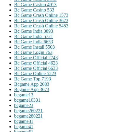
Bc Game Casino 491
3
Bc Game Casino 53
3
Bc Game Crash Online 157
3
Bc Game Crash Online 367
3
Bc Game Crash Online 545
3
Bc Game India 389
3
Bc Game India 572
1
Bc Game India 665
3
Bc Game Install 550
3
Bc Game Login 76
3
Bc Game Official 274
3
Bc Game Official 462
3
Bc Game Official 663
3
Bc Game Online 522
3
Bc Game Top 719
3
Bcgame App 208
3
Bcgame App 367
3
bcgame1
3
bcgame1033
1
bcgame2
3
bcgame26022
1
bcgame28022
1
bcgame3
1
bcgame4
1
bcgame5
1