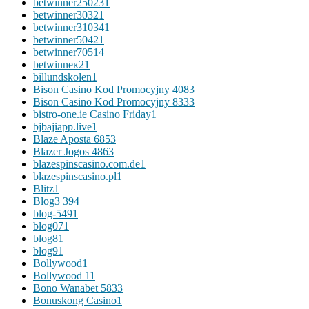
betwinner25023
1
betwinner3032
1
betwinner31034
1
betwinner5042
1
betwinner7051
4
betwinneк2
1
billundskolen
1
Bison Casino Kod Promocyjny 408
3
Bison Casino Kod Promocyjny 833
3
bistro-one.ie Casino Friday
1
bjbajiapp.live
1
Blaze Aposta 685
3
Blazer Jogos 486
3
blazespinscasino.com.de
1
blazespinscasino.pl
1
Blitz
1
Blog
3 394
blog-549
1
blog07
1
blog8
1
blog9
1
Bollywood
1
Bollywood 1
1
Bono Wanabet 583
3
Bonuskong Casino
1