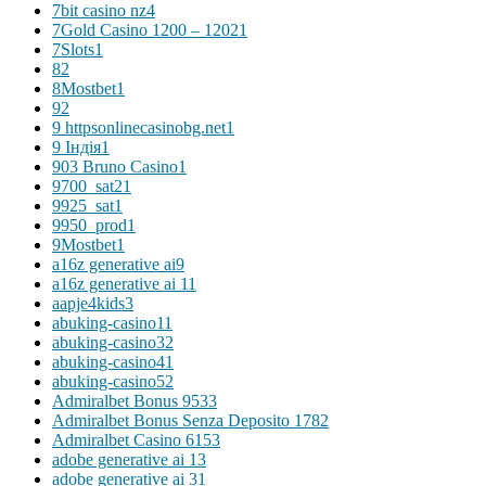
7bit casino nz
4
7Gold Casino 1200 – 1202
1
7Slots
1
8
2
8Mostbet
1
9
2
9 httpsonlinecasinobg.net
1
9 Індія
1
903 Bruno Casino
1
9700_sat2
1
9925_sat
1
9950_prod
1
9Mostbet
1
a16z generative ai
9
a16z generative ai 1
1
aapje4kids
3
abuking-casino1
1
abuking-casino3
2
abuking-casino4
1
abuking-casino5
2
Admiralbet Bonus 953
3
Admiralbet Bonus Senza Deposito 178
2
Admiralbet Casino 615
3
adobe generative ai 1
3
adobe generative ai 3
1