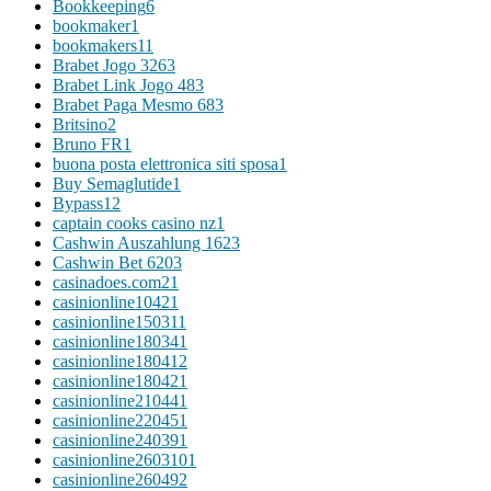
Bookkeeping
6
bookmaker
1
bookmakers1
1
Brabet Jogo 326
3
Brabet Link Jogo 48
3
Brabet Paga Mesmo 68
3
Britsino
2
Bruno FR
1
buona posta elettronica siti sposa
1
Buy Semaglutide
1
Bypass
12
captain cooks casino nz
1
Cashwin Auszahlung 162
3
Cashwin Bet 620
3
casinadoes.com2
1
casinionline1042
1
casinionline15031
1
casinionline18034
1
casinionline18041
2
casinionline18042
1
casinionline21044
1
casinionline22045
1
casinionline24039
1
casinionline260310
1
casinionline26049
2