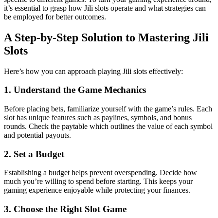
it’s essential to grasp how Jili slots operate and what strategies can
be employed for better outcomes.
A Step-by-Step Solution to Mastering Jili
Slots
Here’s how you can approach playing Jili slots effectively:
1. Understand the Game Mechanics
Before placing bets, familiarize yourself with the game’s rules. Each
slot has unique features such as paylines, symbols, and bonus
rounds. Check the paytable which outlines the value of each symbol
and potential payouts.
2. Set a Budget
Establishing a budget helps prevent overspending. Decide how
much you’re willing to spend before starting. This keeps your
gaming experience enjoyable while protecting your finances.
3. Choose the Right Slot Game