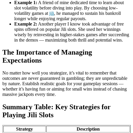
Example 1:
A friend of mine dedicated time to learn about
slot volatility before diving into play. By choosing low-
volatility games at
jili
, he managed to sustain his bankroll
longer while enjoying regular payouts.
Example 2:
Another player I know took advantage of free
spins offered on popular Jili slots. She used her winnings
wisely by reinvesting in higher-stakes games after succeeding
in the demos — maximizing both thrill and potential wins.
The Importance of Managing
Expectations
No matter how well you strategize, it’s vital to remember that
outcomes are never guaranteed in gambling; they are unpredictable
by nature. Establish realistic goals for your gameplay sessions —
whether it’s having fun or aiming for small wins instead of chasing
massive jackpots every time.
Summary Table: Key Strategies for
Playing Jili Slots
Strategy
Description