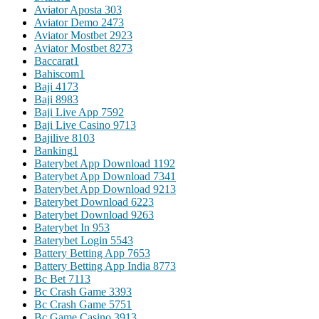
Aviator Aposta 30
3
Aviator Demo 247
3
Aviator Mostbet 292
3
Aviator Mostbet 827
3
Baccarat
1
Bahiscom
1
Baji 417
3
Baji 898
3
Baji Live App 759
2
Baji Live Casino 971
3
Bajilive 810
3
Banking
1
Baterybet App Download 119
2
Baterybet App Download 734
1
Baterybet App Download 921
3
Baterybet Download 622
3
Baterybet Download 926
3
Baterybet In 95
3
Baterybet Login 554
3
Battery Betting App 765
3
Battery Betting App India 877
3
Bc Bet 711
3
Bc Crash Game 339
3
Bc Crash Game 575
1
Bc Game Casino 391
3