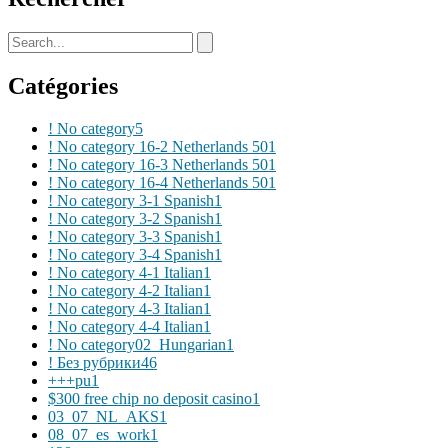
Catégories
! No category
5
! No category 16-2 Netherlands 50
1
! No category 16-3 Netherlands 50
1
! No category 16-4 Netherlands 50
1
! No category 3-1 Spanish
1
! No category 3-2 Spanish
1
! No category 3-3 Spanish
1
! No category 3-4 Spanish
1
! No category 4-1 Italian
1
! No category 4-2 Italian
1
! No category 4-3 Italian
1
! No category 4-4 Italian
1
! No category02_Hungarian
1
! Без рубрики
46
+++pu
1
$300 free chip no deposit casino
1
03_07_NL_AKS
1
08_07_es_work
1