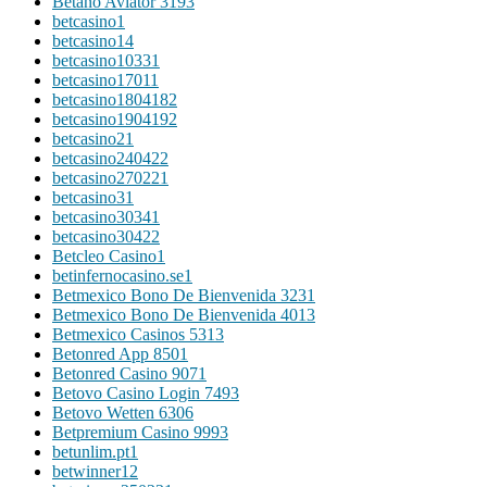
Betano Aviator 319
3
betcasino
1
betcasino1
4
betcasino1033
1
betcasino1701
1
betcasino180418
2
betcasino190419
2
betcasino2
1
betcasino24042
2
betcasino27022
1
betcasino3
1
betcasino3034
1
betcasino3042
2
Betcleo Casino
1
betinfernocasino.se
1
Betmexico Bono De Bienvenida 323
1
Betmexico Bono De Bienvenida 401
3
Betmexico Casinos 531
3
Betonred App 850
1
Betonred Casino 907
1
Betovo Casino Login 749
3
Betovo Wetten 630
6
Betpremium Casino 999
3
betunlim.pt
1
betwinner1
2