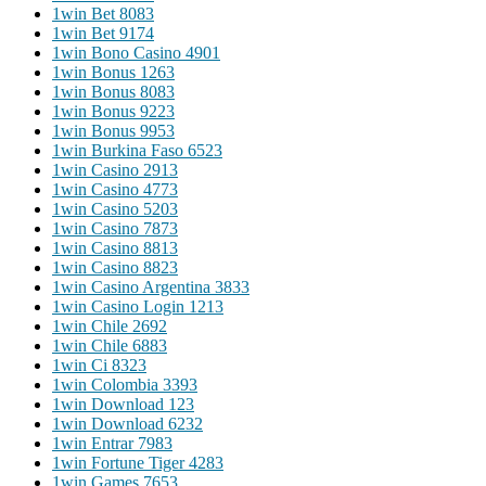
1win Bet 808
3
1win Bet 917
4
1win Bono Casino 490
1
1win Bonus 126
3
1win Bonus 808
3
1win Bonus 922
3
1win Bonus 995
3
1win Burkina Faso 652
3
1win Casino 291
3
1win Casino 477
3
1win Casino 520
3
1win Casino 787
3
1win Casino 881
3
1win Casino 882
3
1win Casino Argentina 383
3
1win Casino Login 121
3
1win Chile 269
2
1win Chile 688
3
1win Ci 832
3
1win Colombia 339
3
1win Download 12
3
1win Download 623
2
1win Entrar 798
3
1win Fortune Tiger 428
3
1win Games 765
3