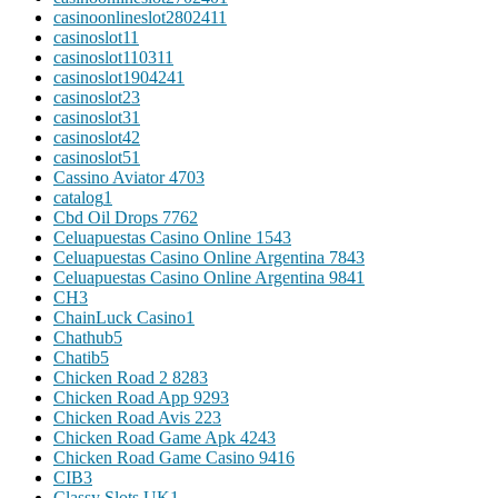
casinoonlineslot280241
1
casinoslot1
1
casinoslot11031
1
casinoslot190424
1
casinoslot2
3
casinoslot3
1
casinoslot4
2
casinoslot5
1
Cassino Aviator 470
3
catalog
1
Cbd Oil Drops 776
2
Celuapuestas Casino Online 154
3
Celuapuestas Casino Online Argentina 784
3
Celuapuestas Casino Online Argentina 984
1
CH
3
ChainLuck Casino
1
Chathub
5
Chatib
5
Chicken Road 2 828
3
Chicken Road App 929
3
Chicken Road Avis 22
3
Chicken Road Game Apk 424
3
Chicken Road Game Casino 941
6
CIB
3
Classy Slots UK
1