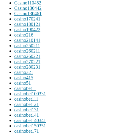
Casino11045
2
Casino13044
2
Casino13046
1
casino17024
1
casino18012
1
casino19042
2
casino2
16
casino21014
1
casino25021
1
casino26021
1
casino26022
1
casino27022
1
casino28023
1
casino3
21
casino4
15
casino5
1
casinobet1
1
casinobet10033
1
casinobet11
1
casinobet12
1
casinobet13
1
casinobet14
1
casinobet14034
1
casinobet15035
1
casinobet17
1