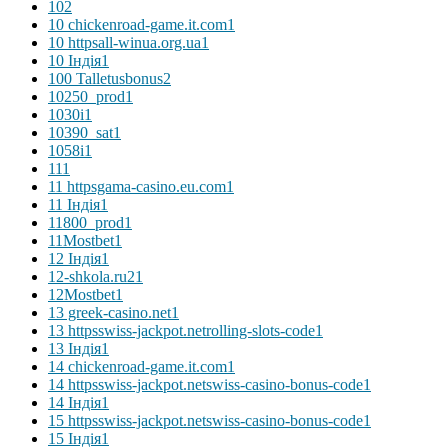
10
2
10 chickenroad-game.it.com
1
10 httpsall-winua.org.ua
1
10 Індія
1
100 Talletusbonus
2
10250_prod
1
1030i
1
10390_sat
1
1058i
1
11
1
11 httpsgama-casino.eu.com
1
11 Індія
1
11800_prod
1
11Mostbet
1
12 Індія
1
12-shkola.ru2
1
12Mostbet
1
13 greek-casino.net
1
13 httpsswiss-jackpot.netrolling-slots-code
1
13 Індія
1
14 chickenroad-game.it.com
1
14 httpsswiss-jackpot.netswiss-casino-bonus-code
1
14 Індія
1
15 httpsswiss-jackpot.netswiss-casino-bonus-code
1
15 Індія
1