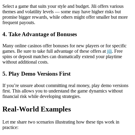
Select a game that suits your style and budget. Jili offers various
themes and volatility levels — some may have higher risks but
promise bigger rewards, while others might offer smaller but more
frequent payouts.
4. Take Advantage of Bonuses
Many online casinos offer bonuses for new players or for specific
games. Be sure to take full advantage of these offers at
jili
. Free
spins or deposit matches can dramatically extend your playtime
without additional costs.
5. Play Demo Versions First
If you’re unsure about committing real money, play demo versions
first. This allows you to understand the game dynamics without
financial risk while developing strategies.
Real-World Examples
Let me share two scenarios illustrating how these tips work in
practice: