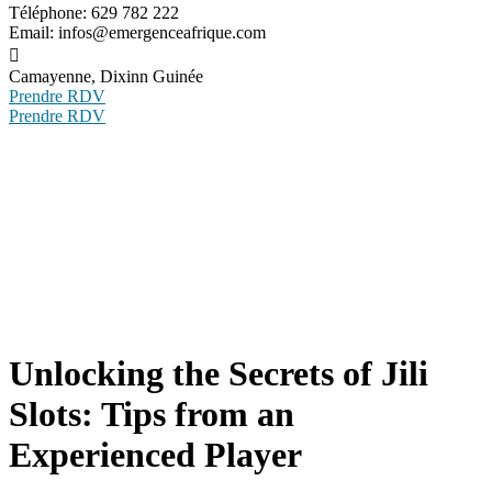
Téléphone:
629 782 222
Email:
infos@emergenceafrique.com
Camayenne, Dixinn
Guinée
Prendre RDV
Prendre RDV
Unlocking the Secrets of Jili
Slots: Tips from an
Experienced Player