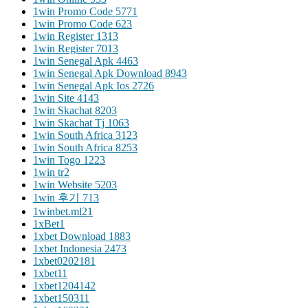
1win Promo Code 577
1
1win Promo Code 62
3
1win Register 131
3
1win Register 701
3
1win Senegal Apk 446
3
1win Senegal Apk Download 894
3
1win Senegal Apk Ios 272
6
1win Site 414
3
1win Skachat 820
3
1win Skachat Tj 106
3
1win South Africa 312
3
1win South Africa 825
3
1win Togo 122
3
1win tr
2
1win Website 520
3
1win 후기 71
3
1winbet.ml2
1
1xBet
1
1xbet Download 188
3
1xbet Indonesia 247
3
1xbet020218
1
1xbet1
1
1xbet120414
2
1xbet15031
1