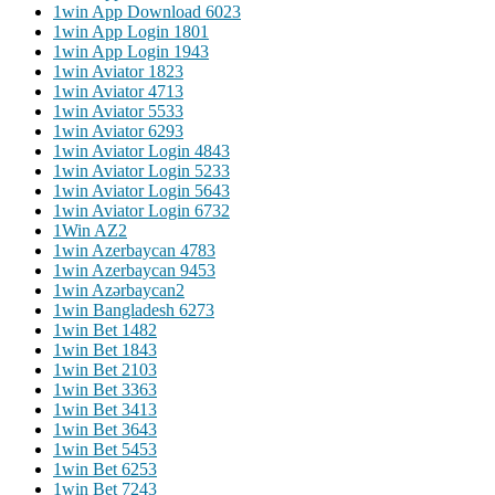
1win App Download 602
3
1win App Login 180
1
1win App Login 194
3
1win Aviator 182
3
1win Aviator 471
3
1win Aviator 553
3
1win Aviator 629
3
1win Aviator Login 484
3
1win Aviator Login 523
3
1win Aviator Login 564
3
1win Aviator Login 673
2
1Win AZ
2
1win Azerbaycan 478
3
1win Azerbaycan 945
3
1win Azərbaycan
2
1win Bangladesh 627
3
1win Bet 148
2
1win Bet 184
3
1win Bet 210
3
1win Bet 336
3
1win Bet 341
3
1win Bet 364
3
1win Bet 545
3
1win Bet 625
3
1win Bet 724
3