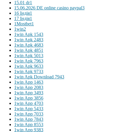
15.01 dr
1
15.06.2026 DE online casino paypal
3
16 Індія
1
17 Індія
1
1Mostbet
1
1win
2
1win Apk 154
3
1win Apk 248
3
1win Apk 468
3
1win Apk 485
1
1win Apk 501
3
1win Apk 796
3
1win Apk 963
3
1win Apk 973
3
1win Apk Download 794
3
1win App 146
3
1win App 208
3
1win App 349
3
1win App 385
6
1win App 470
3
1win App 543
3
1win App 703
3
1win App 784
3
1win App 855
3
1win App 938
3