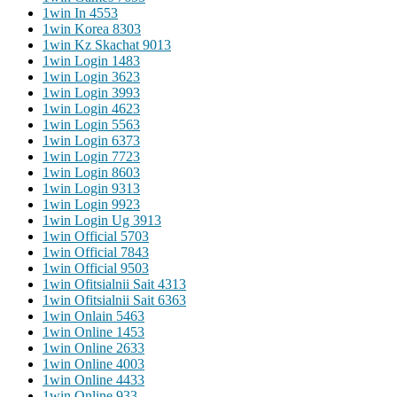
1win In 455
3
1win Korea 830
3
1win Kz Skachat 901
3
1win Login 148
3
1win Login 362
3
1win Login 399
3
1win Login 462
3
1win Login 556
3
1win Login 637
3
1win Login 772
3
1win Login 860
3
1win Login 931
3
1win Login 992
3
1win Login Ug 391
3
1win Official 570
3
1win Official 784
3
1win Official 950
3
1win Ofitsialnii Sait 431
3
1win Ofitsialnii Sait 636
3
1win Onlain 546
3
1win Online 145
3
1win Online 263
3
1win Online 400
3
1win Online 443
3
1win Online 93
3