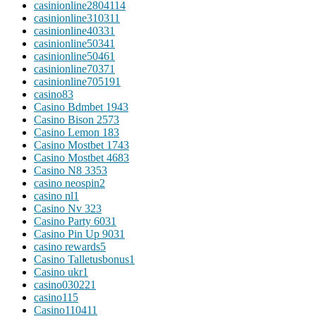
casinionline280411
4
casinionline31031
1
casinionline4033
1
casinionline5034
1
casinionline5046
1
casinionline7037
1
casinionline70519
1
casino
83
Casino Bdmbet 194
3
Casino Bison 257
3
Casino Lemon 18
3
Casino Mostbet 174
3
Casino Mostbet 468
3
Casino N8 335
3
casino neospin
2
casino nl
1
Casino Nv 32
3
Casino Party 603
1
Casino Pin Up 903
1
casino rewards
5
Casino Talletusbonus
1
Casino ukr
1
casino03022
1
casino1
15
Casino11041
1