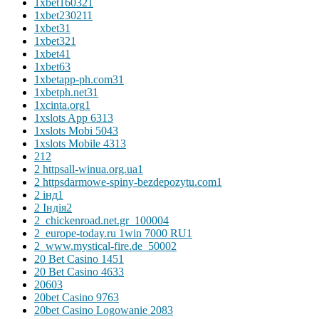
1xbet16032
1
1xbet23021
1
1xbet3
1
1xbet32
1
1xbet4
1
1xbet6
3
1xbetapp-ph.com3
1
1xbetph.net3
1
1xcinta.org
1
1xslots App 631
3
1xslots Mobi 504
3
1xslots Mobile 431
3
2
12
2 httpsall-winua.org.ua
1
2 httpsdarmowe-spiny-bezdepozytu.com
1
2 інд
1
2 Індія
2
2_chickenroad.net.gr_10000
4
2_europe-today.ru 1win 7000 RU
1
2_www.mystical-fire.de_5000
2
20 Bet Casino 145
1
20 Bet Casino 463
3
2060
3
20bet Casino 976
3
20bet Casino Logowanie 208
3