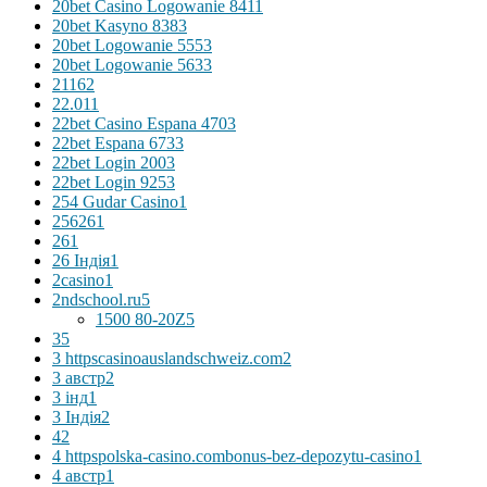
20bet Casino Logowanie 841
1
20bet Kasyno 838
3
20bet Logowanie 555
3
20bet Logowanie 563
3
2116
2
22.01
1
22bet Casino Espana 470
3
22bet Espana 673
3
22bet Login 200
3
22bet Login 925
3
254 Gudar Casino
1
256
261
26
1
26 Індія
1
2casino
1
2ndschool.ru
5
1500 80-20Z
5
3
5
3 httpscasinoauslandschweiz.com
2
3 австр
2
3 інд
1
3 Індія
2
4
2
4 httpspolska-casino.combonus-bez-depozytu-casino
1
4 австр
1