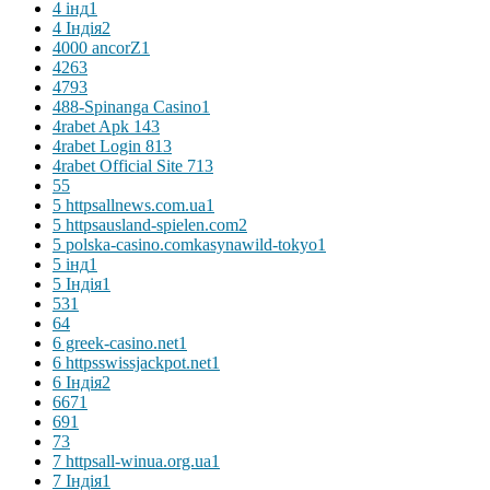
4 інд
1
4 Індія
2
4000 ancorZ
1
426
3
479
3
488-Spinanga Casino
1
4rabet Apk 14
3
4rabet Login 81
3
4rabet Official Site 71
3
5
5
5 httpsallnews.com.ua
1
5 httpsausland-spielen.com
2
5 polska-casino.comkasynawild-tokyo
1
5 інд
1
5 Індія
1
53
1
6
4
6 greek-casino.net
1
6 httpsswissjackpot.net
1
6 Індія
2
667
1
69
1
7
3
7 httpsall-winua.org.ua
1
7 Індія
1