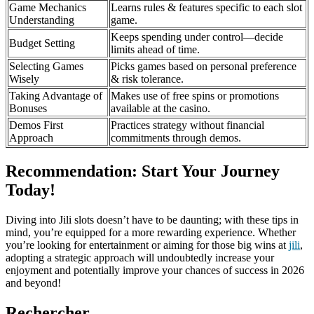
Game Mechanics
Learns rules & features specific to each slot
Understanding
game.
Keeps spending under control—decide
Budget Setting
limits ahead of time.
Selecting Games
Picks games based on personal preference
Wisely
& risk tolerance.
Taking Advantage of
Makes use of free spins or promotions
Bonuses
available at the casino.
Demos First
Practices strategy without financial
Approach
commitments through demos.
Recommendation: Start Your Journey
Today!
Diving into Jili slots doesn’t have to be daunting; with these tips in
mind, you’re equipped for a more rewarding experience. Whether
you’re looking for entertainment or aiming for those big wins at
jili
,
adopting a strategic approach will undoubtedly increase your
enjoyment and potentially improve your chances of success in 2026
and beyond!
Rechercher