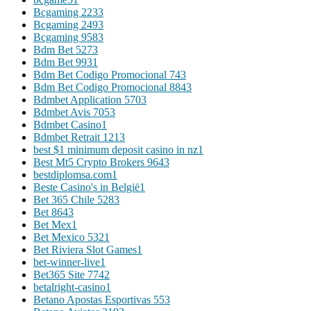
Bcgaming 223
3
Bcgaming 249
3
Bcgaming 958
3
Bdm Bet 527
3
Bdm Bet 993
1
Bdm Bet Codigo Promocional 74
3
Bdm Bet Codigo Promocional 884
3
Bdmbet Application 570
3
Bdmbet Avis 705
3
Bdmbet Casino
1
Bdmbet Retrait 121
3
best $1 minimum deposit casino in nz
1
Best Mt5 Crypto Brokers 964
3
bestdiplomsa.com
1
Beste Casino's in België
1
Bet 365 Chile 528
3
Bet 864
3
Bet Mex
1
Bet Mexico 532
1
Bet Riviera Slot Games
1
bet-winner-live
1
Bet365 Site 774
2
betalright-casino
1
Betano Apostas Esportivas 55
3