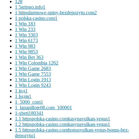
1
28
1 5gringo.info
1
1 httpsdarmowe-spiny-bezdepozytu.com
2
1 polska-casino.com
1
1 Win 18
3
1 Win 23
3
1 Win 330
3
1 Win 617
3
1 Win 98
3
1 Win 985
3
1 Win Bet 36
3
1 Win Colombia 126
2
1 Win Game 268
3
1 Win Game 755
3
1 Win Login 191
3
1 Win Login 924
3
1 інд
1
1 Індія
1
1_5000_com
1
1_lapapillote08.com_10000
1
1-xbeti18034
1
1.1 httpspolska-casino.comkasynavulkan-vegas
1
1.2 httpspolska-casino.comkasynavulkan-vegas
1
1.5 httpspolska-casino.combonusvulkan-vegas-bonus-bez-
depozytu
1