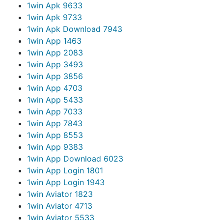
1win Apk 963
3
1win Apk 973
3
1win Apk Download 794
3
1win App 146
3
1win App 208
3
1win App 349
3
1win App 385
6
1win App 470
3
1win App 543
3
1win App 703
3
1win App 784
3
1win App 855
3
1win App 938
3
1win App Download 602
3
1win App Login 180
1
1win App Login 194
3
1win Aviator 182
3
1win Aviator 471
3
1win Aviator 553
3