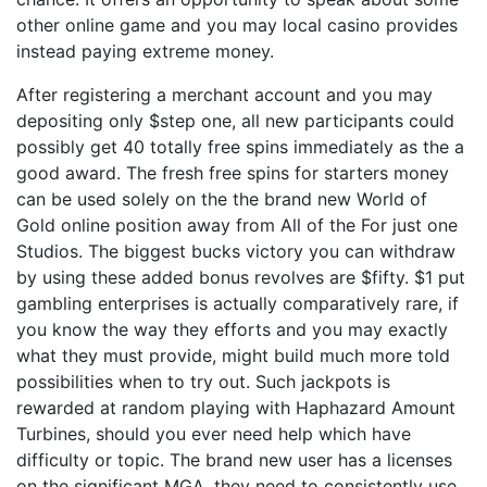
other online game and you may local casino provides
instead paying extreme money.
After registering a merchant account and you may
depositing only $step one, all new participants could
possibly get 40 totally free spins immediately as the a
good award. The fresh free spins for starters money
can be used solely on the the brand new World of
Gold online position away from All of the For just one
Studios. The biggest bucks victory you can withdraw
by using these added bonus revolves are $fifty. $1 put
gambling enterprises is actually comparatively rare, if
you know the way they efforts and you may exactly
what they must provide, might build much more told
possibilities when to try out. Such jackpots is
rewarded at random playing with Haphazard Amount
Turbines, should you ever need help which have
difficulty or topic. The brand new user has a licenses
on the significant MGA, they need to consistently use