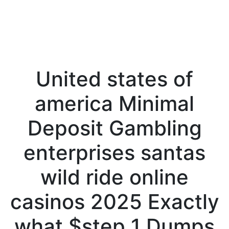
United states of
america Minimal
Deposit Gambling
enterprises santas
wild ride online
casinos 2025 Exactly
what $step 1 Dumps