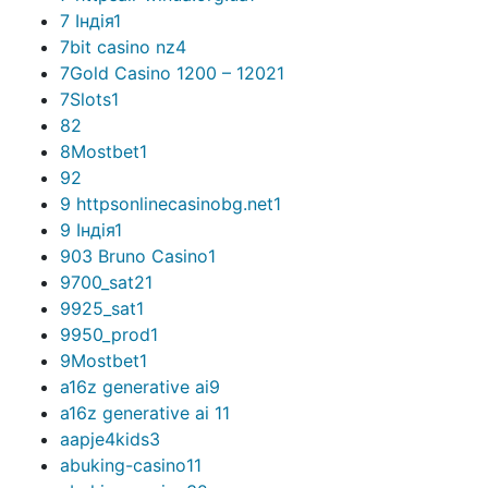
7 Індія
1
7bit casino nz
4
7Gold Casino 1200 – 1202
1
7Slots
1
8
2
8Mostbet
1
9
2
9 httpsonlinecasinobg.net
1
9 Індія
1
903 Bruno Casino
1
9700_sat2
1
9925_sat
1
9950_prod
1
9Mostbet
1
a16z generative ai
9
a16z generative ai 1
1
aapje4kids
3
abuking-casino1
1