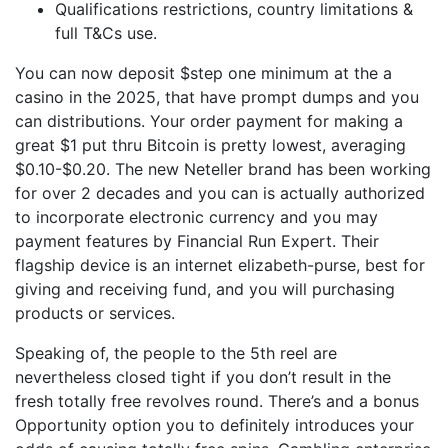
Qualifications restrictions, country limitations &
full T&Cs use.
You can now deposit $step one minimum at the a
casino in the 2025, that have prompt dumps and you
can distributions. Your order payment for making a
great $1 put thru Bitcoin is pretty lowest, averaging
$0.10-$0.20. The new Neteller brand has been working
for over 2 decades and you can is actually authorized
to incorporate electronic currency and you may
payment features by Financial Run Expert. Their
flagship device is an internet elizabeth-purse, best for
giving and receiving fund, and you will purchasing
products or services.
Speaking of, the people to the 5th reel are
nevertheless closed tight if you don’t result in the
fresh totally free revolves round. There’s and a bonus
Opportunity option you to definitely introduces your