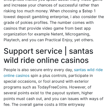
and increase your chances of successful rather than
risking too much money. When choosing a $step 1
lowest deposit gambling enterprise, i also consider the
grade of pokies profiles. The number comes with
casinos that provide video game from best app
organization for example Netent, Microgaming,
Playtech, and you can Practical Enjoy, yet others.
Support service | santas
wild ride online casinos
People is also secure entry every day,
santas wild ride
online casinos
spin a plus controls, participate in
special occasions, or fool around with exterior
programs such as TodayFreeCoins. However, of
several points exist to the payout system, higher
points must cash out, and you can issues with ways of
fee. The overall game costs a little entryway