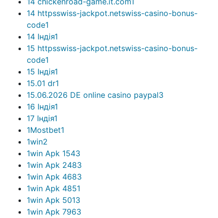
14 chickenroad-game.it.com
1
14 httpsswiss-jackpot.netswiss-casino-bonus-
code
1
14 Індія
1
15 httpsswiss-jackpot.netswiss-casino-bonus-
code
1
15 Індія
1
15.01 dr
1
15.06.2026 DE online casino paypal
3
16 Індія
1
17 Індія
1
1Mostbet
1
1win
2
1win Apk 154
3
1win Apk 248
3
1win Apk 468
3
1win Apk 485
1
1win Apk 501
3
1win Apk 796
3