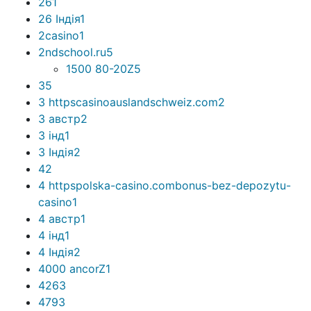
26
1
26 Індія
1
2casino
1
2ndschool.ru
5
1500 80-20Z
5
3
5
3 httpscasinoauslandschweiz.com
2
3 австр
2
3 інд
1
3 Індія
2
4
2
4 httpspolska-casino.combonus-bez-depozytu-
casino
1
4 австр
1
4 інд
1
4 Індія
2
4000 ancorZ
1
426
3
479
3