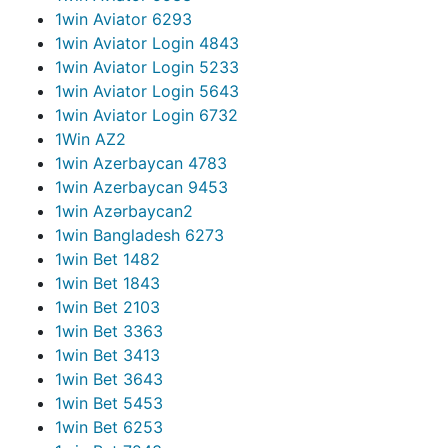
1win Aviator 629
3
1win Aviator Login 484
3
1win Aviator Login 523
3
1win Aviator Login 564
3
1win Aviator Login 673
2
1Win AZ
2
1win Azerbaycan 478
3
1win Azerbaycan 945
3
1win Azərbaycan
2
1win Bangladesh 627
3
1win Bet 148
2
1win Bet 184
3
1win Bet 210
3
1win Bet 336
3
1win Bet 341
3
1win Bet 364
3
1win Bet 545
3
1win Bet 625
3