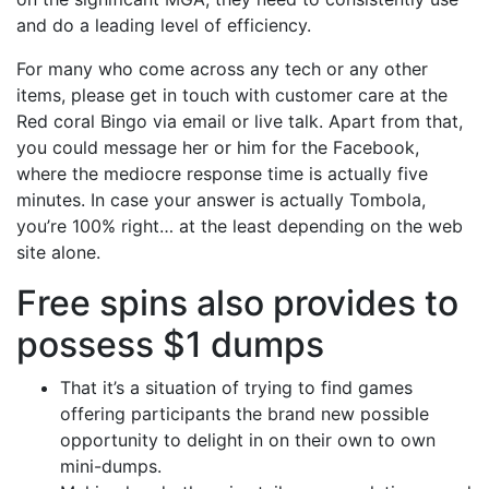
and do a leading level of efficiency.
For many who come across any tech or any other
items, please get in touch with customer care at the
Red coral Bingo via email or live talk. Apart from that,
you could message her or him for the Facebook,
where the mediocre response time is actually five
minutes. In case your answer is actually Tombola,
you’re 100% right… at the least depending on the web
site alone.
Free spins also provides to
possess $1 dumps
That it’s a situation of trying to find games
offering participants the brand new possible
opportunity to delight in on their own to own
mini-dumps.