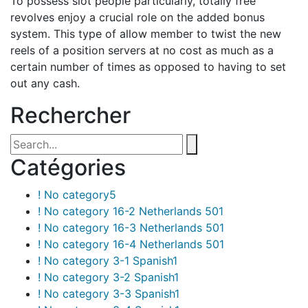
To possess slot people particularly, totally free
revolves enjoy a crucial role on the added bonus
system. This type of allow member to twist the new
reels of a position servers at no cost as much as a
certain number of times as opposed to having to set
out any cash.
Rechercher
Catégories
! No category
5
! No category 16-2 Netherlands 50
1
! No category 16-3 Netherlands 50
1
! No category 16-4 Netherlands 50
1
! No category 3-1 Spanish
1
! No category 3-2 Spanish
1
! No category 3-3 Spanish
1