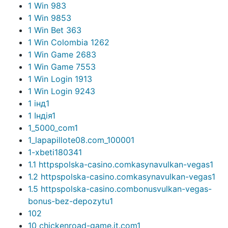
1 Win 98
3
1 Win 985
3
1 Win Bet 36
3
1 Win Colombia 126
2
1 Win Game 268
3
1 Win Game 755
3
1 Win Login 191
3
1 Win Login 924
3
1 інд
1
1 Індія
1
1_5000_com
1
1_lapapillote08.com_10000
1
1-xbeti18034
1
1.1 httpspolska-casino.comkasynavulkan-vegas
1
1.2 httpspolska-casino.comkasynavulkan-vegas
1
1.5 httpspolska-casino.combonusvulkan-vegas-
bonus-bez-depozytu
1
10
2
10 chickenroad-game.it.com
1