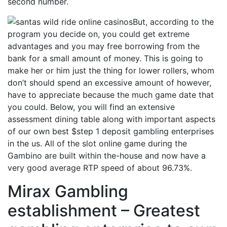
second number.
But, according to the
program you decide on, you could get extreme
advantages and you may free borrowing from the
bank for a small amount of money. This is going to
make her or him just the thing for lower rollers, whom
don’t should spend an excessive amount of however,
have to appreciate because the much game date that
you could. Below, you will find an extensive
assessment dining table along with important aspects
of our own best $step 1 deposit gambling enterprises
in the us. All of the slot online game during the
Gambino are built within the-house and now have a
very good average RTP speed of about 96.73%.
Mirax Gambling
establishment – Greatest