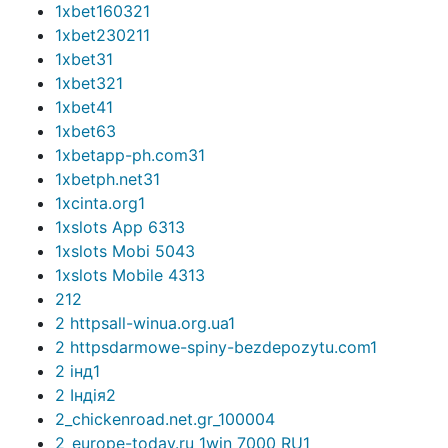
1xbet16032
1
1xbet23021
1
1xbet3
1
1xbet32
1
1xbet4
1
1xbet6
3
1xbetapp-ph.com3
1
1xbetph.net3
1
1xcinta.org
1
1xslots App 631
3
1xslots Mobi 504
3
1xslots Mobile 431
3
2
12
2 httpsall-winua.org.ua
1
2 httpsdarmowe-spiny-bezdepozytu.com
1
2 інд
1
2 Індія
2
2_chickenroad.net.gr_10000
4
2_europe-today.ru 1win 7000 RU
1