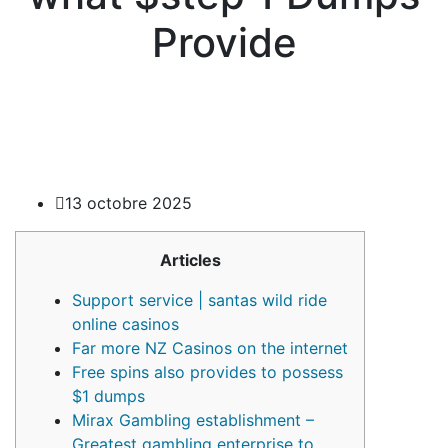
Provide
13 octobre 2025
Articles
Support service | santas wild ride
online casinos
Far more NZ Casinos on the internet
Free spins also provides to possess
$1 dumps
Mirax Gambling establishment –
Greatest gambling enterprise to