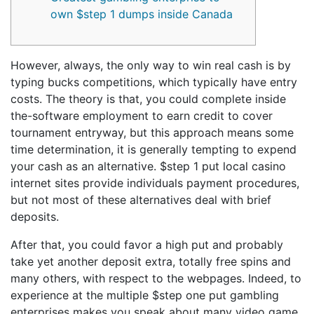
own $step 1 dumps inside Canada
However, always, the only way to win real cash is by
typing bucks competitions, which typically have entry
costs. The theory is that, you could complete inside
the-software employment to earn credit to cover
tournament entryway, but this approach means some
time determination, it is generally tempting to expend
your cash as an alternative.
$step 1 put local casino
internet sites provide individuals payment procedures,
but not most of these alternatives deal with brief
deposits.
After that, you could favor a high put and probably
take yet another deposit extra, totally free spins and
many others, with respect to the webpages. Indeed, to
experience at the multiple $step one put gambling
enterprises makes you speak about many video game