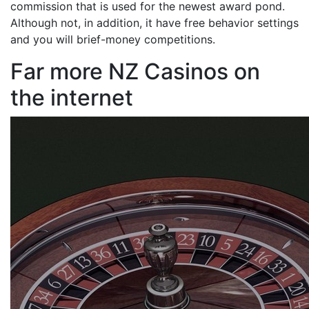
commission that is used for the newest award pond.
Although not, in addition, it have free behavior settings
and you will brief-money competitions.
Far more NZ Casinos on
the internet