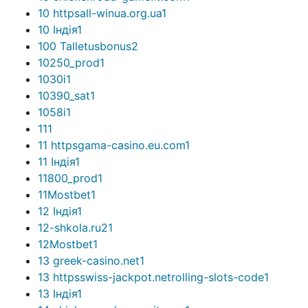
10 httpsall-winua.org.ua
1
10 Індія
1
100 Talletusbonus
2
10250_prod
1
1030i
1
10390_sat
1
1058i
1
11
1
11 httpsgama-casino.eu.com
1
11 Індія
1
11800_prod
1
11Mostbet
1
12 Індія
1
12-shkola.ru2
1
12Mostbet
1
13 greek-casino.net
1
13 httpsswiss-jackpot.netrolling-slots-code
1
13 Індія
1