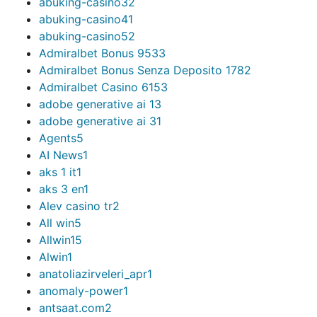
abuking-casino3
2
abuking-casino4
1
abuking-casino5
2
Admiralbet Bonus 953
3
Admiralbet Bonus Senza Deposito 178
2
Admiralbet Casino 615
3
adobe generative ai 1
3
adobe generative ai 3
1
Agents
5
AI News
1
aks 1 it
1
aks 3 en
1
Alev casino tr
2
All win
5
Allwin
15
Alwin
1
anatoliazirveleri_apr
1
anomaly-power
1
antsaat.com
2