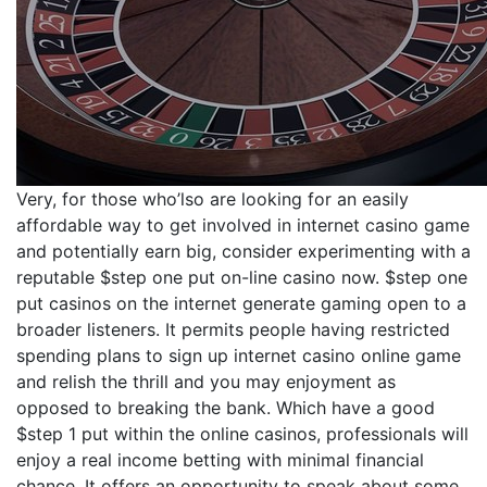
Very, for those who’lso are looking for an easily
affordable way to get involved in internet casino game
and potentially earn big, consider experimenting with a
reputable $step one put on-line casino now. $step one
put casinos on the internet generate gaming open to a
broader listeners. It permits people having restricted
spending plans to sign up internet casino online game
and relish the thrill and you may enjoyment as
opposed to breaking the bank. Which have a good
$step 1 put within the online casinos, professionals will
enjoy a real income betting with minimal financial
chance. It offers an opportunity to speak about some