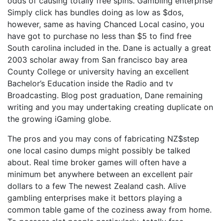
odds of causing totally free spins. Gambling enterprise
Simply click has bundles doing as low as $dos,
however, same as having Chanced Local casino, you
have got to purchase no less than $5 to find free
South carolina included in the. Dane is actually a great
2003 scholar away from San francisco bay area
County College or university having an excellent
Bachelor’s Education inside the Radio and tv
Broadcasting. Blog post graduation, Dane remaining
writing and you may undertaking creating duplicate on
the growing iGaming globe.
The pros and you may cons of fabricating NZ$step
one local casino dumps might possibly be talked
about. Real time broker games will often have a
minimum bet anywhere between an excellent pair
dollars to a few The newest Zealand cash. Alive
gambling enterprises make it bettors playing a
common table game of the coziness away from home.