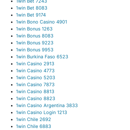
1win Bet 724
3
1win Bet 808
3
1win Bet 917
4
1win Bono Casino 490
1
1win Bonus 126
3
1win Bonus 808
3
1win Bonus 922
3
1win Bonus 995
3
1win Burkina Faso 652
3
1win Casino 291
3
1win Casino 477
3
1win Casino 520
3
1win Casino 787
3
1win Casino 881
3
1win Casino 882
3
1win Casino Argentina 383
3
1win Casino Login 121
3
1win Chile 269
2
1win Chile 688
3