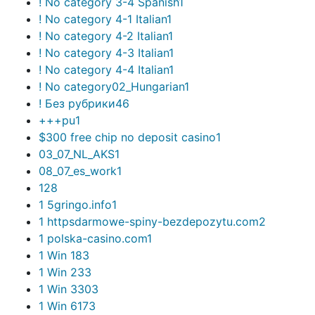
! No category 3-4 Spanish
1
! No category 4-1 Italian
1
! No category 4-2 Italian
1
! No category 4-3 Italian
1
! No category 4-4 Italian
1
! No category02_Hungarian
1
! Без рубрики
46
+++pu
1
$300 free chip no deposit casino
1
03_07_NL_AKS
1
08_07_es_work
1
1
28
1 5gringo.info
1
1 httpsdarmowe-spiny-bezdepozytu.com
2
1 polska-casino.com
1
1 Win 18
3
1 Win 23
3
1 Win 330
3
1 Win 617
3