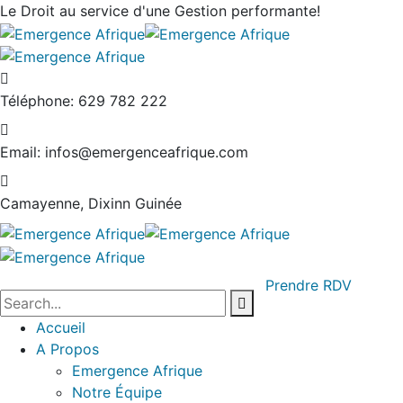
Le Droit au service
d'une Gestion performante!
Téléphone:
629 782 222
Email:
infos@emergenceafrique.com
Camayenne, Dixinn
Guinée
Prendre RDV
Accueil
A Propos
Emergence Afrique
Notre Équipe