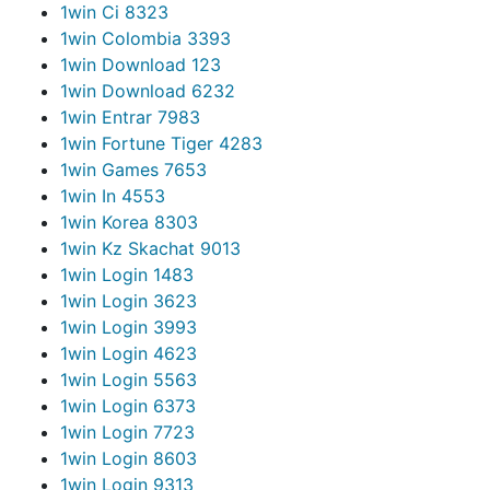
1win Ci 832
3
1win Colombia 339
3
1win Download 12
3
1win Download 623
2
1win Entrar 798
3
1win Fortune Tiger 428
3
1win Games 765
3
1win In 455
3
1win Korea 830
3
1win Kz Skachat 901
3
1win Login 148
3
1win Login 362
3
1win Login 399
3
1win Login 462
3
1win Login 556
3
1win Login 637
3
1win Login 772
3
1win Login 860
3
1win Login 931
3