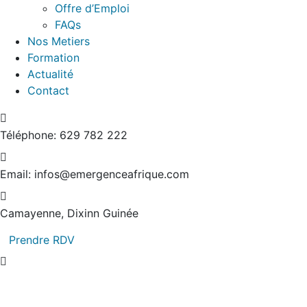
Offre d’Emploi
FAQs
Nos Metiers
Formation
Actualité
Contact
Téléphone:
629 782 222
Email:
infos@emergenceafrique.com
Camayenne, Dixinn
Guinée
Prendre RDV