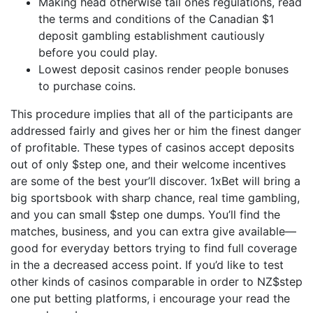
Making head otherwise tail ones regulations, read
the terms and conditions of the Canadian $1
deposit gambling establishment cautiously
before you could play.
Lowest deposit casinos render people bonuses
to purchase coins.
This procedure implies that all of the participants are
addressed fairly and gives her or him the finest danger
of profitable. These types of casinos accept deposits
out of only $step one, and their welcome incentives
are some of the best your’ll discover. 1xBet will bring a
big sportsbook with sharp chance, real time gambling,
and you can small $step one dumps. You’ll find the
matches, business, and you can extra give available—
good for everyday bettors trying to find full coverage
in the a decreased access point. If you’d like to test
other kinds of casinos comparable in order to NZ$step
one put betting platforms, i encourage your read the