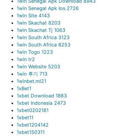
1win Senegal Apk Download 894
3
1win Senegal Apk Ios 272
6
1win Site 414
3
1win Skachat 820
3
1win Skachat Tj 106
3
1win South Africa 312
3
1win South Africa 825
3
1win Togo 122
3
1win tr
2
1win Website 520
3
1win 후기 71
3
1winbet.ml2
1
1xBet
1
1xbet Download 188
3
1xbet Indonesia 247
3
1xbet020218
1
1xbet1
1
1xbet120414
2
1xbet15031
1