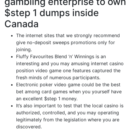
gambling enterprise to own
$step 1 dumps inside
Canada
The internet sites that we strongly recommend
give no-deposit sweeps promotions only for
joining.
Fluffy Favourites Blend ‘n’ Winnings is an
interesting and you may amusing internet casino
position video game one features captured the
fresh minds of numerous participants.
Electronic poker video game could be the best
bet among card games when you yourself have
an excellent $step 1 money.
It’s also important to test that the local casino is
authorized, controlled, and you may operating
legitimately from the legislation where you are
discovered.