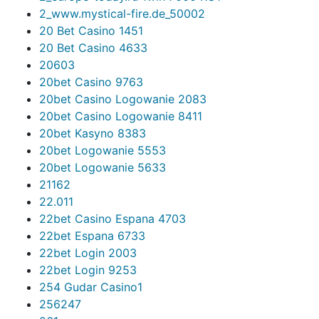
2_www.mystical-fire.de_5000
2
20 Bet Casino 145
1
20 Bet Casino 463
3
2060
3
20bet Casino 976
3
20bet Casino Logowanie 208
3
20bet Casino Logowanie 841
1
20bet Kasyno 838
3
20bet Logowanie 555
3
20bet Logowanie 563
3
2116
2
22.01
1
22bet Casino Espana 470
3
22bet Espana 673
3
22bet Login 200
3
22bet Login 925
3
254 Gudar Casino
1
256
247