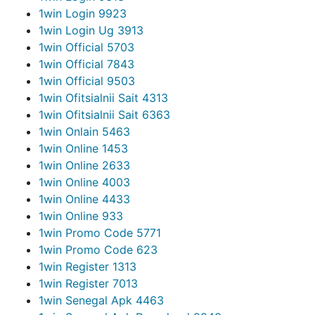
1win Login 992
3
1win Login Ug 391
3
1win Official 570
3
1win Official 784
3
1win Official 950
3
1win Ofitsialnii Sait 431
3
1win Ofitsialnii Sait 636
3
1win Onlain 546
3
1win Online 145
3
1win Online 263
3
1win Online 400
3
1win Online 443
3
1win Online 93
3
1win Promo Code 577
1
1win Promo Code 62
3
1win Register 131
3
1win Register 701
3
1win Senegal Apk 446
3