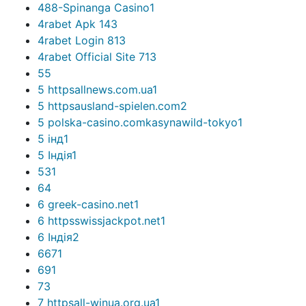
488-Spinanga Casino
1
4rabet Apk 14
3
4rabet Login 81
3
4rabet Official Site 71
3
5
5
5 httpsallnews.com.ua
1
5 httpsausland-spielen.com
2
5 polska-casino.comkasynawild-tokyo
1
5 інд
1
5 Індія
1
53
1
6
4
6 greek-casino.net
1
6 httpsswissjackpot.net
1
6 Індія
2
667
1
69
1
7
3
7 httpsall-winua.org.ua
1