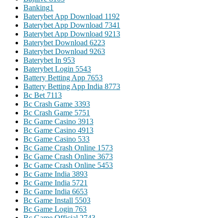
Banking
1
Baterybet App Download 119
2
Baterybet App Download 734
1
Baterybet App Download 921
3
Baterybet Download 622
3
Baterybet Download 926
3
Baterybet In 95
3
Baterybet Login 554
3
Battery Betting App 765
3
Battery Betting App India 877
3
Bc Bet 711
3
Bc Crash Game 339
3
Bc Crash Game 575
1
Bc Game Casino 391
3
Bc Game Casino 491
3
Bc Game Casino 53
3
Bc Game Crash Online 157
3
Bc Game Crash Online 367
3
Bc Game Crash Online 545
3
Bc Game India 389
3
Bc Game India 572
1
Bc Game India 665
3
Bc Game Install 550
3
Bc Game Login 76
3
Bc Game Official 274
3