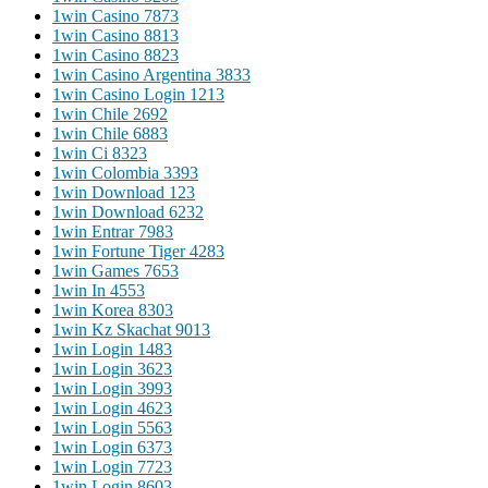
1win Casino 787
3
1win Casino 881
3
1win Casino 882
3
1win Casino Argentina 383
3
1win Casino Login 121
3
1win Chile 269
2
1win Chile 688
3
1win Ci 832
3
1win Colombia 339
3
1win Download 12
3
1win Download 623
2
1win Entrar 798
3
1win Fortune Tiger 428
3
1win Games 765
3
1win In 455
3
1win Korea 830
3
1win Kz Skachat 901
3
1win Login 148
3
1win Login 362
3
1win Login 399
3
1win Login 462
3
1win Login 556
3
1win Login 637
3
1win Login 772
3
1win Login 860
3