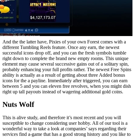
And the the latter have, Pixies of your own Forest comes with a
different Tumbling Reels feature. Once any earn, the newest
successful icons drop off, and you can the fresh symbols tumble
right down to complete the brand new empty rooms. This unique
element may cause several successive gains out of a solitary spin,
probably enhancing your full profits rather. The newest Free Spins
ability is actually as a result of getting about three Added bonus
icons for the a payline. Immediately after triggered, you can earn
between 5 and you can eleven free revolves, when you might dish
right up tall payouts instead of wagering additional gold coins.
Nuts Wolf
This is alive study, and therefore it’s most recent and you will
susceptible to change considering user hobby. All of our tool is a
wonderful way to take a look at companies’ says regarding their
services find a-game that has a good strong history and you like to