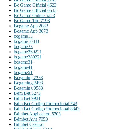
Bc Game Official 462
3
Bc Game Official 663
3
Bc Game Online 522
3
Bc Game Top 719
3
Bcgame App 208
3
Bcgame App 367
3
bcgame1
3
bcgame1033
1
bcgame2
3
bcgame26022
1
bcgame28022
1
bcgame3
1
bcgame4
1
bcgame5
1
Bcgaming 223
3
Bcgaming 249
3
Bcgaming 958
3
Bdm Bet 527
3
Bdm Bet 993
1
Bdm Bet Codigo Promocional 74
3
Bdm Bet Codigo Promocional 884
3
Bdmbet Application 570
3
Bdmbet Avis 705
3
Bdmbet Casino
1