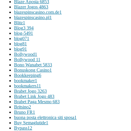
Blaze Aposta 685
3
Blazer Jogos 486
3
blazespinscasino.com.de
1
blazespinscasino.pl
1
Blitz
1
Blog
3 394
blog-549
1
blog07
1
blog8
1
blog9
1
Bollywood
1
Bollywood 1
1
Bono Wanabet 583
3
Bonuskong Casino
1
Bookkeeping
6
bookmaker
1
bookmakers1
1
Brabet Jogo 326
3
Brabet Link Jogo 48
3
Brabet Paga Mesmo 68
3
Britsino
2
Bruno FR
1
buona posta elettronica siti sposa
1
Buy Semaglutide
1
Bypass
12