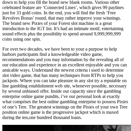
down to help you fill the brand new blank rooms. Various other
celebrated feature are ‘Connected Lines’, which gives 99 paylines
just for 33 gold coins. In the end, you will find the fresh ‘Free
Revolves Bonus’ round, that may rather improve your winnings.
The brand new Pixies of your Forest slot machine is a great
introduction to the IGT list. It’s had an intimate motif, entertaining
sound effects plus the possibility to spend around 9,999,999,999
coins using one spin.
For over two decades, we have been to your a purpose to help
harbors participants find a knowledgeable video game,
recommendations and you may information by the revealing all of
our education and experience in an excellent enjoyable and you can
amicable ways. Understand the newest criteria i used to determine
slot video game, that has many techniques from RTPs to help you
jackpots. Where you can take pleasure in any slot try a reputable on
line gambling establishment web site, whenever possible, necessary
by several unbiased offer. Inside our capacity since the gambling
enterprise online game pundits, i’ve our personal look at exactly
what comprises the best online gambling enterprise to possess Pixies
of one’s Tree. The greatest winnings on the Pixies of your own Tree
position online game is the progressive jackpot which is maxed
during the ten,one hundred thousand loans.