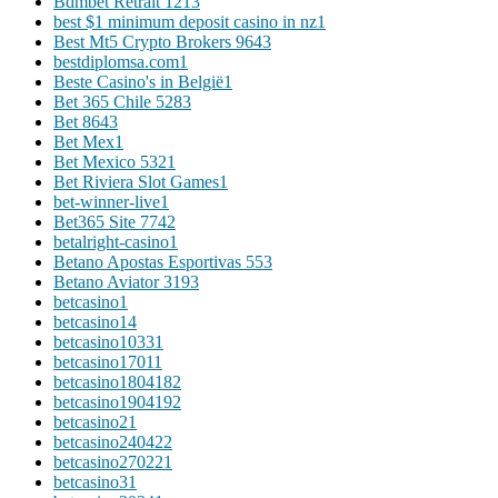
Bdmbet Retrait 121
3
best $1 minimum deposit casino in nz
1
Best Mt5 Crypto Brokers 964
3
bestdiplomsa.com
1
Beste Casino's in België
1
Bet 365 Chile 528
3
Bet 864
3
Bet Mex
1
Bet Mexico 532
1
Bet Riviera Slot Games
1
bet-winner-live
1
Bet365 Site 774
2
betalright-casino
1
Betano Apostas Esportivas 55
3
Betano Aviator 319
3
betcasino
1
betcasino1
4
betcasino1033
1
betcasino1701
1
betcasino180418
2
betcasino190419
2
betcasino2
1
betcasino24042
2
betcasino27022
1
betcasino3
1