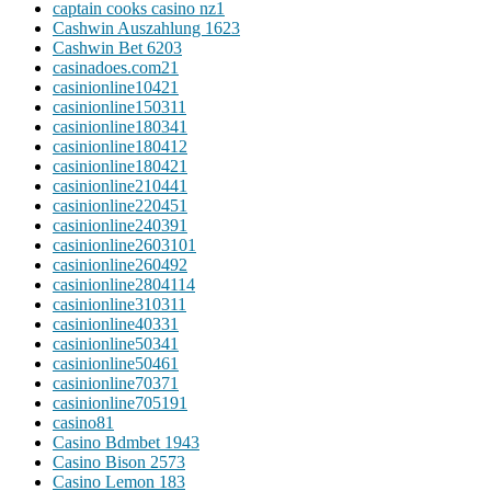
captain cooks casino nz
1
Cashwin Auszahlung 162
3
Cashwin Bet 620
3
casinadoes.com2
1
casinionline1042
1
casinionline15031
1
casinionline18034
1
casinionline18041
2
casinionline18042
1
casinionline21044
1
casinionline22045
1
casinionline24039
1
casinionline260310
1
casinionline26049
2
casinionline280411
4
casinionline31031
1
casinionline4033
1
casinionline5034
1
casinionline5046
1
casinionline7037
1
casinionline70519
1
casino
81
Casino Bdmbet 194
3
Casino Bison 257
3
Casino Lemon 18
3