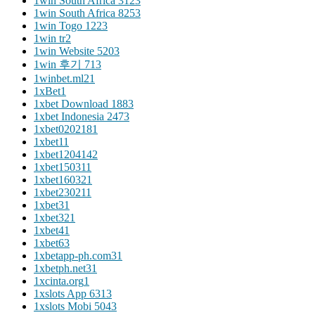
1win South Africa 312
3
1win South Africa 825
3
1win Togo 122
3
1win tr
2
1win Website 520
3
1win 후기 71
3
1winbet.ml2
1
1xBet
1
1xbet Download 188
3
1xbet Indonesia 247
3
1xbet020218
1
1xbet1
1
1xbet120414
2
1xbet15031
1
1xbet16032
1
1xbet23021
1
1xbet3
1
1xbet32
1
1xbet4
1
1xbet6
3
1xbetapp-ph.com3
1
1xbetph.net3
1
1xcinta.org
1
1xslots App 631
3
1xslots Mobi 504
3