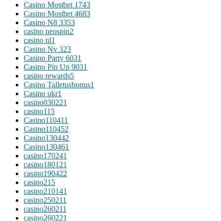
Casino Mostbet 174
3
Casino Mostbet 468
3
Casino N8 335
3
casino neospin
2
casino nl
1
Casino Nv 32
3
Casino Party 603
1
Casino Pin Up 903
1
casino rewards
5
Casino Talletusbonus
1
Casino ukr
1
casino03022
1
casino1
15
Casino11041
1
Casino11045
2
Casino13044
2
Casino13046
1
casino17024
1
casino18012
1
casino19042
2
casino2
15
casino21014
1
casino25021
1
casino26021
1
casino26022
1