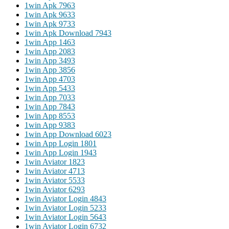
1win Apk 796
3
1win Apk 963
3
1win Apk 973
3
1win Apk Download 794
3
1win App 146
3
1win App 208
3
1win App 349
3
1win App 385
6
1win App 470
3
1win App 543
3
1win App 703
3
1win App 784
3
1win App 855
3
1win App 938
3
1win App Download 602
3
1win App Login 180
1
1win App Login 194
3
1win Aviator 182
3
1win Aviator 471
3
1win Aviator 553
3
1win Aviator 629
3
1win Aviator Login 484
3
1win Aviator Login 523
3
1win Aviator Login 564
3
1win Aviator Login 673
2