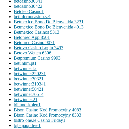
betcasino3034
1
betcasino3042
2
Betcleo Casino
1
betinfernocasino.se
1
Betmexico Bono De Bienvenida 323
1
Betmexico Bono De Bienvenida 401
3
Betmexico Casinos 531
3
Betonred App 850
1
Betonred Casino 907
1
Betovo Casino Login 749
3
Betovo Wetten 630
6
Betpremium Casino 999
3
betunlim.pt
1
betwinner1
2
betwinner25023
1
betwinner3032
1
betwinner31034
1
betwinner5042
1
betwinner7051
4
betwinneк2
1
billundskolen
1
Bison Casino Kod Promocyjny 408
3
Bison Casino Kod Promocyjny 833
3
bistro-one.ie Casino Friday
1
bjbajiapp.live
1