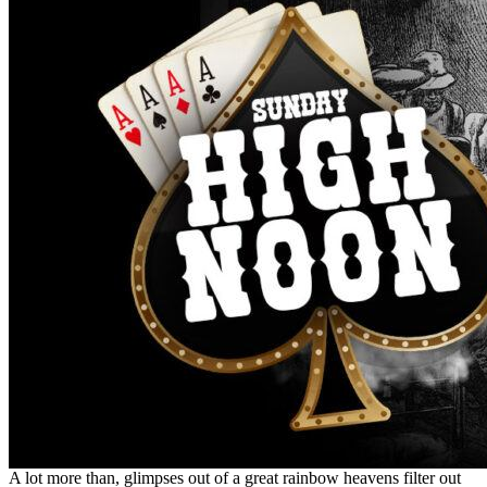
A lot more than, glimpses out of a great rainbow heavens filter out