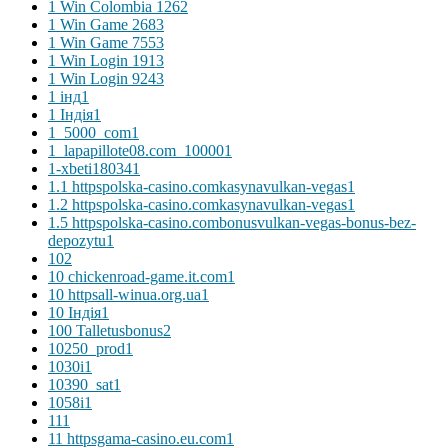
1 Win Colombia 126
2
1 Win Game 268
3
1 Win Game 755
3
1 Win Login 191
3
1 Win Login 924
3
1 інд
1
1 Індія
1
1_5000_com
1
1_lapapillote08.com_10000
1
1-xbeti18034
1
1.1 httpspolska-casino.comkasynavulkan-vegas
1
1.2 httpspolska-casino.comkasynavulkan-vegas
1
1.5 httpspolska-casino.combonusvulkan-vegas-bonus-bez-
depozytu
1
10
2
10 chickenroad-game.it.com
1
10 httpsall-winua.org.ua
1
10 Індія
1
100 Talletusbonus
2
10250_prod
1
1030i
1
10390_sat
1
1058i
1
11
1
11 httpsgama-casino.eu.com
1