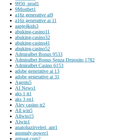
9950_prod
1
9Mostbet
1
a16z generative ai
9
a16z generative ai 1
1
aapje4kids
3
abuking-casino1
1
abuking-casino3
2
abuking-casino4
1
abuking-casino5
2
Admiralbet Bonus 953
3
Admiralbet Bonus Senza Deposito 178
2
Admiralbet Casino 615
3
adobe generative ai 1
3
adobe generative ai 3
1
Agents
5
AI News
1
aks 1 it
1
aks 3 en
1
Alev casino tr
2
All win
5
Allwin
15
Alwin
1
anatoliazirveleri_apr
1
anomaly-power
1
antsaat.com
2