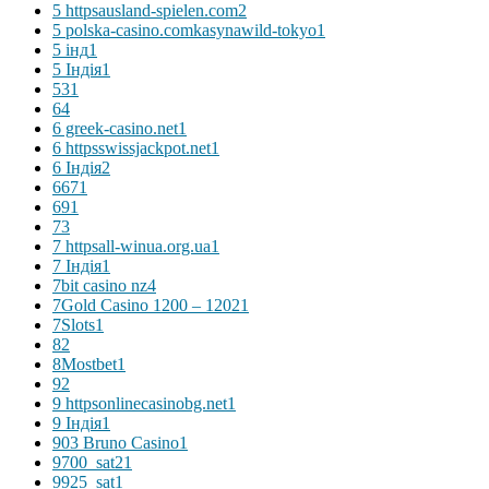
5 httpsausland-spielen.com
2
5 polska-casino.comkasynawild-tokyo
1
5 інд
1
5 Індія
1
53
1
6
4
6 greek-casino.net
1
6 httpsswissjackpot.net
1
6 Індія
2
667
1
69
1
7
3
7 httpsall-winua.org.ua
1
7 Індія
1
7bit casino nz
4
7Gold Casino 1200 – 1202
1
7Slots
1
8
2
8Mostbet
1
9
2
9 httpsonlinecasinobg.net
1
9 Індія
1
903 Bruno Casino
1
9700_sat2
1
9925_sat
1