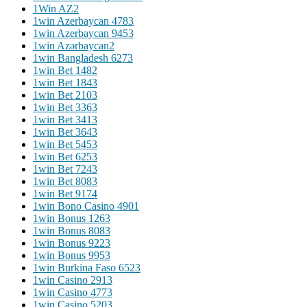
1Win AZ
2
1win Azerbaycan 478
3
1win Azerbaycan 945
3
1win Azərbaycan
2
1win Bangladesh 627
3
1win Bet 148
2
1win Bet 184
3
1win Bet 210
3
1win Bet 336
3
1win Bet 341
3
1win Bet 364
3
1win Bet 545
3
1win Bet 625
3
1win Bet 724
3
1win Bet 808
3
1win Bet 917
4
1win Bono Casino 490
1
1win Bonus 126
3
1win Bonus 808
3
1win Bonus 922
3
1win Bonus 995
3
1win Burkina Faso 652
3
1win Casino 291
3
1win Casino 477
3
1win Casino 520
3