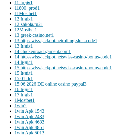
11 Індія
1
11800_prod
1
11Mostbet
1
12 Індія
1
12-shkola.ru2
1
12Mostbet
1
13 greek-casino.net
1
13 httpsswiss-jackpot.netrolling-slots-code
1
13 Індія
1
14 chickenroad-game.it.com
1
14 httpsswiss-jackpot.netswiss-casino-bonus-code
1
14 Індія
1
15 httpsswiss-jackpot.netswiss-casino-bonus-code
1
15 Індія
1
15.01 dr
1
15.06.2026 DE online casino paypal
3
16 Індія
1
17 Індія
1
1Mostbet
1
1win
2
1win Apk 154
3
1win Apk 248
3
1win Apk 468
3
1win Apk 485
1
1win Apk 501
3