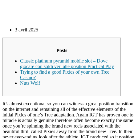
3 avril 2025
Posts
Classic platinum pyramid mobile slot – Dove
giocare con soldi veri alle position Practical Play
Trying to find a good Pixies of your own Tree
Casino?
Nuts Wolf
It’s almost exceptional so you can witness a great position transition
on the internet and remaining all of the effective elements of the
initial Pixies of one’s Tree adaptation. Again IGT has proven one to
miracle is actually genuine therefore often become exactly the same
once you’re spinning the brand new reels associated with the
beautiful thrill called Pixies away from the brand new Tree.
In their
never ever-ending look after the athlete, IGT produced so it position