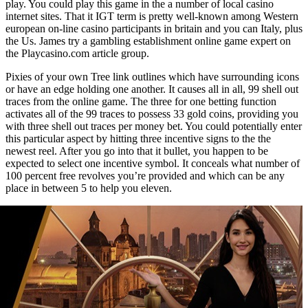
play. You could play this game in the a number of local casino
internet sites. That it IGT term is pretty well-known among Western
european on-line casino participants in britain and you can Italy, plus
the Us. James try a gambling establishment online game expert on
the Playcasino.com article group.
Pixies of your own Tree link outlines which have surrounding icons
or have an edge holding one another. It causes all in all, 99 shell out
traces from the online game. The three for one betting function
activates all of the 99 traces to possess 33 gold coins, providing you
with three shell out traces per money bet. You could potentially enter
this particular aspect by hitting three incentive signs to the the
newest reel. After you go into that it bullet, you happen to be
expected to select one incentive symbol. It conceals what number of
100 percent free revolves you’re provided and which can be any
place in between 5 to help you eleven.