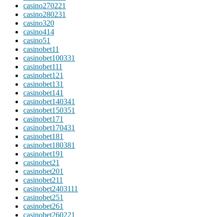
casino27022
1
casino28023
1
casino3
20
casino4
14
casino5
1
casinobet1
1
casinobet10033
1
casinobet11
1
casinobet12
1
casinobet13
1
casinobet14
1
casinobet14034
1
casinobet15035
1
casinobet17
1
casinobet17043
1
casinobet18
1
casinobet18038
1
casinobet19
1
casinobet2
1
casinobet20
1
casinobet21
1
casinobet240311
1
casinobet25
1
casinobet26
1
casinobet26022
1