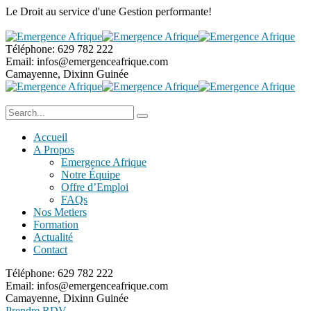
Le Droit au service
d'une Gestion performante!
Téléphone:
629 782 222
Email:
infos@emergenceafrique.com
Camayenne, Dixinn
Guinée
Accueil
A Propos
Emergence Afrique
Notre Équipe
Offre d’Emploi
FAQs
Nos Metiers
Formation
Actualité
Contact
Téléphone:
629 782 222
Email:
infos@emergenceafrique.com
Camayenne, Dixinn
Guinée
Prendre RDV