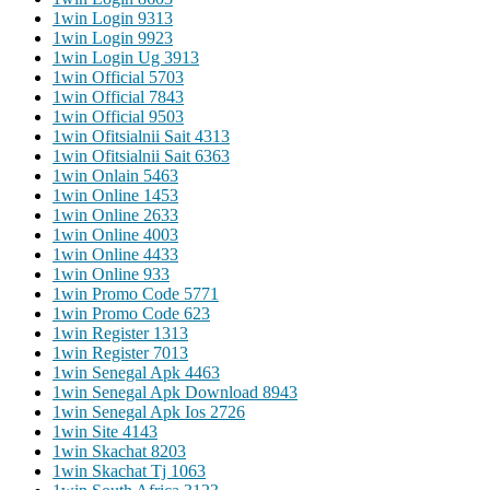
1win Login 931
3
1win Login 992
3
1win Login Ug 391
3
1win Official 570
3
1win Official 784
3
1win Official 950
3
1win Ofitsialnii Sait 431
3
1win Ofitsialnii Sait 636
3
1win Onlain 546
3
1win Online 145
3
1win Online 263
3
1win Online 400
3
1win Online 443
3
1win Online 93
3
1win Promo Code 577
1
1win Promo Code 62
3
1win Register 131
3
1win Register 701
3
1win Senegal Apk 446
3
1win Senegal Apk Download 894
3
1win Senegal Apk Ios 272
6
1win Site 414
3
1win Skachat 820
3
1win Skachat Tj 106
3