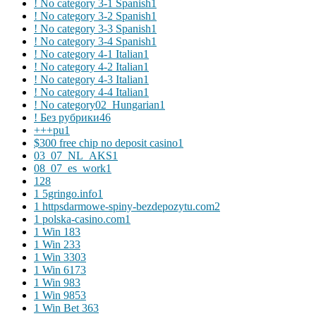
! No category 3-1 Spanish
1
! No category 3-2 Spanish
1
! No category 3-3 Spanish
1
! No category 3-4 Spanish
1
! No category 4-1 Italian
1
! No category 4-2 Italian
1
! No category 4-3 Italian
1
! No category 4-4 Italian
1
! No category02_Hungarian
1
! Без рубрики
46
+++pu
1
$300 free chip no deposit casino
1
03_07_NL_AKS
1
08_07_es_work
1
1
28
1 5gringo.info
1
1 httpsdarmowe-spiny-bezdepozytu.com
2
1 polska-casino.com
1
1 Win 18
3
1 Win 23
3
1 Win 330
3
1 Win 617
3
1 Win 98
3
1 Win 985
3
1 Win Bet 36
3