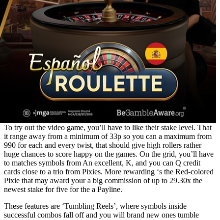
To try out the video game, you’ll have to like their stake level. That
it range away from a minimum of 33p so you can a maximum from
990 for each and every twist, that should give high rollers rather
huge chances to score happy on the games. On the grid, you’ll have
to matches symbols from An excellent, K, and you can Q credit
cards close to a trio from Pixies. More rewarding ‘s the Red-colored
Pixie that may award your a big commission of up to 29.30x the
newest stake for five for the a Payline.
These features are ‘Tumbling Reels’, where symbols inside
successful combos fall off and you will brand new ones tumble