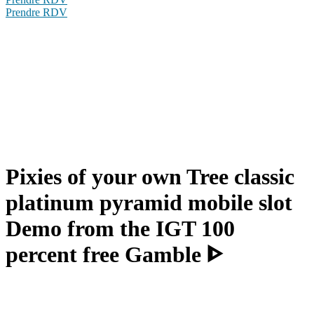
Prendre RDV
Pixies of your own Tree classic
platinum pyramid mobile slot
Demo from the IGT 100
percent free Gamble ᐈ