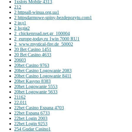
1xslots Mobile 431
3
2
12
2 httpsall-winua.org.ua
1
2 httpsdarmowe-spiny-bezdepozytu.com
1
2 інд
1
2 Індія
2
2_chickenroad.net.gr_10000
4
2_europe-today.ru 1win 7000 RU
1
2_www.mystical-fire.de_5000
2
20 Bet Casino 145
1
20 Bet Casino 463
3
2060
3
20bet Casino 976
3
20bet Casino Logowanie 208
3
20bet Casino Logowanie 841
1
20bet Kasyno 838
3
20bet Logowanie 555
3
20bet Logowanie 563
3
2116
2
22.01
1
22bet Casino Espana 470
3
22bet Espana 673
3
22bet Login 200
3
22bet Login 925
3
254 Gudar Casino
1