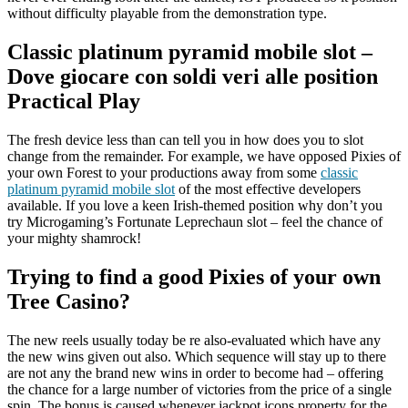
without difficulty playable from the demonstration type.
Classic platinum pyramid mobile slot –
Dove giocare con soldi veri alle position
Practical Play
The fresh device less than can tell you in how does you to slot
change from the remainder. For example, we have opposed Pixies of
your own Forest to your productions away from some
classic
platinum pyramid mobile slot
of the most effective developers
available. If you love a keen Irish-themed position why don’t you
try Microgaming’s Fortunate Leprechaun slot – feel the chance of
your mighty shamrock!
Trying to find a good Pixies of your own
Tree Casino?
The new reels usually today be re also-evaluated which have any
the new wins given out also. Which sequence will stay up to there
are not any the brand new wins in order to become had – offering
the chance for a large number of victories from the price of a single
spin. The bonus is caused whenever jackpot icons property for the