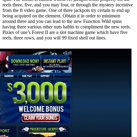
reels three, five, and you may four, or through the mystery incentive
from the ft video game. One of three jackpots try certain to end up
being acquired on the element. Obtain it in order to minimum
around three and you can lead to the new Function Wild spins
having three various other nuts habits to compliment the new reels.
Pixies of one’s Forest II are a slot machine game which have five
reels, three rows, and you will 99 fixed shell out lines.