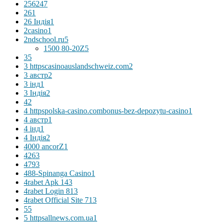
256
247
26
1
26 Індія
1
2casino
1
2ndschool.ru
5
1500 80-20Z
5
3
5
3 httpscasinoauslandschweiz.com
2
3 австр
2
3 інд
1
3 Індія
2
4
2
4 httpspolska-casino.combonus-bez-depozytu-casino
1
4 австр
1
4 інд
1
4 Індія
2
4000 ancorZ
1
426
3
479
3
488-Spinanga Casino
1
4rabet Apk 14
3
4rabet Login 81
3
4rabet Official Site 71
3
5
5
5 httpsallnews.com.ua
1