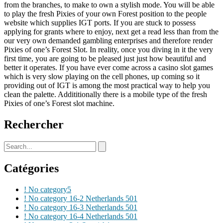
from the branches, to make to own a stylish mode. You will be able
to play the fresh Pixies of your own Forest position to the people
website which supplies IGT ports. If you are stuck to possess
applying for grants where to enjoy, next get a read less than from the
our very own demanded gambling enterprises and therefore render
Pixies of one’s Forest Slot. In reality, once you diving in it the very
first time, you are going to be pleased just just how beautiful and
better it operates. If you have ever come across a casino slot games
which is very slow playing on the cell phones, up coming so it
providing out of IGT is among the most practical way to help you
clean the palette. Addititionally there is a mobile type of the fresh
Pixies of one’s Forest slot machine.
Rechercher
Catégories
! No category
5
! No category 16-2 Netherlands 50
1
! No category 16-3 Netherlands 50
1
! No category 16-4 Netherlands 50
1