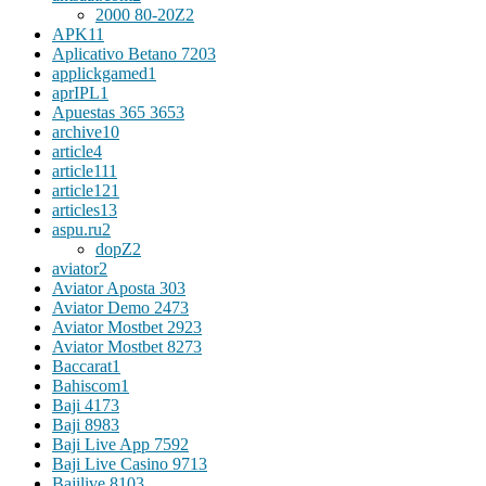
2000 80-20Z
2
APK
11
Aplicativo Betano 720
3
applickgamed
1
aprIPL
1
Apuestas 365 365
3
archive
10
article
4
article11
1
article12
1
articles
13
aspu.ru
2
dopZ
2
aviator
2
Aviator Aposta 30
3
Aviator Demo 247
3
Aviator Mostbet 292
3
Aviator Mostbet 827
3
Baccarat
1
Bahiscom
1
Baji 417
3
Baji 898
3
Baji Live App 759
2
Baji Live Casino 971
3
Bajilive 810
3