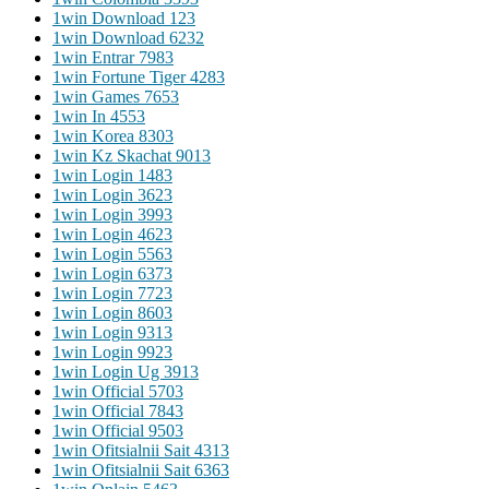
1win Download 12
3
1win Download 623
2
1win Entrar 798
3
1win Fortune Tiger 428
3
1win Games 765
3
1win In 455
3
1win Korea 830
3
1win Kz Skachat 901
3
1win Login 148
3
1win Login 362
3
1win Login 399
3
1win Login 462
3
1win Login 556
3
1win Login 637
3
1win Login 772
3
1win Login 860
3
1win Login 931
3
1win Login 992
3
1win Login Ug 391
3
1win Official 570
3
1win Official 784
3
1win Official 950
3
1win Ofitsialnii Sait 431
3
1win Ofitsialnii Sait 636
3