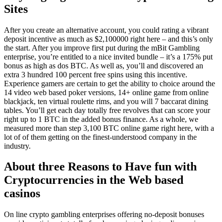
Sites
After you create an alternative account, you could rating a vibrant
deposit incentive as much as $2,100000 right here – and this’s only
the start. After you improve first put during the mBit Gambling
enterprise, you’re entitled to a nice invited bundle – it’s a 175% put
bonus as high as dos BTC. As well as, you’ll and discovered an
extra 3 hundred 100 percent free spins using this incentive.
Experience gamers are certain to get the ability to choice around the
14 video web based poker versions, 14+ online game from online
blackjack, ten virtual roulette rims, and you will 7 baccarat dining
tables. You’ll get each day totally free revolves that can score your
right up to 1 BTC in the added bonus finance. As a whole, we
measured more than step 3,100 BTC online game right here, with a
lot of of them getting on the finest-understood company in the
industry.
About three Reasons to Have fun with
Cryptocurrencies in the Web based
casinos
On line crypto gambling enterprises offering no-deposit bonuses