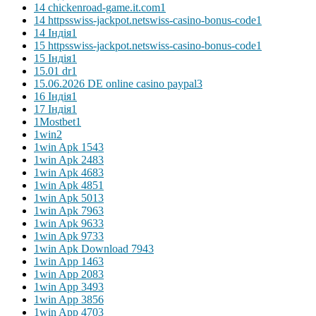
14 chickenroad-game.it.com
1
14 httpsswiss-jackpot.netswiss-casino-bonus-code
1
14 Індія
1
15 httpsswiss-jackpot.netswiss-casino-bonus-code
1
15 Індія
1
15.01 dr
1
15.06.2026 DE online casino paypal
3
16 Індія
1
17 Індія
1
1Mostbet
1
1win
2
1win Apk 154
3
1win Apk 248
3
1win Apk 468
3
1win Apk 485
1
1win Apk 501
3
1win Apk 796
3
1win Apk 963
3
1win Apk 973
3
1win Apk Download 794
3
1win App 146
3
1win App 208
3
1win App 349
3
1win App 385
6
1win App 470
3