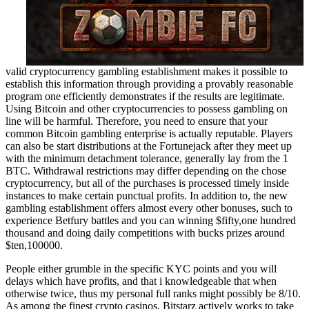
valid cryptocurrency gambling establishment makes it possible to
establish this information through providing a provably reasonable
program one efficiently demonstrates if the results are legitimate.
Using Bitcoin and other cryptocurrencies to possess gambling on
line will be harmful. Therefore, you need to ensure that your
common Bitcoin gambling enterprise is actually reputable. Players
can also be start distributions at the Fortunejack after they meet up
with the minimum detachment tolerance, generally lay from the 1
BTC. Withdrawal restrictions may differ depending on the chose
cryptocurrency, but all of the purchases is processed timely inside
instances to make certain punctual profits. In addition to, the new
gambling establishment offers almost every other bonuses, such to
experience Betfury battles and you can winning $fifty,one hundred
thousand and doing daily competitions with bucks prizes around
$ten,100000.
People either grumble in the specific KYC points and you will
delays which have profits, and that i knowledgeable that when
otherwise twice, thus my personal full ranks might possibly be 8/10.
As among the finest crypto casinos, Bitstarz actively works to take