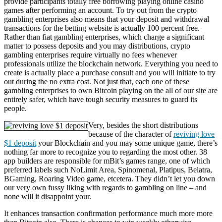
provide participants totally free borrowing playing online casino
games after performing an account. To try out from the crypto
gambling enterprises also means that your deposit and withdrawal
transactions for the betting website is actually 100 percent free.
Rather than fiat gambling enterprises, which charge a significant
matter to possess deposits and you may distributions, crypto
gambling enterprises require virtually no fees whenever
professionals utilize the blockchain network. Everything you need to
create is actually place a purchase consult and you will initiate to try
out during the no extra cost. Not just that, each one of these
gambling enterprises to own Bitcoin playing on the all of our site are
entirely safer, which have tough security measures to guard its
people.
Very, besides the short distributions
because of the character of
reviving love
$1 deposit
your Blockchain and you may some unique game, there’s
nothing far more to recognize you to regarding the most other. 38
app builders are responsible for mBit’s games range, one of which
preferred labels such NoLimit Area, Spinomenal, Platipus, Belatra,
BGaming, Roaring Video game, etcetera. They didn’t let you down
our very own fussy liking with regards to gambling on line – and
none will it disappoint your.
It enhances transaction confirmation performance much more more