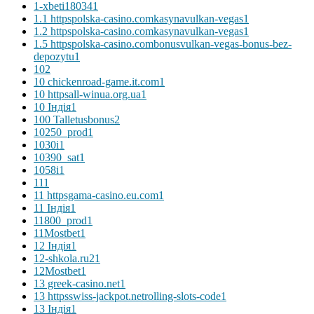
1-xbeti18034
1
1.1 httpspolska-casino.comkasynavulkan-vegas
1
1.2 httpspolska-casino.comkasynavulkan-vegas
1
1.5 httpspolska-casino.combonusvulkan-vegas-bonus-bez-
depozytu
1
10
2
10 chickenroad-game.it.com
1
10 httpsall-winua.org.ua
1
10 Індія
1
100 Talletusbonus
2
10250_prod
1
1030i
1
10390_sat
1
1058i
1
11
1
11 httpsgama-casino.eu.com
1
11 Індія
1
11800_prod
1
11Mostbet
1
12 Індія
1
12-shkola.ru2
1
12Mostbet
1
13 greek-casino.net
1
13 httpsswiss-jackpot.netrolling-slots-code
1
13 Індія
1