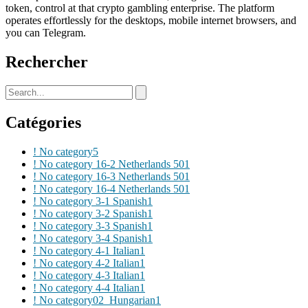
token, control at that crypto gambling enterprise. The platform
operates effortlessly for the desktops, mobile internet browsers, and
you can Telegram.
Rechercher
Catégories
! No category
5
! No category 16-2 Netherlands 50
1
! No category 16-3 Netherlands 50
1
! No category 16-4 Netherlands 50
1
! No category 3-1 Spanish
1
! No category 3-2 Spanish
1
! No category 3-3 Spanish
1
! No category 3-4 Spanish
1
! No category 4-1 Italian
1
! No category 4-2 Italian
1
! No category 4-3 Italian
1
! No category 4-4 Italian
1
! No category02_Hungarian
1