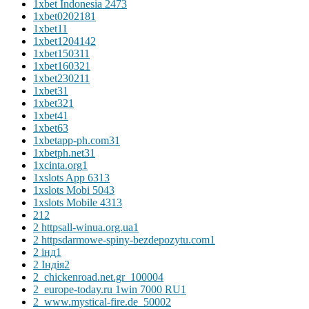
1xbet Indonesia 247
3
1xbet020218
1
1xbet1
1
1xbet120414
2
1xbet15031
1
1xbet16032
1
1xbet23021
1
1xbet3
1
1xbet32
1
1xbet4
1
1xbet6
3
1xbetapp-ph.com3
1
1xbetph.net3
1
1xcinta.org
1
1xslots App 631
3
1xslots Mobi 504
3
1xslots Mobile 431
3
2
12
2 httpsall-winua.org.ua
1
2 httpsdarmowe-spiny-bezdepozytu.com
1
2 інд
1
2 Індія
2
2_chickenroad.net.gr_10000
4
2_europe-today.ru 1win 7000 RU
1
2_www.mystical-fire.de_5000
2