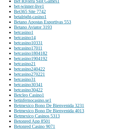
Bet Riviera Slot Games
1
bet-winner-live
1
Bet365 Site 774
2
betalright-casino
1
Betano Apostas Esportivas 55
3
Betano Aviator 319
3
betcasino
1
betcasino1
4
betcasino1033
1
betcasino1701
1
betcasino180418
2
betcasino190419
2
betcasino2
1
betcasino24042
2
betcasino27022
1
betcasino3
1
betcasino3034
1
betcasino3042
2
Betcleo Casino
1
betinfernocasino.se
1
Betmexico Bono De Bienvenida 323
1
Betmexico Bono De Bienvenida 401
3
Betmexico Casinos 531
3
Betonred App 850
1
Betonred Casino 907
1