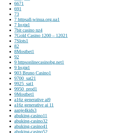
667
1
69
1
7
3
7 httpsall-winua.org.ua
1
7 Індія
1
7bit casino nz
4
7Gold Casino 1200 – 1202
1
7Slots
1
8
2
8Mostbet
1
9
2
9 httpsonlinecasinobg.net
1
9 Індія
1
903 Bruno Casino
1
9700_sat2
1
9925_sat
1
9950_prod
1
9Mostbet
1
a16z generative ai
9
a16z generative ai 1
1
aapje4kids
3
abuking-casino1
1
abuking-casino3
2
abuking-casino4
1
abuking-casino5
2