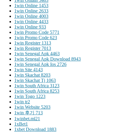
1win Onlain 546
3
1win Online 145
3
1win Online 263
3
1win Online 400
3
1win Online 443
3
1win Online 93
3
1win Promo Code 577
1
1win Promo Code 62
3
1win Register 131
3
1win Register 701
3
1win Senegal Apk 446
3
1win Senegal Apk Download 894
3
1win Senegal Apk Ios 272
6
1win Site 414
3
1win Skachat 820
3
1win Skachat Tj 106
3
1win South Africa 312
3
1win South Africa 825
3
1win Togo 122
3
1win tr
2
1win Website 520
3
1win 후기 71
3
1winbet.ml2
1
1xBet
1
1xbet Download 188
3