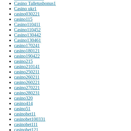
Casino Talletusbonus
1
Casino ukr
1
casino03022
1
casino1
15
Casino11041
1
Casino11045
2
Casino13044
2
Casino13046
1
casino17024
1
casino18012
1
casino19042
2
casino2
15
casino21014
1
casino25021
1
casino26021
1
casino26022
1
casino27022
1
casino28023
1
casino3
20
casino4
14
casino5
1
casinobet1
1
casinobet10033
1
casinobet11
1
casinobet12
1