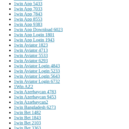
1win App 543
3
1win App 703
3
1win App 784
3
1win App 855
3
1win App 938
3
1win App Download 602
3
1win App Login 180
1
1win App Login 194
3
1win Aviator 182
3
1win Aviator 471
3
1win Aviator 553
3
1win Aviator 629
3
1win Aviator Login 484
3
1win Aviator Login 523
3
1win Aviator Login 564
3
1win Aviator Login 673
2
1Win AZ
2
1win Azerbaycan 478
3
1win Azerbaycan 945
3
1win Azərbaycan
2
1win Bangladesh 627
3
1win Bet 148
2
1win Bet 184
3
1win Bet 210
3
1win Bet 336
3