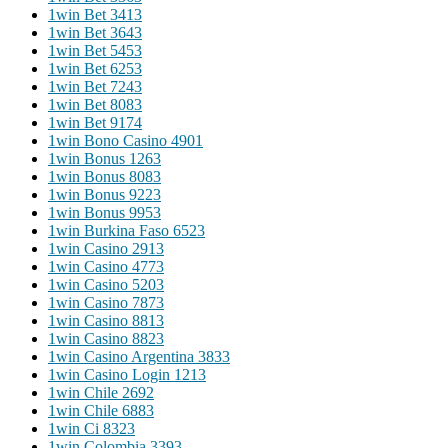
1win Bet 341
3
1win Bet 364
3
1win Bet 545
3
1win Bet 625
3
1win Bet 724
3
1win Bet 808
3
1win Bet 917
4
1win Bono Casino 490
1
1win Bonus 126
3
1win Bonus 808
3
1win Bonus 922
3
1win Bonus 995
3
1win Burkina Faso 652
3
1win Casino 291
3
1win Casino 477
3
1win Casino 520
3
1win Casino 787
3
1win Casino 881
3
1win Casino 882
3
1win Casino Argentina 383
3
1win Casino Login 121
3
1win Chile 269
2
1win Chile 688
3
1win Ci 832
3
1win Colombia 339
3