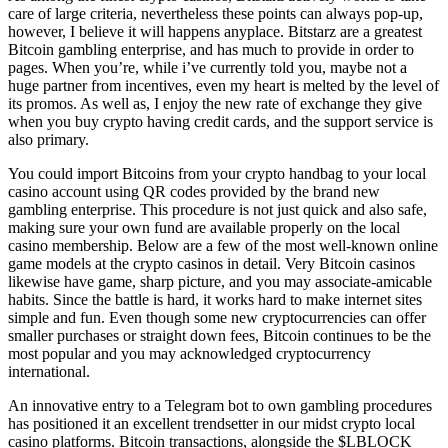
care of large criteria, nevertheless these points can always pop-up,
however, I believe it will happens anyplace. Bitstarz are a greatest
Bitcoin gambling enterprise, and has much to provide in order to
pages. When you’re, while i’ve currently told you, maybe not a
huge partner from incentives, even my heart is melted by the level of
its promos. As well as, I enjoy the new rate of exchange they give
when you buy crypto having credit cards, and the support service is
also primary.
You could import Bitcoins from your crypto handbag to your local
casino account using QR codes provided by the brand new
gambling enterprise. This procedure is not just quick and also safe,
making sure your own fund are available properly on the local
casino membership. Below are a few of the most well-known online
game models at the crypto casinos in detail. Very Bitcoin casinos
likewise have game, sharp picture, and you may associate-amicable
habits. Since the battle is hard, it works hard to make internet sites
simple and fun. Even though some new cryptocurrencies can offer
smaller purchases or straight down fees, Bitcoin continues to be the
most popular and you may acknowledged cryptocurrency
international.
An innovative entry to a Telegram bot to own gambling procedures
has positioned it an excellent trendsetter in our midst crypto local
casino platforms. Bitcoin transactions, alongside the $LBLOCK