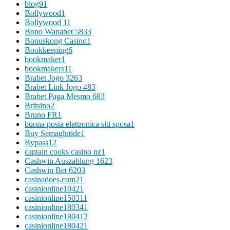
blog9
1
Bollywood
1
Bollywood 1
1
Bono Wanabet 583
3
Bonuskong Casino
1
Bookkeeping
6
bookmaker
1
bookmakers1
1
Brabet Jogo 326
3
Brabet Link Jogo 48
3
Brabet Paga Mesmo 68
3
Britsino
2
Bruno FR
1
buona posta elettronica siti sposa
1
Buy Semaglutide
1
Bypass
12
captain cooks casino nz
1
Cashwin Auszahlung 162
3
Cashwin Bet 620
3
casinadoes.com2
1
casinionline1042
1
casinionline15031
1
casinionline18034
1
casinionline18041
2
casinionline18042
1