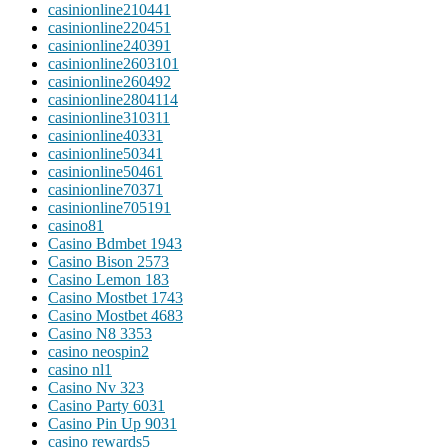
casinionline21044
1
casinionline22045
1
casinionline24039
1
casinionline260310
1
casinionline26049
2
casinionline280411
4
casinionline31031
1
casinionline4033
1
casinionline5034
1
casinionline5046
1
casinionline7037
1
casinionline70519
1
casino
81
Casino Bdmbet 194
3
Casino Bison 257
3
Casino Lemon 18
3
Casino Mostbet 174
3
Casino Mostbet 468
3
Casino N8 335
3
casino neospin
2
casino nl
1
Casino Nv 32
3
Casino Party 603
1
Casino Pin Up 903
1
casino rewards
5