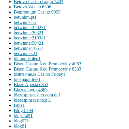
Betovo Casino Login 749
3
Betovo Wetten 630
6
Betpremium Casino 999
3
betunlim.pt
1
betwinner1
2
betwinner25023
1
betwinner3032
1
betwinner31034
1
betwinner5042
1
betwinner7051
4
betwinneк2
1
billundskolen
1
Bison Casino Kod Promocyjny 408
3
Bison Casino Kod Promocyjny 833
3
bistro-one.ie Casino Friday
1
bjbajiapp.live
1
Blaze Aposta 685
3
Blazer Jogos 486
3
blazespinscasino.com.de
1
blazespinscasino.pl
1
Blitz
1
Blog
3 394
blog-549
1
blog07
1
blog8
1