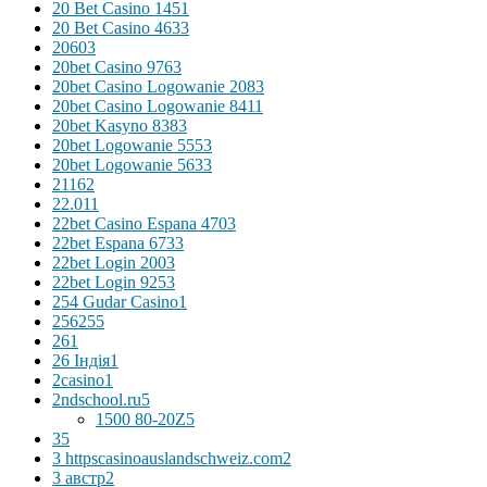
20 Bet Casino 145
1
20 Bet Casino 463
3
2060
3
20bet Casino 976
3
20bet Casino Logowanie 208
3
20bet Casino Logowanie 841
1
20bet Kasyno 838
3
20bet Logowanie 555
3
20bet Logowanie 563
3
2116
2
22.01
1
22bet Casino Espana 470
3
22bet Espana 673
3
22bet Login 200
3
22bet Login 925
3
254 Gudar Casino
1
256
255
26
1
26 Індія
1
2casino
1
2ndschool.ru
5
1500 80-20Z
5
3
5
3 httpscasinoauslandschweiz.com
2
3 австр
2