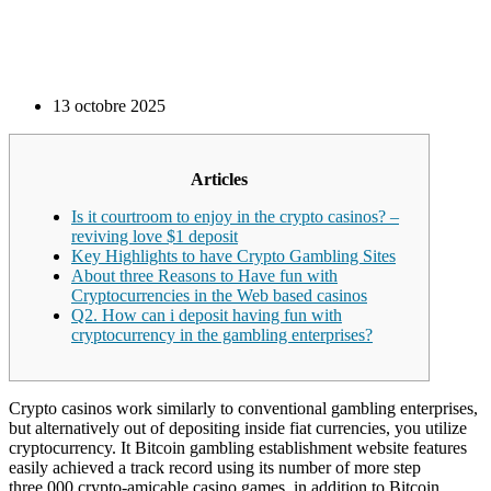
13 octobre 2025
Articles
Is it courtroom to enjoy in the crypto casinos? –
reviving love $1 deposit
Key Highlights to have Crypto Gambling Sites
About three Reasons to Have fun with
Cryptocurrencies in the Web based casinos
Q2. How can i deposit having fun with
cryptocurrency in the gambling enterprises?
Crypto casinos work similarly to conventional gambling enterprises,
but alternatively out of depositing inside fiat currencies, you utilize
cryptocurrency. It Bitcoin gambling establishment website features
easily achieved a track record using its number of more step
three,000 crypto-amicable casino games, in addition to Bitcoin