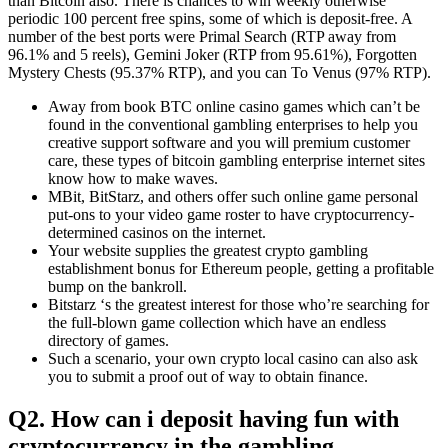
than Bitcoin also. There is chances to win weekly otherwise
periodic 100 percent free spins, some of which is deposit-free. A
number of the best ports were Primal Search (RTP away from
96.1% and 5 reels), Gemini Joker (RTP from 95.61%), Forgotten
Mystery Chests (95.37% RTP), and you can To Venus (97% RTP).
Away from book BTC online casino games which can’t be
found in the conventional gambling enterprises to help you
creative support software and you will premium customer
care, these types of bitcoin gambling enterprise internet sites
know how to make waves.
MBit, BitStarz, and others offer such online game personal
put-ons to your video game roster to have cryptocurrency-
determined casinos on the internet.
Your website supplies the greatest crypto gambling
establishment bonus for Ethereum people, getting a profitable
bump on the bankroll.
Bitstarz ‘s the greatest interest for those who’re searching for
the full-blown game collection which have an endless
directory of games.
Such a scenario, your own crypto local casino can also ask
you to submit a proof out of way to obtain finance.
Q2. How can i deposit having fun with
cryptocurrency in the gambling