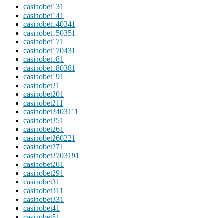
casinobet13
1
casinobet14
1
casinobet14034
1
casinobet15035
1
casinobet17
1
casinobet17043
1
casinobet18
1
casinobet18038
1
casinobet19
1
casinobet2
1
casinobet20
1
casinobet21
1
casinobet240311
1
casinobet25
1
casinobet26
1
casinobet26022
1
casinobet27
1
casinobet270319
1
casinobet28
1
casinobet29
1
casinobet3
1
casinobet31
1
casinobet33
1
casinobet4
1
casinobet5
1