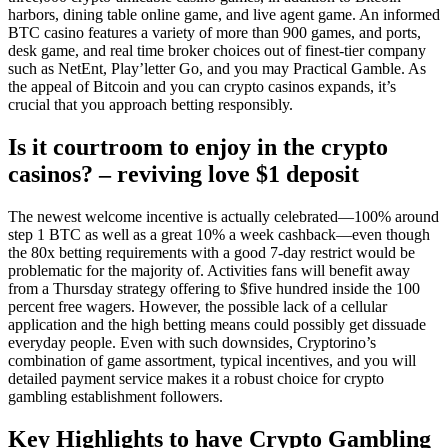
harbors, dining table online game, and live agent game.
An informed
BTC casino features a variety of more than 900 games, and ports,
desk game, and real time broker choices out of finest-tier company
such as NetEnt, Play’letter Go, and you may Practical Gamble. As
the appeal of Bitcoin and you can crypto casinos expands, it’s
crucial that you approach betting responsibly.
Is it courtroom to enjoy in the crypto
casinos? – reviving love $1 deposit
The newest welcome incentive is actually celebrated—100% around
step 1 BTC as well as a great 10% a week cashback—even though
the 80x betting requirements with a good 7-day restrict would be
problematic for the majority of. Activities fans will benefit away
from a Thursday strategy offering to $five hundred inside the 100
percent free wagers. However, the possible lack of a cellular
application and the high betting means could possibly get dissuade
everyday people. Even with such downsides, Cryptorino’s
combination of game assortment, typical incentives, and you will
detailed payment service makes it a robust choice for crypto
gambling establishment followers.
Key Highlights to have Crypto Gambling