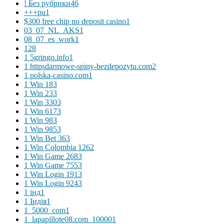
! Без рубрики
46
+++pu
1
$300 free chip no deposit casino
1
03_07_NL_AKS
1
08_07_es_work
1
1
28
1 5gringo.info
1
1 httpsdarmowe-spiny-bezdepozytu.com
2
1 polska-casino.com
1
1 Win 18
3
1 Win 23
3
1 Win 330
3
1 Win 617
3
1 Win 98
3
1 Win 985
3
1 Win Bet 36
3
1 Win Colombia 126
2
1 Win Game 268
3
1 Win Game 755
3
1 Win Login 191
3
1 Win Login 924
3
1 інд
1
1 Індія
1
1_5000_com
1
1_lapapillote08.com_10000
1