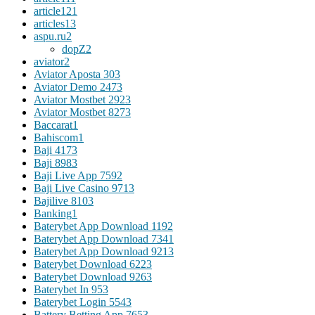
article12
1
articles
13
aspu.ru
2
dopZ
2
aviator
2
Aviator Aposta 30
3
Aviator Demo 247
3
Aviator Mostbet 292
3
Aviator Mostbet 827
3
Baccarat
1
Bahiscom
1
Baji 417
3
Baji 898
3
Baji Live App 759
2
Baji Live Casino 971
3
Bajilive 810
3
Banking
1
Baterybet App Download 119
2
Baterybet App Download 734
1
Baterybet App Download 921
3
Baterybet Download 622
3
Baterybet Download 926
3
Baterybet In 95
3
Baterybet Login 554
3
Battery Betting App 765
3