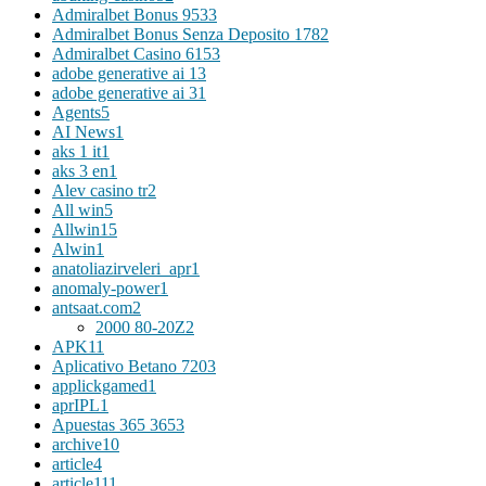
Admiralbet Bonus 953
3
Admiralbet Bonus Senza Deposito 178
2
Admiralbet Casino 615
3
adobe generative ai 1
3
adobe generative ai 3
1
Agents
5
AI News
1
aks 1 it
1
aks 3 en
1
Alev casino tr
2
All win
5
Allwin
15
Alwin
1
anatoliazirveleri_apr
1
anomaly-power
1
antsaat.com
2
2000 80-20Z
2
APK
11
Aplicativo Betano 720
3
applickgamed
1
aprIPL
1
Apuestas 365 365
3
archive
10
article
4
article11
1