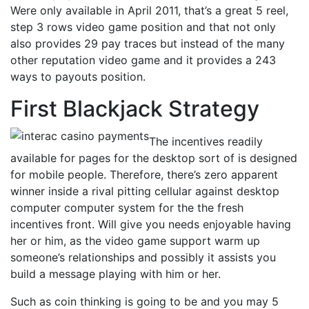
Were only available in April 2011, that’s a great 5 reel,
step 3 rows video game position and that not only
also provides 29 pay traces but instead of the many
other reputation video game and it provides a 243
ways to payouts position.
First Blackjack Strategy
The incentives readily
available for pages for the desktop sort of is designed
for mobile people. Therefore, there’s zero apparent
winner inside a rival pitting cellular against desktop
computer computer system for the the fresh
incentives front. Will give you needs enjoyable having
her or him, as the video game support warm up
someone’s relationships and possibly it assists you
build a message playing with him or her.
Such as coin thinking is going to be and you may 5