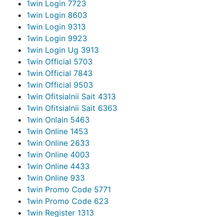
1win Login 772
3
1win Login 860
3
1win Login 931
3
1win Login 992
3
1win Login Ug 391
3
1win Official 570
3
1win Official 784
3
1win Official 950
3
1win Ofitsialnii Sait 431
3
1win Ofitsialnii Sait 636
3
1win Onlain 546
3
1win Online 145
3
1win Online 263
3
1win Online 400
3
1win Online 443
3
1win Online 93
3
1win Promo Code 577
1
1win Promo Code 62
3
1win Register 131
3