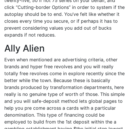
twenty-five, 50 if not 75 series on your behalf, and
click “Cutting-border Options” in order to system if the
autoplay should be to end. You’ve felt like whether it
closes every time you secure, or if perhaps it has to
prevent considering values you add out of bucks
expands if not reduces.
Ally Alien
Even when mentioned are advertising criteria, other
brands and hyper free revolves and you will really
totally free revolves come in explore recently since the
better while the town. Because these is basically
brands produced by transformation departments, here
really is no genuine type of worth of those. This simple
and you will safe-deposit method lets global pages to
help you pre come across a cards with a particular
denomination. This type of financing could be
employed to build from the 1st deposit within the a
gambling establishment having $the initial step lowest