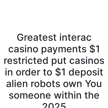
Greatest interac
casino payments $1
restricted put casinos
in order to $1 deposit
alien robots own You
someone within the
2025