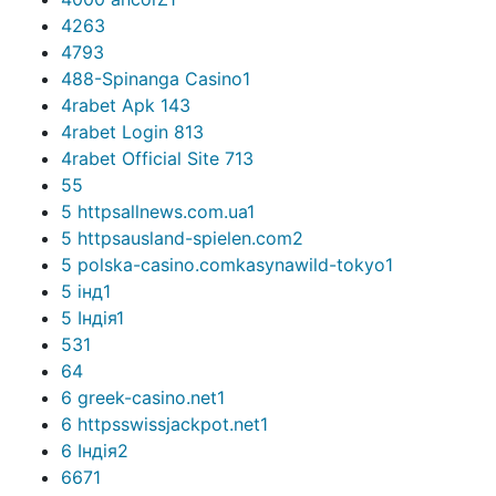
426
3
479
3
488-Spinanga Casino
1
4rabet Apk 14
3
4rabet Login 81
3
4rabet Official Site 71
3
5
5
5 httpsallnews.com.ua
1
5 httpsausland-spielen.com
2
5 polska-casino.comkasynawild-tokyo
1
5 інд
1
5 Індія
1
53
1
6
4
6 greek-casino.net
1
6 httpsswissjackpot.net
1
6 Індія
2
667
1