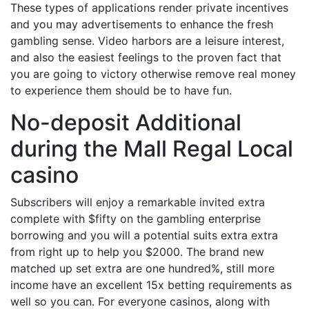
These types of applications render private incentives
and you may advertisements to enhance the fresh
gambling sense. Video harbors are a leisure interest,
and also the easiest feelings to the proven fact that
you are going to victory otherwise remove real money
to experience them should be to have fun.
No-deposit Additional
during the Mall Regal Local
casino
Subscribers will enjoy a remarkable invited extra
complete with $fifty on the gambling enterprise
borrowing and you will a potential suits extra extra
from right up to help you $2000. The brand new
matched up set extra are one hundred%, still more
income have an excellent 15x betting requirements as
well so you can. For everyone casinos, along with