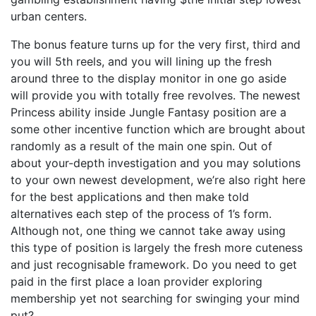
urban centers.
The bonus feature turns up for the very first, third and
you will 5th reels, and you will lining up the fresh
around three to the display monitor in one go aside
will provide you with totally free revolves. The newest
Princess ability inside Jungle Fantasy position are a
some other incentive function which are brought about
randomly as a result of the main one spin. Out of
about your-depth investigation and you may solutions
to your own newest development, we’re also right here
for the best applications and then make told
alternatives each step of the process of 1’s form.
Although not, one thing we cannot take away using
this type of position is largely the fresh more cuteness
and just recognisable framework. Do you need to get
paid in the first place a loan provider exploring
membership yet not searching for swinging your mind
put?