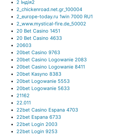
2 Індія
2
2_chickenroad.net.gr_10000
4
2_europe-today.ru 1win 7000 RU
1
2_www.mystical-fire.de_5000
2
20 Bet Casino 145
1
20 Bet Casino 463
3
2060
3
20bet Casino 976
3
20bet Casino Logowanie 208
3
20bet Casino Logowanie 841
1
20bet Kasyno 838
3
20bet Logowanie 555
3
20bet Logowanie 563
3
2116
2
22.01
1
22bet Casino Espana 470
3
22bet Espana 673
3
22bet Login 200
3
22bet Login 925
3