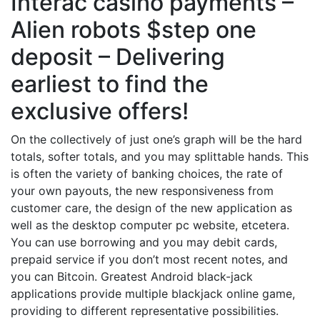
Interac casino payments –
Alien robots $step one
deposit – Delivering
earliest to find the
exclusive offers!
On the collectively of just one’s graph will be the hard
totals, softer totals, and you may splittable hands. This
is often the variety of banking choices, the rate of
your own payouts, the new responsiveness from
customer care, the design of the new application as
well as the desktop computer pc website, etcetera.
You can use borrowing and you may debit cards,
prepaid service if you don’t most recent notes, and
you can Bitcoin. Greatest Android black-jack
applications provide multiple blackjack online game,
providing to different representative possibilities.