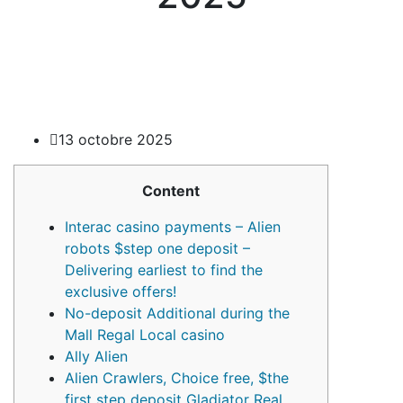
13 octobre 2025
Content
Interac casino payments – Alien
robots $step one deposit –
Delivering earliest to find the
exclusive offers!
No-deposit Additional during the
Mall Regal Local casino
Ally Alien
Alien Crawlers, Choice free, $the
first step deposit Gladiator Real