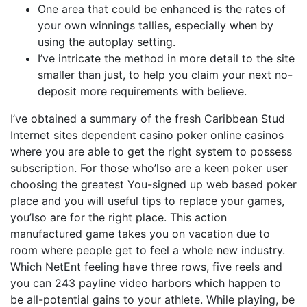
One area that could be enhanced is the rates of
your own winnings tallies, especially when by
using the autoplay setting.
I’ve intricate the method in more detail to the site
smaller than just, to help you claim your next no-
deposit more requirements with believe.
I’ve obtained a summary of the fresh Caribbean Stud
Internet sites dependent casino poker online casinos
where you are able to get the right system to possess
subscription. For those who’lso are a keen poker user
choosing the greatest You-signed up web based poker
place and you will useful tips to replace your games,
you’lso are for the right place. This action
manufactured game takes you on vacation due to
room where people get to feel a whole new industry.
Which NetEnt feeling have three rows, five reels and
you can 243 payline video harbors which happen to
be all-potential gains to your athlete. While playing, be