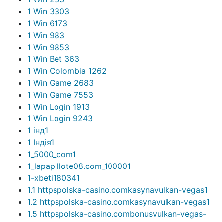
1 Win 330
3
1 Win 617
3
1 Win 98
3
1 Win 985
3
1 Win Bet 36
3
1 Win Colombia 126
2
1 Win Game 268
3
1 Win Game 755
3
1 Win Login 191
3
1 Win Login 924
3
1 інд
1
1 Індія
1
1_5000_com
1
1_lapapillote08.com_10000
1
1-xbeti18034
1
1.1 httpspolska-casino.comkasynavulkan-vegas
1
1.2 httpspolska-casino.comkasynavulkan-vegas
1
1.5 httpspolska-casino.combonusvulkan-vegas-