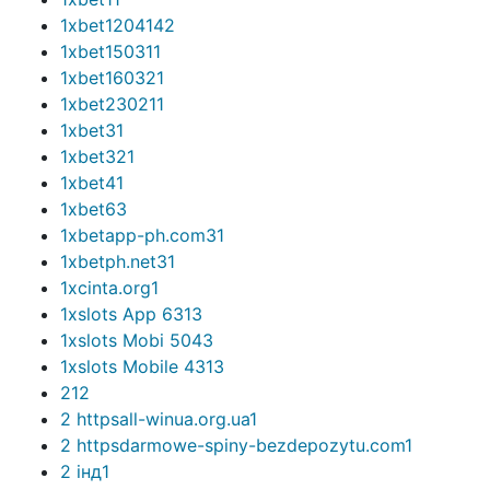
1xbet120414
2
1xbet15031
1
1xbet16032
1
1xbet23021
1
1xbet3
1
1xbet32
1
1xbet4
1
1xbet6
3
1xbetapp-ph.com3
1
1xbetph.net3
1
1xcinta.org
1
1xslots App 631
3
1xslots Mobi 504
3
1xslots Mobile 431
3
2
12
2 httpsall-winua.org.ua
1
2 httpsdarmowe-spiny-bezdepozytu.com
1
2 інд
1