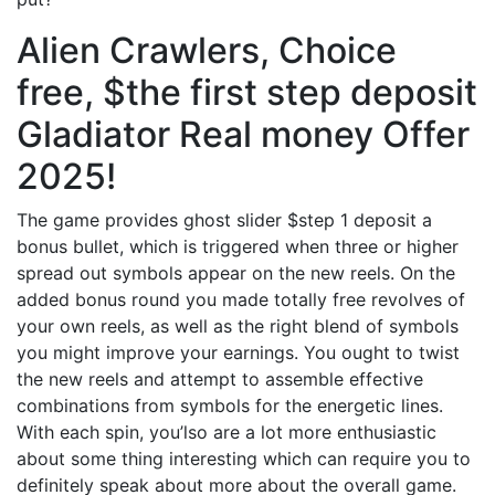
Alien Crawlers, Choice
free, $the first step deposit
Gladiator Real money Offer
2025!
The game provides ghost slider $step 1 deposit a
bonus bullet, which is triggered when three or higher
spread out symbols appear on the new reels. On the
added bonus round you made totally free revolves of
your own reels, as well as the right blend of symbols
you might improve your earnings. You ought to twist
the new reels and attempt to assemble effective
combinations from symbols for the energetic lines.
With each spin, you’lso are a lot more enthusiastic
about some thing interesting which can require you to
definitely speak about more about the overall game.