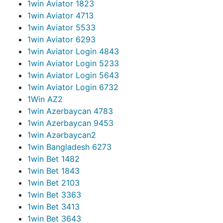
1win Aviator 182
3
1win Aviator 471
3
1win Aviator 553
3
1win Aviator 629
3
1win Aviator Login 484
3
1win Aviator Login 523
3
1win Aviator Login 564
3
1win Aviator Login 673
2
1Win AZ
2
1win Azerbaycan 478
3
1win Azerbaycan 945
3
1win Azərbaycan
2
1win Bangladesh 627
3
1win Bet 148
2
1win Bet 184
3
1win Bet 210
3
1win Bet 336
3
1win Bet 341
3
1win Bet 364
3