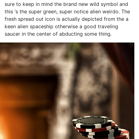
sure to keep in mind the brand new wild symbol and
this ‘s the super green, super notice alien weirdo. The
fresh spread out icon is actually depicted from the a
keen alien spaceship otherwise a good traveling
saucer in the center of abducting some thing.