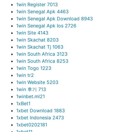
1win Register 701
3
1win Senegal Apk 446
3
1win Senegal Apk Download 894
3
1win Senegal Apk Ios 272
6
1win Site 414
3
1win Skachat 820
3
1win Skachat Tj 106
3
1win South Africa 312
3
1win South Africa 825
3
1win Togo 122
3
1win tr
2
1win Website 520
3
1win 후기 71
3
1winbet.ml2
1
1xBet
1
1xbet Download 188
3
1xbet Indonesia 247
3
1xbet020218
1
1xbet1
1