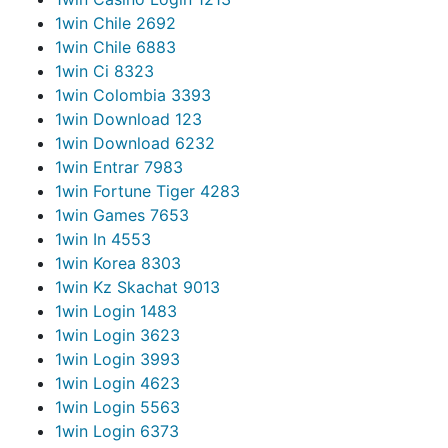
1win Chile 269
2
1win Chile 688
3
1win Ci 832
3
1win Colombia 339
3
1win Download 12
3
1win Download 623
2
1win Entrar 798
3
1win Fortune Tiger 428
3
1win Games 765
3
1win In 455
3
1win Korea 830
3
1win Kz Skachat 901
3
1win Login 148
3
1win Login 362
3
1win Login 399
3
1win Login 462
3
1win Login 556
3
1win Login 637
3