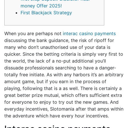
money Offer 2025!
First Blackjack Strategy
When you are perhaps not
interac casino payments
discussing the bank guidance, the risk of ripoff for
many who don’t unauthorised use of your data is
quicker. Since the betting criteria is simply very first to
the world, the lack of a no-put additional you’ll
dissuade professionals searching to have a danger-
totally free initiate.
As with any harbors it’s an arbitrary
amount game, but if you earn in the process of
playing, following that is a as well. There is certainly a
great better prize mutual, which offers sufficient extra
for everyone to enjoy to try out the new games. And
everyday incentives, Slotomania after that amps within
the adventure which have every hour incentives.