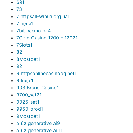
69
1
7
3
7 httpsall-winua.org.ua
1
7 Індія
1
7bit casino nz
4
7Gold Casino 1200 – 1202
1
7Slots
1
8
2
8Mostbet
1
9
2
9 httpsonlinecasinobg.net
1
9 Індія
1
903 Bruno Casino
1
9700_sat2
1
9925_sat
1
9950_prod
1
9Mostbet
1
a16z generative ai
9
a16z generative ai 1
1