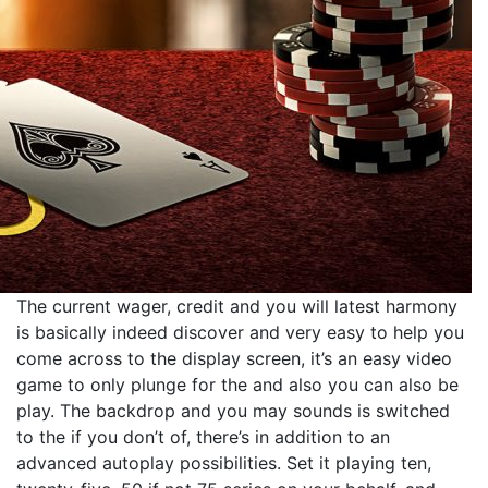
The current wager, credit and you will latest harmony
is basically indeed discover and very easy to help you
come across to the display screen, it’s an easy video
game to only plunge for the and also you can also be
play. The backdrop and you may sounds is switched
to the if you don’t of, there’s in addition to an
advanced autoplay possibilities. Set it playing ten,