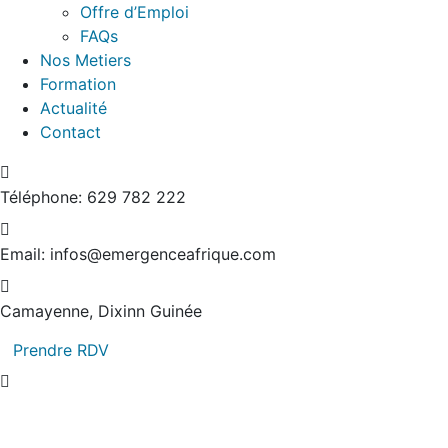
Offre d’Emploi
FAQs
Nos Metiers
Formation
Actualité
Contact
Téléphone:
629 782 222
Email:
infos@emergenceafrique.com
Camayenne, Dixinn
Guinée
Prendre RDV