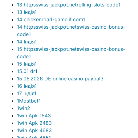
13 httpsswiss-jackpot.netrolling-slots-code
1
13 Індія
1
14 chickenroad-game.it.com
1
14 httpsswiss-jackpot.netswiss-casino-bonus-
code
1
14 Індія
1
15 httpsswiss-jackpot.netswiss-casino-bonus-
code
1
15 Індія
1
15.01 dr
1
15.06.2026 DE online casino paypal
3
16 Індія
1
17 Індія
1
1Mostbet
1
1win
2
1win Apk 154
3
1win Apk 248
3
1win Apk 468
3
1win Apk 485
1