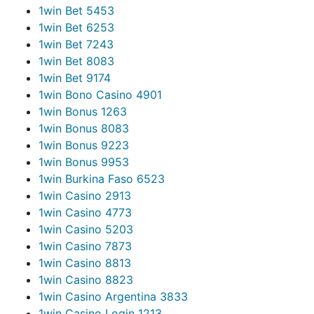
1win Bet 545
3
1win Bet 625
3
1win Bet 724
3
1win Bet 808
3
1win Bet 917
4
1win Bono Casino 490
1
1win Bonus 126
3
1win Bonus 808
3
1win Bonus 922
3
1win Bonus 995
3
1win Burkina Faso 652
3
1win Casino 291
3
1win Casino 477
3
1win Casino 520
3
1win Casino 787
3
1win Casino 881
3
1win Casino 882
3
1win Casino Argentina 383
3
1win Casino Login 121
3