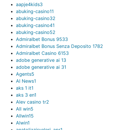
aapje4kids
3
abuking-casino1
1
abuking-casino3
2
abuking-casino4
1
abuking-casino5
2
Admiralbet Bonus 953
3
Admiralbet Bonus Senza Deposito 178
2
Admiralbet Casino 615
3
adobe generative ai 1
3
adobe generative ai 3
1
Agents
5
AI News
1
aks 1 it
1
aks 3 en
1
Alev casino tr
2
All win
5
Allwin
15
Alwin
1
anatoliazirveleri_apr
1