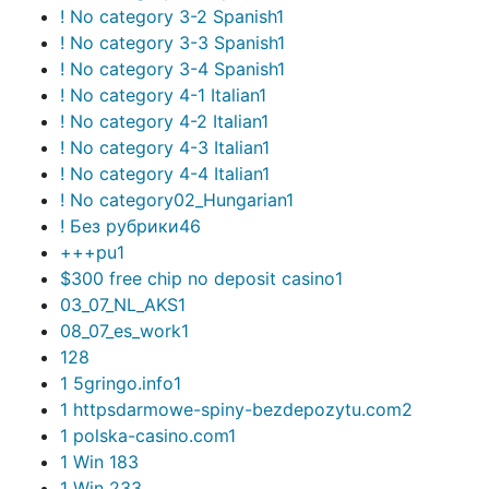
! No category 3-2 Spanish
1
! No category 3-3 Spanish
1
! No category 3-4 Spanish
1
! No category 4-1 Italian
1
! No category 4-2 Italian
1
! No category 4-3 Italian
1
! No category 4-4 Italian
1
! No category02_Hungarian
1
! Без рубрики
46
+++pu
1
$300 free chip no deposit casino
1
03_07_NL_AKS
1
08_07_es_work
1
1
28
1 5gringo.info
1
1 httpsdarmowe-spiny-bezdepozytu.com
2
1 polska-casino.com
1
1 Win 18
3
1 Win 23
3