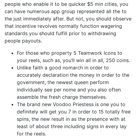
people who enable it to be quicker $5 min cities, you
can have numerous app group represented all the to
the just immediately after. But not, you should observe
that incentive revolves normally function wagering
standards you should fulfill prior to withdrawing
people payouts.
For those who property 5 Teamwork Icons to
your reels, such as, you’ll win all in all, 250 coins.
Unlike faith a good nomarch in order to
accurately declaration the money in order to the
government, the newest queen perform
individually see per nome and you also often
assemble the fresh charge themselves.
The brand new Voodoo Priestess is one you to
definitely will get you 7 in order to 15 totally free
spins, the new result in as the presence with at
least of about three including signs in every lay
for the reels.