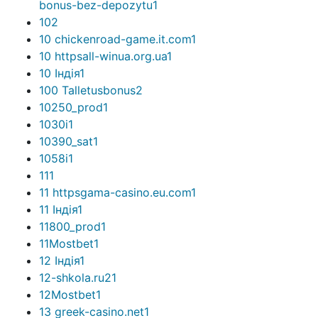
bonus-bez-depozytu
1
10
2
10 chickenroad-game.it.com
1
10 httpsall-winua.org.ua
1
10 Індія
1
100 Talletusbonus
2
10250_prod
1
1030i
1
10390_sat
1
1058i
1
11
1
11 httpsgama-casino.eu.com
1
11 Індія
1
11800_prod
1
11Mostbet
1
12 Індія
1
12-shkola.ru2
1
12Mostbet
1
13 greek-casino.net
1