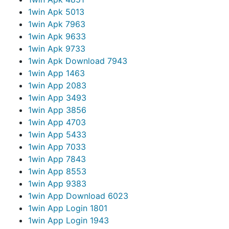
1win Apk 501
3
1win Apk 796
3
1win Apk 963
3
1win Apk 973
3
1win Apk Download 794
3
1win App 146
3
1win App 208
3
1win App 349
3
1win App 385
6
1win App 470
3
1win App 543
3
1win App 703
3
1win App 784
3
1win App 855
3
1win App 938
3
1win App Download 602
3
1win App Login 180
1
1win App Login 194
3