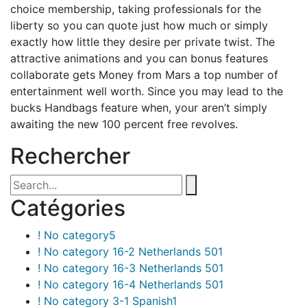
choice membership, taking professionals for the
liberty so you can quote just how much or simply
exactly how little they desire per private twist. The
attractive animations and you can bonus features
collaborate gets Money from Mars a top number of
entertainment well worth. Since you may lead to the
bucks Handbags feature when, your aren’t simply
awaiting the new 100 percent free revolves.
Rechercher
Catégories
! No category
5
! No category 16-2 Netherlands 50
1
! No category 16-3 Netherlands 50
1
! No category 16-4 Netherlands 50
1
! No category 3-1 Spanish
1