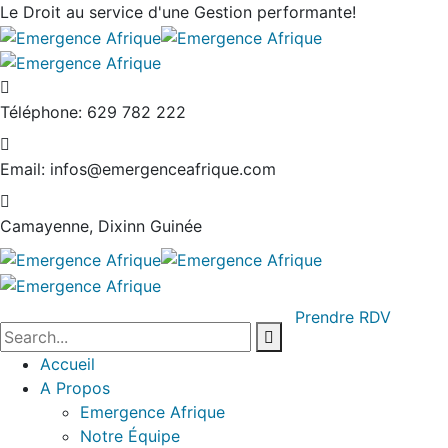
Le Droit au service
d'une Gestion performante!
Téléphone:
629 782 222
Email:
infos@emergenceafrique.com
Camayenne, Dixinn
Guinée
Prendre RDV
Accueil
A Propos
Emergence Afrique
Notre Équipe