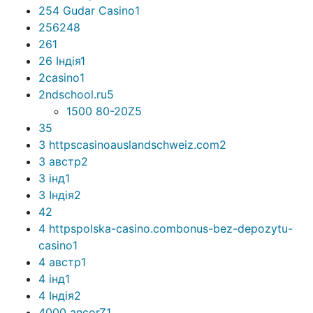
254 Gudar Casino
1
256
248
26
1
26 Індія
1
2casino
1
2ndschool.ru
5
1500 80-20Z
5
3
5
3 httpscasinoauslandschweiz.com
2
3 австр
2
3 інд
1
3 Індія
2
4
2
4 httpspolska-casino.combonus-bez-depozytu-
casino
1
4 австр
1
4 інд
1
4 Індія
2
4000 ancorZ
1