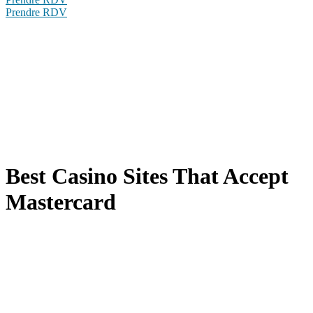
Prendre RDV
Best Casino Sites That Accept
Mastercard