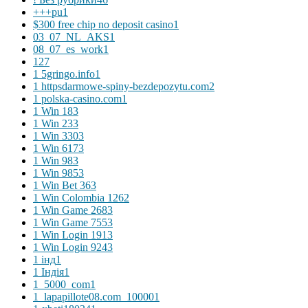
+++pu
1
$300 free chip no deposit casino
1
03_07_NL_AKS
1
08_07_es_work
1
1
27
1 5gringo.info
1
1 httpsdarmowe-spiny-bezdepozytu.com
2
1 polska-casino.com
1
1 Win 18
3
1 Win 23
3
1 Win 330
3
1 Win 617
3
1 Win 98
3
1 Win 985
3
1 Win Bet 36
3
1 Win Colombia 126
2
1 Win Game 268
3
1 Win Game 755
3
1 Win Login 191
3
1 Win Login 924
3
1 інд
1
1 Індія
1
1_5000_com
1
1_lapapillote08.com_10000
1