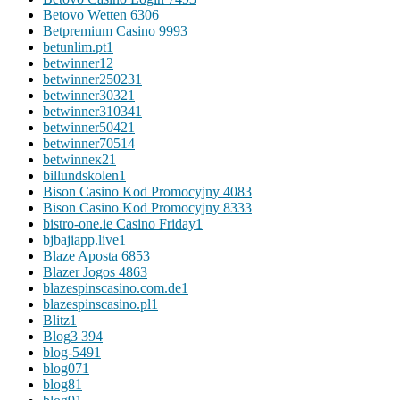
Betovo Wetten 630
6
Betpremium Casino 999
3
betunlim.pt
1
betwinner1
2
betwinner25023
1
betwinner3032
1
betwinner31034
1
betwinner5042
1
betwinner7051
4
betwinneк2
1
billundskolen
1
Bison Casino Kod Promocyjny 408
3
Bison Casino Kod Promocyjny 833
3
bistro-one.ie Casino Friday
1
bjbajiapp.live
1
Blaze Aposta 685
3
Blazer Jogos 486
3
blazespinscasino.com.de
1
blazespinscasino.pl
1
Blitz
1
Blog
3 394
blog-549
1
blog07
1
blog8
1