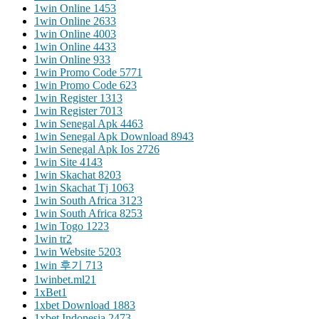
1win Online 145
3
1win Online 263
3
1win Online 400
3
1win Online 443
3
1win Online 93
3
1win Promo Code 577
1
1win Promo Code 62
3
1win Register 131
3
1win Register 701
3
1win Senegal Apk 446
3
1win Senegal Apk Download 894
3
1win Senegal Apk Ios 272
6
1win Site 414
3
1win Skachat 820
3
1win Skachat Tj 106
3
1win South Africa 312
3
1win South Africa 825
3
1win Togo 122
3
1win tr
2
1win Website 520
3
1win 후기 71
3
1winbet.ml2
1
1xBet
1
1xbet Download 188
3
1xbet Indonesia 247
3