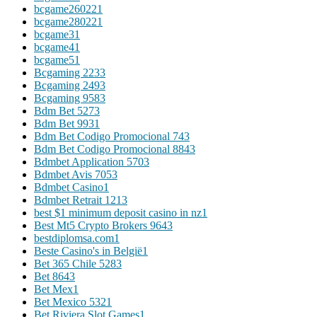
bcgame26022
1
bcgame28022
1
bcgame3
1
bcgame4
1
bcgame5
1
Bcgaming 223
3
Bcgaming 249
3
Bcgaming 958
3
Bdm Bet 527
3
Bdm Bet 993
1
Bdm Bet Codigo Promocional 74
3
Bdm Bet Codigo Promocional 884
3
Bdmbet Application 570
3
Bdmbet Avis 705
3
Bdmbet Casino
1
Bdmbet Retrait 121
3
best $1 minimum deposit casino in nz
1
Best Mt5 Crypto Brokers 964
3
bestdiplomsa.com
1
Beste Casino's in België
1
Bet 365 Chile 528
3
Bet 864
3
Bet Mex
1
Bet Mexico 532
1
Bet Riviera Slot Games
1