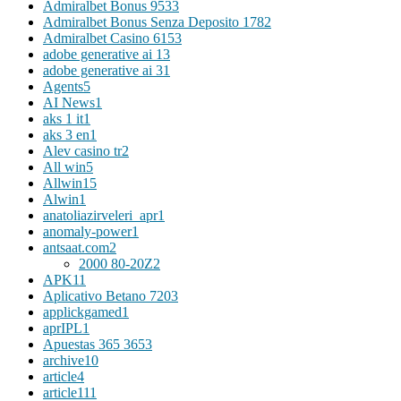
Admiralbet Bonus 953
3
Admiralbet Bonus Senza Deposito 178
2
Admiralbet Casino 615
3
adobe generative ai 1
3
adobe generative ai 3
1
Agents
5
AI News
1
aks 1 it
1
aks 3 en
1
Alev casino tr
2
All win
5
Allwin
15
Alwin
1
anatoliazirveleri_apr
1
anomaly-power
1
antsaat.com
2
2000 80-20Z
2
APK
11
Aplicativo Betano 720
3
applickgamed
1
aprIPL
1
Apuestas 365 365
3
archive
10
article
4
article11
1