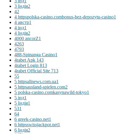
3 інд
1
3 Індія
2
4
2
4 httpspolska-casino.combonus-bez-depozytu-casino
1
4 австр
1
4 інд
1
4 Індія
2
4000 ancorZ
1
426
3
479
3
488-Spinanga Casino
1
4rabet Apk 14
3
4rabet Login 81
3
4rabet Official Site 71
3
5
5
5 httpsallnews.com.ua
1
5 httpsausland-spielen.com
2
5 polska-casino.comkasynawild-tokyo
1
5 інд
1
5 Індія
1
53
1
6
4
6 greek-casino.net
1
6 httpsswissjackpot.net
1
6 Індія
2