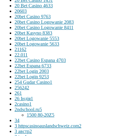
20 Bet Casino 145
1
20 Bet Casino 463
3
2060
3
20bet Casino 976
3
20bet Casino Logowanie 208
3
20bet Casino Logowanie 841
1
20bet Kasyno 838
3
20bet Logowanie 555
3
20bet Logowanie 563
3
2116
2
22.01
1
22bet Casino Espana 470
3
22bet Espana 673
3
22bet Login 200
3
22bet Login 925
3
254 Gudar Casino
1
256
242
26
1
26 Індія
1
2casino
1
2ndschool.ru
5
1500 80-20Z
5
3
4
3 httpscasinoauslandschweiz.com
2
3 австр
2