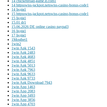
14 chickenroad-game.it.com
1
14 httpsswiss-jackpot.netswiss-casino-bonus-code
1
14 Індія
1
15 httpsswiss-jackpot.netswiss-casino-bonus-code
1
15 Індія
1
15.01 dr
1
15.06.2026 DE online casino paypal
3
16 Індія
1
17 Індія
1
1Mostbet
1
1win
2
1win Apk 154
3
1win Apk 248
3
1win Apk 468
3
1win Apk 485
1
1win Apk 501
3
1win Apk 796
3
1win Apk 963
3
1win Apk 973
3
1win Apk Download 794
3
1win App 146
3
1win App 208
3
1win App 349
3
1win App 385
6
1win App 470
3