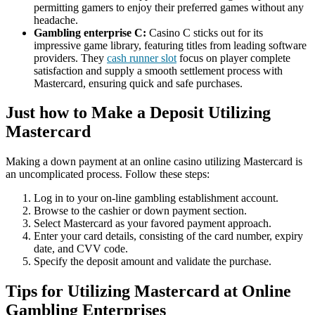
permitting gamers to enjoy their preferred games without any
headache.
Gambling enterprise C:
Casino C sticks out for its
impressive game library, featuring titles from leading software
providers. They
cash runner slot
focus on player complete
satisfaction and supply a smooth settlement process with
Mastercard, ensuring quick and safe purchases.
Just how to Make a Deposit Utilizing
Mastercard
Making a down payment at an online casino utilizing Mastercard is
an uncomplicated process. Follow these steps:
Log in to your on-line gambling establishment account.
Browse to the cashier or down payment section.
Select Mastercard as your favored payment approach.
Enter your card details, consisting of the card number, expiry
date, and CVV code.
Specify the deposit amount and validate the purchase.
Tips for Utilizing Mastercard at Online
Gambling Enterprises