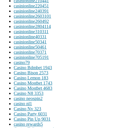
casinionline21044
1
casinionline22045
1
casinionline24039
1
casinionline260310
1
casinionline26049
2
casinionline280411
4
casinionline31031
1
casinionline4033
1
casinionline5034
1
casinionline5046
1
casinionline7037
1
casinionline70519
1
casino
79
Casino Bdmbet 194
3
Casino Bison 257
3
Casino Lemon 18
3
Casino Mostbet 174
3
Casino Mostbet 468
3
Casino N8 335
3
casino neospin
2
casino nl
1
Casino Nv 32
3
Casino Party 603
1
Casino Pin Up 903
1
casino rewards
5