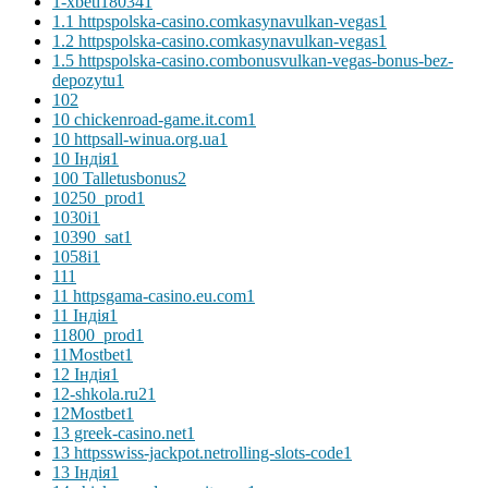
1-xbeti18034
1
1.1 httpspolska-casino.comkasynavulkan-vegas
1
1.2 httpspolska-casino.comkasynavulkan-vegas
1
1.5 httpspolska-casino.combonusvulkan-vegas-bonus-bez-
depozytu
1
10
2
10 chickenroad-game.it.com
1
10 httpsall-winua.org.ua
1
10 Індія
1
100 Talletusbonus
2
10250_prod
1
1030i
1
10390_sat
1
1058i
1
11
1
11 httpsgama-casino.eu.com
1
11 Індія
1
11800_prod
1
11Mostbet
1
12 Індія
1
12-shkola.ru2
1
12Mostbet
1
13 greek-casino.net
1
13 httpsswiss-jackpot.netrolling-slots-code
1
13 Індія
1