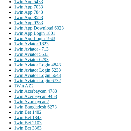
1win App 543
3
1win App 703
3
1win App 784
3
1win App 855
3
1win App 938
3
1win App Download 602
3
1win App Login 180
1
1win App Login 194
3
1win Aviator 182
3
1win Aviator 471
3
1win Aviator 553
3
1win Aviator 629
3
1win Aviator Login 484
3
1win Aviator Login 523
3
1win Aviator Login 564
3
1win Aviator Login 673
2
1Win AZ
2
1win Azerbaycan 478
3
1win Azerbaycan 945
3
1win Azərbaycan
2
1win Bangladesh 627
3
1win Bet 148
2
1win Bet 184
3
1win Bet 210
3
1win Bet 336
3