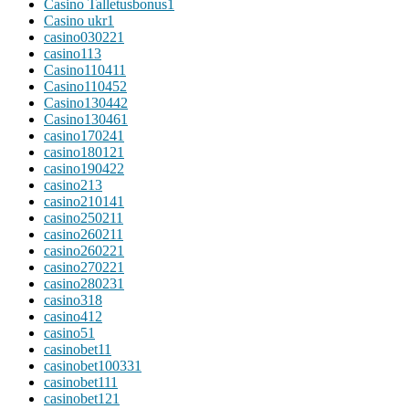
Casino Talletusbonus
1
Casino ukr
1
casino03022
1
casino1
13
Casino11041
1
Casino11045
2
Casino13044
2
Casino13046
1
casino17024
1
casino18012
1
casino19042
2
casino2
13
casino21014
1
casino25021
1
casino26021
1
casino26022
1
casino27022
1
casino28023
1
casino3
18
casino4
12
casino5
1
casinobet1
1
casinobet10033
1
casinobet11
1
casinobet12
1