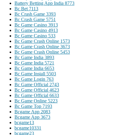
Battery Betting App India 877
3
Bc Bet 711
3
Bc Crash Game 339
3
Bc Crash Game 575
1
Bc Game Casino 391
3
Bc Game Casino 491
3
Bc Game Casino 53
3
Bc Game Crash Online 157
3
Bc Game Crash Online 367
3
Bc Game Crash Online 545
3
Bc Game India 389
3
Bc Game India 572
1
Bc Game India 665
3
Bc Game Install 550
3
Bc Game Login 76
3
Bc Game Official 274
3
Bc Game Official 462
3
Bc Game Official 663
3
Bc Game Online 522
3
Bc Game Top 719
3
Bcgame App 208
3
Bcgame App 367
3
bcgame1
3
bcgame1033
1
bcgame2
3