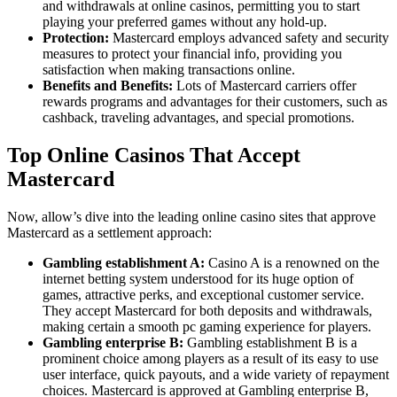
and withdrawals at online casinos, permitting you to start
playing your preferred games without any hold-up.
Protection:
Mastercard employs advanced safety and security
measures to protect your financial info, providing you
satisfaction when making transactions online.
Benefits and Benefits:
Lots of Mastercard carriers offer
rewards programs and advantages for their customers, such as
cashback, traveling advantages, and special promotions.
Top Online Casinos That Accept
Mastercard
Now, allow’s dive into the leading online casino sites that approve
Mastercard as a settlement approach:
Gambling establishment A:
Casino A is a renowned on the
internet betting system understood for its huge option of
games, attractive perks, and exceptional customer service.
They accept Mastercard for both deposits and withdrawals,
making certain a smooth pc gaming experience for players.
Gambling enterprise B:
Gambling establishment B is a
prominent choice among players as a result of its easy to use
user interface, quick payouts, and a wide variety of repayment
choices. Mastercard is approved at Gambling enterprise B,