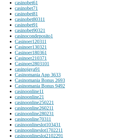
casinobet6
1
casinobet7
1
casinobet8
1
casinobet8031
1
casinobet9
1
casinobet9032
1
casinocondeposito
1
Casinoer12031
1
Casinoer13032
1
Casinoer18036
1
Casinoer21037
1
Casinoer280310
1
casinojaya9
1
Casinomania App 363
3
Casinomania Bonus 269
3
Casinomania Bonus 949
2
casinoonline1
1
casinoonline2
1
casinoonline25022
1
casinoonline26021
1
casinoonline28023
1
casinoonline7031
1
casinoonlineslot10343
1
casinoonlineslot170221
1
casinoonlineslot210229
1