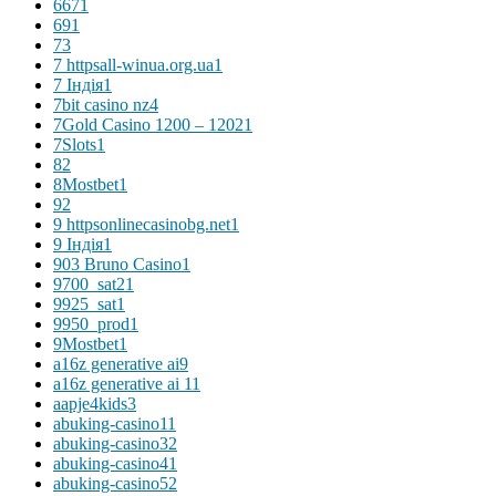
667
1
69
1
7
3
7 httpsall-winua.org.ua
1
7 Індія
1
7bit casino nz
4
7Gold Casino 1200 – 1202
1
7Slots
1
8
2
8Mostbet
1
9
2
9 httpsonlinecasinobg.net
1
9 Індія
1
903 Bruno Casino
1
9700_sat2
1
9925_sat
1
9950_prod
1
9Mostbet
1
a16z generative ai
9
a16z generative ai 1
1
aapje4kids
3
abuking-casino1
1
abuking-casino3
2
abuking-casino4
1
abuking-casino5
2