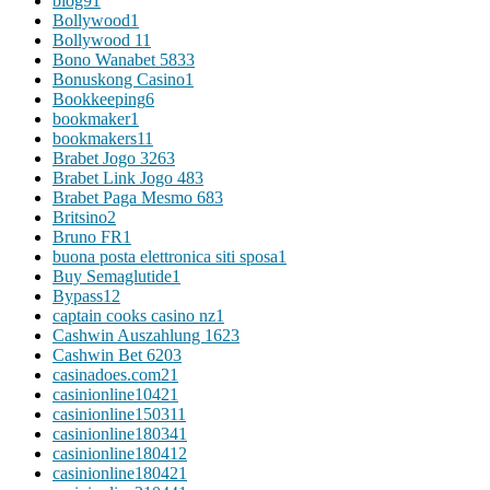
blog9
1
Bollywood
1
Bollywood 1
1
Bono Wanabet 583
3
Bonuskong Casino
1
Bookkeeping
6
bookmaker
1
bookmakers1
1
Brabet Jogo 326
3
Brabet Link Jogo 48
3
Brabet Paga Mesmo 68
3
Britsino
2
Bruno FR
1
buona posta elettronica siti sposa
1
Buy Semaglutide
1
Bypass
12
captain cooks casino nz
1
Cashwin Auszahlung 162
3
Cashwin Bet 620
3
casinadoes.com2
1
casinionline1042
1
casinionline15031
1
casinionline18034
1
casinionline18041
2
casinionline18042
1