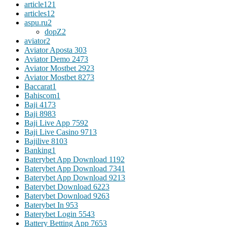
article12
1
articles
12
aspu.ru
2
dopZ
2
aviator
2
Aviator Aposta 30
3
Aviator Demo 247
3
Aviator Mostbet 292
3
Aviator Mostbet 827
3
Baccarat
1
Bahiscom
1
Baji 417
3
Baji 898
3
Baji Live App 759
2
Baji Live Casino 971
3
Bajilive 810
3
Banking
1
Baterybet App Download 119
2
Baterybet App Download 734
1
Baterybet App Download 921
3
Baterybet Download 622
3
Baterybet Download 926
3
Baterybet In 95
3
Baterybet Login 554
3
Battery Betting App 765
3