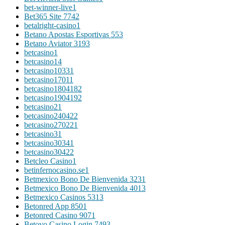
bet-winner-live
1
Bet365 Site 774
2
betalright-casino
1
Betano Apostas Esportivas 55
3
Betano Aviator 319
3
betcasino
1
betcasino1
4
betcasino1033
1
betcasino1701
1
betcasino180418
2
betcasino190419
2
betcasino2
1
betcasino24042
2
betcasino27022
1
betcasino3
1
betcasino3034
1
betcasino3042
2
Betcleo Casino
1
betinfernocasino.se
1
Betmexico Bono De Bienvenida 323
1
Betmexico Bono De Bienvenida 401
3
Betmexico Casinos 531
3
Betonred App 850
1
Betonred Casino 907
1
Betovo Casino Login 749
3