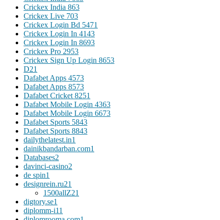
Crickex India 86
3
Crickex Live 70
3
Crickex Login Bd 547
1
Crickex Login In 414
3
Crickex Login In 869
3
Crickex Pro 295
3
Crickex Sign Up Login 865
3
D2
1
Dafabet Apps 457
3
Dafabet Apps 857
3
Dafabet Cricket 825
1
Dafabet Mobile Login 436
3
Dafabet Mobile Login 667
3
Dafabet Sports 584
3
Dafabet Sports 884
3
dailythelatest.in
1
dainikbandarban.com
1
Databases
2
davinci-casino
2
de spin
1
designrein.ru
21
1500allZ
21
digtory.se
1
diplomm-i1
1
diplomrooma.com
1