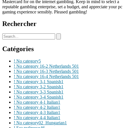
Mastercard for on the internet gambling. Keep in mind to select a
reputable gambling enterprise, set a budget, and appreciate your pc
gaming experience sensibly. Pleased gambling!
Rechercher
Catégories
! No category
5
! No category 16-2 Netherlands 50
1
! No category 16-3 Netherlands 50
1
! No category 16-4 Netherlands 50
1
! No category 3-1 Spanish
1
! No category 3-2 Spanish
1
! No category 3-3 Spanish
1
! No category 3-4 Spanish
1
! No category 4-1 Italian
1
! No category 4-2 Italian
1
! No category 4-3 Italian
1
! No category 4-4 Italian
1
! No category02_Hungarian
1
! Без рубрики
46