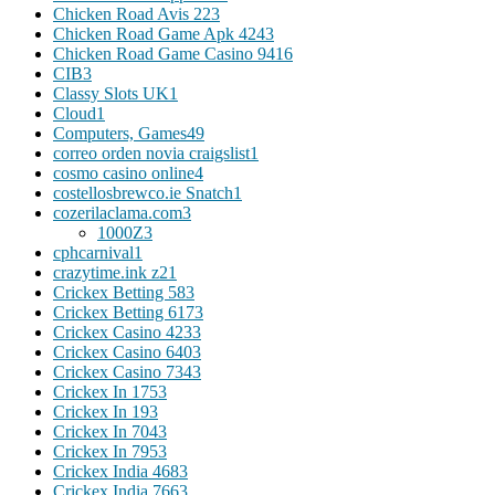
Chicken Road Avis 22
3
Chicken Road Game Apk 424
3
Chicken Road Game Casino 941
6
CIB
3
Classy Slots UK
1
Cloud
1
Computers, Games
49
correo orden novia craigslist
1
cosmo casino online
4
costellosbrewco.ie Snatch
1
cozerilaclama.com
3
1000Z
3
cphcarnival
1
crazytime.ink z2
1
Crickex Betting 58
3
Crickex Betting 617
3
Crickex Casino 423
3
Crickex Casino 640
3
Crickex Casino 734
3
Crickex In 175
3
Crickex In 19
3
Crickex In 704
3
Crickex In 795
3
Crickex India 468
3
Crickex India 766
3