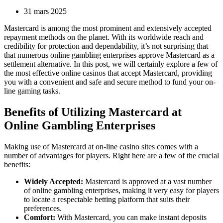
31 mars 2025
Mastercard is among the most prominent and extensively accepted
repayment methods on the planet. With its worldwide reach and
credibility for protection and dependability, it’s not surprising that
that numerous online gambling enterprises approve Mastercard as a
settlement alternative. In this post, we will certainly explore a few of
the most effective
online casinos that accept Mastercard, providing
you with a convenient and safe and secure method to fund your on-
line gaming tasks.
Benefits of Utilizing Mastercard at
Online Gambling Enterprises
Making use of Mastercard at on-line casino sites comes with a
number of advantages for players. Right here are a few of the crucial
benefits:
Widely Accepted:
Mastercard is approved at a vast number
of online gambling enterprises, making it very easy for players
to locate a respectable betting platform that suits their
preferences.
Comfort:
With Mastercard, you can make instant deposits