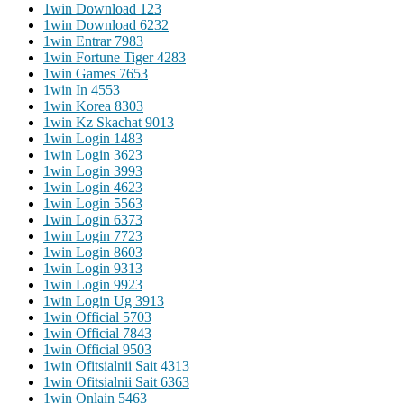
1win Download 12
3
1win Download 623
2
1win Entrar 798
3
1win Fortune Tiger 428
3
1win Games 765
3
1win In 455
3
1win Korea 830
3
1win Kz Skachat 901
3
1win Login 148
3
1win Login 362
3
1win Login 399
3
1win Login 462
3
1win Login 556
3
1win Login 637
3
1win Login 772
3
1win Login 860
3
1win Login 931
3
1win Login 992
3
1win Login Ug 391
3
1win Official 570
3
1win Official 784
3
1win Official 950
3
1win Ofitsialnii Sait 431
3
1win Ofitsialnii Sait 636
3
1win Onlain 546
3