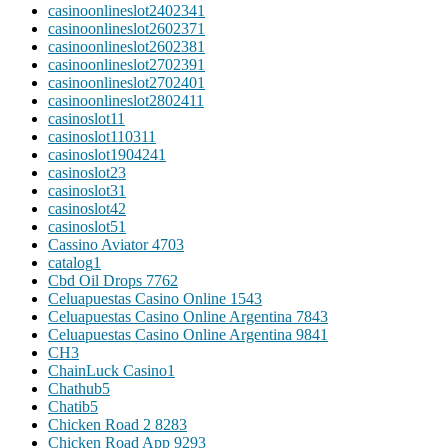
casinoonlineslot240234
1
casinoonlineslot260237
1
casinoonlineslot260238
1
casinoonlineslot270239
1
casinoonlineslot270240
1
casinoonlineslot280241
1
casinoslot1
1
casinoslot11031
1
casinoslot190424
1
casinoslot2
3
casinoslot3
1
casinoslot4
2
casinoslot5
1
Cassino Aviator 470
3
catalog
1
Cbd Oil Drops 776
2
Celuapuestas Casino Online 154
3
Celuapuestas Casino Online Argentina 784
3
Celuapuestas Casino Online Argentina 984
1
CH
3
ChainLuck Casino
1
Chathub
5
Chatib
5
Chicken Road 2 828
3
Chicken Road App 929
3