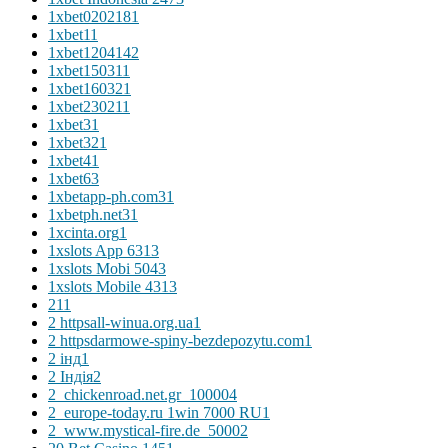
1xbet020218
1
1xbet1
1
1xbet120414
2
1xbet15031
1
1xbet16032
1
1xbet23021
1
1xbet3
1
1xbet32
1
1xbet4
1
1xbet6
3
1xbetapp-ph.com3
1
1xbetph.net3
1
1xcinta.org
1
1xslots App 631
3
1xslots Mobi 504
3
1xslots Mobile 431
3
2
11
2 httpsall-winua.org.ua
1
2 httpsdarmowe-spiny-bezdepozytu.com
1
2 інд
1
2 Індія
2
2_chickenroad.net.gr_10000
4
2_europe-today.ru 1win 7000 RU
1
2_www.mystical-fire.de_5000
2