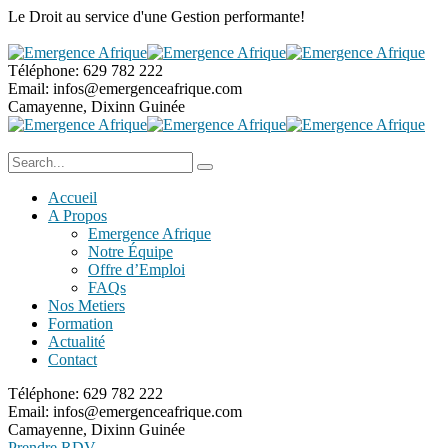
Le Droit au service
d'une Gestion performante!
Téléphone:
629 782 222
Email:
infos@emergenceafrique.com
Camayenne, Dixinn
Guinée
Accueil
A Propos
Emergence Afrique
Notre Équipe
Offre d’Emploi
FAQs
Nos Metiers
Formation
Actualité
Contact
Téléphone:
629 782 222
Email:
infos@emergenceafrique.com
Camayenne, Dixinn
Guinée
Prendre RDV