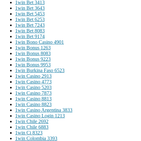
1win Bet 341
3
1win Bet 364
3
1win Bet 545
3
1win Bet 625
3
1win Bet 724
3
1win Bet 808
3
1win Bet 917
4
1win Bono Casino 490
1
1win Bonus 126
3
1win Bonus 808
3
1win Bonus 922
3
1win Bonus 995
3
1win Burkina Faso 652
3
1win Casino 291
3
1win Casino 477
3
1win Casino 520
3
1win Casino 787
3
1win Casino 881
3
1win Casino 882
3
1win Casino Argentina 383
3
1win Casino Login 121
3
1win Chile 269
2
1win Chile 688
3
1win Ci 832
3
1win Colombia 339
3