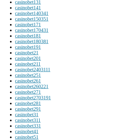
casinobet13
1
casinobet14
1
casinobet14034
1
casinobet15035
1
casinobet17
1
casinobet17043
1
casinobet18
1
casinobet18038
1
casinobet19
1
casinobet2
1
casinobet20
1
casinobet21
1
casinobet240311
1
casinobet25
1
casinobet26
1
casinobet26022
1
casinobet27
1
casinobet270319
1
casinobet28
1
casinobet29
1
casinobet3
1
casinobet31
1
casinobet33
1
casinobet4
1
casinobet5
1