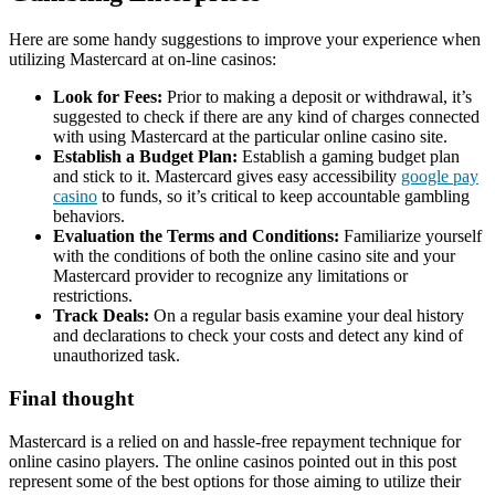
Here are some handy suggestions to improve your experience when
utilizing Mastercard at on-line casinos:
Look for Fees:
Prior to making a deposit or withdrawal, it’s
suggested to check if there are any kind of charges connected
with using Mastercard at the particular online casino site.
Establish a Budget Plan:
Establish a gaming budget plan
and stick to it. Mastercard gives easy accessibility
google pay
casino
to funds, so it’s critical to keep accountable gambling
behaviors.
Evaluation the Terms and Conditions:
Familiarize yourself
with the conditions of both the online casino site and your
Mastercard provider to recognize any limitations or
restrictions.
Track Deals:
On a regular basis examine your deal history
and declarations to check your costs and detect any kind of
unauthorized task.
Final thought
Mastercard is a relied on and hassle-free repayment technique for
online casino players. The online casinos pointed out in this post
represent some of the best options for those aiming to utilize their