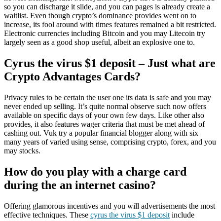
so you can discharge it slide, and you can pages is already create a
waitlist.
Even though crypto’s dominance provides went on to
increase, its fool around with times features remained a bit restricted.
Electronic currencies including Bitcoin and you may Litecoin try
largely seen as a good shop useful, albeit an explosive one to.
Cyrus the virus $1 deposit – Just what are
Crypto Advantages Cards?
Privacy rules to be certain the user one its data is safe and you may
never ended up selling. It’s quite normal observe such now offers
available on specific days of your own few days. Like other also
provides, it also features wager criteria that must be met ahead of
cashing out. Vuk try a popular financial blogger along with six
many years of varied using sense, comprising crypto, forex, and you
may stocks.
How do you play with a charge card
during the an internet casino?
Offering glamorous incentives and you will advertisements the most
effective techniques. These
cyrus the virus $1 deposit
include