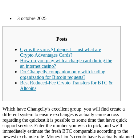
13 octobre 2025
Posts
Cyrus the virus $1 deposit – Just what are
Crypto Advantages Cards?
How do you play with a charge card during the
an internet casino?
Do Changelly companion only with leading
organization for Bitcoin requests?
Best Reduced-Fee Crypto Transfers for BTC &
Altcoins
Which have Changelly’s excellent group, you will find create a
different system to ensure exchanges is actually came across
regarding the quickest it is possible to some time that have quick
support service. Enter the number you wish to pick, and we’ll
immediately estimate the fresh BTC comparable according to the
newest exchange rate. MoneyLion’s crypto have is actually planned