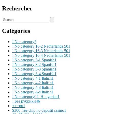
Rechercher
Catégories
! No category
5
! No category 16-2 Netherlands 50
1
! No category 16-3 Netherlands 50
1
! No category 16-4 Netherlands 50
1
! No category 3-1 Spanish
1
! No category 3-2 Spanish
1
! No category 3-3 Spanish
1
! No category 3-4 Spanish
1
! No category 4-1 Italian
1
! No category 4-2 Italian
1
! No category 4-3 Italian
1
! No category 4-4 Italian
1
! No category02_Hungarian
1
! Без рубрики
46
+++pu
1
$300 free chip no deposit casino
1