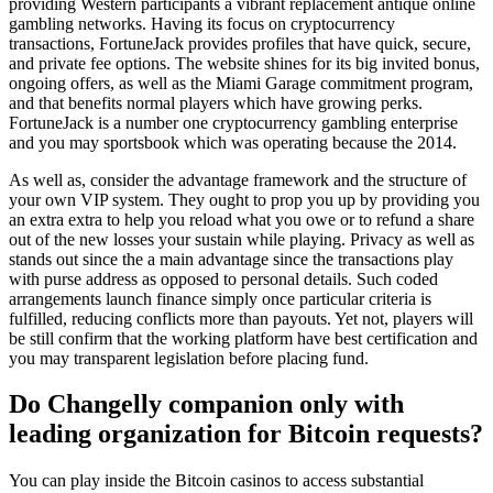
providing Western participants a vibrant replacement antique online
gambling networks. Having its focus on cryptocurrency
transactions, FortuneJack provides profiles that have quick, secure,
and private fee options. The website shines for its big invited bonus,
ongoing offers, as well as the Miami Garage commitment program,
and that benefits normal players which have growing perks.
FortuneJack is a number one cryptocurrency gambling enterprise
and you may sportsbook which was operating because the 2014.
As well as, consider the advantage framework and the structure of
your own VIP system. They ought to prop you up by providing you
an extra extra to help you reload what you owe or to refund a share
out of the new losses your sustain while playing. Privacy as well as
stands out since the a main advantage since the transactions play
with purse address as opposed to personal details. Such coded
arrangements launch finance simply once particular criteria is
fulfilled, reducing conflicts more than payouts. Yet not, players will
be still confirm that the working platform have best certification and
you may transparent legislation before placing fund.
Do Changelly companion only with
leading organization for Bitcoin requests?
You can play inside the Bitcoin casinos to access substantial