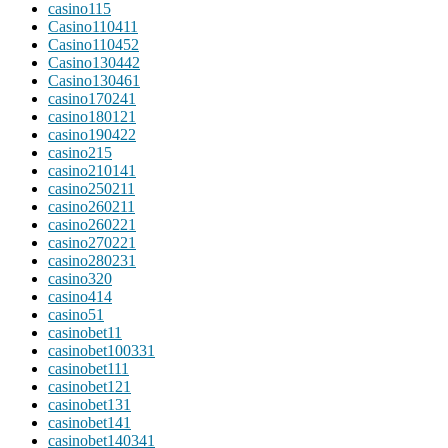
casino1
15
Casino11041
1
Casino11045
2
Casino13044
2
Casino13046
1
casino17024
1
casino18012
1
casino19042
2
casino2
15
casino21014
1
casino25021
1
casino26021
1
casino26022
1
casino27022
1
casino28023
1
casino3
20
casino4
14
casino5
1
casinobet1
1
casinobet10033
1
casinobet11
1
casinobet12
1
casinobet13
1
casinobet14
1
casinobet14034
1