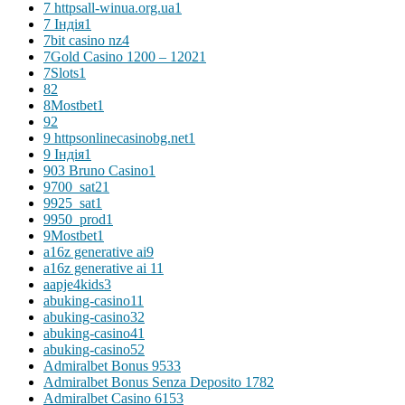
7 httpsall-winua.org.ua
1
7 Індія
1
7bit casino nz
4
7Gold Casino 1200 – 1202
1
7Slots
1
8
2
8Mostbet
1
9
2
9 httpsonlinecasinobg.net
1
9 Індія
1
903 Bruno Casino
1
9700_sat2
1
9925_sat
1
9950_prod
1
9Mostbet
1
a16z generative ai
9
a16z generative ai 1
1
aapje4kids
3
abuking-casino1
1
abuking-casino3
2
abuking-casino4
1
abuking-casino5
2
Admiralbet Bonus 953
3
Admiralbet Bonus Senza Deposito 178
2
Admiralbet Casino 615
3