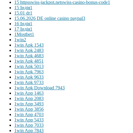
15 httpsswiss-jackpot.netswiss-casino-bonus-code
1
15 Індія
1
15.01 dr
1
15.06.2026 DE online casino paypal
3
16 Індія
1
17 Індія
1
1Mostbet
1
1win
2
1win Apk 154
3
1win Apk 248
3
1win Apk 468
3
1win Apk 485
1
1win Apk 501
3
1win Apk 796
3
1win Apk 963
3
1win Apk 973
3
1win Apk Download 794
3
1win App 146
3
1win App 208
3
1win App 349
3
1win App 385
6
1win App 470
3
1win App 543
3
1win App 703
3
1win App 784
3