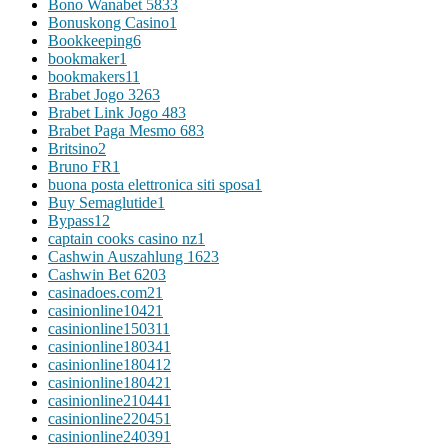
Bono Wanabet 583
3
Bonuskong Casino
1
Bookkeeping
6
bookmaker
1
bookmakers1
1
Brabet Jogo 326
3
Brabet Link Jogo 48
3
Brabet Paga Mesmo 68
3
Britsino
2
Bruno FR
1
buona posta elettronica siti sposa
1
Buy Semaglutide
1
Bypass
12
captain cooks casino nz
1
Cashwin Auszahlung 162
3
Cashwin Bet 620
3
casinadoes.com2
1
casinionline1042
1
casinionline15031
1
casinionline18034
1
casinionline18041
2
casinionline18042
1
casinionline21044
1
casinionline22045
1
casinionline24039
1