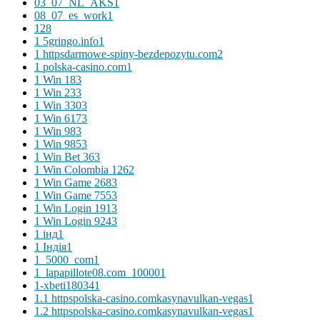
03_07_NL_AKS
1
08_07_es_work
1
1
28
1 5gringo.info
1
1 httpsdarmowe-spiny-bezdepozytu.com
2
1 polska-casino.com
1
1 Win 18
3
1 Win 23
3
1 Win 330
3
1 Win 617
3
1 Win 98
3
1 Win 985
3
1 Win Bet 36
3
1 Win Colombia 126
2
1 Win Game 268
3
1 Win Game 755
3
1 Win Login 191
3
1 Win Login 924
3
1 інд
1
1 Індія
1
1_5000_com
1
1_lapapillote08.com_10000
1
1-xbeti18034
1
1.1 httpspolska-casino.comkasynavulkan-vegas
1
1.2 httpspolska-casino.comkasynavulkan-vegas
1