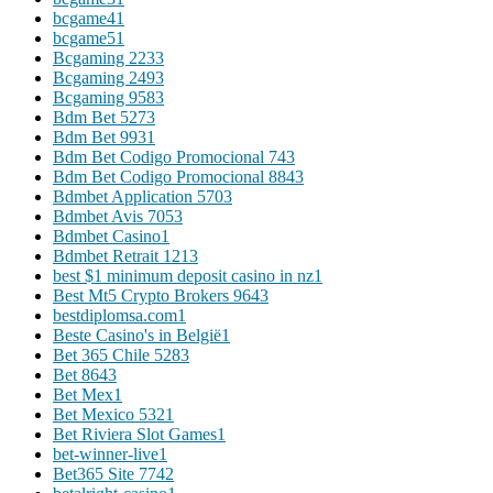
bcgame4
1
bcgame5
1
Bcgaming 223
3
Bcgaming 249
3
Bcgaming 958
3
Bdm Bet 527
3
Bdm Bet 993
1
Bdm Bet Codigo Promocional 74
3
Bdm Bet Codigo Promocional 884
3
Bdmbet Application 570
3
Bdmbet Avis 705
3
Bdmbet Casino
1
Bdmbet Retrait 121
3
best $1 minimum deposit casino in nz
1
Best Mt5 Crypto Brokers 964
3
bestdiplomsa.com
1
Beste Casino's in België
1
Bet 365 Chile 528
3
Bet 864
3
Bet Mex
1
Bet Mexico 532
1
Bet Riviera Slot Games
1
bet-winner-live
1
Bet365 Site 774
2