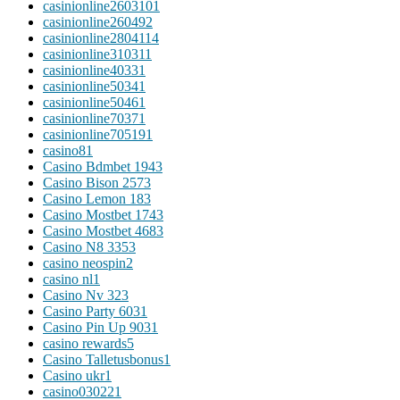
casinionline260310
1
casinionline26049
2
casinionline280411
4
casinionline31031
1
casinionline4033
1
casinionline5034
1
casinionline5046
1
casinionline7037
1
casinionline70519
1
casino
81
Casino Bdmbet 194
3
Casino Bison 257
3
Casino Lemon 18
3
Casino Mostbet 174
3
Casino Mostbet 468
3
Casino N8 335
3
casino neospin
2
casino nl
1
Casino Nv 32
3
Casino Party 603
1
Casino Pin Up 903
1
casino rewards
5
Casino Talletusbonus
1
Casino ukr
1
casino03022
1