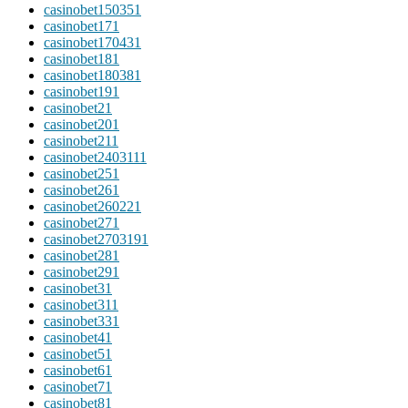
casinobet15035
1
casinobet17
1
casinobet17043
1
casinobet18
1
casinobet18038
1
casinobet19
1
casinobet2
1
casinobet20
1
casinobet21
1
casinobet240311
1
casinobet25
1
casinobet26
1
casinobet26022
1
casinobet27
1
casinobet270319
1
casinobet28
1
casinobet29
1
casinobet3
1
casinobet31
1
casinobet33
1
casinobet4
1
casinobet5
1
casinobet6
1
casinobet7
1
casinobet8
1