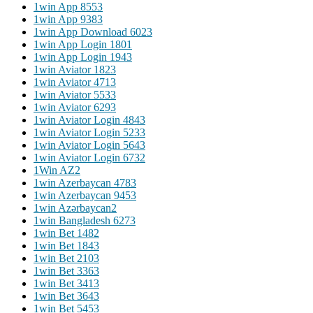
1win App 855
3
1win App 938
3
1win App Download 602
3
1win App Login 180
1
1win App Login 194
3
1win Aviator 182
3
1win Aviator 471
3
1win Aviator 553
3
1win Aviator 629
3
1win Aviator Login 484
3
1win Aviator Login 523
3
1win Aviator Login 564
3
1win Aviator Login 673
2
1Win AZ
2
1win Azerbaycan 478
3
1win Azerbaycan 945
3
1win Azərbaycan
2
1win Bangladesh 627
3
1win Bet 148
2
1win Bet 184
3
1win Bet 210
3
1win Bet 336
3
1win Bet 341
3
1win Bet 364
3
1win Bet 545
3