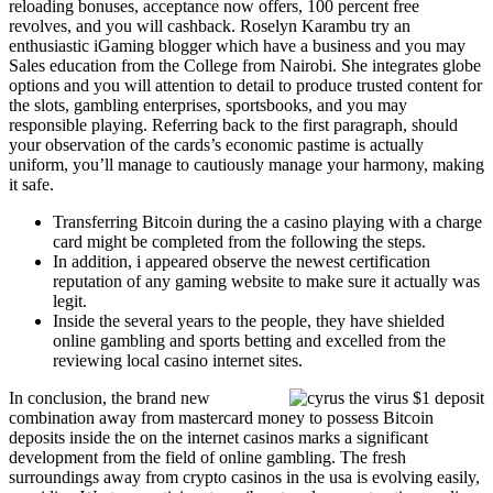
reloading bonuses, acceptance now offers, 100 percent free
revolves, and you will cashback. Roselyn Karambu try an
enthusiastic iGaming blogger which have a business and you may
Sales education from the College from Nairobi. She integrates globe
options and you will attention to detail to produce trusted content for
the slots, gambling enterprises, sportsbooks, and you may
responsible playing. Referring back to the first paragraph, should
your observation of the cards’s economic pastime is actually
uniform, you’ll manage to cautiously manage your harmony, making
it safe.
Transferring Bitcoin during the a casino playing with a charge
card might be completed from the following the steps.
In addition, i appeared observe the newest certification
reputation of any gaming website to make sure it actually was
legit.
Inside the several years to the people, they have shielded
online gambling and sports betting and excelled from the
reviewing local casino internet sites.
In conclusion, the brand new
combination away from mastercard money to possess Bitcoin
deposits inside the on the internet casinos marks a significant
development from the field of online gambling. The fresh
surroundings away from crypto casinos in the usa is evolving easily,