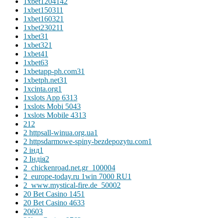
1xbet120414
2
1xbet15031
1
1xbet16032
1
1xbet23021
1
1xbet3
1
1xbet32
1
1xbet4
1
1xbet6
3
1xbetapp-ph.com3
1
1xbetph.net3
1
1xcinta.org
1
1xslots App 631
3
1xslots Mobi 504
3
1xslots Mobile 431
3
2
12
2 httpsall-winua.org.ua
1
2 httpsdarmowe-spiny-bezdepozytu.com
1
2 інд
1
2 Індія
2
2_chickenroad.net.gr_10000
4
2_europe-today.ru 1win 7000 RU
1
2_www.mystical-fire.de_5000
2
20 Bet Casino 145
1
20 Bet Casino 463
3
2060
3