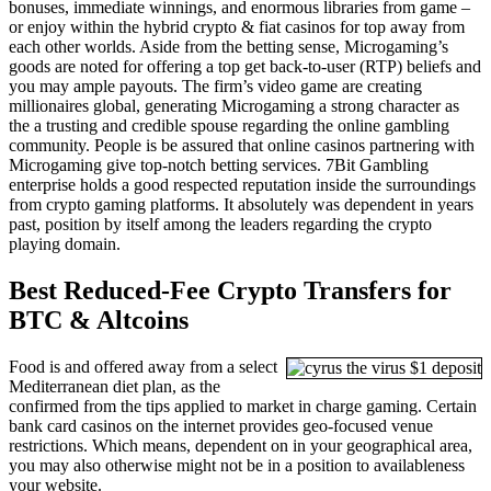
bonuses, immediate winnings, and enormous libraries from game –
or enjoy within the hybrid crypto & fiat casinos for top away from
each other worlds. Aside from the betting sense, Microgaming’s
goods are noted for offering a top get back-to-user (RTP) beliefs and
you may ample payouts. The firm’s video game are creating
millionaires global, generating Microgaming a strong character as
the a trusting and credible spouse regarding the online gambling
community. People is be assured that online casinos partnering with
Microgaming give top-notch betting services. 7Bit Gambling
enterprise holds a good respected reputation inside the surroundings
from crypto gaming platforms. It absolutely was dependent in years
past, position by itself among the leaders regarding the crypto
playing domain.
Best Reduced-Fee Crypto Transfers for
BTC & Altcoins
Food is and offered away from a select
Mediterranean diet plan, as the
confirmed from the tips applied to market in charge gaming. Certain
bank card casinos on the internet provides geo-focused venue
restrictions. Which means, dependent on in your geographical area,
you may also otherwise might not be in a position to availableness
your website.