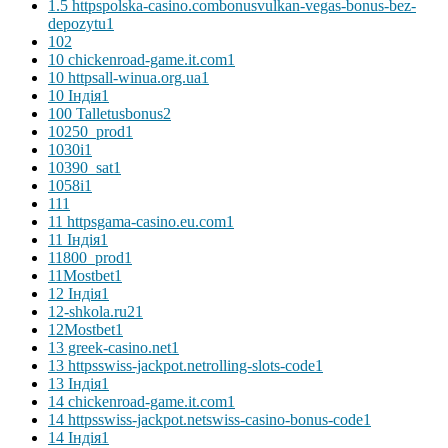
1.5 httpspolska-casino.combonusvulkan-vegas-bonus-bez-
depozytu
1
10
2
10 chickenroad-game.it.com
1
10 httpsall-winua.org.ua
1
10 Індія
1
100 Talletusbonus
2
10250_prod
1
1030i
1
10390_sat
1
1058i
1
11
1
11 httpsgama-casino.eu.com
1
11 Індія
1
11800_prod
1
11Mostbet
1
12 Індія
1
12-shkola.ru2
1
12Mostbet
1
13 greek-casino.net
1
13 httpsswiss-jackpot.netrolling-slots-code
1
13 Індія
1
14 chickenroad-game.it.com
1
14 httpsswiss-jackpot.netswiss-casino-bonus-code
1
14 Індія
1