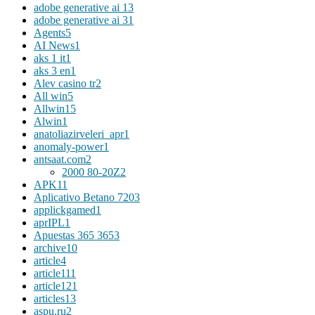
adobe generative ai 1
3
adobe generative ai 3
1
Agents
5
AI News
1
aks 1 it
1
aks 3 en
1
Alev casino tr
2
All win
5
Allwin
15
Alwin
1
anatoliazirveleri_apr
1
anomaly-power
1
antsaat.com
2
2000 80-20Z
2
APK
11
Aplicativo Betano 720
3
applickgamed
1
aprIPL
1
Apuestas 365 365
3
archive
10
article
4
article11
1
article12
1
articles
13
aspu.ru
2