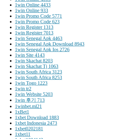
1win Online 443
3
1win Online 93
3
1win Promo Code 577
1
1win Promo Code 62
3
1win Register 131
3
1win Register 701
3
1win Senegal Apk 446
3
1win Senegal Apk Download 894
3
1win Senegal Apk Ios 272
6
1win Site 414
3
1win Skachat 820
3
1win Skachat Tj 106
3
1win South Africa 312
3
1win South Africa 825
3
1win Togo 122
3
1win tr
2
1win Website 520
3
1win 후기 71
3
1winbet.ml2
1
1xBet
1
1xbet Download 188
3
1xbet Indonesia 247
3
1xbet020218
1
1xbet1
1