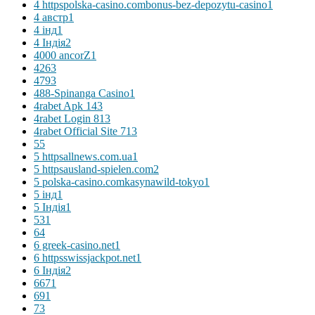
4 httpspolska-casino.combonus-bez-depozytu-casino
1
4 австр
1
4 інд
1
4 Індія
2
4000 ancorZ
1
426
3
479
3
488-Spinanga Casino
1
4rabet Apk 14
3
4rabet Login 81
3
4rabet Official Site 71
3
5
5
5 httpsallnews.com.ua
1
5 httpsausland-spielen.com
2
5 polska-casino.comkasynawild-tokyo
1
5 інд
1
5 Індія
1
53
1
6
4
6 greek-casino.net
1
6 httpsswissjackpot.net
1
6 Індія
2
667
1
69
1
7
3