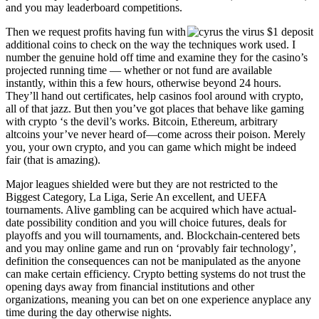
and you may leaderboard competitions.
Then we request profits having fun with
additional coins to check on the way the techniques work used. I
number the genuine hold off time and examine they for the casino’s
projected running time — whether or not fund are available
instantly, within this a few hours, otherwise beyond 24 hours.
They’ll hand out certificates, help casinos fool around with crypto,
all of that jazz. But then you’ve got places that behave like gaming
with crypto ‘s the devil’s works. Bitcoin, Ethereum, arbitrary
altcoins your’ve never heard of—come across their poison. Merely
you, your own crypto, and you can game which might be indeed
fair (that is amazing).
Major leagues shielded were but they are not restricted to the
Biggest Category, La Liga, Serie An excellent, and UEFA
tournaments. Alive gambling can be acquired which have actual-
date possibility condition and you will choice futures, deals for
playoffs and you will tournaments, and. Blockchain-centered bets
and you may online game and run on ‘provably fair technology’,
definition the consequences can not be manipulated as the anyone
can make certain efficiency. Crypto betting systems do not trust the
opening days away from financial institutions and other
organizations, meaning you can bet on one experience anyplace any
time during the day otherwise nights.