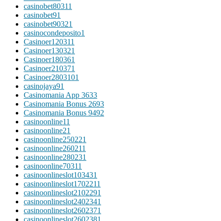
casinobet8031
1
casinobet9
1
casinobet9032
1
casinocondeposito
1
Casinoer12031
1
Casinoer13032
1
Casinoer18036
1
Casinoer21037
1
Casinoer280310
1
casinojaya9
1
Casinomania App 363
3
Casinomania Bonus 269
3
Casinomania Bonus 949
2
casinoonline1
1
casinoonline2
1
casinoonline25022
1
casinoonline26021
1
casinoonline28023
1
casinoonline7031
1
casinoonlineslot10343
1
casinoonlineslot170221
1
casinoonlineslot210229
1
casinoonlineslot240234
1
casinoonlineslot260237
1
casinoonlineslot260238
1