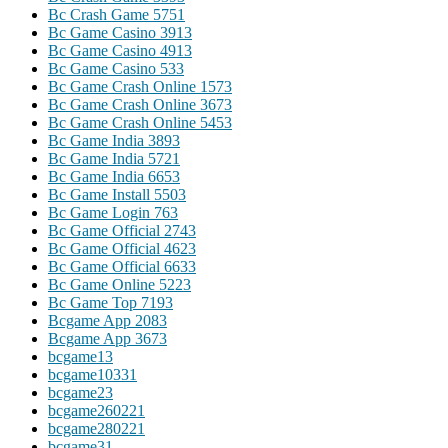
Bc Crash Game 575
1
Bc Game Casino 391
3
Bc Game Casino 491
3
Bc Game Casino 53
3
Bc Game Crash Online 157
3
Bc Game Crash Online 367
3
Bc Game Crash Online 545
3
Bc Game India 389
3
Bc Game India 572
1
Bc Game India 665
3
Bc Game Install 550
3
Bc Game Login 76
3
Bc Game Official 274
3
Bc Game Official 462
3
Bc Game Official 663
3
Bc Game Online 522
3
Bc Game Top 719
3
Bcgame App 208
3
Bcgame App 367
3
bcgame1
3
bcgame1033
1
bcgame2
3
bcgame26022
1
bcgame28022
1
bcgame3
1