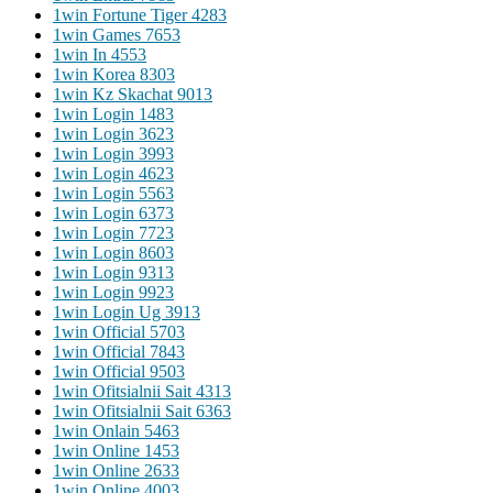
1win Fortune Tiger 428
3
1win Games 765
3
1win In 455
3
1win Korea 830
3
1win Kz Skachat 901
3
1win Login 148
3
1win Login 362
3
1win Login 399
3
1win Login 462
3
1win Login 556
3
1win Login 637
3
1win Login 772
3
1win Login 860
3
1win Login 931
3
1win Login 992
3
1win Login Ug 391
3
1win Official 570
3
1win Official 784
3
1win Official 950
3
1win Ofitsialnii Sait 431
3
1win Ofitsialnii Sait 636
3
1win Onlain 546
3
1win Online 145
3
1win Online 263
3
1win Online 400
3