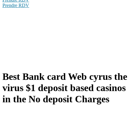
Prendre RDV
Best Bank card Web cyrus the
virus $1 deposit based casinos
in the No deposit Charges