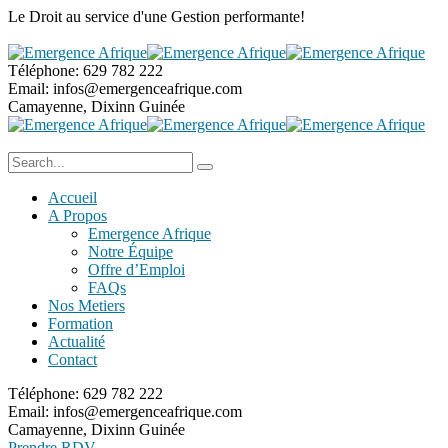
Le Droit au service
d'une Gestion performante!
Téléphone:
629 782 222
Email:
infos@emergenceafrique.com
Camayenne, Dixinn
Guinée
Accueil
A Propos
Emergence Afrique
Notre Équipe
Offre d’Emploi
FAQs
Nos Metiers
Formation
Actualité
Contact
Téléphone:
629 782 222
Email:
infos@emergenceafrique.com
Camayenne, Dixinn
Guinée
Prendre RDV