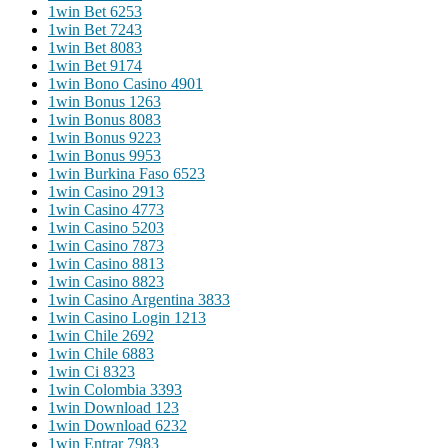
1win Bet 625
3
1win Bet 724
3
1win Bet 808
3
1win Bet 917
4
1win Bono Casino 490
1
1win Bonus 126
3
1win Bonus 808
3
1win Bonus 922
3
1win Bonus 995
3
1win Burkina Faso 652
3
1win Casino 291
3
1win Casino 477
3
1win Casino 520
3
1win Casino 787
3
1win Casino 881
3
1win Casino 882
3
1win Casino Argentina 383
3
1win Casino Login 121
3
1win Chile 269
2
1win Chile 688
3
1win Ci 832
3
1win Colombia 339
3
1win Download 12
3
1win Download 623
2
1win Entrar 798
3