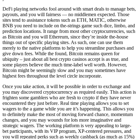
DeFi playing networks fool around with smart deals to manage bets,
payouts, and you will fairness — no middlemen expected. Those
sites tend to assistance tokens such as ETH, MATIC, otherwise
BNB you need to include on the-strings game such dice, limbo, and
prediction locations. It range from most other cryptocurrencies, such
as Bitcoin and you will Ethereum, since they’re inside the-house
things out of specific playing sites. As such, one can use them
merely to the native platforms to help you streamline purchases and
give down fees. While the found, Bitcoin remains queen for
ubiquity – just about all best crypto casinos accept is as true, and
some players believe the much time-label well worth. However,
Bitcoin might be seemingly slow and you may sometimes have
highest fees throughout the level circle incorporate.
Once you take action, it will be possible in order to exchange and
you may discovered cryptocurrency as required easily. This action is
frighten some gamblers who are fresh to crypto if they have never
encountered they just before. Real time playing allows you to set
wagers to the a game while you are it’s happening. This allows you
to definitely make the most of moving forward chance, momentum
changes, and you may wounds for lots more imaginative and
strategic wagers. The working platform is very appealing to large-
bet participants, with its VIP program, XP-centered pressures, and
you will repeated perks such as weekly cashback (as much as 15%)