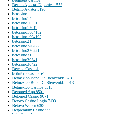
betalright-casino
1
Betano Apostas Esportivas 55
3
Betano Aviator 319
3
betcasino
1
betcasino1
4
betcasino1033
1
betcasino1701
1
betcasino180418
2
betcasino190419
2
betcasino2
1
betcasino24042
2
betcasino27022
1
betcasino3
1
betcasino3034
1
betcasino3042
2
Betcleo Casino
1
betinfernocasino.se
1
Betmexico Bono De Bienvenida 323
1
Betmexico Bono De Bienvenida 401
3
Betmexico Casinos 531
3
Betonred App 850
1
Betonred Casino 907
1
Betovo Casino Login 749
3
Betovo Wetten 630
6
Betpremium Casino 999
3