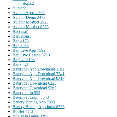
dopZ
2
aviator
2
Aviator Aposta 30
3
Aviator Demo 247
3
Aviator Mostbet 292
3
Aviator Mostbet 827
3
Baccarat
1
Bahiscom
1
Baji 417
3
Baji 898
3
Baji Live App 759
2
Baji Live Casino 971
3
Bajilive 810
3
Banking
1
Baterybet App Download 119
2
Baterybet App Download 734
1
Baterybet App Download 921
3
Baterybet Download 622
3
Baterybet Download 926
3
Baterybet In 95
3
Baterybet Login 554
3
Battery Betting App 765
3
Battery Betting App India 877
3
Bc Bet 711
3
Bc Crash Game 339
3