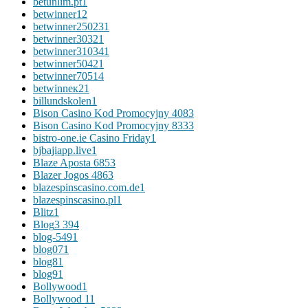
betunlim.pt
1
betwinner1
2
betwinner25023
1
betwinner3032
1
betwinner31034
1
betwinner5042
1
betwinner7051
4
betwinneк2
1
billundskolen
1
Bison Casino Kod Promocyjny 408
3
Bison Casino Kod Promocyjny 833
3
bistro-one.ie Casino Friday
1
bjbajiapp.live
1
Blaze Aposta 685
3
Blazer Jogos 486
3
blazespinscasino.com.de
1
blazespinscasino.pl
1
Blitz
1
Blog
3 394
blog-549
1
blog07
1
blog8
1
blog9
1
Bollywood
1
Bollywood 1
1