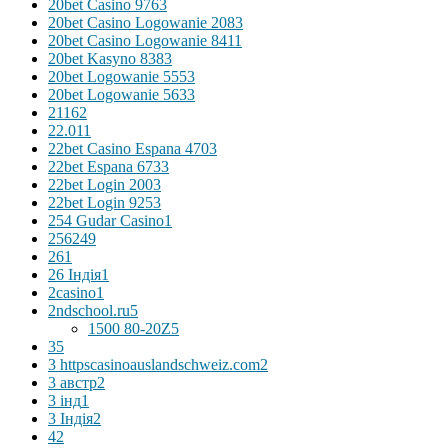
20bet Casino 976
3
20bet Casino Logowanie 208
3
20bet Casino Logowanie 841
1
20bet Kasyno 838
3
20bet Logowanie 555
3
20bet Logowanie 563
3
2116
2
22.01
1
22bet Casino Espana 470
3
22bet Espana 673
3
22bet Login 200
3
22bet Login 925
3
254 Gudar Casino
1
256
249
26
1
26 Індія
1
2casino
1
2ndschool.ru
5
1500 80-20Z
5
3
5
3 httpscasinoauslandschweiz.com
2
3 австр
2
3 інд
1
3 Індія
2
4
2