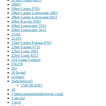
20 Bet Casino 463
3
2060
3
20bet Casino 976
3
20bet Casino Logowanie 208
3
20bet Casino Logowanie 841
1
20bet Kasyno 838
3
20bet Logowanie 555
3
20bet Logowanie 563
3
2116
2
22.01
1
22bet Casino Espana 470
3
22bet Espana 673
3
22bet Login 200
3
22bet Login 925
3
254 Gudar Casino
1
256
239
26
1
26 Індія
1
2casino
1
2ndschool.ru
5
1500 80-20Z
5
3
4
3 httpscasinoauslandschweiz.com
2
3 австр
2
3 інд
1