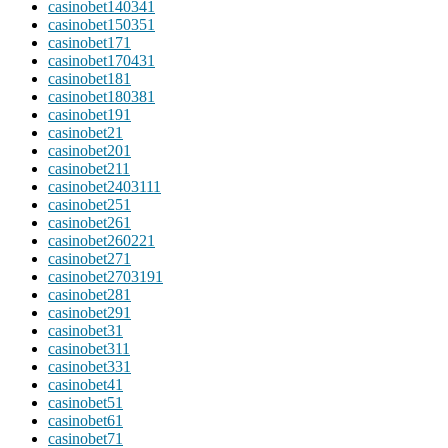
casinobet14034
1
casinobet15035
1
casinobet17
1
casinobet17043
1
casinobet18
1
casinobet18038
1
casinobet19
1
casinobet2
1
casinobet20
1
casinobet21
1
casinobet240311
1
casinobet25
1
casinobet26
1
casinobet26022
1
casinobet27
1
casinobet270319
1
casinobet28
1
casinobet29
1
casinobet3
1
casinobet31
1
casinobet33
1
casinobet4
1
casinobet5
1
casinobet6
1
casinobet7
1