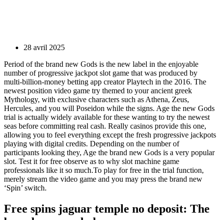
28 avril 2025
Period of the brand new Gods is the new label in the enjoyable
number of progressive jackpot slot game that was produced by
multi-billion-money betting app creator Playtech in the 2016. The
newest position video game try themed to your ancient greek
Mythology, with exclusive characters such as Athena, Zeus,
Hercules, and you will Poseidon while the signs. Age the new Gods
trial is actually widely available for these wanting to try the newest
seas before committing real cash.
Really casinos provide this one,
allowing you to feel everything except the fresh progressive jackpots
playing with digital credits. Depending on the number of
participants looking they, Age the brand new Gods is a very popular
slot. Test it for free observe as to why slot machine game
professionals like it so much.To play for free in the trial function,
merely stream the video game and you may press the brand new
‘Spin’ switch.
Free spins jaguar temple no deposit: The