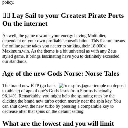
policy.
🏴‍☠ Lay Sail to your Greatest Pirate Ports
On the internet
As well, the game rewards your energy having Multiplier,
dependent on your own profitable consolidation. This feature means
the online game takes you nearer to striking their 18,000x
Maximum.win. As the theme is a bit universal as with any Zeus
styled game, it brings fascinating have you to definitely exceeded
our standards.
Age of the new Gods Norse: Norse Tales
The brand new RTP (go back
to athlete) of age of one’s Gods Jesus from Storms is actually
96.14%. Remarkably, you might help the spinning rates by the
clicking the brand new turbo option merely near the spin key. You
can shut down the new turbo by pressing a comparable key to
decrease after that spins on the default setting.
What are the lowest and you will limit