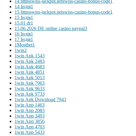
14 httpsswiss-jackpot.netswiss-casino-bonus-code
1
14 Індія
1
15 httpsswiss-jackpot.netswiss-casino-bonus-code
1
15 Індія
1
15.01 dr
1
15.06.2026 DE online casino paypal
3
16 Індія
1
17 Індія
1
1Mostbet
1
1win
2
1win Apk 154
3
1win Apk 248
3
1win Apk 468
3
1win Apk 485
1
1win Apk 501
3
1win Apk 796
3
1win Apk 963
3
1win Apk 973
3
1win Apk Download 794
3
1win App 146
3
1win App 208
3
1win App 349
3
1win App 385
6
1win App 470
3
1win App 543
3