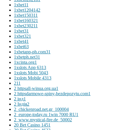
1xbet1
1
1xbet120414
2
1xbet15031
1
1xbet16032
1
1xbet23021
1
1xbet3
1
1xbet32
1
1xbet4
1
1xbet6
3
1xbetapp-ph.com3
1
1xbetph.net3
1
1xcinta.org
1
1xslots App 631
3
1xslots Mobi 504
3
1xslots Mobile 431
3
2
11
2 httpsall-winua.org.ua
1
2 httpsdarmowe-spiny-bezdepozytu.com
1
2 інд
1
2 Індія
2
2_chickenroad.net.gr_10000
4
2_europe-today.ru 1win 7000 RU
1
2_www.mystical-fire.de_5000
2
20 Bet Casino 145
1