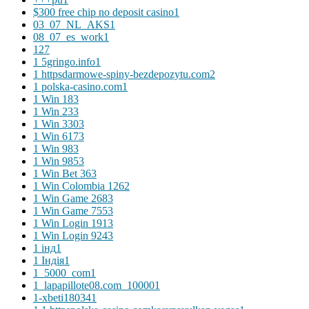
$300 free chip no deposit casino
1
03_07_NL_AKS
1
08_07_es_work
1
1
27
1 5gringo.info
1
1 httpsdarmowe-spiny-bezdepozytu.com
2
1 polska-casino.com
1
1 Win 18
3
1 Win 23
3
1 Win 330
3
1 Win 617
3
1 Win 98
3
1 Win 985
3
1 Win Bet 36
3
1 Win Colombia 126
2
1 Win Game 268
3
1 Win Game 755
3
1 Win Login 191
3
1 Win Login 924
3
1 інд
1
1 Індія
1
1_5000_com
1
1_lapapillote08.com_10000
1
1-xbeti18034
1