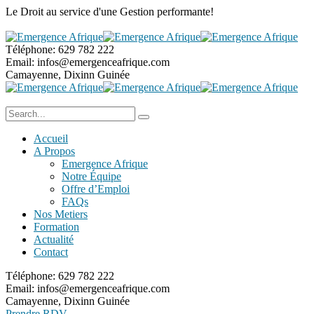
Le Droit au service
d'une Gestion performante!
Téléphone:
629 782 222
Email:
infos@emergenceafrique.com
Camayenne, Dixinn
Guinée
Accueil
A Propos
Emergence Afrique
Notre Équipe
Offre d’Emploi
FAQs
Nos Metiers
Formation
Actualité
Contact
Téléphone:
629 782 222
Email:
infos@emergenceafrique.com
Camayenne, Dixinn
Guinée
Prendre RDV