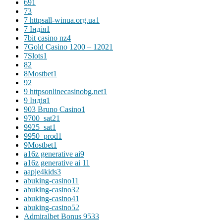
69
1
7
3
7 httpsall-winua.org.ua
1
7 Індія
1
7bit casino nz
4
7Gold Casino 1200 – 1202
1
7Slots
1
8
2
8Mostbet
1
9
2
9 httpsonlinecasinobg.net
1
9 Індія
1
903 Bruno Casino
1
9700_sat2
1
9925_sat
1
9950_prod
1
9Mostbet
1
a16z generative ai
9
a16z generative ai 1
1
aapje4kids
3
abuking-casino1
1
abuking-casino3
2
abuking-casino4
1
abuking-casino5
2
Admiralbet Bonus 953
3