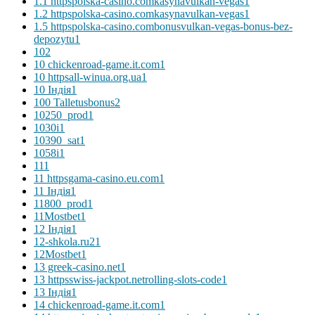
1.1 httpspolska-casino.comkasynavulkan-vegas
1
1.2 httpspolska-casino.comkasynavulkan-vegas
1
1.5 httpspolska-casino.combonusvulkan-vegas-bonus-bez-
depozytu
1
10
2
10 chickenroad-game.it.com
1
10 httpsall-winua.org.ua
1
10 Індія
1
100 Talletusbonus
2
10250_prod
1
1030i
1
10390_sat
1
1058i
1
11
1
11 httpsgama-casino.eu.com
1
11 Індія
1
11800_prod
1
11Mostbet
1
12 Індія
1
12-shkola.ru2
1
12Mostbet
1
13 greek-casino.net
1
13 httpsswiss-jackpot.netrolling-slots-code
1
13 Індія
1
14 chickenroad-game.it.com
1