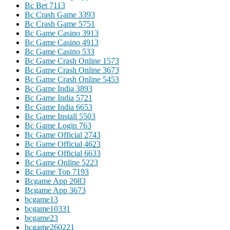
Bc Bet 711
3
Bc Crash Game 339
3
Bc Crash Game 575
1
Bc Game Casino 391
3
Bc Game Casino 491
3
Bc Game Casino 53
3
Bc Game Crash Online 157
3
Bc Game Crash Online 367
3
Bc Game Crash Online 545
3
Bc Game India 389
3
Bc Game India 572
1
Bc Game India 665
3
Bc Game Install 550
3
Bc Game Login 76
3
Bc Game Official 274
3
Bc Game Official 462
3
Bc Game Official 663
3
Bc Game Online 522
3
Bc Game Top 719
3
Bcgame App 208
3
Bcgame App 367
3
bcgame1
3
bcgame1033
1
bcgame2
3
bcgame26022
1