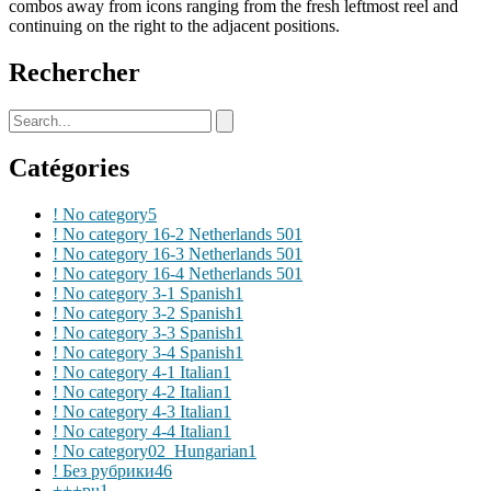
combos away from icons ranging from the fresh leftmost reel and
continuing on the right to the adjacent positions.
Rechercher
Catégories
! No category
5
! No category 16-2 Netherlands 50
1
! No category 16-3 Netherlands 50
1
! No category 16-4 Netherlands 50
1
! No category 3-1 Spanish
1
! No category 3-2 Spanish
1
! No category 3-3 Spanish
1
! No category 3-4 Spanish
1
! No category 4-1 Italian
1
! No category 4-2 Italian
1
! No category 4-3 Italian
1
! No category 4-4 Italian
1
! No category02_Hungarian
1
! Без рубрики
46
+++pu
1