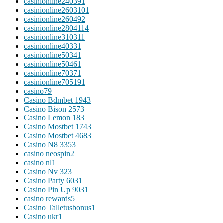
casinionline24039
1
casinionline260310
1
casinionline26049
2
casinionline280411
4
casinionline31031
1
casinionline4033
1
casinionline5034
1
casinionline5046
1
casinionline7037
1
casinionline70519
1
casino
79
Casino Bdmbet 194
3
Casino Bison 257
3
Casino Lemon 18
3
Casino Mostbet 174
3
Casino Mostbet 468
3
Casino N8 335
3
casino neospin
2
casino nl
1
Casino Nv 32
3
Casino Party 603
1
Casino Pin Up 903
1
casino rewards
5
Casino Talletusbonus
1
Casino ukr
1