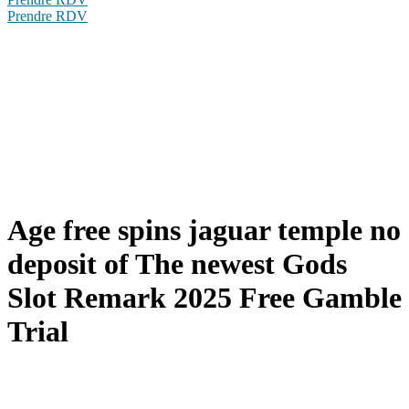
Prendre RDV
Age free spins jaguar temple no
deposit of The newest Gods
Slot Remark 2025 Free Gamble
Trial