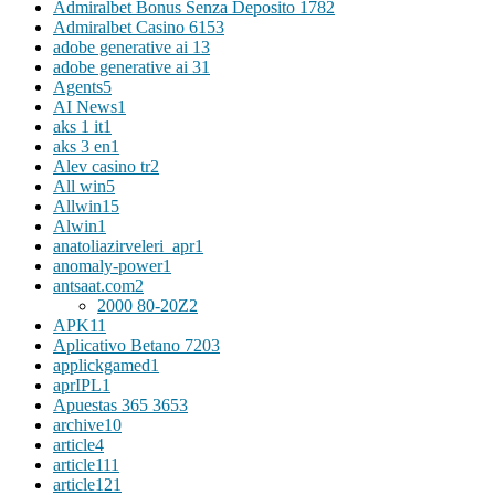
Admiralbet Bonus Senza Deposito 178
2
Admiralbet Casino 615
3
adobe generative ai 1
3
adobe generative ai 3
1
Agents
5
AI News
1
aks 1 it
1
aks 3 en
1
Alev casino tr
2
All win
5
Allwin
15
Alwin
1
anatoliazirveleri_apr
1
anomaly-power
1
antsaat.com
2
2000 80-20Z
2
APK
11
Aplicativo Betano 720
3
applickgamed
1
aprIPL
1
Apuestas 365 365
3
archive
10
article
4
article11
1
article12
1