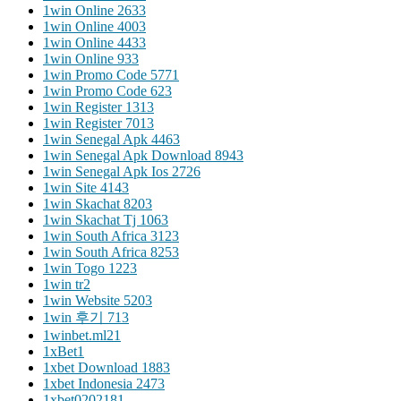
1win Online 263
3
1win Online 400
3
1win Online 443
3
1win Online 93
3
1win Promo Code 577
1
1win Promo Code 62
3
1win Register 131
3
1win Register 701
3
1win Senegal Apk 446
3
1win Senegal Apk Download 894
3
1win Senegal Apk Ios 272
6
1win Site 414
3
1win Skachat 820
3
1win Skachat Tj 106
3
1win South Africa 312
3
1win South Africa 825
3
1win Togo 122
3
1win tr
2
1win Website 520
3
1win 후기 71
3
1winbet.ml2
1
1xBet
1
1xbet Download 188
3
1xbet Indonesia 247
3
1xbet020218
1