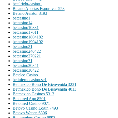
betalright-casino
1
Betano Apostas Esportivas 55
3
Betano Aviator 319
3
betcasino
1
betcasino1
4
betcasino1033
1
betcasino1701
1
betcasino180418
2
betcasino190419
2
betcasino2
1
betcasino24042
2
betcasino27022
1
betcasino3
1
betcasino3034
1
betcasino3042
2
Betcleo Casino
1
betinfernocasino.se
1
Betmexico Bono De Bienvenida 323
1
Betmexico Bono De Bienvenida 401
3
Betmexico Casinos 531
3
Betonred App 850
1
Betonred Casino 907
1
Betovo Casino Login 749
3
Betovo Wetten 630
6
Betpremium Casino 999
3