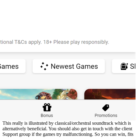
This really is illustrated by classical/orchestral soundtrack which is
alternatively beneficial. You should also get in touch with the client
Support group if the games try malfunctioning. So you can win, fits