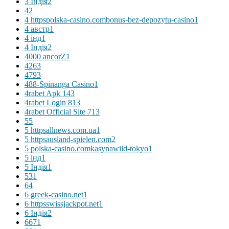
3 Індія
2
4
2
4 httpspolska-casino.combonus-bez-depozytu-casino
1
4 австр
1
4 інд
1
4 Індія
2
4000 ancorZ
1
426
3
479
3
488-Spinanga Casino
1
4rabet Apk 14
3
4rabet Login 81
3
4rabet Official Site 71
3
5
5
5 httpsallnews.com.ua
1
5 httpsausland-spielen.com
2
5 polska-casino.comkasynawild-tokyo
1
5 інд
1
5 Індія
1
53
1
6
4
6 greek-casino.net
1
6 httpsswissjackpot.net
1
6 Індія
2
667
1