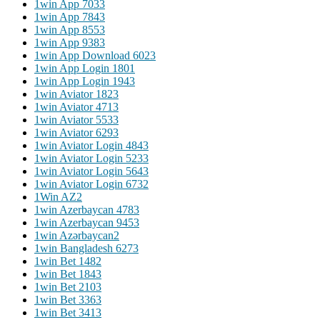
1win App 703
3
1win App 784
3
1win App 855
3
1win App 938
3
1win App Download 602
3
1win App Login 180
1
1win App Login 194
3
1win Aviator 182
3
1win Aviator 471
3
1win Aviator 553
3
1win Aviator 629
3
1win Aviator Login 484
3
1win Aviator Login 523
3
1win Aviator Login 564
3
1win Aviator Login 673
2
1Win AZ
2
1win Azerbaycan 478
3
1win Azerbaycan 945
3
1win Azərbaycan
2
1win Bangladesh 627
3
1win Bet 148
2
1win Bet 184
3
1win Bet 210
3
1win Bet 336
3
1win Bet 341
3