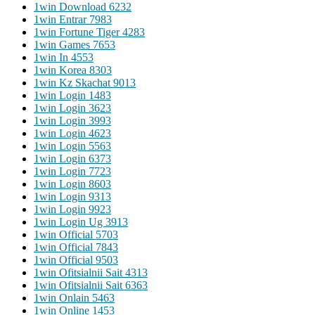
1win Download 623
2
1win Entrar 798
3
1win Fortune Tiger 428
3
1win Games 765
3
1win In 455
3
1win Korea 830
3
1win Kz Skachat 901
3
1win Login 148
3
1win Login 362
3
1win Login 399
3
1win Login 462
3
1win Login 556
3
1win Login 637
3
1win Login 772
3
1win Login 860
3
1win Login 931
3
1win Login 992
3
1win Login Ug 391
3
1win Official 570
3
1win Official 784
3
1win Official 950
3
1win Ofitsialnii Sait 431
3
1win Ofitsialnii Sait 636
3
1win Onlain 546
3
1win Online 145
3