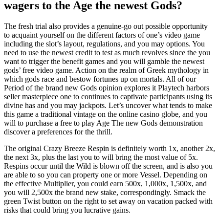
wagers to the Age the newest Gods?
The fresh trial also provides a genuine-go out possible opportunity
to acquaint yourself on the different factors of one’s video game
including the slot’s layout, regulations, and you may options. You
need to use the newest credit to test as much revolves since the you
want to trigger the benefit games and you will gamble the newest
gods’ free video game. Action on the realm of Greek mythology in
which gods race and bestow fortunes up on mortals. All of our
Period of the brand new Gods opinion explores it Playtech harbors
seller masterpiece one to continues to captivate participants using its
divine has and you may jackpots. Let’s uncover what tends to make
this game a traditional vintage on the online casino globe, and you
will to purchase a free to play Age The new Gods demonstration
discover a preferences for the thrill.
The original Crazy Breeze Respin is definitely worth 1x, another 2x,
the next 3x, plus the last you to will bring the most value of 5x.
Respins occur until the Wild is blown off the screen, and is also you
are able to so you can property one or more Vessel. Depending on
the effective Multiplier, you could earn 500x, 1,000x, 1,500x, and
you will 2,500x the brand new stake, correspondingly. Smack the
green Twist button on the right to set away on vacation packed with
risks that could bring you lucrative gains.