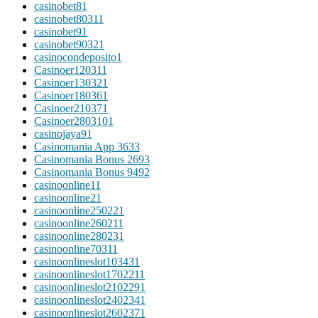
casinobet8
1
casinobet8031
1
casinobet9
1
casinobet9032
1
casinocondeposito
1
Casinoer12031
1
Casinoer13032
1
Casinoer18036
1
Casinoer21037
1
Casinoer280310
1
casinojaya9
1
Casinomania App 363
3
Casinomania Bonus 269
3
Casinomania Bonus 949
2
casinoonline1
1
casinoonline2
1
casinoonline25022
1
casinoonline26021
1
casinoonline28023
1
casinoonline7031
1
casinoonlineslot10343
1
casinoonlineslot170221
1
casinoonlineslot210229
1
casinoonlineslot240234
1
casinoonlineslot260237
1