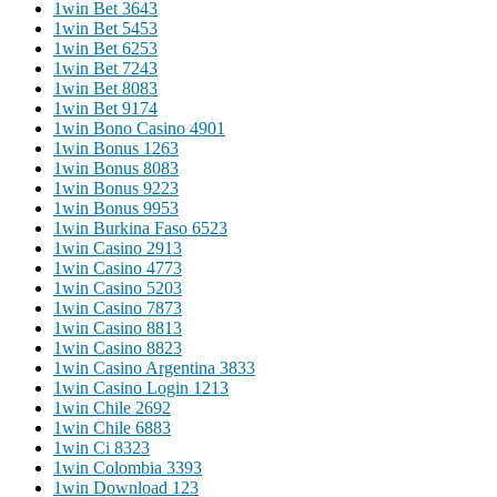
1win Bet 364
3
1win Bet 545
3
1win Bet 625
3
1win Bet 724
3
1win Bet 808
3
1win Bet 917
4
1win Bono Casino 490
1
1win Bonus 126
3
1win Bonus 808
3
1win Bonus 922
3
1win Bonus 995
3
1win Burkina Faso 652
3
1win Casino 291
3
1win Casino 477
3
1win Casino 520
3
1win Casino 787
3
1win Casino 881
3
1win Casino 882
3
1win Casino Argentina 383
3
1win Casino Login 121
3
1win Chile 269
2
1win Chile 688
3
1win Ci 832
3
1win Colombia 339
3
1win Download 12
3