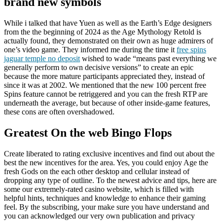
brand new symbols
While i talked that have Yuen as well as the Earth’s Edge designers
from the the beginning of 2024 as the Age Mythology Retold is
actually found, they demonstrated on their own as huge admirers of
one’s video game. They informed me during the time it
free spins
jaguar temple no deposit
wished to wade “means past everything we
generally perform to own decisive versions” to create an epic
because the more mature participants appreciated they, instead of
since it was at 2002. We mentioned that the new 100 percent free
Spins feature cannot be retriggered and you can the fresh RTP are
underneath the average, but because of other inside-game features,
these cons are often overshadowed.
Greatest On the web Bingo Flops
Create liberated to rating exclusive incentives and find out about the
best the new incentives for the area. Yes, you could enjoy Age the
fresh Gods on the each other desktop and cellular instead of
dropping any type of outline. To the newest advice and tips, here are
some our extremely-rated casino website, which is filled with
helpful hints, techniques and knowledge to enhance their gaming
feel. By the subscribing, your make sure you have understand and
you can acknowledged our very own publication and privacy