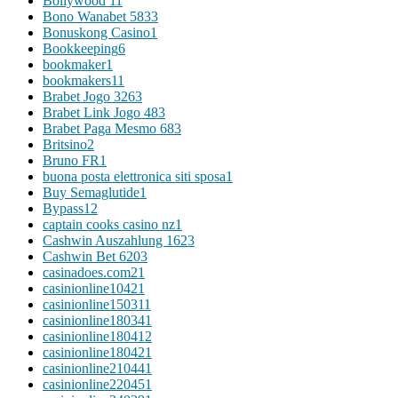
Bollywood 1
1
Bono Wanabet 583
3
Bonuskong Casino
1
Bookkeeping
6
bookmaker
1
bookmakers1
1
Brabet Jogo 326
3
Brabet Link Jogo 48
3
Brabet Paga Mesmo 68
3
Britsino
2
Bruno FR
1
buona posta elettronica siti sposa
1
Buy Semaglutide
1
Bypass
12
captain cooks casino nz
1
Cashwin Auszahlung 162
3
Cashwin Bet 620
3
casinadoes.com2
1
casinionline1042
1
casinionline15031
1
casinionline18034
1
casinionline18041
2
casinionline18042
1
casinionline21044
1
casinionline22045
1