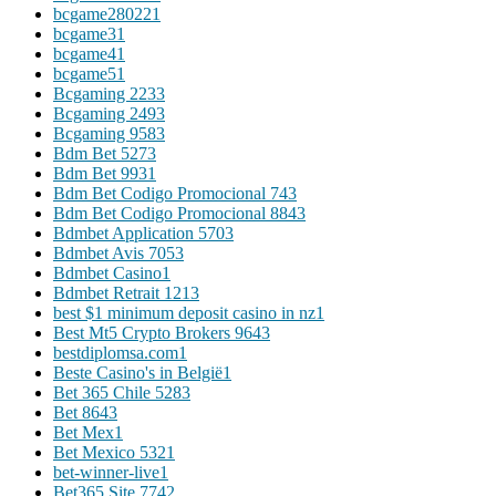
bcgame28022
1
bcgame3
1
bcgame4
1
bcgame5
1
Bcgaming 223
3
Bcgaming 249
3
Bcgaming 958
3
Bdm Bet 527
3
Bdm Bet 993
1
Bdm Bet Codigo Promocional 74
3
Bdm Bet Codigo Promocional 884
3
Bdmbet Application 570
3
Bdmbet Avis 705
3
Bdmbet Casino
1
Bdmbet Retrait 121
3
best $1 minimum deposit casino in nz
1
Best Mt5 Crypto Brokers 964
3
bestdiplomsa.com
1
Beste Casino's in België
1
Bet 365 Chile 528
3
Bet 864
3
Bet Mex
1
Bet Mexico 532
1
bet-winner-live
1
Bet365 Site 774
2