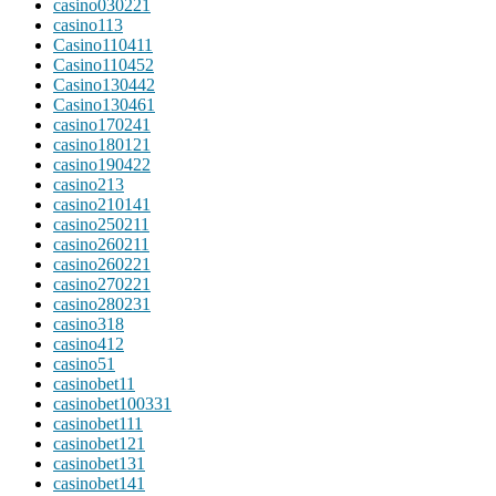
casino03022
1
casino1
13
Casino11041
1
Casino11045
2
Casino13044
2
Casino13046
1
casino17024
1
casino18012
1
casino19042
2
casino2
13
casino21014
1
casino25021
1
casino26021
1
casino26022
1
casino27022
1
casino28023
1
casino3
18
casino4
12
casino5
1
casinobet1
1
casinobet10033
1
casinobet11
1
casinobet12
1
casinobet13
1
casinobet14
1