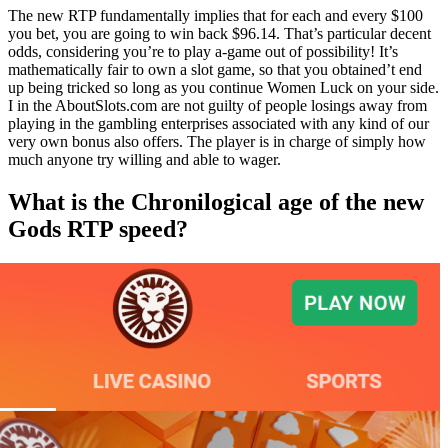
The new RTP fundamentally implies that for each and every $100
you bet, you are going to win back $96.14. That’s particular decent
odds, considering you’re to play a-game out of possibility! It’s
mathematically fair to own a slot game, so that you obtained’t end
up being tricked so long as you continue Women Luck on your side.
I in the AboutSlots.com are not guilty of people losings away from
playing in the gambling enterprises associated with any kind of our
very own bonus also offers. The player is in charge of simply how
much anyone try willing and able to wager.
What is the Chronilogical age of the new
Gods RTP speed?