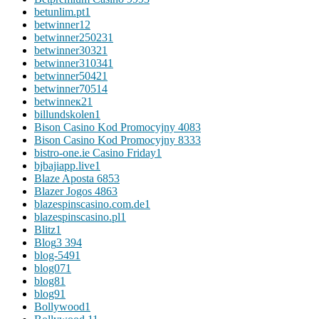
betunlim.pt
1
betwinner1
2
betwinner25023
1
betwinner3032
1
betwinner31034
1
betwinner5042
1
betwinner7051
4
betwinneк2
1
billundskolen
1
Bison Casino Kod Promocyjny 408
3
Bison Casino Kod Promocyjny 833
3
bistro-one.ie Casino Friday
1
bjbajiapp.live
1
Blaze Aposta 685
3
Blazer Jogos 486
3
blazespinscasino.com.de
1
blazespinscasino.pl
1
Blitz
1
Blog
3 394
blog-549
1
blog07
1
blog8
1
blog9
1
Bollywood
1