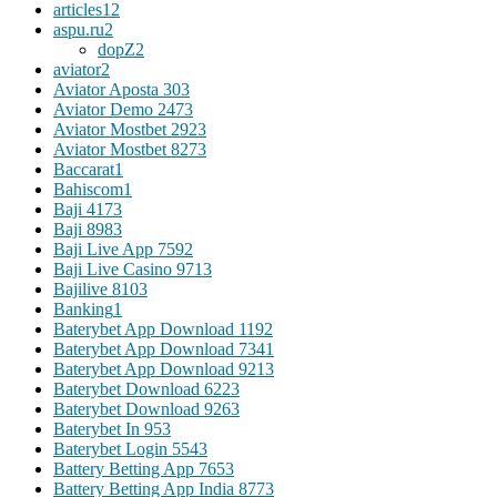
articles
12
aspu.ru
2
dopZ
2
aviator
2
Aviator Aposta 30
3
Aviator Demo 247
3
Aviator Mostbet 292
3
Aviator Mostbet 827
3
Baccarat
1
Bahiscom
1
Baji 417
3
Baji 898
3
Baji Live App 759
2
Baji Live Casino 971
3
Bajilive 810
3
Banking
1
Baterybet App Download 119
2
Baterybet App Download 734
1
Baterybet App Download 921
3
Baterybet Download 622
3
Baterybet Download 926
3
Baterybet In 95
3
Baterybet Login 554
3
Battery Betting App 765
3
Battery Betting App India 877
3