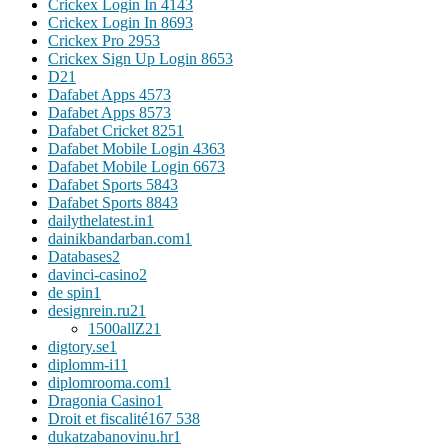
Crickex Login In 414
3
Crickex Login In 869
3
Crickex Pro 295
3
Crickex Sign Up Login 865
3
D2
1
Dafabet Apps 457
3
Dafabet Apps 857
3
Dafabet Cricket 825
1
Dafabet Mobile Login 436
3
Dafabet Mobile Login 667
3
Dafabet Sports 584
3
Dafabet Sports 884
3
dailythelatest.in
1
dainikbandarban.com
1
Databases
2
davinci-casino
2
de spin
1
designrein.ru
21
1500allZ
21
digtory.se
1
diplomm-i1
1
diplomrooma.com
1
Dragonia Casino
1
Droit et fiscalité
167 538
dukatzabanovinu.hr
1