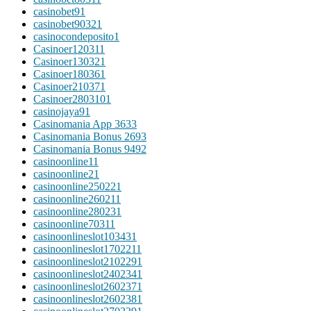
casinobet9
1
casinobet9032
1
casinocondeposito
1
Casinoer12031
1
Casinoer13032
1
Casinoer18036
1
Casinoer21037
1
Casinoer280310
1
casinojaya9
1
Casinomania App 363
3
Casinomania Bonus 269
3
Casinomania Bonus 949
2
casinoonline1
1
casinoonline2
1
casinoonline25022
1
casinoonline26021
1
casinoonline28023
1
casinoonline7031
1
casinoonlineslot10343
1
casinoonlineslot170221
1
casinoonlineslot210229
1
casinoonlineslot240234
1
casinoonlineslot260237
1
casinoonlineslot260238
1