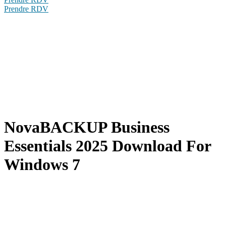
Prendre RDV
NovaBACKUP Business
Essentials 2025 Download For
Windows 7