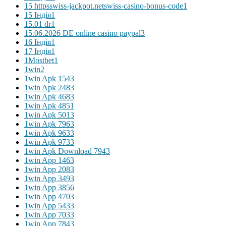
15 httpsswiss-jackpot.netswiss-casino-bonus-code
1
15 Індія
1
15.01 dr
1
15.06.2026 DE online casino paypal
3
16 Індія
1
17 Індія
1
1Mostbet
1
1win
2
1win Apk 154
3
1win Apk 248
3
1win Apk 468
3
1win Apk 485
1
1win Apk 501
3
1win Apk 796
3
1win Apk 963
3
1win Apk 973
3
1win Apk Download 794
3
1win App 146
3
1win App 208
3
1win App 349
3
1win App 385
6
1win App 470
3
1win App 543
3
1win App 703
3
1win App 784
3