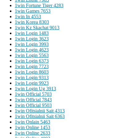
1win Fortune Tiger 428
3
1win Games 765
3
1win In 455
3
1win Korea 830
3
1win Kz Skachat 901
3
1win Login 148
3
1win Login 362
3
1win Login 399
3
1win Login 462
3
1win Login 556
3
1win Login 637
3
1win Login 772
3
1win Login 860
3
1win Login 931
3
1win Login 992
3
1win Login Ug 391
3
1win Official 570
3
1win Official 784
3
1win Official 950
3
1win Ofitsialnii Sait 431
3
1win Ofitsialnii Sait 636
3
1win Onlain 546
3
1win Online 145
3
1win Online 263
3