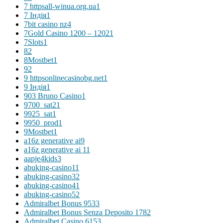
7 httpsall-winua.org.ua
1
7 Індія
1
7bit casino nz
4
7Gold Casino 1200 – 1202
1
7Slots
1
8
2
8Mostbet
1
9
2
9 httpsonlinecasinobg.net
1
9 Індія
1
903 Bruno Casino
1
9700_sat2
1
9925_sat
1
9950_prod
1
9Mostbet
1
a16z generative ai
9
a16z generative ai 1
1
aapje4kids
3
abuking-casino1
1
abuking-casino3
2
abuking-casino4
1
abuking-casino5
2
Admiralbet Bonus 953
3
Admiralbet Bonus Senza Deposito 178
2
Admiralbet Casino 615
3