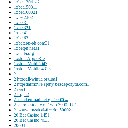
1xbet120414
2
1xbet15031
1
1xbet16032
1
1xbet23021
1
1xbet3
1
1xbet32
1
1xbet4
1
1xbet6
3
1xbetapp-ph.com3
1
1xbetph.net3
1
1xcinta.org
1
1xslots App 631
3
1xslots Mobi 504
3
1xslots Mobile 431
3
2
11
2 httpsall-winua.org.ua
1
2 httpsdarmowe-spiny-bezdepozytu.com
1
2 інд
1
2 Індія
2
2_chickenroad.net.gr_10000
4
2_europe-today.ru 1win 7000 RU
1
2_www.mystical-fire.de_5000
2
20 Bet Casino 145
1
20 Bet Casino 463
3
2060
3