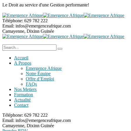
Le Droit au service
d'une Gestion performante!
Téléphone:
629 782 222
Email:
infos@emergenceafrique.com
Camayenne, Dixinn
Guinée
Accueil
A Propos
Emergence Afrique
Notre Équipe
Offre d’Emploi
FAQs
Nos Metiers
Formation
Actualité
Contact
Téléphone:
629 782 222
Email:
infos@emergenceafrique.com
Camayenne, Dixinn
Guinée
Prendre RDV