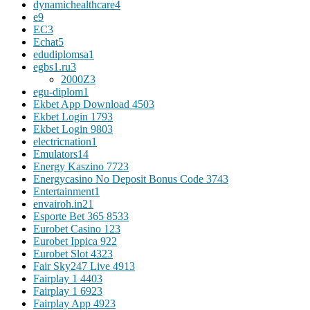
dynamichealthcare
4
e
9
EC
3
Echat
5
edudiplomsa
1
egbs1.ru
3
2000Z
3
egu-diplom
1
Ekbet App Download 450
3
Ekbet Login 179
3
Ekbet Login 980
3
electricnation
1
Emulators
14
Energy Kaszino 772
3
Energycasino No Deposit Bonus Code 374
3
Entertainment
1
envairoh.in2
1
Esporte Bet 365 853
3
Eurobet Casino 12
3
Eurobet Ippica 92
2
Eurobet Slot 432
3
Fair Sky247 Live 491
3
Fairplay 1 440
3
Fairplay 1 692
3
Fairplay App 492
3