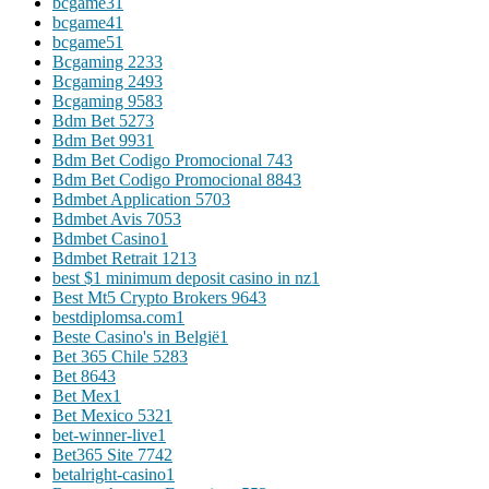
bcgame3
1
bcgame4
1
bcgame5
1
Bcgaming 223
3
Bcgaming 249
3
Bcgaming 958
3
Bdm Bet 527
3
Bdm Bet 993
1
Bdm Bet Codigo Promocional 74
3
Bdm Bet Codigo Promocional 884
3
Bdmbet Application 570
3
Bdmbet Avis 705
3
Bdmbet Casino
1
Bdmbet Retrait 121
3
best $1 minimum deposit casino in nz
1
Best Mt5 Crypto Brokers 964
3
bestdiplomsa.com
1
Beste Casino's in België
1
Bet 365 Chile 528
3
Bet 864
3
Bet Mex
1
Bet Mexico 532
1
bet-winner-live
1
Bet365 Site 774
2
betalright-casino
1