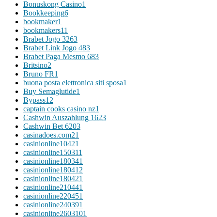
Bonuskong Casino
1
Bookkeeping
6
bookmaker
1
bookmakers1
1
Brabet Jogo 326
3
Brabet Link Jogo 48
3
Brabet Paga Mesmo 68
3
Britsino
2
Bruno FR
1
buona posta elettronica siti sposa
1
Buy Semaglutide
1
Bypass
12
captain cooks casino nz
1
Cashwin Auszahlung 162
3
Cashwin Bet 620
3
casinadoes.com2
1
casinionline1042
1
casinionline15031
1
casinionline18034
1
casinionline18041
2
casinionline18042
1
casinionline21044
1
casinionline22045
1
casinionline24039
1
casinionline260310
1