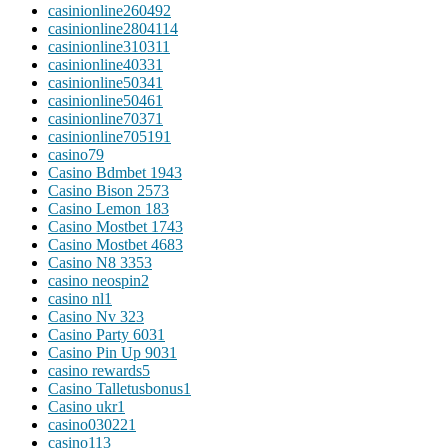
casinionline26049
2
casinionline280411
4
casinionline31031
1
casinionline4033
1
casinionline5034
1
casinionline5046
1
casinionline7037
1
casinionline70519
1
casino
79
Casino Bdmbet 194
3
Casino Bison 257
3
Casino Lemon 18
3
Casino Mostbet 174
3
Casino Mostbet 468
3
Casino N8 335
3
casino neospin
2
casino nl
1
Casino Nv 32
3
Casino Party 603
1
Casino Pin Up 903
1
casino rewards
5
Casino Talletusbonus
1
Casino ukr
1
casino03022
1
casino1
13