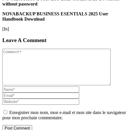
without password
NOVABACKUP BUSINESS ESENTIALS 2025 User
Handbook Download
[In]
Leave A Comment
Enregistrer mon nom, mon e-mail et mon site dans le navigateur
pour mon prochain commentaire.