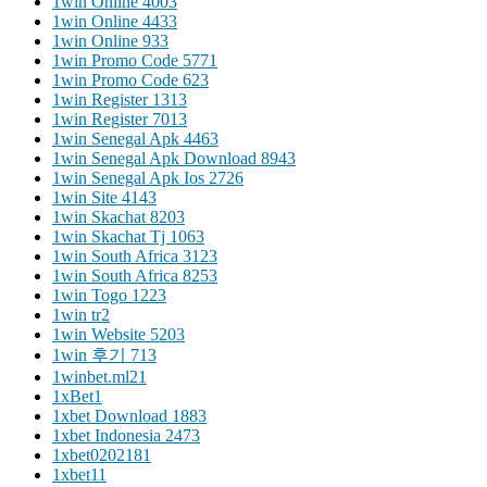
1win Online 400
3
1win Online 443
3
1win Online 93
3
1win Promo Code 577
1
1win Promo Code 62
3
1win Register 131
3
1win Register 701
3
1win Senegal Apk 446
3
1win Senegal Apk Download 894
3
1win Senegal Apk Ios 272
6
1win Site 414
3
1win Skachat 820
3
1win Skachat Tj 106
3
1win South Africa 312
3
1win South Africa 825
3
1win Togo 122
3
1win tr
2
1win Website 520
3
1win 후기 71
3
1winbet.ml2
1
1xBet
1
1xbet Download 188
3
1xbet Indonesia 247
3
1xbet020218
1
1xbet1
1