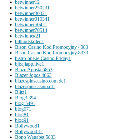
betwinner1
2
betwinner25023
1
betwinner3032
1
betwinner31034
1
betwinner5042
1
betwinner7051
4
betwinneк2
1
billundskolen
1
Bison Casino Kod Promocyjny 408
3
Bison Casino Kod Promocyjny 833
3
bistro-one.ie Casino Friday
1
bjbajiapp.live
1
Blaze Aposta 685
3
Blazer Jogos 486
3
blazespinscasino.com.de
1
blazespinscasino.pl
1
Blitz
1
Blog
3 394
blog-549
1
blog07
1
blog8
1
blog9
1
Bollywood
1
Bollywood 1
1
Bono Wanabet 583
3