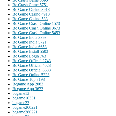
Bc Crash Game 339
3
Bc Crash Game 575
1
Bc Game Casino 391
3
Bc Game Casino 491
3
Bc Game Casino 53
3
Bc Game Crash Online 157
3
Bc Game Crash Online 367
3
Bc Game Crash Online 545
3
Bc Game India 389
3
Bc Game India 572
1
Bc Game India 665
3
Bc Game Install 550
3
Bc Game Login 76
3
Bc Game Official 274
3
Bc Game Official 462
3
Bc Game Official 663
3
Bc Game Online 522
3
Bc Game Top 719
3
Bcgame App 208
3
Bcgame App 367
3
bcgame1
3
bcgame1033
1
bcgame2
3
bcgame26022
1
bcgame28022
1