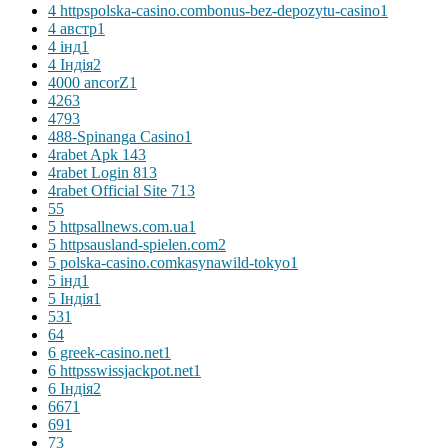
4 httpspolska-casino.combonus-bez-depozytu-casino
1
4 австр
1
4 інд
1
4 Індія
2
4000 ancorZ
1
426
3
479
3
488-Spinanga Casino
1
4rabet Apk 14
3
4rabet Login 81
3
4rabet Official Site 71
3
5
5
5 httpsallnews.com.ua
1
5 httpsausland-spielen.com
2
5 polska-casino.comkasynawild-tokyo
1
5 інд
1
5 Індія
1
53
1
6
4
6 greek-casino.net
1
6 httpsswissjackpot.net
1
6 Індія
2
667
1
69
1
7
3