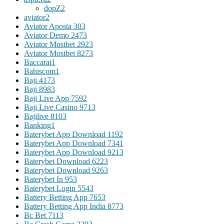
dopZ
2
aviator
2
Aviator Aposta 30
3
Aviator Demo 247
3
Aviator Mostbet 292
3
Aviator Mostbet 827
3
Baccarat
1
Bahiscom
1
Baji 417
3
Baji 898
3
Baji Live App 759
2
Baji Live Casino 971
3
Bajilive 810
3
Banking
1
Baterybet App Download 119
2
Baterybet App Download 734
1
Baterybet App Download 921
3
Baterybet Download 622
3
Baterybet Download 926
3
Baterybet In 95
3
Baterybet Login 554
3
Battery Betting App 765
3
Battery Betting App India 877
3
Bc Bet 711
3