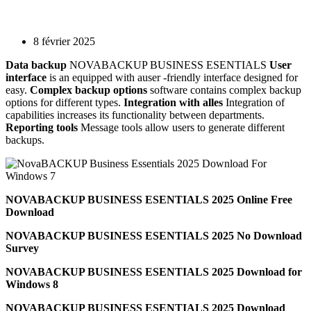
8 février 2025
Data backup
NOVABACKUP BUSINESS ESENTIALS
User
interface
is an equipped with auser -friendly interface designed for
easy.
Complex backup options
software contains complex backup
options for different types.
Integration with alles
Integration of
capabilities increases its functionality between departments.
Reporting tools
Message tools allow users to generate different
backups.
NOVABACKUP BUSINESS ESENTIALS 2025 Online Free
Download
NOVABACKUP BUSINESS ESENTIALS 2025 No Download
Survey
NOVABACKUP BUSINESS ESENTIALS 2025 Download for
Windows 8
NOVABACKUP BUSINESS ESENTIALS 2025 Download