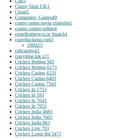
CIB
3
Classy Slots UK
1
Cloud
1
Computers, Games
49
correo orden novia craigslist
1
cosmo casino online
4
costellosbrewco.ie Snatch
1
cozerilaclama.com
3
1000Z
3
cphcarnival
1
crazytime.ink z2
1
Crickex Betting 58
3
Crickex Betting 617
3
Crickex Casino 423
3
Crickex Casino 640
3
Crickex Casino 734
3
Crickex In 175
3
Crickex In 19
3
Crickex In 704
3
Crickex In 795
3
Crickex India 468
3
Crickex India 766
3
Crickex India 86
3
Crickex Live 70
3
Crickex Login Bd 547
1