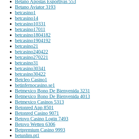
Betano Apostas Esportivas 55
3
Betano Aviator 319
3
betcasino
1
betcasino1
4
betcasino1033
1
betcasino1701
1
betcasino180418
2
betcasino190419
2
betcasino2
1
betcasino24042
2
betcasino27022
1
betcasino3
1
betcasino3034
1
betcasino3042
2
Betcleo Casino
1
betinfernocasino.se
1
Betmexico Bono De Bienvenida 323
1
Betmexico Bono De Bienvenida 401
3
Betmexico Casinos 531
3
Betonred App 850
1
Betonred Casino 907
1
Betovo Casino Login 749
3
Betovo Wetten 630
6
Betpremium Casino 999
3
betunlim.pt
1