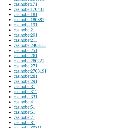
casinobet17
1
casinobet17043
1
casinobet18
1
casinobet18038
1
casinobet19
1
casinobet2
1
casinobet20
1
casinobet21
1
casinobet240311
1
casinobet25
1
casinobet26
1
casinobet26022
1
casinobet27
1
casinobet270319
1
casinobet28
1
casinobet29
1
casinobet3
1
casinobet31
1
casinobet33
1
casinobet4
1
casinobet5
1
casinobet6
1
casinobet7
1
casinobet8
1
casinobet8031
1