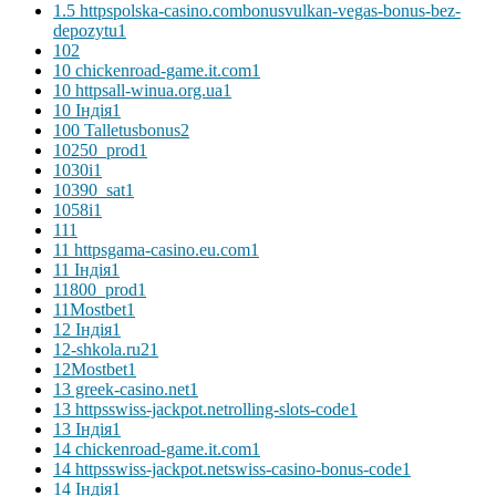
1.5 httpspolska-casino.combonusvulkan-vegas-bonus-bez-
depozytu
1
10
2
10 chickenroad-game.it.com
1
10 httpsall-winua.org.ua
1
10 Індія
1
100 Talletusbonus
2
10250_prod
1
1030i
1
10390_sat
1
1058i
1
11
1
11 httpsgama-casino.eu.com
1
11 Індія
1
11800_prod
1
11Mostbet
1
12 Індія
1
12-shkola.ru2
1
12Mostbet
1
13 greek-casino.net
1
13 httpsswiss-jackpot.netrolling-slots-code
1
13 Індія
1
14 chickenroad-game.it.com
1
14 httpsswiss-jackpot.netswiss-casino-bonus-code
1
14 Індія
1