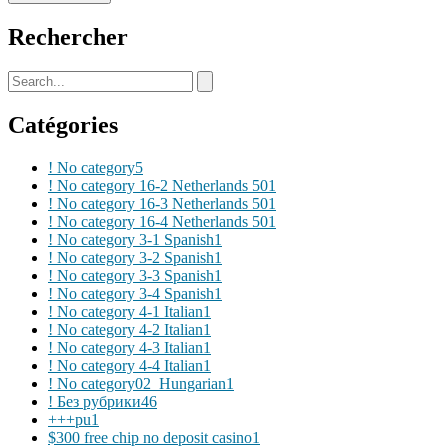
Rechercher
Catégories
! No category
5
! No category 16-2 Netherlands 50
1
! No category 16-3 Netherlands 50
1
! No category 16-4 Netherlands 50
1
! No category 3-1 Spanish
1
! No category 3-2 Spanish
1
! No category 3-3 Spanish
1
! No category 3-4 Spanish
1
! No category 4-1 Italian
1
! No category 4-2 Italian
1
! No category 4-3 Italian
1
! No category 4-4 Italian
1
! No category02_Hungarian
1
! Без рубрики
46
+++pu
1
$300 free chip no deposit casino
1