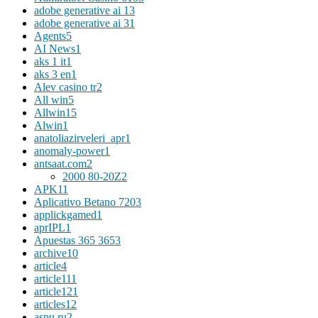
adobe generative ai 1
3
adobe generative ai 3
1
Agents
5
AI News
1
aks 1 it
1
aks 3 en
1
Alev casino tr
2
All win
5
Allwin
15
Alwin
1
anatoliazirveleri_apr
1
anomaly-power
1
antsaat.com
2
2000 80-20Z
2
APK
11
Aplicativo Betano 720
3
applickgamed
1
aprIPL
1
Apuestas 365 365
3
archive
10
article
4
article11
1
article12
1
articles
12
aspu.ru
2