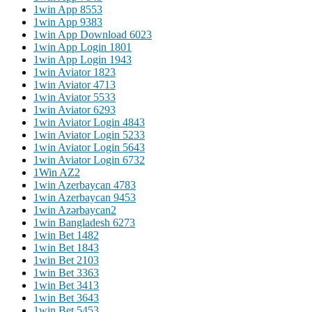
1win App 855
3
1win App 938
3
1win App Download 602
3
1win App Login 180
1
1win App Login 194
3
1win Aviator 182
3
1win Aviator 471
3
1win Aviator 553
3
1win Aviator 629
3
1win Aviator Login 484
3
1win Aviator Login 523
3
1win Aviator Login 564
3
1win Aviator Login 673
2
1Win AZ
2
1win Azerbaycan 478
3
1win Azerbaycan 945
3
1win Azərbaycan
2
1win Bangladesh 627
3
1win Bet 148
2
1win Bet 184
3
1win Bet 210
3
1win Bet 336
3
1win Bet 341
3
1win Bet 364
3
1win Bet 545
3