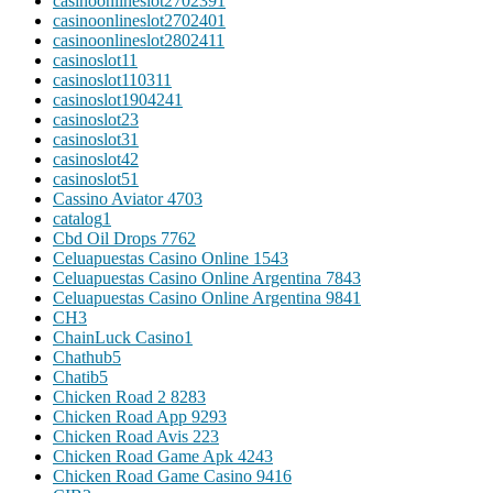
casinoonlineslot270239
1
casinoonlineslot270240
1
casinoonlineslot280241
1
casinoslot1
1
casinoslot11031
1
casinoslot190424
1
casinoslot2
3
casinoslot3
1
casinoslot4
2
casinoslot5
1
Cassino Aviator 470
3
catalog
1
Cbd Oil Drops 776
2
Celuapuestas Casino Online 154
3
Celuapuestas Casino Online Argentina 784
3
Celuapuestas Casino Online Argentina 984
1
CH
3
ChainLuck Casino
1
Chathub
5
Chatib
5
Chicken Road 2 828
3
Chicken Road App 929
3
Chicken Road Avis 22
3
Chicken Road Game Apk 424
3
Chicken Road Game Casino 941
6