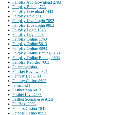
Fairplay App Download 279
3
Fairplay Betting 73
3
Fairplay Download 744
3
Fairplay Live 371
3
Fairplay Live Login 709
2
Fairplay Live Login 985
3
Fairplay Login 192
3
Fairplay Login 56
3
Fairplay Online 176
3
Fairplay Online 561
3
Fairplay Online 889
3
Fairplay Online Betting 325
3
Fairplay Online Betting 960
3
Fairplay Register 700
3
Fairspin-casino
1
Fansbet Review 632
1
Fantasy Bet 578
3
Fantasy Casino 868
3
farmacia2
1
Fastbet App 601
3
Fastbet Live 463
3
Fastbet Scommesse 915
3
Fat Boss 200
3
Fatboss Casino 784
1
Fatboss Casino 855
3