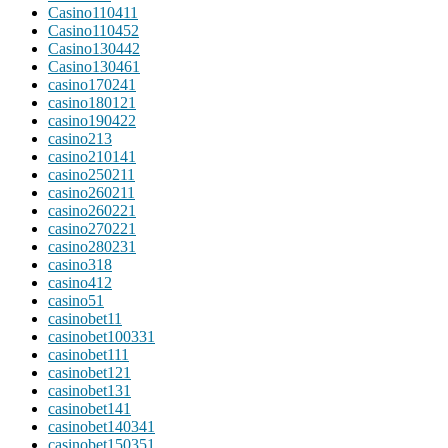
Casino11041
1
Casino11045
2
Casino13044
2
Casino13046
1
casino17024
1
casino18012
1
casino19042
2
casino2
13
casino21014
1
casino25021
1
casino26021
1
casino26022
1
casino27022
1
casino28023
1
casino3
18
casino4
12
casino5
1
casinobet1
1
casinobet10033
1
casinobet11
1
casinobet12
1
casinobet13
1
casinobet14
1
casinobet14034
1
casinobet15035
1