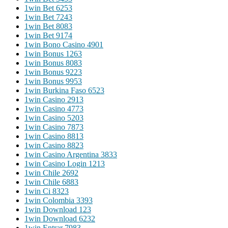
1win Bet 625
3
1win Bet 724
3
1win Bet 808
3
1win Bet 917
4
1win Bono Casino 490
1
1win Bonus 126
3
1win Bonus 808
3
1win Bonus 922
3
1win Bonus 995
3
1win Burkina Faso 652
3
1win Casino 291
3
1win Casino 477
3
1win Casino 520
3
1win Casino 787
3
1win Casino 881
3
1win Casino 882
3
1win Casino Argentina 383
3
1win Casino Login 121
3
1win Chile 269
2
1win Chile 688
3
1win Ci 832
3
1win Colombia 339
3
1win Download 12
3
1win Download 623
2
1win Entrar 798
3