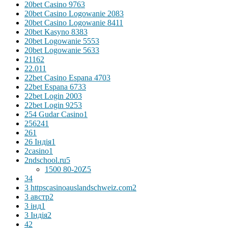
20bet Casino 976
3
20bet Casino Logowanie 208
3
20bet Casino Logowanie 841
1
20bet Kasyno 838
3
20bet Logowanie 555
3
20bet Logowanie 563
3
2116
2
22.01
1
22bet Casino Espana 470
3
22bet Espana 673
3
22bet Login 200
3
22bet Login 925
3
254 Gudar Casino
1
256
241
26
1
26 Індія
1
2casino
1
2ndschool.ru
5
1500 80-20Z
5
3
4
3 httpscasinoauslandschweiz.com
2
3 австр
2
3 інд
1
3 Індія
2
4
2