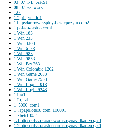
03_07_NL_AKS
1
08_07_es_work
1
1
27
1 5gringo.info
1
1 httpsdarmowe-spiny-bezdepozytu.com
2
1 polska-casino.com
1
1 Win 18
3
1 Win 23
3
1 Win 330
3
1 Win 617
3
1 Win 98
3
1 Win 985
3
1 Win Bet 36
3
1 Win Colombia 126
2
1 Win Game 268
3
1 Win Game 755
3
1 Win Login 191
3
1 Win Login 924
3
1 інд
1
1 Індія
1
1_5000_com
1
1_lapapillote08.com_10000
1
1-xbeti18034
1
1.1 httpspolska-casino.comkasynavulkan-vegas
1
1.2 httpspolska-casino.comkasynavulkan-vegas
1