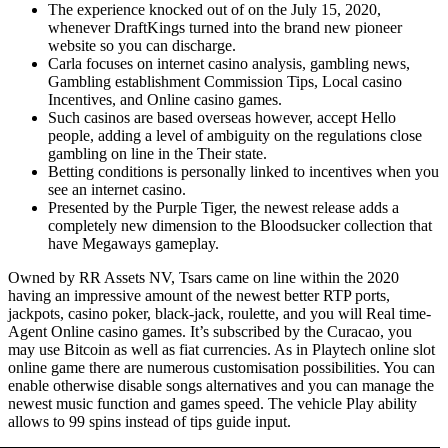
The experience knocked out of on the July 15, 2020,
whenever DraftKings turned into the brand new pioneer
website so you can discharge.
Carla focuses on internet casino analysis, gambling news,
Gambling establishment Commission Tips, Local casino
Incentives, and Online casino games.
Such casinos are based overseas however, accept Hello
people, adding a level of ambiguity on the regulations close
gambling on line in the Their state.
Betting conditions is personally linked to incentives when you
see an internet casino.
Presented by the Purple Tiger, the newest release adds a
completely new dimension to the Bloodsucker collection that
have Megaways gameplay.
Owned by RR Assets NV, Tsars came on line within the 2020
having an impressive amount of the newest better RTP ports,
jackpots, casino poker, black-jack, roulette, and you will Real time-
Agent Online casino games. It’s subscribed by the Curacao, you
may use Bitcoin as well as fiat currencies. As in Playtech online slot
online game there are numerous customisation possibilities. You can
enable otherwise disable songs alternatives and you can manage the
newest music function and games speed. The vehicle Play ability
allows to 99 spins instead of tips guide input.