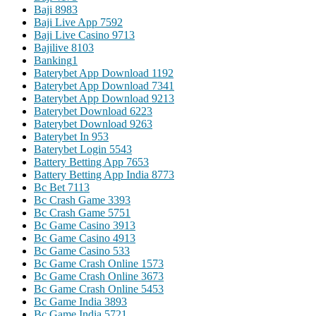
Baji 898
3
Baji Live App 759
2
Baji Live Casino 971
3
Bajilive 810
3
Banking
1
Baterybet App Download 119
2
Baterybet App Download 734
1
Baterybet App Download 921
3
Baterybet Download 622
3
Baterybet Download 926
3
Baterybet In 95
3
Baterybet Login 554
3
Battery Betting App 765
3
Battery Betting App India 877
3
Bc Bet 711
3
Bc Crash Game 339
3
Bc Crash Game 575
1
Bc Game Casino 391
3
Bc Game Casino 491
3
Bc Game Casino 53
3
Bc Game Crash Online 157
3
Bc Game Crash Online 367
3
Bc Game Crash Online 545
3
Bc Game India 389
3
Bc Game India 572
1