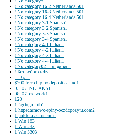
! No category
5
! No category 16-2 Netherlands 50
1
! No category 16-3 Netherlands 50
1
! No category 16-4 Netherlands 50
1
! No category 3-1 Spanish
1
! No category 3-2 Spanish
1
! No category 3-3 Spanish
1
! No category 3-4 Spanish
1
! No category 4-1 Italian
1
! No category 4-2 Italian
1
! No category 4-3 Italian
1
! No category 4-4 Italian
1
! No category02_Hungarian
1
! Без рубрики
46
+++pu
1
$300 free chip no deposit casino
1
03_07_NL_AKS
1
08_07_es_work
1
1
28
1 5gringo.info
1
1 httpsdarmowe-spiny-bezdepozytu.com
2
1 polska-casino.com
1
1 Win 18
3
1 Win 23
3
1 Win 330
3