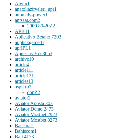
Alwin
1
anatoliazirveleri_apr
1
anomaly-power
1
antsaat.com
2
2000 80-20Z
2
APK
11
Aplicativo Betano 720
3
applickgamed
1
aprIPL
1
Apuestas 365 365
3
archive
10
article
4
article11
1
article12
1
articles
13
aspu.ru
2
dopZ
2
aviator
2
Aviator Aposta 30
3
Aviator Demo 247
3
Aviator Mostbet 292
3
Aviator Mostbet 827
3
Baccarat
1
Bahiscom
1
Baji 417
3