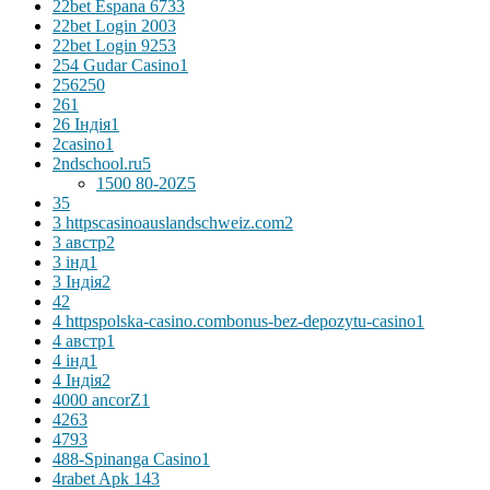
22bet Espana 673
3
22bet Login 200
3
22bet Login 925
3
254 Gudar Casino
1
256
250
26
1
26 Індія
1
2casino
1
2ndschool.ru
5
1500 80-20Z
5
3
5
3 httpscasinoauslandschweiz.com
2
3 австр
2
3 інд
1
3 Індія
2
4
2
4 httpspolska-casino.combonus-bez-depozytu-casino
1
4 австр
1
4 інд
1
4 Індія
2
4000 ancorZ
1
426
3
479
3
488-Spinanga Casino
1
4rabet Apk 14
3