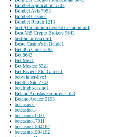
Bdmbet Application 570
3
Bdmbet Avis 705
3
Bdmbet Casino
1
Bdmbet Retrait 121
3
best $1 minimum deposit casino in nz
1
Best Mt5 Crypto Brokers 964
3
bestdiplomsa.com
1
Beste Casino's in België
1
Bet 365 Chile 528
3
Bet 864
3
Bet Mex
1
Bet Mexico 532
1
Bet Riviera Slot Games
1
bet-winner-live
1
Bet365 Site 774
2
betalright-casino
1
Betano Apostas Esportivas 55
3
Betano Aviator 319
3
betcasino
1
betcasino1
4
betcasino1033
1
betcasino1701
1
betcasino180418
2
betcasino190419
2