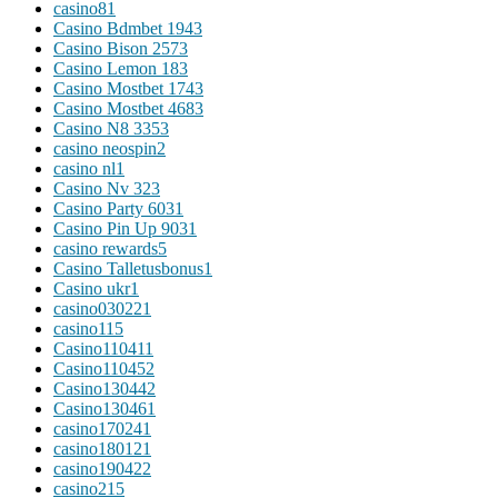
casino
81
Casino Bdmbet 194
3
Casino Bison 257
3
Casino Lemon 18
3
Casino Mostbet 174
3
Casino Mostbet 468
3
Casino N8 335
3
casino neospin
2
casino nl
1
Casino Nv 32
3
Casino Party 603
1
Casino Pin Up 903
1
casino rewards
5
Casino Talletusbonus
1
Casino ukr
1
casino03022
1
casino1
15
Casino11041
1
Casino11045
2
Casino13044
2
Casino13046
1
casino17024
1
casino18012
1
casino19042
2
casino2
15