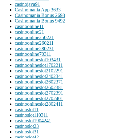
casinojaya9
1
Casinomania App 363
3
Casinomania Bonus 269
3
Casinomania Bonus 949
2
casinoonline1
1
casinoonline2
1
casinoonline25022
1
casinoonline26021
1
casinoonline28023
1
casinoonline7031
1
casinoonlineslot10343
1
casinoonlineslot170221
1
casinoonlineslot210229
1
casinoonlineslot240234
1
casinoonlineslot260237
1
casinoonlineslot260238
1
casinoonlineslot270239
1
casinoonlineslot270240
1
casinoonlineslot280241
1
casinoslot1
1
casinoslot11031
1
casinoslot190424
1
casinoslot2
3
casinoslot3
1
casinoslot4
2