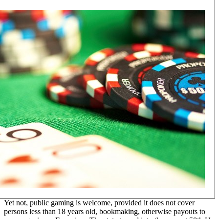
Yet not, public gaming is welcome, provided it does not cover
persons less than 18 years old, bookmaking, otherwise payouts to