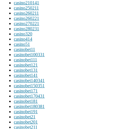
casino21014
1
casino25021
1
casino26021
1
casino26022
1
casino27022
1
casino28023
1
casino3
20
casino4
14
casino5
1
casinobet1
1
casinobet10033
1
casinobet11
1
casinobet12
1
casinobet13
1
casinobet14
1
casinobet14034
1
casinobet15035
1
casinobet17
1
casinobet17043
1
casinobet18
1
casinobet18038
1
casinobet19
1
casinobet2
1
casinobet20
1
casinobet21
1