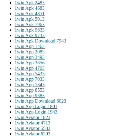
1win Apk 248
3
1win Apk 468
3
1win Apk 485
1
1win Apk 501
3
1win Apk 796
3
1win Apk 963
3
1win Apk 973
3
1win Apk Download 794
3
1win App 146
3
1win App 208
3
1win App 349
3
1win App 385
6
1win App 470
3
1win App 543
3
1win App 703
3
1win App 784
3
1win App 855
3
1win App 938
3
1win App Download 602
3
1win App Login 180
1
1win App Login 194
3
1win Aviator 182
3
1win Aviator 471
3
1win Aviator 553
3
1win Aviator 629
3