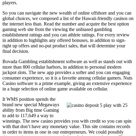
players.
So you can navigate the new wealth of online offshore and you can
global choices, we composed a list of the Hawaii-friendly casinos on
the internet less than. Read the number and acquire the best option
gaming web site from the viewing the unbiased gambling
establishment ratings and you can athlete ratings. For every review
in addition to highlights any offered bonuses, in addition to sign-
right up offers and no-put product sales, that will determine your
final decision.
Bovada Gambling establishment software as well as stands out with
more than 800 cellular harbors, in addition to personal modern
jackpot slots. The new app provides a softer and you can engaging
consumer experience, so it is a favorite among cellular gamers. Nuts
Casino software is a prime example, giving an extensive experience
in a huge selection of online game available on cellular.
It WMS position spends the
brand new special Megaways
ability from Big time Gaming
to add to 117,649 a way to
winnings. The new casino provides you with credit so you can spin
with that don’t have any monetary value. This site contains records
in order to items in one in our entrepreneurs. We could possibly