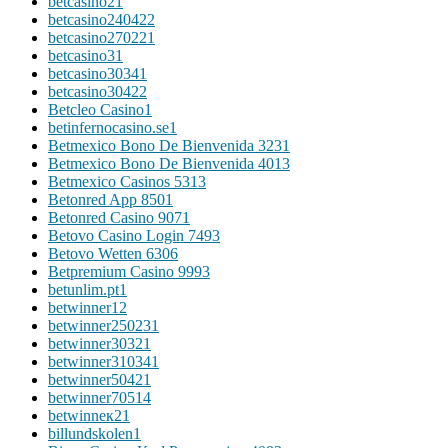
betcasino2
1
betcasino24042
2
betcasino27022
1
betcasino3
1
betcasino3034
1
betcasino3042
2
Betcleo Casino
1
betinfernocasino.se
1
Betmexico Bono De Bienvenida 323
1
Betmexico Bono De Bienvenida 401
3
Betmexico Casinos 531
3
Betonred App 850
1
Betonred Casino 907
1
Betovo Casino Login 749
3
Betovo Wetten 630
6
Betpremium Casino 999
3
betunlim.pt
1
betwinner1
2
betwinner25023
1
betwinner3032
1
betwinner31034
1
betwinner5042
1
betwinner7051
4
betwinneк2
1
billundskolen
1