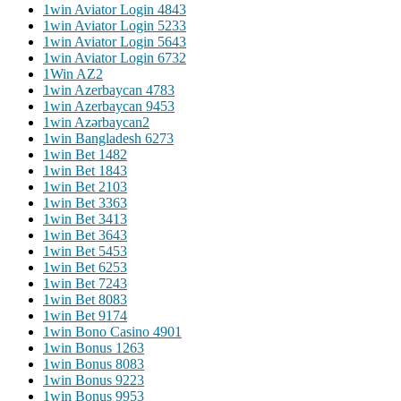
1win Aviator Login 484
3
1win Aviator Login 523
3
1win Aviator Login 564
3
1win Aviator Login 673
2
1Win AZ
2
1win Azerbaycan 478
3
1win Azerbaycan 945
3
1win Azərbaycan
2
1win Bangladesh 627
3
1win Bet 148
2
1win Bet 184
3
1win Bet 210
3
1win Bet 336
3
1win Bet 341
3
1win Bet 364
3
1win Bet 545
3
1win Bet 625
3
1win Bet 724
3
1win Bet 808
3
1win Bet 917
4
1win Bono Casino 490
1
1win Bonus 126
3
1win Bonus 808
3
1win Bonus 922
3
1win Bonus 995
3