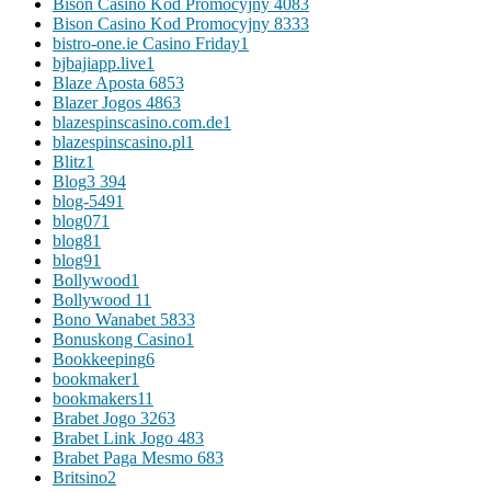
Bison Casino Kod Promocyjny 408
3
Bison Casino Kod Promocyjny 833
3
bistro-one.ie Casino Friday
1
bjbajiapp.live
1
Blaze Aposta 685
3
Blazer Jogos 486
3
blazespinscasino.com.de
1
blazespinscasino.pl
1
Blitz
1
Blog
3 394
blog-549
1
blog07
1
blog8
1
blog9
1
Bollywood
1
Bollywood 1
1
Bono Wanabet 583
3
Bonuskong Casino
1
Bookkeeping
6
bookmaker
1
bookmakers1
1
Brabet Jogo 326
3
Brabet Link Jogo 48
3
Brabet Paga Mesmo 68
3
Britsino
2