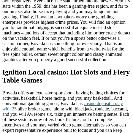
own organizers. Ever since The state turned into the newest 50th Us
state within the 1959, this has been a gaming-free region, and far to
our amaze, also horse-race playing and you may bingo are not
greeting. Finally, Hawaiian lawmakers worry one gambling
enterprises provides highest crime prices. You will find an opinion
you to traditional lodging is successful adequate instead slot
machines – and lots of accept that including him or her create detract
on the vacation feel. If or not you’re a sports bettor otherwise a
casino partner, Bovada has some thing for everybody. That is an
enjoyable enough game which benefits from a weird twist for the
free spins bullet, certain sweet bright colour and classy animated
graphics after you property a good successful collection.
Ignition Local casino: Hot Slots and Fiery
Table Games
Bovada offers an extensive sportsbook having betting choices for
activities, basketball, horse racing, and you may basketball. And
conventional gambling games, Bovada has
casino deposit 5 play
with 25
alive broker game, along with blackjack, roulette, baccarat,
and you will Awesome six, taking an immersive betting sense. Each
of these systems now offers book features, out of complete
incentives and you may varied video game alternatives so you can
expert representative experience built to focus and you can keep