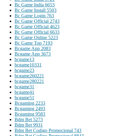
Bc Game India 665
3
Bc Game Install 550
3
Bc Game Login 76
3
Bc Game Official 274
3
Bc Game Official 462
3
Bc Game Official 663
3
Bc Game Online 522
3
Bc Game Top 719
3
Bcgame App 208
3
Bcgame App 367
3
bcgame1
3
bcgame1033
1
bcgame2
3
bcgame26022
1
bcgame28022
1
bcgame3
1
bcgame4
1
bcgame5
1
Bcgaming 223
3
Bcgaming 249
3
Bcgaming 958
3
Bdm Bet 527
3
Bdm Bet 993
1
Bdm Bet Codigo Promocional 74
3
Bdm Bet Codigo Promocional 884
3