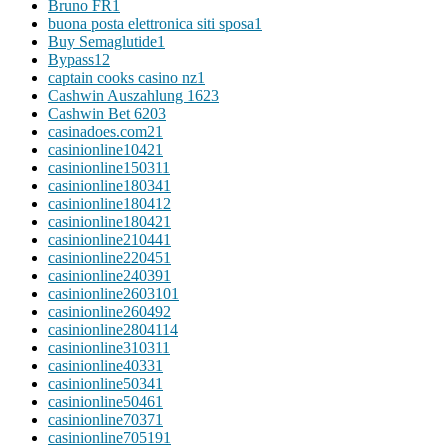
Bruno FR
1
buona posta elettronica siti sposa
1
Buy Semaglutide
1
Bypass
12
captain cooks casino nz
1
Cashwin Auszahlung 162
3
Cashwin Bet 620
3
casinadoes.com2
1
casinionline1042
1
casinionline15031
1
casinionline18034
1
casinionline18041
2
casinionline18042
1
casinionline21044
1
casinionline22045
1
casinionline24039
1
casinionline260310
1
casinionline26049
2
casinionline280411
4
casinionline31031
1
casinionline4033
1
casinionline5034
1
casinionline5046
1
casinionline7037
1
casinionline70519
1