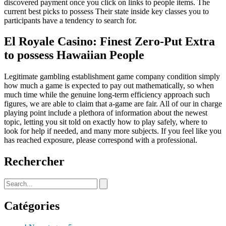
discovered payment once you click on links to people items. The
current best picks to possess Their state inside key classes you to
participants have a tendency to search for.
El Royale Casino: Finest Zero-Put Extra
to possess Hawaiian People
Legitimate gambling establishment game company condition simply
how much a game is expected to pay out mathematically, so when
much time while the genuine long-term efficiency approach such
figures, we are able to claim that a-game are fair. All of our in charge
playing point include a plethora of information about the newest
topic, letting you sit told on exactly how to play safely, where to
look for help if needed, and many more subjects. If you feel like you
has reached exposure, please correspond with a professional.
Rechercher
Catégories