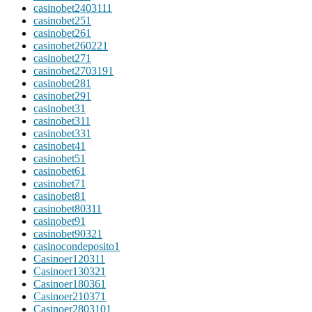
casinobet240311
1
casinobet25
1
casinobet26
1
casinobet26022
1
casinobet27
1
casinobet270319
1
casinobet28
1
casinobet29
1
casinobet3
1
casinobet31
1
casinobet33
1
casinobet4
1
casinobet5
1
casinobet6
1
casinobet7
1
casinobet8
1
casinobet8031
1
casinobet9
1
casinobet9032
1
casinocondeposito
1
Casinoer12031
1
Casinoer13032
1
Casinoer18036
1
Casinoer21037
1
Casinoer280310
1