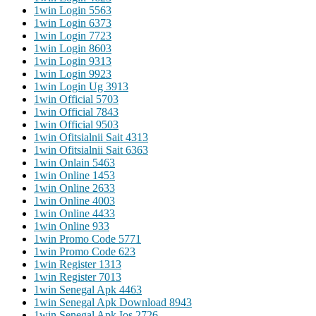
1win Login 556
3
1win Login 637
3
1win Login 772
3
1win Login 860
3
1win Login 931
3
1win Login 992
3
1win Login Ug 391
3
1win Official 570
3
1win Official 784
3
1win Official 950
3
1win Ofitsialnii Sait 431
3
1win Ofitsialnii Sait 636
3
1win Onlain 546
3
1win Online 145
3
1win Online 263
3
1win Online 400
3
1win Online 443
3
1win Online 93
3
1win Promo Code 577
1
1win Promo Code 62
3
1win Register 131
3
1win Register 701
3
1win Senegal Apk 446
3
1win Senegal Apk Download 894
3
1win Senegal Apk Ios 272
6