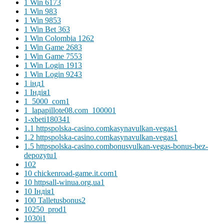
1 Win 617
3
1 Win 98
3
1 Win 985
3
1 Win Bet 36
3
1 Win Colombia 126
2
1 Win Game 268
3
1 Win Game 755
3
1 Win Login 191
3
1 Win Login 924
3
1 інд
1
1 Індія
1
1_5000_com
1
1_lapapillote08.com_10000
1
1-xbeti18034
1
1.1 httpspolska-casino.comkasynavulkan-vegas
1
1.2 httpspolska-casino.comkasynavulkan-vegas
1
1.5 httpspolska-casino.combonusvulkan-vegas-bonus-bez-
depozytu
1
10
2
10 chickenroad-game.it.com
1
10 httpsall-winua.org.ua
1
10 Індія
1
100 Talletusbonus
2
10250_prod
1
1030i
1