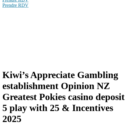
Prendre RDV
Kiwi’s Appreciate Gambling
establishment Opinion NZ
Greatest Pokies casino deposit
5 play with 25 & Incentives
2025