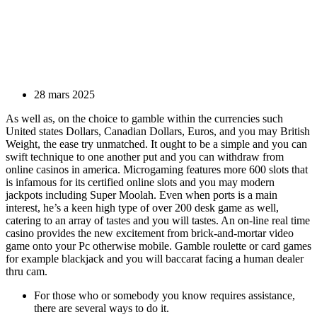
28 mars 2025
As well as, on the choice to gamble within the currencies such
United states Dollars, Canadian Dollars, Euros, and you may British
Weight, the ease try unmatched. It ought to be a simple and you can
swift technique to one another put and you can withdraw from
online casinos in america. Microgaming features more 600 slots that
is infamous for its certified online slots and you may modern
jackpots including Super Moolah.
Even when ports is a main
interest, he’s a keen high type of over 200 desk game as well,
catering to an array of tastes and you will tastes. An on-line real time
casino provides the new excitement from brick-and-mortar video
game onto your Pc otherwise mobile. Gamble roulette or card games
for example blackjack and you will baccarat facing a human dealer
thru cam.
For those who or somebody you know requires assistance,
there are several ways to do it.