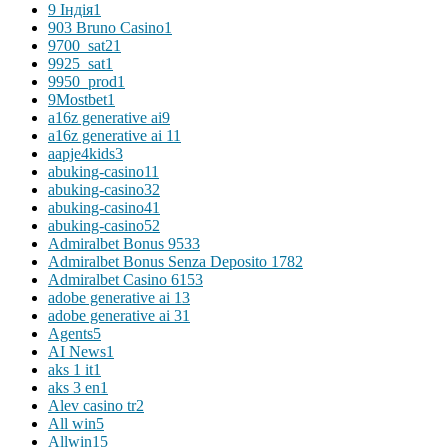
9 Індія
1
903 Bruno Casino
1
9700_sat2
1
9925_sat
1
9950_prod
1
9Mostbet
1
a16z generative ai
9
a16z generative ai 1
1
aapje4kids
3
abuking-casino1
1
abuking-casino3
2
abuking-casino4
1
abuking-casino5
2
Admiralbet Bonus 953
3
Admiralbet Bonus Senza Deposito 178
2
Admiralbet Casino 615
3
adobe generative ai 1
3
adobe generative ai 3
1
Agents
5
AI News
1
aks 1 it
1
aks 3 en
1
Alev casino tr
2
All win
5
Allwin
15