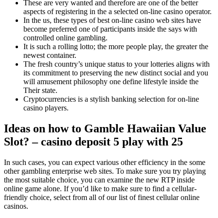
These are very wanted and therefore are one of the better
aspects of registering in the a selected on-line casino operator.
In the us, these types of best on-line casino web sites have
become preferred one of participants inside the says with
controlled online gambling.
It is such a rolling lotto; the more people play, the greater the
newest container.
The fresh country’s unique status to your lotteries aligns with
its commitment to preserving the new distinct social and you
will amusement philosophy one define lifestyle inside the
Their state.
Cryptocurrencies is a stylish banking selection for on-line
casino players.
Ideas on how to Gamble Hawaiian Value
Slot? – casino deposit 5 play with 25
In such cases, you can expect various other efficiency in the some
other gambling enterprise web sites. To make sure you try playing
the most suitable choice, you can examine the new RTP inside
online game alone. If you’d like to make sure to find a cellular-
friendly choice, select from all of our list of finest cellular online
casinos.