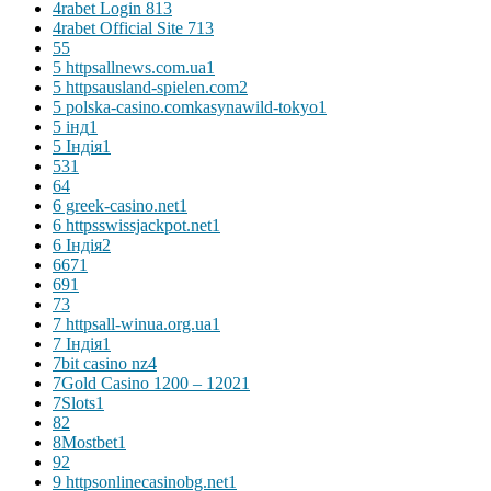
4rabet Login 81
3
4rabet Official Site 71
3
5
5
5 httpsallnews.com.ua
1
5 httpsausland-spielen.com
2
5 polska-casino.comkasynawild-tokyo
1
5 інд
1
5 Індія
1
53
1
6
4
6 greek-casino.net
1
6 httpsswissjackpot.net
1
6 Індія
2
667
1
69
1
7
3
7 httpsall-winua.org.ua
1
7 Індія
1
7bit casino nz
4
7Gold Casino 1200 – 1202
1
7Slots
1
8
2
8Mostbet
1
9
2
9 httpsonlinecasinobg.net
1