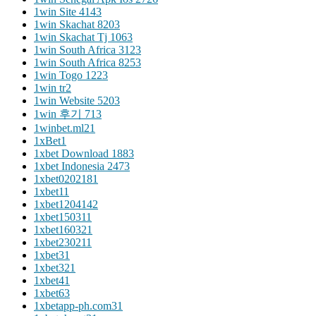
1win Site 414
3
1win Skachat 820
3
1win Skachat Tj 106
3
1win South Africa 312
3
1win South Africa 825
3
1win Togo 122
3
1win tr
2
1win Website 520
3
1win 후기 71
3
1winbet.ml2
1
1xBet
1
1xbet Download 188
3
1xbet Indonesia 247
3
1xbet020218
1
1xbet1
1
1xbet120414
2
1xbet15031
1
1xbet16032
1
1xbet23021
1
1xbet3
1
1xbet32
1
1xbet4
1
1xbet6
3
1xbetapp-ph.com3
1