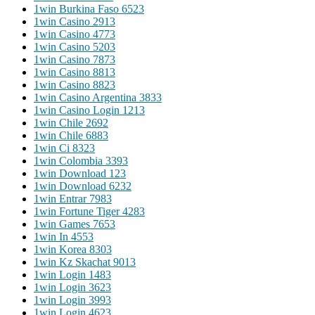
1win Burkina Faso 652
3
1win Casino 291
3
1win Casino 477
3
1win Casino 520
3
1win Casino 787
3
1win Casino 881
3
1win Casino 882
3
1win Casino Argentina 383
3
1win Casino Login 121
3
1win Chile 269
2
1win Chile 688
3
1win Ci 832
3
1win Colombia 339
3
1win Download 12
3
1win Download 623
2
1win Entrar 798
3
1win Fortune Tiger 428
3
1win Games 765
3
1win In 455
3
1win Korea 830
3
1win Kz Skachat 901
3
1win Login 148
3
1win Login 362
3
1win Login 399
3
1win Login 462
3