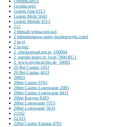
1xbetph.net3
1
1xcinta.org
1
1xslots App 631
3
1xslots Mobi 504
3
1xslots Mobile 431
3
2
12
2 httpsall-winua.org.ua
1
2 httpsdarmowe-spiny-bezdepozytu.com
1
2 інд
1
2 Індія
2
2_chickenroad.net.gr_10000
4
2_europe-today.ru 1win 7000 RU
1
2_www.mystical-fire.de_5000
2
20 Bet Casino 145
1
20 Bet Casino 463
3
2060
3
20bet Casino 976
3
20bet Casino Logowanie 208
3
20bet Casino Logowanie 841
1
20bet Kasyno 838
3
20bet Logowanie 555
3
20bet Logowanie 563
3
2116
2
22.01
1
22bet Casino Espana 470
3