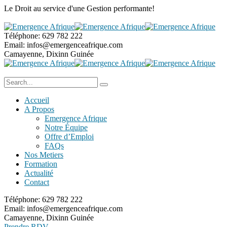
Le Droit au service
d'une Gestion performante!
Téléphone:
629 782 222
Email:
infos@emergenceafrique.com
Camayenne, Dixinn
Guinée
Accueil
A Propos
Emergence Afrique
Notre Équipe
Offre d’Emploi
FAQs
Nos Metiers
Formation
Actualité
Contact
Téléphone:
629 782 222
Email:
infos@emergenceafrique.com
Camayenne, Dixinn
Guinée
Prendre RDV