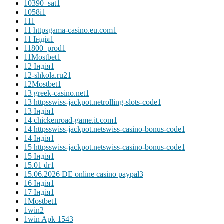
10390_sat
1
1058i
1
11
1
11 httpsgama-casino.eu.com
1
11 Індія
1
11800_prod
1
11Mostbet
1
12 Індія
1
12-shkola.ru2
1
12Mostbet
1
13 greek-casino.net
1
13 httpsswiss-jackpot.netrolling-slots-code
1
13 Індія
1
14 chickenroad-game.it.com
1
14 httpsswiss-jackpot.netswiss-casino-bonus-code
1
14 Індія
1
15 httpsswiss-jackpot.netswiss-casino-bonus-code
1
15 Індія
1
15.01 dr
1
15.06.2026 DE online casino paypal
3
16 Індія
1
17 Індія
1
1Mostbet
1
1win
2
1win Apk 154
3