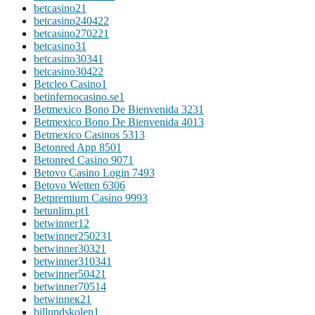
betcasino2
1
betcasino24042
2
betcasino27022
1
betcasino3
1
betcasino3034
1
betcasino3042
2
Betcleo Casino
1
betinfernocasino.se
1
Betmexico Bono De Bienvenida 323
1
Betmexico Bono De Bienvenida 401
3
Betmexico Casinos 531
3
Betonred App 850
1
Betonred Casino 907
1
Betovo Casino Login 749
3
Betovo Wetten 630
6
Betpremium Casino 999
3
betunlim.pt
1
betwinner1
2
betwinner25023
1
betwinner3032
1
betwinner31034
1
betwinner5042
1
betwinner7051
4
betwinneк2
1
billundskolen
1