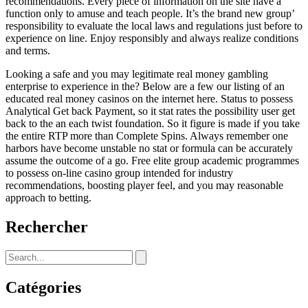
recommendations. Every piece of information on the site have a
function only to amuse and teach people. It’s the brand new group’
responsibility to evaluate the local laws and regulations just before to
experience on line. Enjoy responsibly and always realize conditions
and terms.
Looking a safe and you may legitimate real money gambling
enterprise to experience in the? Below are a few our listing of an
educated real money casinos on the internet here. Status to possess
Analytical Get back Payment, so it stat rates the possibility user get
back to the an each twist foundation. So it figure is made if you take
the entire RTP more than Complete Spins. Always remember one
harbors have become unstable no stat or formula can be accurately
assume the outcome of a go. Free elite group academic programmes
to possess on-line casino group intended for industry
recommendations, boosting player feel, and you may reasonable
approach to betting.
Rechercher
Catégories