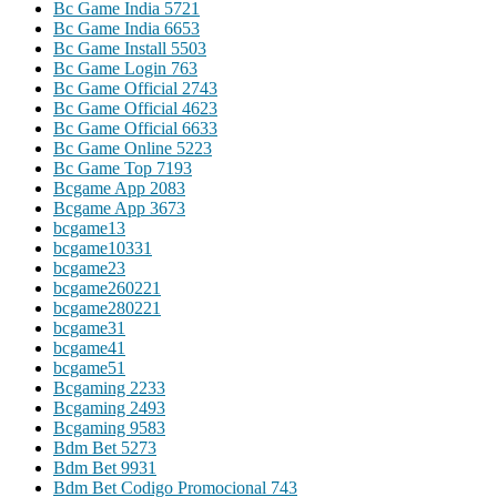
Bc Game India 572
1
Bc Game India 665
3
Bc Game Install 550
3
Bc Game Login 76
3
Bc Game Official 274
3
Bc Game Official 462
3
Bc Game Official 663
3
Bc Game Online 522
3
Bc Game Top 719
3
Bcgame App 208
3
Bcgame App 367
3
bcgame1
3
bcgame1033
1
bcgame2
3
bcgame26022
1
bcgame28022
1
bcgame3
1
bcgame4
1
bcgame5
1
Bcgaming 223
3
Bcgaming 249
3
Bcgaming 958
3
Bdm Bet 527
3
Bdm Bet 993
1
Bdm Bet Codigo Promocional 74
3