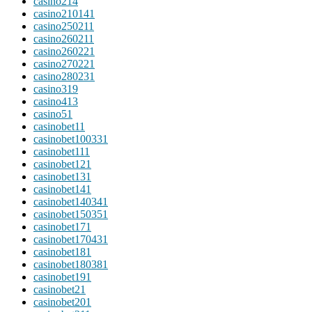
casino2
14
casino21014
1
casino25021
1
casino26021
1
casino26022
1
casino27022
1
casino28023
1
casino3
19
casino4
13
casino5
1
casinobet1
1
casinobet10033
1
casinobet11
1
casinobet12
1
casinobet13
1
casinobet14
1
casinobet14034
1
casinobet15035
1
casinobet17
1
casinobet17043
1
casinobet18
1
casinobet18038
1
casinobet19
1
casinobet2
1
casinobet20
1