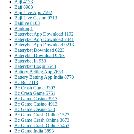
Baji 417
3
Baji 898
3
Baji Live App 759
2
Baji Live Casino 971
3
Bajilive 810
3
Banking
1
Baterybet App Download 119
2
Baterybet App Download 734
1
Baterybet App Download 921
3
Baterybet Download 622
3
Baterybet Download 926
3
Baterybet In 95
3
Baterybet Login 554
3
Battery Betting App 765
3
Battery Betting App India 877
3
Bc Bet 711
3
Bc Crash Game 339
3
Bc Crash Game 575
1
Bc Game Casino 391
3
Bc Game Casino 491
3
Bc Game Casino 53
3
Bc Game Crash Online 157
3
Bc Game Crash Online 367
3
Bc Game Crash Online 545
3
Bc Game India 389
3