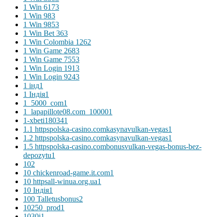
1 Win 617
3
1 Win 98
3
1 Win 985
3
1 Win Bet 36
3
1 Win Colombia 126
2
1 Win Game 268
3
1 Win Game 755
3
1 Win Login 191
3
1 Win Login 924
3
1 інд
1
1 Індія
1
1_5000_com
1
1_lapapillote08.com_10000
1
1-xbeti18034
1
1.1 httpspolska-casino.comkasynavulkan-vegas
1
1.2 httpspolska-casino.comkasynavulkan-vegas
1
1.5 httpspolska-casino.combonusvulkan-vegas-bonus-bez-
depozytu
1
10
2
10 chickenroad-game.it.com
1
10 httpsall-winua.org.ua
1
10 Індія
1
100 Talletusbonus
2
10250_prod
1
1030i
1