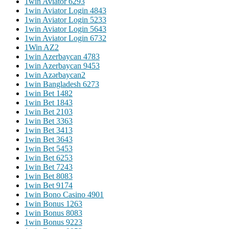
1win Aviator 629
3
1win Aviator Login 484
3
1win Aviator Login 523
3
1win Aviator Login 564
3
1win Aviator Login 673
2
1Win AZ
2
1win Azerbaycan 478
3
1win Azerbaycan 945
3
1win Azərbaycan
2
1win Bangladesh 627
3
1win Bet 148
2
1win Bet 184
3
1win Bet 210
3
1win Bet 336
3
1win Bet 341
3
1win Bet 364
3
1win Bet 545
3
1win Bet 625
3
1win Bet 724
3
1win Bet 808
3
1win Bet 917
4
1win Bono Casino 490
1
1win Bonus 126
3
1win Bonus 808
3
1win Bonus 922
3