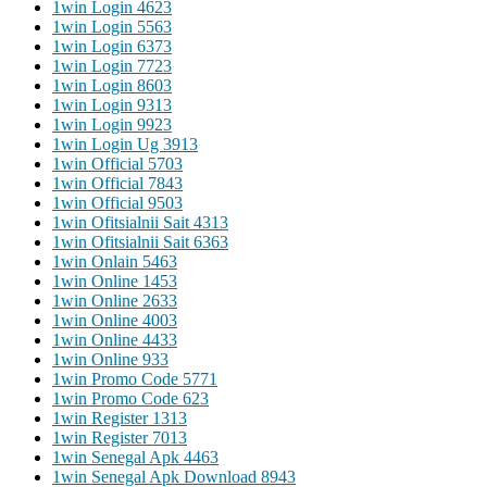
1win Login 462
3
1win Login 556
3
1win Login 637
3
1win Login 772
3
1win Login 860
3
1win Login 931
3
1win Login 992
3
1win Login Ug 391
3
1win Official 570
3
1win Official 784
3
1win Official 950
3
1win Ofitsialnii Sait 431
3
1win Ofitsialnii Sait 636
3
1win Onlain 546
3
1win Online 145
3
1win Online 263
3
1win Online 400
3
1win Online 443
3
1win Online 93
3
1win Promo Code 577
1
1win Promo Code 62
3
1win Register 131
3
1win Register 701
3
1win Senegal Apk 446
3
1win Senegal Apk Download 894
3