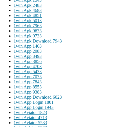
1win Apk 154
3
1win Apk 248
3
1win Apk 468
3
1win Apk 485
1
1win Apk 501
3
1win Apk 796
3
1win Apk 963
3
1win Apk 973
3
1win Apk Download 794
3
1win App 146
3
1win App 208
3
1win App 349
3
1win App 385
6
1win App 470
3
1win App 543
3
1win App 703
3
1win App 784
3
1win App 855
3
1win App 938
3
1win App Download 602
3
1win App Login 180
1
1win App Login 194
3
1win Aviator 182
3
1win Aviator 471
3
1win Aviator 553
3