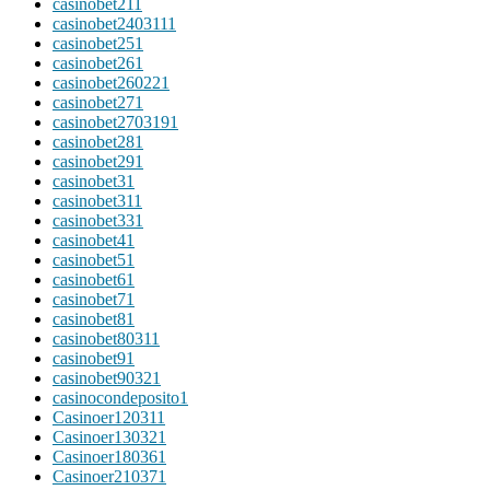
casinobet21
1
casinobet240311
1
casinobet25
1
casinobet26
1
casinobet26022
1
casinobet27
1
casinobet270319
1
casinobet28
1
casinobet29
1
casinobet3
1
casinobet31
1
casinobet33
1
casinobet4
1
casinobet5
1
casinobet6
1
casinobet7
1
casinobet8
1
casinobet8031
1
casinobet9
1
casinobet9032
1
casinocondeposito
1
Casinoer12031
1
Casinoer13032
1
Casinoer18036
1
Casinoer21037
1