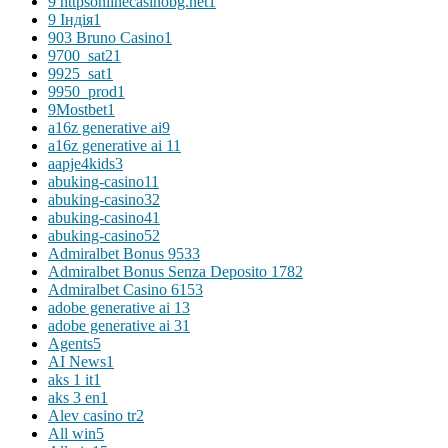
9 httpsonlinecasinobg.net
1
9 Індія
1
903 Bruno Casino
1
9700_sat2
1
9925_sat
1
9950_prod
1
9Mostbet
1
a16z generative ai
9
a16z generative ai 1
1
aapje4kids
3
abuking-casino1
1
abuking-casino3
2
abuking-casino4
1
abuking-casino5
2
Admiralbet Bonus 953
3
Admiralbet Bonus Senza Deposito 178
2
Admiralbet Casino 615
3
adobe generative ai 1
3
adobe generative ai 3
1
Agents
5
AI News
1
aks 1 it
1
aks 3 en
1
Alev casino tr
2
All win
5