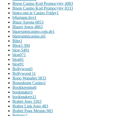
Bison Casino Kod Promocyjny 408
3
Bison Casino Kod Promocyjny 833
3
bistro-one.ie Casino Friday
1
bjbajiapp.live
1
Blaze Aposta 685
3
Blazer Jogos 486
3
blazespinscasino.com.de
1
blazespinscasino.pl
1
Blitz
1
Blog
3 394
blog-549
1
blog07
1
blog8
1
blog9
1
Bollywood
1
Bollywood 1
1
Bono Wanabet 583
3
Bonuskong Casino
1
Bookkeeping
6
bookmaker
1
bookmakers1
1
Brabet Jogo 326
3
Brabet Link Jogo 48
3
Brabet Paga Mesmo 68
3
Britsino
2