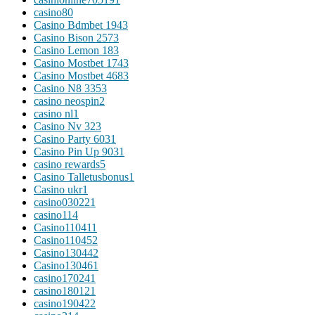
casino
80
Casino Bdmbet 194
3
Casino Bison 257
3
Casino Lemon 18
3
Casino Mostbet 174
3
Casino Mostbet 468
3
Casino N8 335
3
casino neospin
2
casino nl
1
Casino Nv 32
3
Casino Party 603
1
Casino Pin Up 903
1
casino rewards
5
Casino Talletusbonus
1
Casino ukr
1
casino03022
1
casino1
14
Casino11041
1
Casino11045
2
Casino13044
2
Casino13046
1
casino17024
1
casino18012
1
casino19042
2