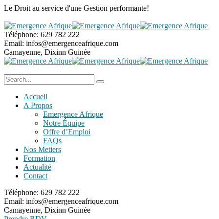
Le Droit au service
d'une Gestion performante!
Téléphone:
629 782 222
Email:
infos@emergenceafrique.com
Camayenne, Dixinn
Guinée
Accueil
A Propos
Emergence Afrique
Notre Équipe
Offre d’Emploi
FAQs
Nos Metiers
Formation
Actualité
Contact
Téléphone:
629 782 222
Email:
infos@emergenceafrique.com
Camayenne, Dixinn
Guinée
Prendre RDV