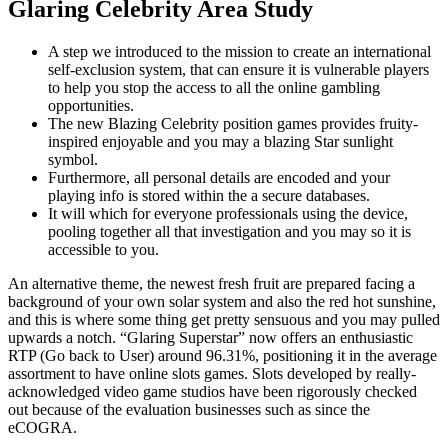
Glaring Celebrity Area Study
A step we introduced to the mission to create an international
self-exclusion system, that can ensure it is vulnerable players
to help you stop the access to all the online gambling
opportunities.
The new Blazing Celebrity position games provides fruity-
inspired enjoyable and you may a blazing Star sunlight
symbol.
Furthermore, all personal details are encoded and your
playing info is stored within the a secure databases.
It will which for everyone professionals using the device,
pooling together all that investigation and you may so it is
accessible to you.
An alternative theme, the newest fresh fruit are prepared facing a
background of your own solar system and also the red hot sunshine,
and this is where some thing get pretty sensuous and you may pulled
upwards a notch. “Glaring Superstar” now offers an enthusiastic
RTP (Go back to User) around 96.31%, positioning it in the average
assortment to have online slots games. Slots developed by really-
acknowledged video game studios have been rigorously checked
out because of the evaluation businesses such as since the
eCOGRA.