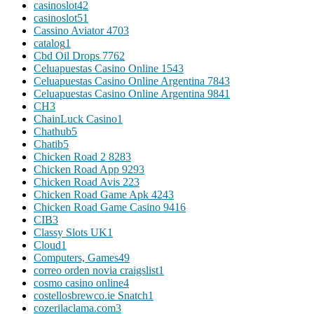
casinoslot4
2
casinoslot5
1
Cassino Aviator 470
3
catalog
1
Cbd Oil Drops 776
2
Celuapuestas Casino Online 154
3
Celuapuestas Casino Online Argentina 784
3
Celuapuestas Casino Online Argentina 984
1
CH
3
ChainLuck Casino
1
Chathub
5
Chatib
5
Chicken Road 2 828
3
Chicken Road App 929
3
Chicken Road Avis 22
3
Chicken Road Game Apk 424
3
Chicken Road Game Casino 941
6
CIB
3
Classy Slots UK
1
Cloud
1
Computers, Games
49
correo orden novia craigslist
1
cosmo casino online
4
costellosbrewco.ie Snatch
1
cozerilaclama.com
3