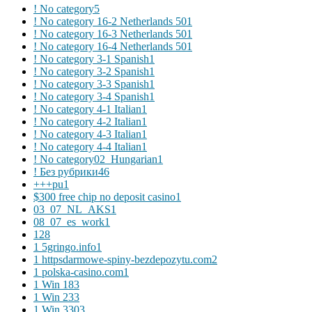
! No category
5
! No category 16-2 Netherlands 50
1
! No category 16-3 Netherlands 50
1
! No category 16-4 Netherlands 50
1
! No category 3-1 Spanish
1
! No category 3-2 Spanish
1
! No category 3-3 Spanish
1
! No category 3-4 Spanish
1
! No category 4-1 Italian
1
! No category 4-2 Italian
1
! No category 4-3 Italian
1
! No category 4-4 Italian
1
! No category02_Hungarian
1
! Без рубрики
46
+++pu
1
$300 free chip no deposit casino
1
03_07_NL_AKS
1
08_07_es_work
1
1
28
1 5gringo.info
1
1 httpsdarmowe-spiny-bezdepozytu.com
2
1 polska-casino.com
1
1 Win 18
3
1 Win 23
3
1 Win 330
3