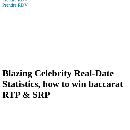
Prendre RDV
Blazing Celebrity Real-Date
Statistics, how to win baccarat
RTP & SRP