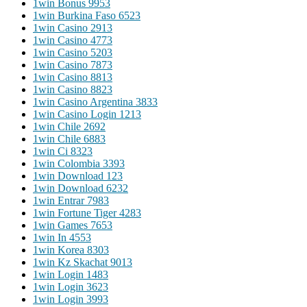
1win Bonus 995
3
1win Burkina Faso 652
3
1win Casino 291
3
1win Casino 477
3
1win Casino 520
3
1win Casino 787
3
1win Casino 881
3
1win Casino 882
3
1win Casino Argentina 383
3
1win Casino Login 121
3
1win Chile 269
2
1win Chile 688
3
1win Ci 832
3
1win Colombia 339
3
1win Download 12
3
1win Download 623
2
1win Entrar 798
3
1win Fortune Tiger 428
3
1win Games 765
3
1win In 455
3
1win Korea 830
3
1win Kz Skachat 901
3
1win Login 148
3
1win Login 362
3
1win Login 399
3