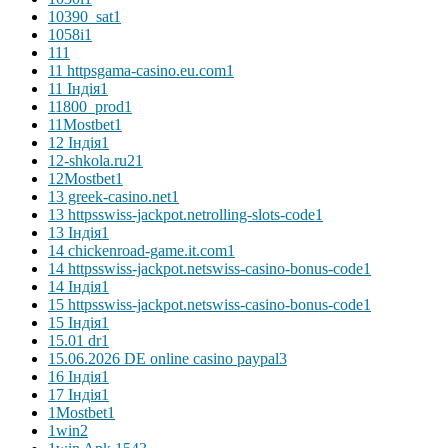
10390_sat
1
1058i
1
11
1
11 httpsgama-casino.eu.com
1
11 Індія
1
11800_prod
1
11Mostbet
1
12 Індія
1
12-shkola.ru2
1
12Mostbet
1
13 greek-casino.net
1
13 httpsswiss-jackpot.netrolling-slots-code
1
13 Індія
1
14 chickenroad-game.it.com
1
14 httpsswiss-jackpot.netswiss-casino-bonus-code
1
14 Індія
1
15 httpsswiss-jackpot.netswiss-casino-bonus-code
1
15 Індія
1
15.01 dr
1
15.06.2026 DE online casino paypal
3
16 Індія
1
17 Індія
1
1Mostbet
1
1win
2