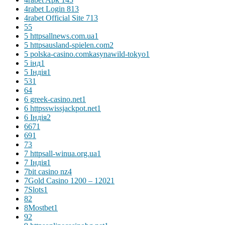
4rabet Login 81
3
4rabet Official Site 71
3
5
5
5 httpsallnews.com.ua
1
5 httpsausland-spielen.com
2
5 polska-casino.comkasynawild-tokyo
1
5 інд
1
5 Індія
1
53
1
6
4
6 greek-casino.net
1
6 httpsswissjackpot.net
1
6 Індія
2
667
1
69
1
7
3
7 httpsall-winua.org.ua
1
7 Індія
1
7bit casino nz
4
7Gold Casino 1200 – 1202
1
7Slots
1
8
2
8Mostbet
1
9
2