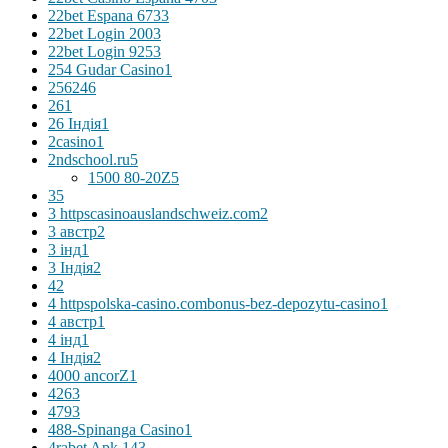
22bet Espana 673
3
22bet Login 200
3
22bet Login 925
3
254 Gudar Casino
1
256
246
26
1
26 Індія
1
2casino
1
2ndschool.ru
5
1500 80-20Z
5
3
5
3 httpscasinoauslandschweiz.com
2
3 австр
2
3 інд
1
3 Індія
2
4
2
4 httpspolska-casino.combonus-bez-depozytu-casino
1
4 австр
1
4 інд
1
4 Індія
2
4000 ancorZ
1
426
3
479
3
488-Spinanga Casino
1
4rabet Apk 14
3