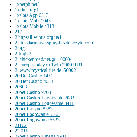
1xbetph.net3
1
1xcinta.org
1
1xslots App 631
3
1xslots Mobi 504
3
1xslots Mobile 431
3
2
12
2 httpsall-winua.org.ua
1
2 httpsdarmowe-spiny-bezdepozytu.com
1
2 інд
1
2 Індія
2
2_chickenroad.net.gr_10000
4
2_europe-today.ru 1win 7000 RU
1
2_www.mystical-fire.de_5000
2
20 Bet Casino 145
1
20 Bet Casino 463
3
2060
3
20bet Casino 976
3
20bet Casino Logowanie 208
3
20bet Casino Logowanie 841
1
20bet Kasyno 838
3
20bet Logowanie 555
3
20bet Logowanie 563
3
2116
2
22.01
1
22bet Casino Espana 470
3