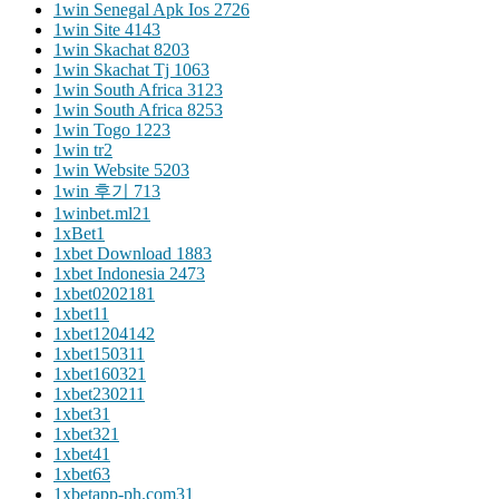
1win Senegal Apk Ios 272
6
1win Site 414
3
1win Skachat 820
3
1win Skachat Tj 106
3
1win South Africa 312
3
1win South Africa 825
3
1win Togo 122
3
1win tr
2
1win Website 520
3
1win 후기 71
3
1winbet.ml2
1
1xBet
1
1xbet Download 188
3
1xbet Indonesia 247
3
1xbet020218
1
1xbet1
1
1xbet120414
2
1xbet15031
1
1xbet16032
1
1xbet23021
1
1xbet3
1
1xbet32
1
1xbet4
1
1xbet6
3
1xbetapp-ph.com3
1