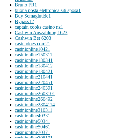
Bruno FR
1
buona posta elettronica siti sposa
1
Buy Semaglutide
1
Bypass
12
captain cooks casino nz
1
Cashwin Auszahlung 162
3
Cashwin Bet 620
3
casinadoes.com2
1
casinionline1042
1
casinionline15031
1
casinionline18034
1
casinionline18041
2
casinionline18042
1
casinionline21044
1
casinionline22045
1
casinionline24039
1
casinionline260310
1
casinionline26049
2
casinionline280411
4
casinionline31031
1
casinionline4033
1
casinionline5034
1
casinionline5046
1
casinionline7037
1
casinionline70519
1