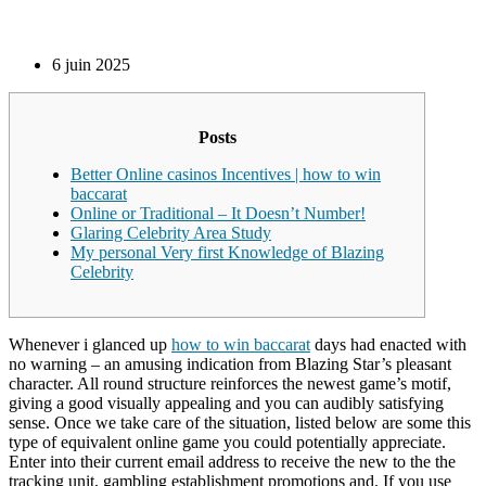
6 juin 2025
Posts
Better Online casinos Incentives | how to win
baccarat
Online or Traditional – It Doesn’t Number!
Glaring Celebrity Area Study
My personal Very first Knowledge of Blazing
Celebrity
Whenever i glanced up
how to win baccarat
days had enacted with
no warning – an amusing indication from Blazing Star’s pleasant
character. All round structure reinforces the newest game’s motif,
giving a good visually appealing and you can audibly satisfying
sense. Once we take care of the situation, listed below are some this
type of equivalent online game you could potentially appreciate.
Enter into their current email address to receive the new to the the
tracking unit, gambling establishment promotions and. If you use