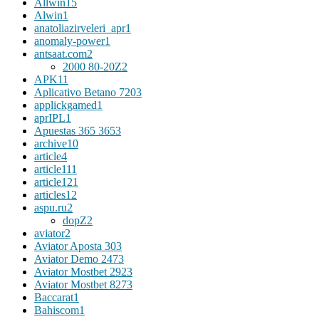
Allwin
15
Alwin
1
anatoliazirveleri_apr
1
anomaly-power
1
antsaat.com
2
2000 80-20Z
2
APK
11
Aplicativo Betano 720
3
applickgamed
1
aprIPL
1
Apuestas 365 365
3
archive
10
article
4
article11
1
article12
1
articles
12
aspu.ru
2
dopZ
2
aviator
2
Aviator Aposta 30
3
Aviator Demo 247
3
Aviator Mostbet 292
3
Aviator Mostbet 827
3
Baccarat
1
Bahiscom
1