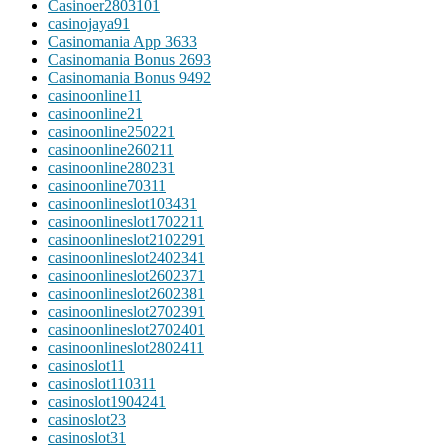
Casinoer280310
1
casinojaya9
1
Casinomania App 363
3
Casinomania Bonus 269
3
Casinomania Bonus 949
2
casinoonline1
1
casinoonline2
1
casinoonline25022
1
casinoonline26021
1
casinoonline28023
1
casinoonline7031
1
casinoonlineslot10343
1
casinoonlineslot170221
1
casinoonlineslot210229
1
casinoonlineslot240234
1
casinoonlineslot260237
1
casinoonlineslot260238
1
casinoonlineslot270239
1
casinoonlineslot270240
1
casinoonlineslot280241
1
casinoslot1
1
casinoslot11031
1
casinoslot190424
1
casinoslot2
3
casinoslot3
1