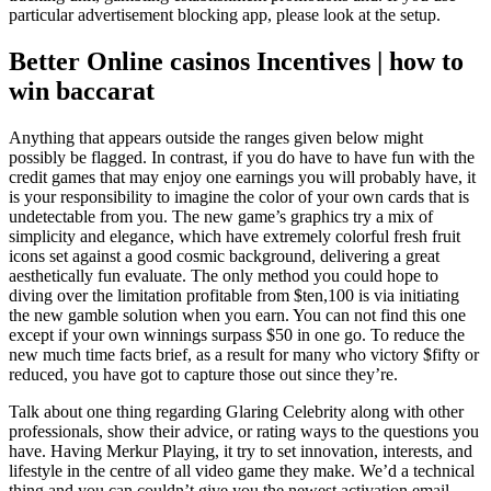
particular advertisement blocking app, please look at the setup.
Better Online casinos Incentives | how to
win baccarat
Anything that appears outside the ranges given below might
possibly be flagged. In contrast, if you do have to have fun with the
credit games that may enjoy one earnings you will probably have, it
is your responsibility to imagine the color of your own cards that is
undetectable from you. The new game’s graphics try a mix of
simplicity and elegance, which have extremely colorful fresh fruit
icons set against a good cosmic background, delivering a great
aesthetically fun evaluate. The only method you could hope to
diving over the limitation profitable from $ten,100 is via initiating
the new gamble solution when you earn. You can not find this one
except if your own winnings surpass $50 in one go. To reduce the
new much time facts brief, as a result for many who victory $fifty or
reduced, you have got to capture those out since they’re.
Talk about one thing regarding Glaring Celebrity along with other
professionals, show their advice, or rating ways to the questions you
have. Having Merkur Playing, it try to set innovation, interests, and
lifestyle in the centre of all video game they make. We’d a technical
thing and you can couldn’t give you the newest activation email