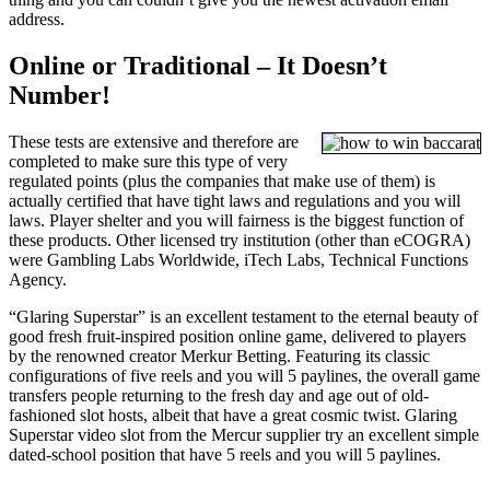
address.
Online or Traditional – It Doesn’t
Number!
These tests are extensive and therefore are
completed to make sure this type of very
regulated points (plus the companies that make use of them) is
actually certified that have tight laws and regulations and you will
laws. Player shelter and you will fairness is the biggest function of
these products. Other licensed try institution (other than eCOGRA)
were Gambling Labs Worldwide, iTech Labs, Technical Functions
Agency.
“Glaring Superstar” is an excellent testament to the eternal beauty of
good fresh fruit-inspired position online game, delivered to players
by the renowned creator Merkur Betting. Featuring its classic
configurations of five reels and you will 5 paylines, the overall game
transfers people returning to the fresh day and age out of old-
fashioned slot hosts, albeit that have a great cosmic twist. Glaring
Superstar video slot from the Mercur supplier try an excellent simple
dated-school position that have 5 reels and you will 5 paylines.