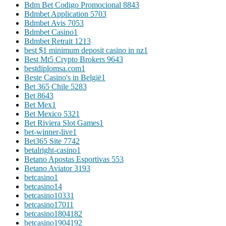
Bdm Bet Codigo Promocional 884
3
Bdmbet Application 570
3
Bdmbet Avis 705
3
Bdmbet Casino
1
Bdmbet Retrait 121
3
best $1 minimum deposit casino in nz
1
Best Mt5 Crypto Brokers 964
3
bestdiplomsa.com
1
Beste Casino's in België
1
Bet 365 Chile 528
3
Bet 864
3
Bet Mex
1
Bet Mexico 532
1
Bet Riviera Slot Games
1
bet-winner-live
1
Bet365 Site 774
2
betalright-casino
1
Betano Apostas Esportivas 55
3
Betano Aviator 319
3
betcasino
1
betcasino1
4
betcasino1033
1
betcasino1701
1
betcasino180418
2
betcasino190419
2