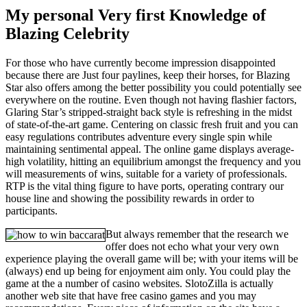
My personal Very first Knowledge of
Blazing Celebrity
For those who have currently become impression disappointed
because there are Just four paylines, keep their horses, for Blazing
Star also offers among the better possibility you could potentially see
everywhere on the routine. Even though not having flashier factors,
Glaring Star’s stripped-straight back style is refreshing in the midst
of state-of-the-art game. Centering on classic fresh fruit and you can
easy regulations contributes adventure every single spin while
maintaining sentimental appeal. The online game displays average-
high volatility, hitting an equilibrium amongst the frequency and you
will measurements of wins, suitable for a variety of professionals.
RTP is the vital thing figure to have ports, operating contrary our
house line and showing the possibility rewards in order to
participants.
But always remember that the research we
offer does not echo what your very own
experience playing the overall game will be; with your items will be
(always) end up being for enjoyment aim only. You could play the
game at the a number of casino websites. SlotoZilla is actually
another web site that have free casino games and you may