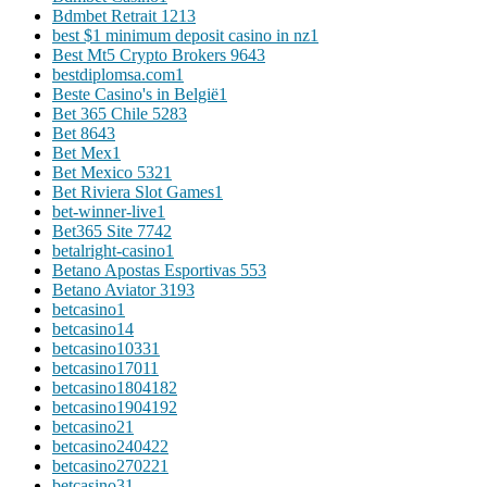
Bdmbet Retrait 121
3
best $1 minimum deposit casino in nz
1
Best Mt5 Crypto Brokers 964
3
bestdiplomsa.com
1
Beste Casino's in België
1
Bet 365 Chile 528
3
Bet 864
3
Bet Mex
1
Bet Mexico 532
1
Bet Riviera Slot Games
1
bet-winner-live
1
Bet365 Site 774
2
betalright-casino
1
Betano Apostas Esportivas 55
3
Betano Aviator 319
3
betcasino
1
betcasino1
4
betcasino1033
1
betcasino1701
1
betcasino180418
2
betcasino190419
2
betcasino2
1
betcasino24042
2
betcasino27022
1
betcasino3
1