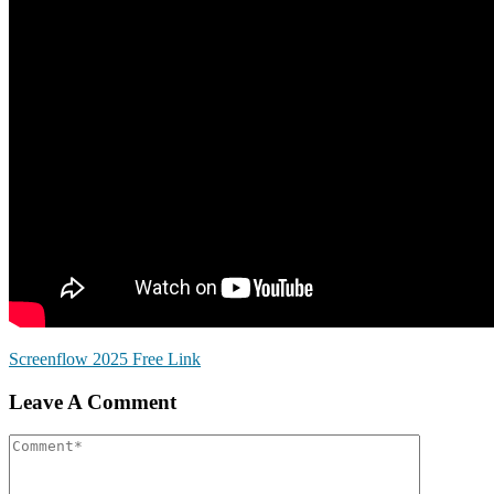
Screenflow 2025 Free Link
Leave A Comment