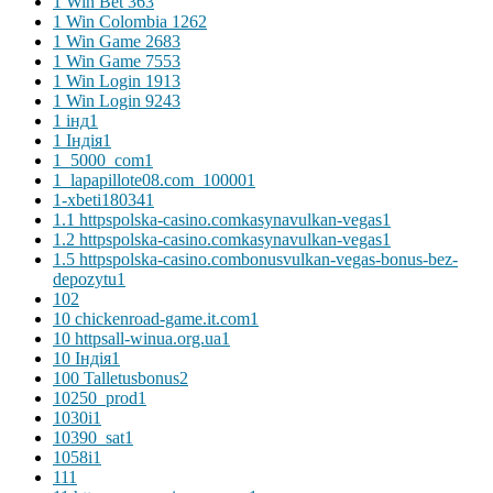
1 Win Bet 36
3
1 Win Colombia 126
2
1 Win Game 268
3
1 Win Game 755
3
1 Win Login 191
3
1 Win Login 924
3
1 інд
1
1 Індія
1
1_5000_com
1
1_lapapillote08.com_10000
1
1-xbeti18034
1
1.1 httpspolska-casino.comkasynavulkan-vegas
1
1.2 httpspolska-casino.comkasynavulkan-vegas
1
1.5 httpspolska-casino.combonusvulkan-vegas-bonus-bez-
depozytu
1
10
2
10 chickenroad-game.it.com
1
10 httpsall-winua.org.ua
1
10 Індія
1
100 Talletusbonus
2
10250_prod
1
1030i
1
10390_sat
1
1058i
1
11
1