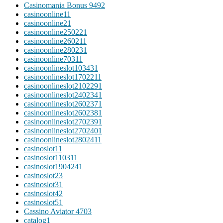
Casinomania Bonus 949
2
casinoonline1
1
casinoonline2
1
casinoonline25022
1
casinoonline26021
1
casinoonline28023
1
casinoonline7031
1
casinoonlineslot10343
1
casinoonlineslot170221
1
casinoonlineslot210229
1
casinoonlineslot240234
1
casinoonlineslot260237
1
casinoonlineslot260238
1
casinoonlineslot270239
1
casinoonlineslot270240
1
casinoonlineslot280241
1
casinoslot1
1
casinoslot11031
1
casinoslot190424
1
casinoslot2
3
casinoslot3
1
casinoslot4
2
casinoslot5
1
Cassino Aviator 470
3
catalog
1