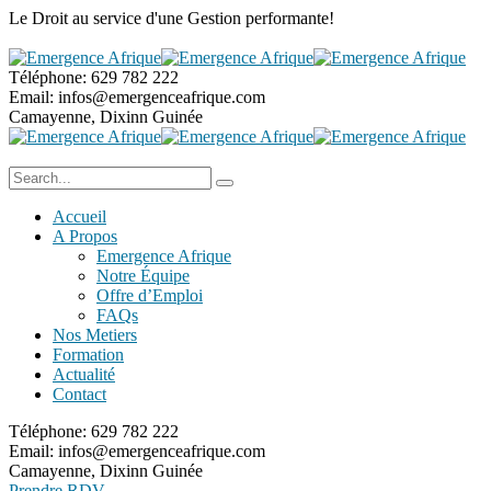
Le Droit au service
d'une Gestion performante!
Téléphone:
629 782 222
Email:
infos@emergenceafrique.com
Camayenne, Dixinn
Guinée
Accueil
A Propos
Emergence Afrique
Notre Équipe
Offre d’Emploi
FAQs
Nos Metiers
Formation
Actualité
Contact
Téléphone:
629 782 222
Email:
infos@emergenceafrique.com
Camayenne, Dixinn
Guinée
Prendre RDV