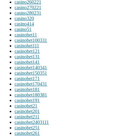
casino26022
1
casino27022
1
casino28023
1
casino3
20
casino4
14
casino5
1
casinobet1
1
casinobet10033
1
casinobet11
1
casinobet12
1
casinobet13
1
casinobet14
1
casinobet14034
1
casinobet15035
1
casinobet17
1
casinobet17043
1
casinobet18
1
casinobet18038
1
casinobet19
1
casinobet2
1
casinobet20
1
casinobet21
1
casinobet240311
1
casinobet25
1
casinobet26
1