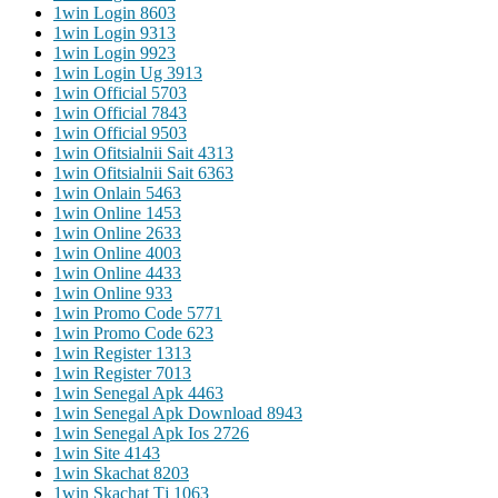
1win Login 860
3
1win Login 931
3
1win Login 992
3
1win Login Ug 391
3
1win Official 570
3
1win Official 784
3
1win Official 950
3
1win Ofitsialnii Sait 431
3
1win Ofitsialnii Sait 636
3
1win Onlain 546
3
1win Online 145
3
1win Online 263
3
1win Online 400
3
1win Online 443
3
1win Online 93
3
1win Promo Code 577
1
1win Promo Code 62
3
1win Register 131
3
1win Register 701
3
1win Senegal Apk 446
3
1win Senegal Apk Download 894
3
1win Senegal Apk Ios 272
6
1win Site 414
3
1win Skachat 820
3
1win Skachat Tj 106
3