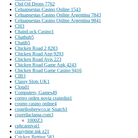
Cbd Oil Drops 776
2
Celuapuestas Casino Online 154
3
Celuapuestas Casino Online Argentina 784
3
Celuapuestas Casino Online Argentina 984
1
CH
3
ChainLuck Casino
1
Chathub
5
Chatib
5
Chicken Road 2 828
3
Chicken Road App 929
3
Chicken Road Avis 22
3
Chicken Road Game Apk 424
3
Chicken Road Game Casino 941
6
CIB
3
Classy Slots UK
1
Cloud
1
Computers, Games
49
correo orden novia craigslist
1
cosmo casino online
4
costellosbrewco.ie Snatch
1
cozerilaclama.com
3
1000Z
3
cphcarnival
1
crazytime.ink z2
1
Crickex Betting 58
3