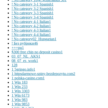
! No category 3-1 Spanish
1
! No category 3-2 Spanish
1
! No category 3-3 Spanish
1
! No category 3-4 Spanish
1
! No category 4-1 Italian
1
! No category 4-2 Italian
1
! No category 4-3 Italian
1
! No category 4-4 Italian
1
! No category02_Hungarian
1
! Без рубрики
46
+++pu
1
$300 free chip no deposit casino
1
03_07_NL_AKS
1
08_07_es_work
1
1
28
1 5gringo.info
1
1 httpsdarmowe-spiny-bezdepozytu.com
2
1 polska-casino.com
1
1 Win 18
3
1 Win 23
3
1 Win 330
3
1 Win 617
3
1 Win 98
3
1 Win 985
3