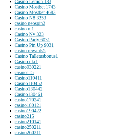
Casino Lemon 18
3
Casino Mostbet 174
3
Casino Mostbet 468
3
Casino N8 335
3
casino neospin
2
casino nl
1
Casino Nv 32
3
Casino Party 603
1
Casino Pin Up 903
1
casino rewards
5
Casino Talletusbonus
1
Casino ukr
1
casino03022
1
casino1
15
Casino11041
1
Casino11045
2
Casino13044
2
Casino13046
1
casino17024
1
casino18012
1
casino19042
2
casino2
15
casino21014
1
casino25021
1
casino26021
1