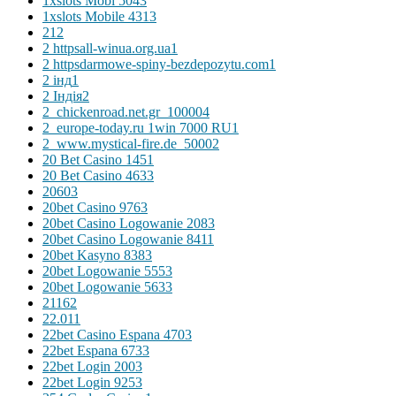
1xslots Mobi 504
3
1xslots Mobile 431
3
2
12
2 httpsall-winua.org.ua
1
2 httpsdarmowe-spiny-bezdepozytu.com
1
2 інд
1
2 Індія
2
2_chickenroad.net.gr_10000
4
2_europe-today.ru 1win 7000 RU
1
2_www.mystical-fire.de_5000
2
20 Bet Casino 145
1
20 Bet Casino 463
3
2060
3
20bet Casino 976
3
20bet Casino Logowanie 208
3
20bet Casino Logowanie 841
1
20bet Kasyno 838
3
20bet Logowanie 555
3
20bet Logowanie 563
3
2116
2
22.01
1
22bet Casino Espana 470
3
22bet Espana 673
3
22bet Login 200
3
22bet Login 925
3