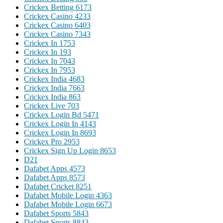
Crickex Betting 617
3
Crickex Casino 423
3
Crickex Casino 640
3
Crickex Casino 734
3
Crickex In 175
3
Crickex In 19
3
Crickex In 704
3
Crickex In 795
3
Crickex India 468
3
Crickex India 766
3
Crickex India 86
3
Crickex Live 70
3
Crickex Login Bd 547
1
Crickex Login In 414
3
Crickex Login In 869
3
Crickex Pro 295
3
Crickex Sign Up Login 865
3
D2
1
Dafabet Apps 457
3
Dafabet Apps 857
3
Dafabet Cricket 825
1
Dafabet Mobile Login 436
3
Dafabet Mobile Login 667
3
Dafabet Sports 584
3
Dafabet Sports 884
3