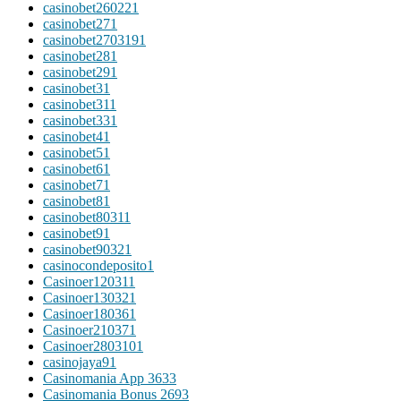
casinobet26022
1
casinobet27
1
casinobet270319
1
casinobet28
1
casinobet29
1
casinobet3
1
casinobet31
1
casinobet33
1
casinobet4
1
casinobet5
1
casinobet6
1
casinobet7
1
casinobet8
1
casinobet8031
1
casinobet9
1
casinobet9032
1
casinocondeposito
1
Casinoer12031
1
Casinoer13032
1
Casinoer18036
1
Casinoer21037
1
Casinoer280310
1
casinojaya9
1
Casinomania App 363
3
Casinomania Bonus 269
3