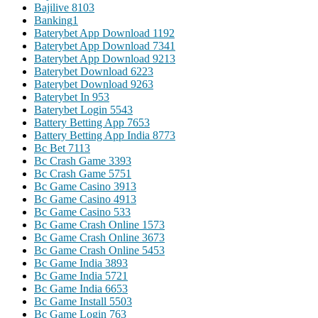
Bajilive 810
3
Banking
1
Baterybet App Download 119
2
Baterybet App Download 734
1
Baterybet App Download 921
3
Baterybet Download 622
3
Baterybet Download 926
3
Baterybet In 95
3
Baterybet Login 554
3
Battery Betting App 765
3
Battery Betting App India 877
3
Bc Bet 711
3
Bc Crash Game 339
3
Bc Crash Game 575
1
Bc Game Casino 391
3
Bc Game Casino 491
3
Bc Game Casino 53
3
Bc Game Crash Online 157
3
Bc Game Crash Online 367
3
Bc Game Crash Online 545
3
Bc Game India 389
3
Bc Game India 572
1
Bc Game India 665
3
Bc Game Install 550
3
Bc Game Login 76
3