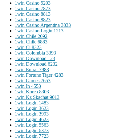
1win Casino 520
3
1win Casino 787
3
1win Casino 881
3
1win Casino 882
3
1win Casino Argentina 383
3
1win Casino Login 121
3
1win Chile 269
2
1win Chile 688
3
1win Ci 832
3
1win Colombia 339
3
1win Download 12
3
1win Download 623
2
1win Entrar 798
3
1win Fortune Tiger 428
3
1win Games 765
3
1win In 455
3
1win Korea 830
3
1win Kz Skachat 901
3
1win Login 148
3
1win Login 362
3
1win Login 399
3
1win Login 462
3
1win Login 556
3
1win Login 637
3
1win Login 772
3