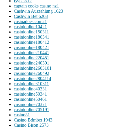
Bypass
12
captain cooks casino nz
1
Cashwin Auszahlung 162
3
Cashwin Bet 620
3
casinadoes.com2
1
casinionline1042
1
casinionline15031
1
casinionline18034
1
casinionline18041
2
casinionline18042
1
casinionline21044
1
casinionline22045
1
casinionline24039
1
casinionline260310
1
casinionline26049
2
casinionline280411
4
casinionline31031
1
casinionline4033
1
casinionline5034
1
casinionline5046
1
casinionline7037
1
casinionline70519
1
casino
81
Casino Bdmbet 194
3
Casino Bison 257
3