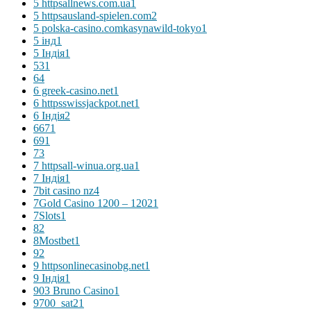
5 httpsallnews.com.ua
1
5 httpsausland-spielen.com
2
5 polska-casino.comkasynawild-tokyo
1
5 інд
1
5 Індія
1
53
1
6
4
6 greek-casino.net
1
6 httpsswissjackpot.net
1
6 Індія
2
667
1
69
1
7
3
7 httpsall-winua.org.ua
1
7 Індія
1
7bit casino nz
4
7Gold Casino 1200 – 1202
1
7Slots
1
8
2
8Mostbet
1
9
2
9 httpsonlinecasinobg.net
1
9 Індія
1
903 Bruno Casino
1
9700_sat2
1