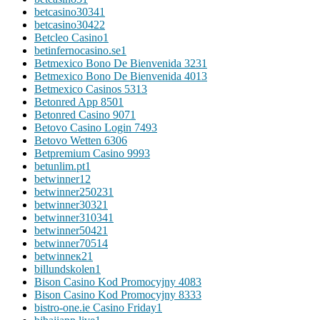
betcasino3034
1
betcasino3042
2
Betcleo Casino
1
betinfernocasino.se
1
Betmexico Bono De Bienvenida 323
1
Betmexico Bono De Bienvenida 401
3
Betmexico Casinos 531
3
Betonred App 850
1
Betonred Casino 907
1
Betovo Casino Login 749
3
Betovo Wetten 630
6
Betpremium Casino 999
3
betunlim.pt
1
betwinner1
2
betwinner25023
1
betwinner3032
1
betwinner31034
1
betwinner5042
1
betwinner7051
4
betwinneк2
1
billundskolen
1
Bison Casino Kod Promocyjny 408
3
Bison Casino Kod Promocyjny 833
3
bistro-one.ie Casino Friday
1