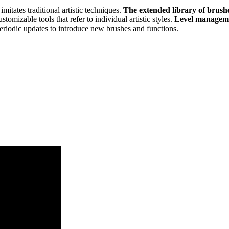
 imitates traditional artistic techniques.
The extended library of brush
stomizable tools that refer to individual artistic styles.
Level manage
eriodic updates to introduce new brushes and functions.