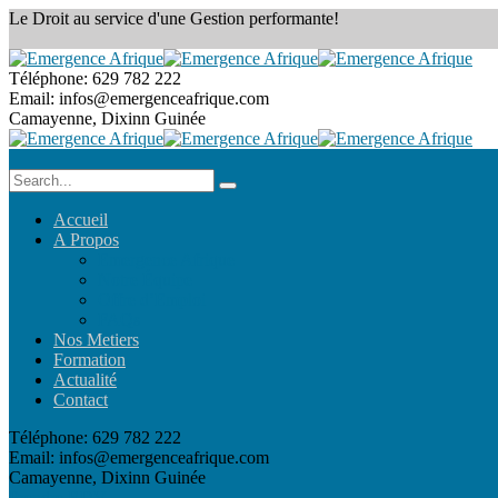
Le Droit au service
d'une Gestion performante!
Téléphone:
629 782 222
Email:
infos@emergenceafrique.com
Camayenne, Dixinn
Guinée
Accueil
A Propos
Emergence Afrique
Notre Équipe
Offre d’Emploi
FAQs
Nos Metiers
Formation
Actualité
Contact
Téléphone:
629 782 222
Email:
infos@emergenceafrique.com
Camayenne, Dixinn
Guinée
Prendre RDV