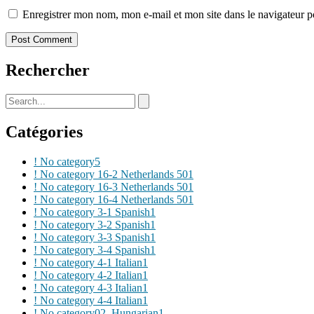
Enregistrer mon nom, mon e-mail et mon site dans le navigateur
Rechercher
Catégories
! No category
5
! No category 16-2 Netherlands 50
1
! No category 16-3 Netherlands 50
1
! No category 16-4 Netherlands 50
1
! No category 3-1 Spanish
1
! No category 3-2 Spanish
1
! No category 3-3 Spanish
1
! No category 3-4 Spanish
1
! No category 4-1 Italian
1
! No category 4-2 Italian
1
! No category 4-3 Italian
1
! No category 4-4 Italian
1
! No category02_Hungarian
1