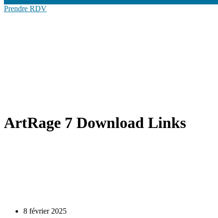
Prendre RDV
ArtRage 7 Download Links
8 février 2025