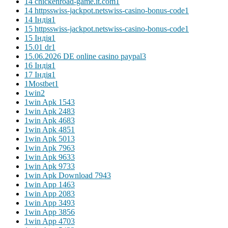
14 chickenroad-game.it.com
1
14 httpsswiss-jackpot.netswiss-casino-bonus-code
1
14 Індія
1
15 httpsswiss-jackpot.netswiss-casino-bonus-code
1
15 Індія
1
15.01 dr
1
15.06.2026 DE online casino paypal
3
16 Індія
1
17 Індія
1
1Mostbet
1
1win
2
1win Apk 154
3
1win Apk 248
3
1win Apk 468
3
1win Apk 485
1
1win Apk 501
3
1win Apk 796
3
1win Apk 963
3
1win Apk 973
3
1win Apk Download 794
3
1win App 146
3
1win App 208
3
1win App 349
3
1win App 385
6
1win App 470
3