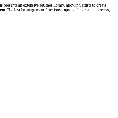
es
presents an extensive brushes library, allowing artists to create
ment
The level management functions improve the creative process,