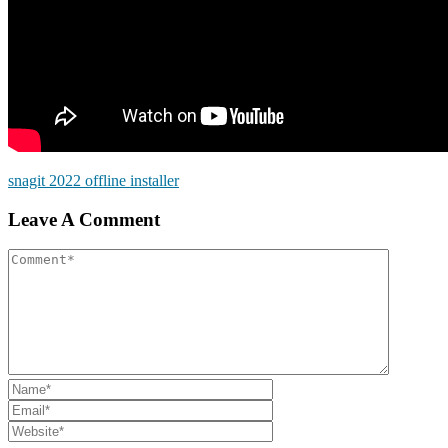
snagit 2022 offline installer
Leave A Comment