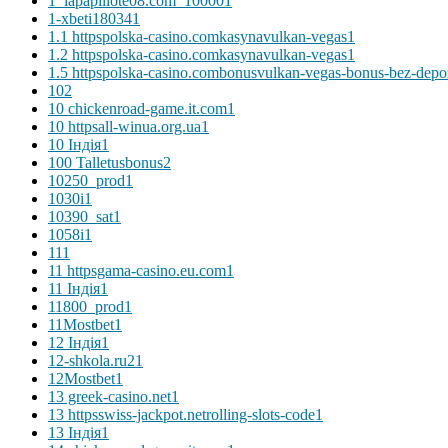
1_lapapillote08.com_10000
1
1-xbeti18034
1
1.1 httpspolska-casino.comkasynavulkan-vegas
1
1.2 httpspolska-casino.comkasynavulkan-vegas
1
1.5 httpspolska-casino.combonusvulkan-vegas-bonus-bez-depo
10
2
10 chickenroad-game.it.com
1
10 httpsall-winua.org.ua
1
10 Індія
1
100 Talletusbonus
2
10250_prod
1
1030i
1
10390_sat
1
1058i
1
11
1
11 httpsgama-casino.eu.com
1
11 Індія
1
11800_prod
1
11Mostbet
1
12 Індія
1
12-shkola.ru2
1
12Mostbet
1
13 greek-casino.net
1
13 httpsswiss-jackpot.netrolling-slots-code
1
13 Індія
1