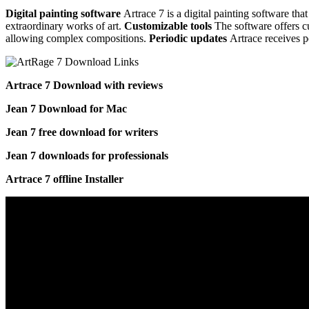
Digital painting software
Artrace 7 is a digital painting software that
extraordinary works of art.
Customizable tools
The software offers cu
allowing complex compositions.
Periodic updates
Artrace receives p
Artrace 7 Download with reviews
Jean 7 Download for Mac
Jean 7 free download for writers
Jean 7 downloads for professionals
Artrace 7 offline Installer