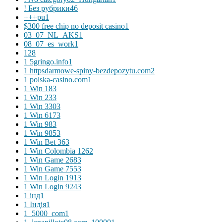
! Без рубрики
46
+++pu
1
$300 free chip no deposit casino
1
03_07_NL_AKS
1
08_07_es_work
1
1
28
1 5gringo.info
1
1 httpsdarmowe-spiny-bezdepozytu.com
2
1 polska-casino.com
1
1 Win 18
3
1 Win 23
3
1 Win 330
3
1 Win 617
3
1 Win 98
3
1 Win 985
3
1 Win Bet 36
3
1 Win Colombia 126
2
1 Win Game 268
3
1 Win Game 755
3
1 Win Login 191
3
1 Win Login 924
3
1 інд
1
1 Індія
1
1_5000_com
1