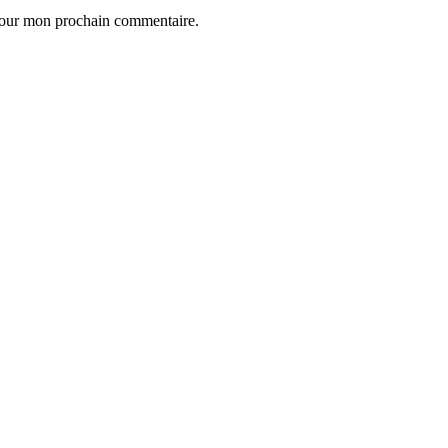
 pour mon prochain commentaire.