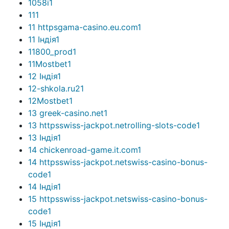
1058i
1
11
1
11 httpsgama-casino.eu.com
1
11 Індія
1
11800_prod
1
11Mostbet
1
12 Індія
1
12-shkola.ru2
1
12Mostbet
1
13 greek-casino.net
1
13 httpsswiss-jackpot.netrolling-slots-code
1
13 Індія
1
14 chickenroad-game.it.com
1
14 httpsswiss-jackpot.netswiss-casino-bonus-
code
1
14 Індія
1
15 httpsswiss-jackpot.netswiss-casino-bonus-
code
1
15 Індія
1