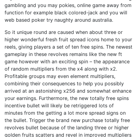
gambling and you may pokies, online game away from
function for example black colored-jack and you will
web based poker try naughty around australia.
So it unique round are caused when about three or
higher wonderful fresh fruit spread icons home to your
reels, giving players a set of ten free spins. The newest
gameplay in these revolves remains like the new ft
game however with an exciting spin – the appearance
of random multipliers from the x4 along with x2.
Profitable groups may even element multipliers,
combining their consequences to help you possibly
arrived at an astonishing x256 and somewhat enhance
your earnings. Furthermore, the new totally free spins
incentive bullet will likely be retriggered lots of
minutes from the getting a lot more spread signs on
the bullet. Trigger the brand new purchase totally free
revolves bullet because of the landing three or higher
golden fruits scatters and revel in improved multipliers