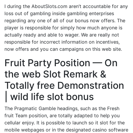
I during the AboutSlots.com aren’t accountable for any
loss out of gambling inside gambling enterprises
regarding any one of all of our bonus now offers. The
player is responsible for simply how much anyone is
actually ready and able to wager.
We are really not
responsible for incorrect information on incentives,
now offers and you can campaigns on this web site.
Fruit Party Position — On
the web Slot Remark &
Totally free Demonstration
| wild life slot bonus
The Pragmatic Gamble headings, such as the Fresh
fruit Team position, are totally adapted to help you
cellular enjoy. It is possible to launch so it slot for the
mobile webpages or in the designated casino software