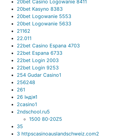
20bet Casino Logowanie 841
1
20bet Kasyno 838
3
20bet Logowanie 555
3
20bet Logowanie 563
3
2116
2
22.01
1
22bet Casino Espana 470
3
22bet Espana 673
3
22bet Login 200
3
22bet Login 925
3
254 Gudar Casino
1
256
248
26
1
26 Індія
1
2casino
1
2ndschool.ru
5
1500 80-20Z
5
3
5
3 httpscasinoauslandschweiz.com
2