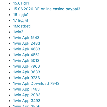
15.01 dr
1
15.06.2026 DE online casino paypal
3
16 Індія
1
17 Індія
1
1Mostbet
1
1win
2
1win Apk 154
3
1win Apk 248
3
1win Apk 468
3
1win Apk 485
1
1win Apk 501
3
1win Apk 796
3
1win Apk 963
3
1win Apk 973
3
1win Apk Download 794
3
1win App 146
3
1win App 208
3
1win App 349
3
1win App 385
6