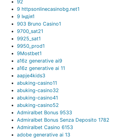
9
2
9 httpsonlinecasinobg.net
1
9 Індія
1
903 Bruno Casino
1
9700_sat2
1
9925_sat
1
9950_prod
1
9Mostbet
1
a16z generative ai
9
a16z generative ai 1
1
aapje4kids
3
abuking-casino1
1
abuking-casino3
2
abuking-casino4
1
abuking-casino5
2
Admiralbet Bonus 953
3
Admiralbet Bonus Senza Deposito 178
2
Admiralbet Casino 615
3
adobe generative ai 1
3