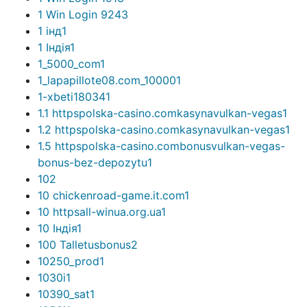
1 Win Login 924
3
1 інд
1
1 Індія
1
1_5000_com
1
1_lapapillote08.com_10000
1
1-xbeti18034
1
1.1 httpspolska-casino.comkasynavulkan-vegas
1
1.2 httpspolska-casino.comkasynavulkan-vegas
1
1.5 httpspolska-casino.combonusvulkan-vegas-
bonus-bez-depozytu
1
10
2
10 chickenroad-game.it.com
1
10 httpsall-winua.org.ua
1
10 Індія
1
100 Talletusbonus
2
10250_prod
1
1030i
1
10390_sat
1