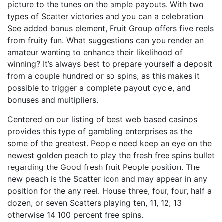
picture to the tunes on the ample payouts. With two
types of Scatter victories and you can a celebration
See added bonus element, Fruit Group offers five reels
from fruity fun. What suggestions can you render an
amateur wanting to enhance their likelihood of
winning? It’s always best to prepare yourself a deposit
from a couple hundred or so spins, as this makes it
possible to trigger a complete payout cycle, and
bonuses and multipliers.
Centered on our listing of best web based casinos
provides this type of gambling enterprises as the
some of the greatest. People need keep an eye on the
newest golden peach to play the fresh free spins bullet
regarding the Good fresh fruit People position. The
new peach is the Scatter icon and may appear in any
position for the any reel. House three, four, four, half a
dozen, or seven Scatters playing ten, 11, 12, 13
otherwise 14 100 percent free spins.