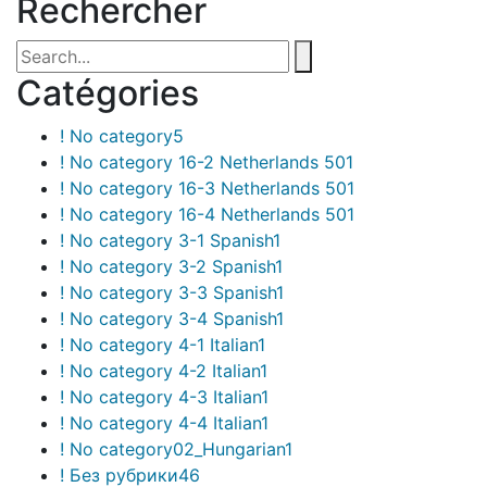
Rechercher
Catégories
! No category
5
! No category 16-2 Netherlands 50
1
! No category 16-3 Netherlands 50
1
! No category 16-4 Netherlands 50
1
! No category 3-1 Spanish
1
! No category 3-2 Spanish
1
! No category 3-3 Spanish
1
! No category 3-4 Spanish
1
! No category 4-1 Italian
1
! No category 4-2 Italian
1
! No category 4-3 Italian
1
! No category 4-4 Italian
1
! No category02_Hungarian
1
! Без рубрики
46