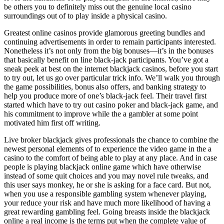
be others you to definitely miss out the genuine local casino
surroundings out of to play inside a physical casino.
Greatest online casinos provide glamorous greeting bundles and
continuing advertisements in order to remain participants interested.
Nonetheless it’s not only from the big bonuses—it’s in the bonuses
that basically benefit on line black-jack participants. You’ve got a
sneak peek at best on the internet blackjack casinos, before you start
to try out, let us go over particular trick info. We’ll walk you through
the game possibilities, bonus also offers, and banking strategy to
help you produce more of one’s black-jack feel. Their travel first
started which have to try out casino poker and black-jack game, and
his commitment to improve while the a gambler at some point
motivated him first off writing.
Live broker blackjack gives professionals the chance to combine the
newest personal elements of to experience the video game in the a
casino to the comfort of being able to play at any place. And in case
people is playing blackjack online game which have otherwise
instead of some quit choices and you may novel rule tweaks, and
this user says monkey, he or she is asking for a face card. But not,
when you use a responsible gambling system whenever playing,
your reduce your risk and have much more likelihood of having a
great rewarding gambling feel. Going breasts inside the blackjack
online a real income is the terms put when the complete value of