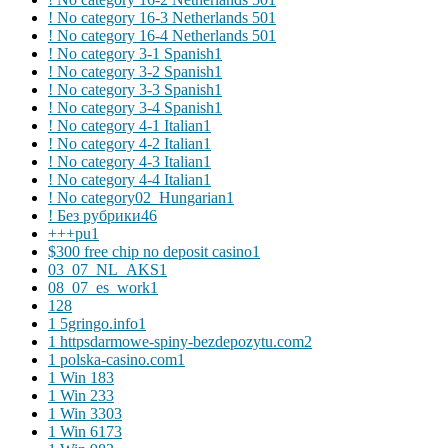
! No category 16-3 Netherlands 50
1
! No category 16-4 Netherlands 50
1
! No category 3-1 Spanish
1
! No category 3-2 Spanish
1
! No category 3-3 Spanish
1
! No category 3-4 Spanish
1
! No category 4-1 Italian
1
! No category 4-2 Italian
1
! No category 4-3 Italian
1
! No category 4-4 Italian
1
! No category02_Hungarian
1
! Без рубрики
46
+++pu
1
$300 free chip no deposit casino
1
03_07_NL_AKS
1
08_07_es_work
1
1
28
1 5gringo.info
1
1 httpsdarmowe-spiny-bezdepozytu.com
2
1 polska-casino.com
1
1 Win 18
3
1 Win 23
3
1 Win 330
3
1 Win 617
3