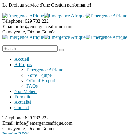
Le Droit au service
d'une Gestion performante!
Téléphone:
629 782 222
Email:
infos@emergenceafrique.com
Camayenne, Dixinn
Guinée
Accueil
A Propos
Emergence Afrique
Notre Équipe
Offre d’Emploi
FAQs
Nos Metiers
Formation
Actualité
Contact
Téléphone:
629 782 222
Email:
infos@emergenceafrique.com
Camayenne, Dixinn
Guinée
Prendre RDV