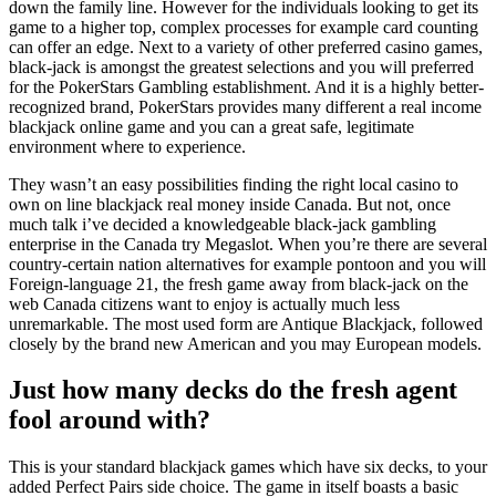
down the family line. However for the individuals looking to get its
game to a higher top, complex processes for example card counting
can offer an edge. Next to a variety of other preferred casino games,
black-jack is amongst the greatest selections and you will preferred
for the PokerStars Gambling establishment. And it is a highly better-
recognized brand, PokerStars provides many different a real income
blackjack online game and you can a great safe, legitimate
environment where to experience.
They wasn’t an easy possibilities finding the right local casino to
own on line blackjack real money inside Canada. But not, once
much talk i’ve decided a knowledgeable black-jack gambling
enterprise in the Canada try Megaslot. When you’re there are several
country-certain nation alternatives for example pontoon and you will
Foreign-language 21, the fresh game away from black-jack on the
web Canada citizens want to enjoy is actually much less
unremarkable. The most used form are Antique Blackjack, followed
closely by the brand new American and you may European models.
Just how many decks do the fresh agent
fool around with?
This is your standard blackjack games which have six decks, to your
added Perfect Pairs side choice. The game in itself boasts a basic