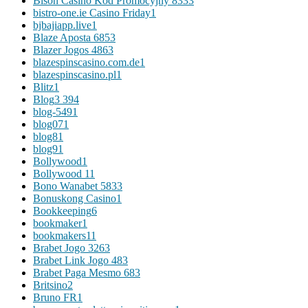
Bison Casino Kod Promocyjny 833
3
bistro-one.ie Casino Friday
1
bjbajiapp.live
1
Blaze Aposta 685
3
Blazer Jogos 486
3
blazespinscasino.com.de
1
blazespinscasino.pl
1
Blitz
1
Blog
3 394
blog-549
1
blog07
1
blog8
1
blog9
1
Bollywood
1
Bollywood 1
1
Bono Wanabet 583
3
Bonuskong Casino
1
Bookkeeping
6
bookmaker
1
bookmakers1
1
Brabet Jogo 326
3
Brabet Link Jogo 48
3
Brabet Paga Mesmo 68
3
Britsino
2
Bruno FR
1