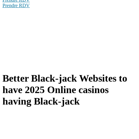
Prendre RDV
Better Black-jack Websites to
have 2025 Online casinos
having Black-jack