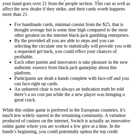
your hand goes over 21 from the people section. This can as well as
affect the new dealer if they strike, and their cards worth happens
more than 21.
For handmade cards, minimal consist from the $25, that is
thought average but is some time high compared to the most
other greatest on the internet black-jack gambling enterprises.
By the provided all you are able to steps and you can
selecting the circulate one to statistically will provide you with
a requested get back, you could effect your chances of
profitable.
Each other purists and innovators is take pleasure in the new
authentic essence from black-jack gameplay about this
platform.
Participants are dealt a hands complete with face-off and you
can face-right up cards.
An unbarred chair is not always an indication truth be told
there’s a no cost put while the a new player was bringing a
great crack.
While this online game is preferred in the European countries, it’s
much less widely starred in the remaining community. A variation
produced of casinos on the internet, Switch is actually an innovative
online game where you are worked a few give at a time. In the
hands’s beginning, you could potentially option the top credit