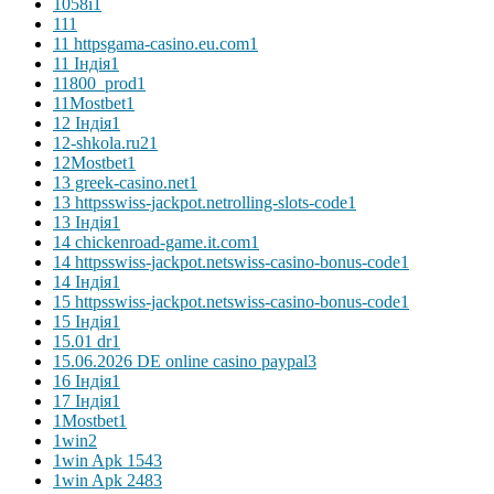
1058i
1
11
1
11 httpsgama-casino.eu.com
1
11 Індія
1
11800_prod
1
11Mostbet
1
12 Індія
1
12-shkola.ru2
1
12Mostbet
1
13 greek-casino.net
1
13 httpsswiss-jackpot.netrolling-slots-code
1
13 Індія
1
14 chickenroad-game.it.com
1
14 httpsswiss-jackpot.netswiss-casino-bonus-code
1
14 Індія
1
15 httpsswiss-jackpot.netswiss-casino-bonus-code
1
15 Індія
1
15.01 dr
1
15.06.2026 DE online casino paypal
3
16 Індія
1
17 Індія
1
1Mostbet
1
1win
2
1win Apk 154
3
1win Apk 248
3