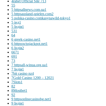
4rabet Official Site 71
3
5
5
5 httpsallnews.com.ua
1
5 httpsausland-spielen.com
2
5 polska-casino.comkasynawild-tokyo
1
5 інд
1
5 Індія
1
53
1
6
4
6 greek-casino.net
1
6 httpsswissjackpot.net
1
6 Індія
2
667
1
69
1
7
3
7 httpsall-winua.org.ua
1
7 Індія
1
7bit casino nz
4
7Gold Casino 1200 – 1202
1
7Slots
1
8
2
8Mostbet
1
9
2
9 httpsonlinecasinobg.net
1
9 Індія
1