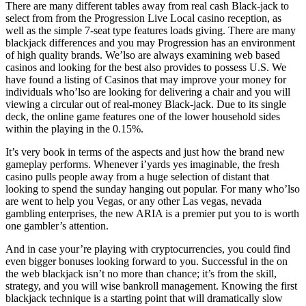
There are many different tables away from real cash Black-jack to
select from from the Progression Live Local casino reception, as
well as the simple 7-seat type features loads giving. There are many
blackjack differences and you may Progression has an environment
of high quality brands. We’lso are always examining web based
casinos and looking for the best also provides to possess U.S. We
have found a listing of Casinos that may improve your money for
individuals who’lso are looking for delivering a chair and you will
viewing a circular out of real-money Black-jack. Due to its single
deck, the online game features one of the lower household sides
within the playing in the 0.15%.
It’s very book in terms of the aspects and just how the brand new
gameplay performs. Whenever i’yards yes imaginable, the fresh
casino pulls people away from a huge selection of distant that
looking to spend the sunday hanging out popular. For many who’lso
are went to help you Vegas, or any other Las vegas, nevada
gambling enterprises, the new ARIA is a premier put you to is worth
one gambler’s attention.
And in case your’re playing with cryptocurrencies, you could find
even bigger bonuses looking forward to you. Successful in the on
the web blackjack isn’t no more than chance; it’s from the skill,
strategy, and you will wise bankroll management. Knowing the first
blackjack technique is a starting point that will dramatically slow