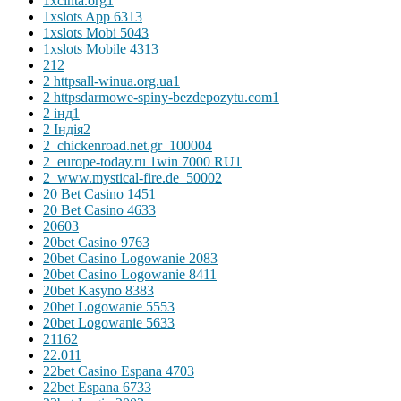
1xcinta.org
1
1xslots App 631
3
1xslots Mobi 504
3
1xslots Mobile 431
3
2
12
2 httpsall-winua.org.ua
1
2 httpsdarmowe-spiny-bezdepozytu.com
1
2 інд
1
2 Індія
2
2_chickenroad.net.gr_10000
4
2_europe-today.ru 1win 7000 RU
1
2_www.mystical-fire.de_5000
2
20 Bet Casino 145
1
20 Bet Casino 463
3
2060
3
20bet Casino 976
3
20bet Casino Logowanie 208
3
20bet Casino Logowanie 841
1
20bet Kasyno 838
3
20bet Logowanie 555
3
20bet Logowanie 563
3
2116
2
22.01
1
22bet Casino Espana 470
3
22bet Espana 673
3