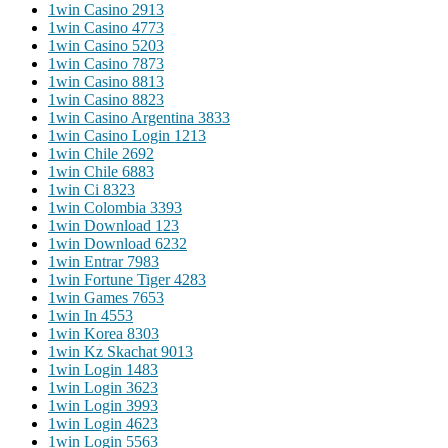
1win Casino 291
3
1win Casino 477
3
1win Casino 520
3
1win Casino 787
3
1win Casino 881
3
1win Casino 882
3
1win Casino Argentina 383
3
1win Casino Login 121
3
1win Chile 269
2
1win Chile 688
3
1win Ci 832
3
1win Colombia 339
3
1win Download 12
3
1win Download 623
2
1win Entrar 798
3
1win Fortune Tiger 428
3
1win Games 765
3
1win In 455
3
1win Korea 830
3
1win Kz Skachat 901
3
1win Login 148
3
1win Login 362
3
1win Login 399
3
1win Login 462
3
1win Login 556
3