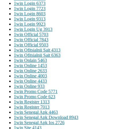
1win Login 637
3
1win Login 772
3
1win Login 860
3
1win Login 931
3
1win Login 992
3
1win Login Ug 391
3
1win Official 570
3
1win Official 784
3
1win Official 950
3
1win Ofitsialnii Sait 431
3
1win Ofitsialnii Sait 636
3
1win Onlain 546
3
1win Online 145
3
1win Online 263
3
1win Online 400
3
1win Online 443
3
1win Online 93
3
1win Promo Code 577
1
1win Promo Code 62
3
1win Register 131
3
1win Register 701
3
1win Senegal Apk 446
3
1win Senegal Apk Download 894
3
1win Senegal Apk Ios 272
6
1win Site 414
3