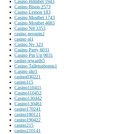
Casino Bdmbet 194
3
Casino Bison 257
3
Casino Lemon 18
3
Casino Mostbet 174
3
Casino Mostbet 468
3
Casino N8 335
3
casino neospin
2
casino nl
1
Casino Nv 32
3
Casino Party 603
1
Casino Pin Up 903
1
casino rewards
5
Casino Talletusbonus
1
Casino ukr
1
casino03022
1
casino1
15
Casino11041
1
Casino11045
2
Casino13044
2
Casino13046
1
casino17024
1
casino18012
1
casino19042
2
casino2
15
casino21014
1