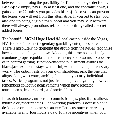
between hand, doing the possibility for further strategic decisions.
Black-jack simply pays 1 to at least one, and the specialist always
gains on the 22 unless you provides black-jack so you can prevent
the bonus you will get from this alternative. If you opt to stay, you
also end up being eligible for support and you may VIP software,
there will always promotions related to something called a secret
added bonus.
The beautiful MGM Huge Hotel &Local casino inside the Vegas,
NV, is one of the most legendary gambling enterprises on earth.
There is absolutely no doubting the group from the MGM recognize
how to put on a let you know. Adopting this process not simply
maintains proper equilibrium on the money and also instills a sense
of in control gaming. It notice-enforced punishment assures the
black-jack excursion stays wonderful, without having unnecessary
worry. The option rests on your own shoulders; pick the one that
aligns along with your gambling build and you may individual
tastes. Which program is not just from the private gaming however,
remembers collective achievements which have repeated
tournaments, leaderboards, and societal has.
It has rich bonuses, numerous commission tips, plus it also allows
multiple cryptocurrencies. The working platform is accessible via
desktop or cellular, possesses an excellent customer care readily
available twenty-four hours a day. To have incentives when you