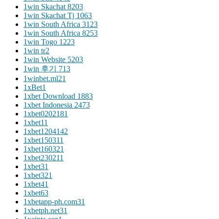
1win Skachat 820
3
1win Skachat Tj 106
3
1win South Africa 312
3
1win South Africa 825
3
1win Togo 122
3
1win tr
2
1win Website 520
3
1win 후기 71
3
1winbet.ml2
1
1xBet
1
1xbet Download 188
3
1xbet Indonesia 247
3
1xbet020218
1
1xbet1
1
1xbet120414
2
1xbet15031
1
1xbet16032
1
1xbet23021
1
1xbet3
1
1xbet32
1
1xbet4
1
1xbet6
3
1xbetapp-ph.com3
1
1xbetph.net3
1