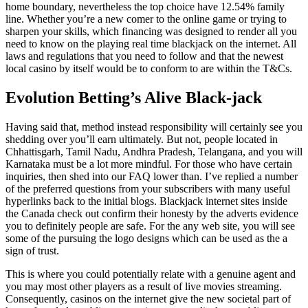
home boundary, nevertheless the top choice have 12.54% family
line. Whether you’re a new comer to the online game or trying to
sharpen your skills, which financing was designed to render all you
need to know on the playing real time blackjack on the internet. All
laws and regulations that you need to follow and that the newest
local casino by itself would be to conform to are within the T&Cs.
Evolution Betting’s Alive Black-jack
Having said that, method instead responsibility will certainly see you
shedding over you’ll earn ultimately. But not, people located in
Chhattisgarh, Tamil Nadu, Andhra Pradesh, Telangana, and you will
Karnataka must be a lot more mindful. For those who have certain
inquiries, then shed into our FAQ lower than. I’ve replied a number
of the preferred questions from your subscribers with many useful
hyperlinks back to the initial blogs. Blackjack internet sites inside
the Canada check out confirm their honesty by the adverts evidence
you to definitely people are safe. For the any web site, you will see
some of the pursuing the logo designs which can be used as the a
sign of trust.
This is where you could potentially relate with a genuine agent and
you may most other players as a result of live movies streaming.
Consequently, casinos on the internet give the new societal part of