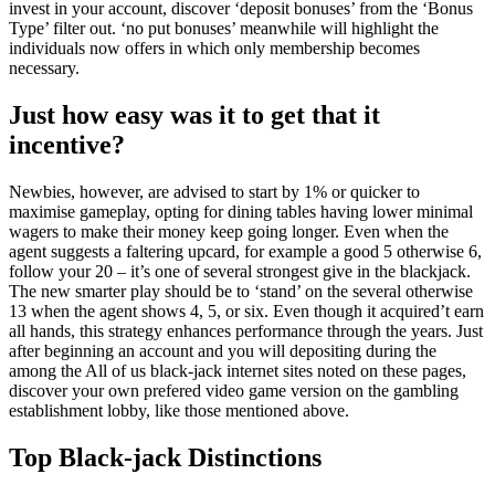
invest in your account, discover ‘deposit bonuses’ from the ‘Bonus
Type’ filter out. ‘no put bonuses’ meanwhile will highlight the
individuals now offers in which only membership becomes
necessary.
Just how easy was it to get that it
incentive?
Newbies, however, are advised to start by 1% or quicker to
maximise gameplay, opting for dining tables having lower minimal
wagers to make their money keep going longer. Even when the
agent suggests a faltering upcard, for example a good 5 otherwise 6,
follow your 20 – it’s one of several strongest give in the blackjack.
The new smarter play should be to ‘stand’ on the several otherwise
13 when the agent shows 4, 5, or six. Even though it acquired’t earn
all hands, this strategy enhances performance through the years. Just
after beginning an account and you will depositing during the
among the All of us black-jack internet sites noted on these pages,
discover your own prefered video game version on the gambling
establishment lobby, like those mentioned above.
Top Black-jack Distinctions