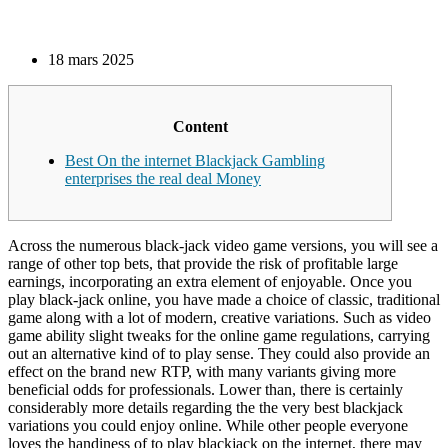
18 mars 2025
Content
Best On the internet Blackjack Gambling
enterprises the real deal Money
Across the numerous black-jack video game versions, you will see a
range of other top bets, that provide the risk of profitable large
earnings, incorporating an extra element of enjoyable. Once you
play black-jack online, you have made a choice of classic, traditional
game along with a lot of modern, creative variations. Such as video
game ability slight tweaks for the online game regulations, carrying
out an alternative kind of to play sense.
They could also provide an
effect on the brand new RTP, with many variants giving more
beneficial odds for professionals. Lower than, there is certainly
considerably more details regarding the the very best blackjack
variations you could enjoy online. While other people everyone
loves the handiness of to play blackjack on the internet, there may