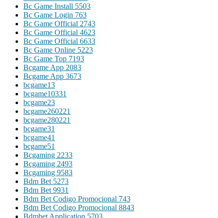
Bc Game Install 550
3
Bc Game Login 76
3
Bc Game Official 274
3
Bc Game Official 462
3
Bc Game Official 663
3
Bc Game Online 522
3
Bc Game Top 719
3
Bcgame App 208
3
Bcgame App 367
3
bcgame1
3
bcgame1033
1
bcgame2
3
bcgame26022
1
bcgame28022
1
bcgame3
1
bcgame4
1
bcgame5
1
Bcgaming 223
3
Bcgaming 249
3
Bcgaming 958
3
Bdm Bet 527
3
Bdm Bet 993
1
Bdm Bet Codigo Promocional 74
3
Bdm Bet Codigo Promocional 884
3
Bdmbet Application 570
3