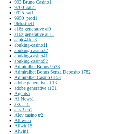
903 Bruno Casino
1
9700_sat2
1
9925_sat
1
9950_prod
1
9Mostbet
1
a16z generative ai
9
a16z generative ai 1
1
aapje4kids
3
abuking-casino1
1
abuking-casino3
2
abuking-casino4
1
abuking-casino5
2
Admiralbet Bonus 953
3
Admiralbet Bonus Senza Deposito 178
2
Admiralbet Casino 615
3
adobe generative ai 1
3
adobe generative ai 3
1
Agents
5
AI News
1
aks 1 it
1
aks 3 en
1
Alev casino tr
2
All win
5
Allwin
15
Alwin
1