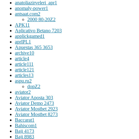
anatoliazirveleri_apr
1
anomaly-power
1
antsaat.com
2
2000 80-20Z
2
APK
11
Aplicativo Betano 720
3
applickgamed
1
aprIPL
1
Apuestas 365 365
3
archive
10
article
4
article11
1
article12
1
articles
13
aspu.ru
2
dopZ
2
aviator
2
Aviator Aposta 30
3
Aviator Demo 247
3
Aviator Mostbet 292
3
Aviator Mostbet 827
3
Baccarat
1
Bahiscom
1
Baji 417
3
Baji 898
3