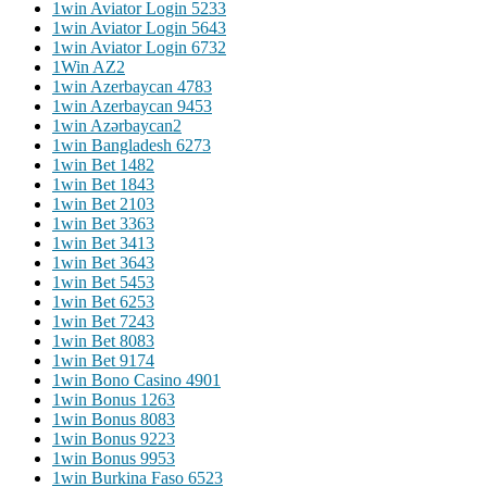
1win Aviator Login 523
3
1win Aviator Login 564
3
1win Aviator Login 673
2
1Win AZ
2
1win Azerbaycan 478
3
1win Azerbaycan 945
3
1win Azərbaycan
2
1win Bangladesh 627
3
1win Bet 148
2
1win Bet 184
3
1win Bet 210
3
1win Bet 336
3
1win Bet 341
3
1win Bet 364
3
1win Bet 545
3
1win Bet 625
3
1win Bet 724
3
1win Bet 808
3
1win Bet 917
4
1win Bono Casino 490
1
1win Bonus 126
3
1win Bonus 808
3
1win Bonus 922
3
1win Bonus 995
3
1win Burkina Faso 652
3