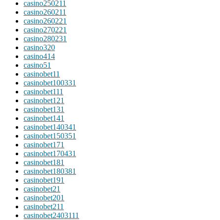
casino25021
1
casino26021
1
casino26022
1
casino27022
1
casino28023
1
casino3
20
casino4
14
casino5
1
casinobet1
1
casinobet10033
1
casinobet11
1
casinobet12
1
casinobet13
1
casinobet14
1
casinobet14034
1
casinobet15035
1
casinobet17
1
casinobet17043
1
casinobet18
1
casinobet18038
1
casinobet19
1
casinobet2
1
casinobet20
1
casinobet21
1
casinobet240311
1