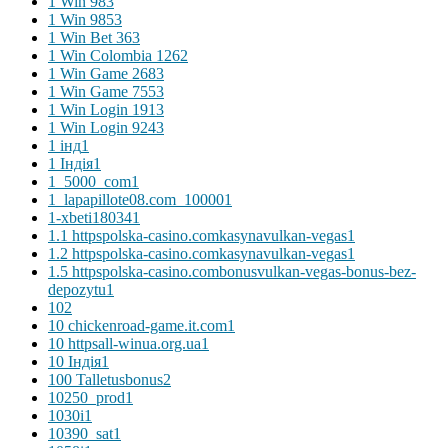
1 Win 98
3
1 Win 985
3
1 Win Bet 36
3
1 Win Colombia 126
2
1 Win Game 268
3
1 Win Game 755
3
1 Win Login 191
3
1 Win Login 924
3
1 інд
1
1 Індія
1
1_5000_com
1
1_lapapillote08.com_10000
1
1-xbeti18034
1
1.1 httpspolska-casino.comkasynavulkan-vegas
1
1.2 httpspolska-casino.comkasynavulkan-vegas
1
1.5 httpspolska-casino.combonusvulkan-vegas-bonus-bez-
depozytu
1
10
2
10 chickenroad-game.it.com
1
10 httpsall-winua.org.ua
1
10 Індія
1
100 Talletusbonus
2
10250_prod
1
1030i
1
10390_sat
1