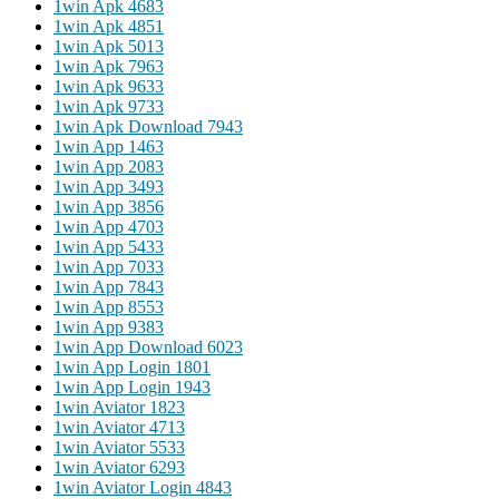
1win Apk 468
3
1win Apk 485
1
1win Apk 501
3
1win Apk 796
3
1win Apk 963
3
1win Apk 973
3
1win Apk Download 794
3
1win App 146
3
1win App 208
3
1win App 349
3
1win App 385
6
1win App 470
3
1win App 543
3
1win App 703
3
1win App 784
3
1win App 855
3
1win App 938
3
1win App Download 602
3
1win App Login 180
1
1win App Login 194
3
1win Aviator 182
3
1win Aviator 471
3
1win Aviator 553
3
1win Aviator 629
3
1win Aviator Login 484
3