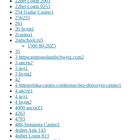
22bet Login 200
3
22bet Login 925
3
254 Gudar Casino
1
256
255
26
1
26 Індія
1
2casino
1
2ndschool.ru
5
1500 80-20Z
5
3
5
3 httpscasinoauslandschweiz.com
2
3 австр
2
3 інд
1
3 Індія
2
4
2
4 httpspolska-casino.combonus-bez-depozytu-casino
1
4 австр
1
4 інд
1
4 Індія
2
4000 ancorZ
1
426
3
479
3
488-Spinanga Casino
1
4rabet Apk 14
3
4rabet Login 81
3