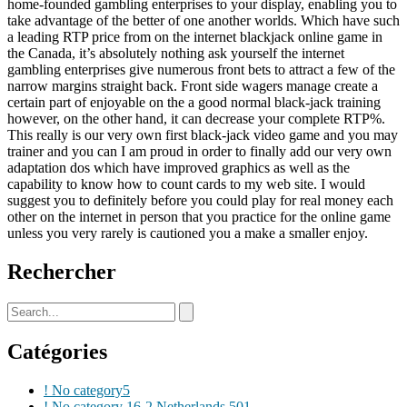
home-founded gambling enterprises to your display, enabling you to
take advantage of the better of one another worlds. Which have such
a leading RTP price from on the internet blackjack online game in
the Canada, it’s absolutely nothing ask yourself the internet
gambling enterprises give numerous front bets to attract a few of the
narrow margins straight back. Front side wagers manage create a
certain part of enjoyable on the a good normal black-jack training
however, on the other hand, it can decrease your complete RTP%.
This really is our very own first black-jack video game and you may
trainer and you can I am proud in order to finally add our very own
adaptation dos which have improved graphics as well as the
capability to know how to count cards to my web site. I would
suggest you to definitely before you could play for real money each
other on the internet in person that you practice for the online game
unless you very rarely is cautioned you a make a smaller enjoy.
Rechercher
Catégories
! No category
5
! No category 16-2 Netherlands 50
1