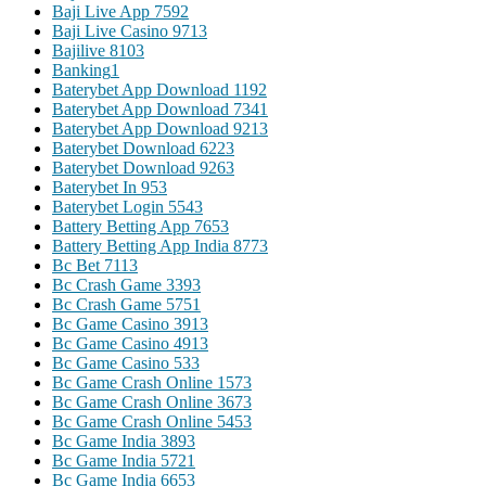
Baji Live App 759
2
Baji Live Casino 971
3
Bajilive 810
3
Banking
1
Baterybet App Download 119
2
Baterybet App Download 734
1
Baterybet App Download 921
3
Baterybet Download 622
3
Baterybet Download 926
3
Baterybet In 95
3
Baterybet Login 554
3
Battery Betting App 765
3
Battery Betting App India 877
3
Bc Bet 711
3
Bc Crash Game 339
3
Bc Crash Game 575
1
Bc Game Casino 391
3
Bc Game Casino 491
3
Bc Game Casino 53
3
Bc Game Crash Online 157
3
Bc Game Crash Online 367
3
Bc Game Crash Online 545
3
Bc Game India 389
3
Bc Game India 572
1
Bc Game India 665
3