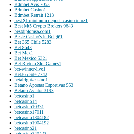
Bdmbet Avis 705
3
Bdmbet Casino
1
Bdmbet Retrait 121
3
best $1 minimum deposit casino in nz
1
Best Mt5 Crypto Brokers 964
3
bestdiplomsa.com
1
Beste Casino's in België
1
Bet 365 Chile 528
3
Bet 864
3
Bet Mex
1
Bet Mexico 532
1
Bet Riviera Slot Games
1
bet-winner-live
1
Bet365 Site 774
2
betalright-casino
1
Betano Apostas Esportivas 55
3
Betano Aviator 319
3
betcasino
1
betcasino1
4
betcasino1033
1
betcasino1701
1
betcasino180418
2
betcasino190419
2
betcasino2
1
betcasino24042
2