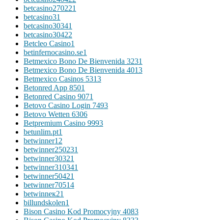
betcasino27022
1
betcasino3
1
betcasino3034
1
betcasino3042
2
Betcleo Casino
1
betinfernocasino.se
1
Betmexico Bono De Bienvenida 323
1
Betmexico Bono De Bienvenida 401
3
Betmexico Casinos 531
3
Betonred App 850
1
Betonred Casino 907
1
Betovo Casino Login 749
3
Betovo Wetten 630
6
Betpremium Casino 999
3
betunlim.pt
1
betwinner1
2
betwinner25023
1
betwinner3032
1
betwinner31034
1
betwinner5042
1
betwinner7051
4
betwinneк2
1
billundskolen
1
Bison Casino Kod Promocyjny 408
3