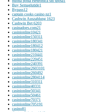
buona posta elettronica siti sposa
1
Buy Semaglutide
1
Bypass
12
captain cooks casino nz
1
Cashwin Auszahlung 162
3
Cashwin Bet 620
3
casinadoes.com2
1
casinionline1042
1
casinionline15031
1
casinionline18034
1
casinionline18041
2
casinionline18042
1
casinionline21044
1
casinionline22045
1
casinionline24039
1
casinionline260310
1
casinionline26049
2
casinionline280411
4
casinionline31031
1
casinionline4033
1
casinionline5034
1
casinionline5046
1
casinionline7037
1
casinionline70519
1
casino
81