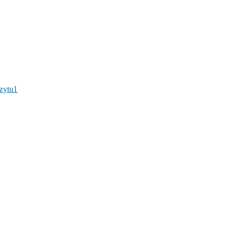
zytu
1