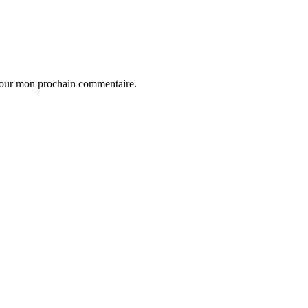
 pour mon prochain commentaire.