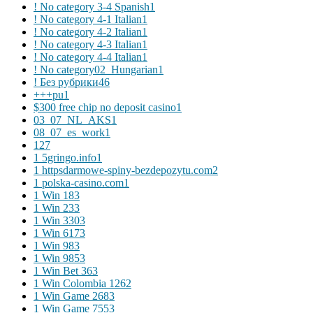
! No category 3-4 Spanish
1
! No category 4-1 Italian
1
! No category 4-2 Italian
1
! No category 4-3 Italian
1
! No category 4-4 Italian
1
! No category02_Hungarian
1
! Без рубрики
46
+++pu
1
$300 free chip no deposit casino
1
03_07_NL_AKS
1
08_07_es_work
1
1
27
1 5gringo.info
1
1 httpsdarmowe-spiny-bezdepozytu.com
2
1 polska-casino.com
1
1 Win 18
3
1 Win 23
3
1 Win 330
3
1 Win 617
3
1 Win 98
3
1 Win 985
3
1 Win Bet 36
3
1 Win Colombia 126
2
1 Win Game 268
3
1 Win Game 755
3