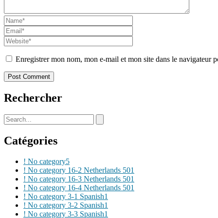
Enregistrer mon nom, mon e-mail et mon site dans le navigateur
Rechercher
Catégories
! No category
5
! No category 16-2 Netherlands 50
1
! No category 16-3 Netherlands 50
1
! No category 16-4 Netherlands 50
1
! No category 3-1 Spanish
1
! No category 3-2 Spanish
1
! No category 3-3 Spanish
1