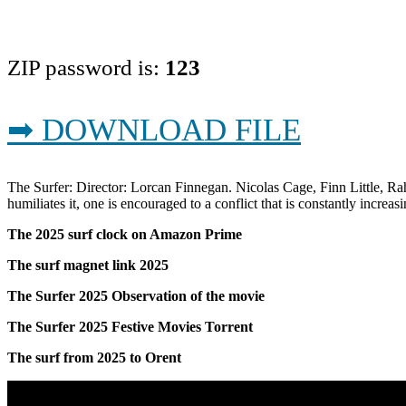
ZIP password is:
123
➡ DOWNLOAD FILE
The Surfer: Director: Lorcan Finnegan. Nicolas Cage, Finn Little, Ra
humiliates it, one is encouraged to a conflict that is constantly increasi
The 2025 surf clock on Amazon Prime
The surf magnet link 2025
The Surfer 2025 Observation of the movie
The Surfer 2025 Festive Movies Torrent
The surf from 2025 to Orent