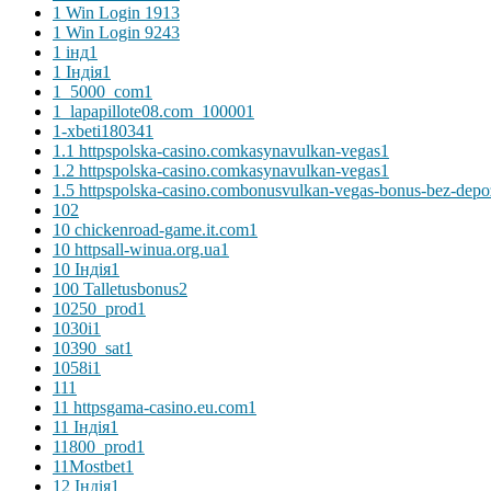
1 Win Login 191
3
1 Win Login 924
3
1 інд
1
1 Індія
1
1_5000_com
1
1_lapapillote08.com_10000
1
1-xbeti18034
1
1.1 httpspolska-casino.comkasynavulkan-vegas
1
1.2 httpspolska-casino.comkasynavulkan-vegas
1
1.5 httpspolska-casino.combonusvulkan-vegas-bonus-bez-depo
10
2
10 chickenroad-game.it.com
1
10 httpsall-winua.org.ua
1
10 Індія
1
100 Talletusbonus
2
10250_prod
1
1030i
1
10390_sat
1
1058i
1
11
1
11 httpsgama-casino.eu.com
1
11 Індія
1
11800_prod
1
11Mostbet
1
12 Індія
1