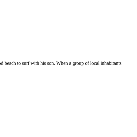
 beach to surf with his son. When a group of local inhabitants