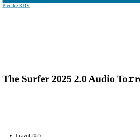
Prendre RDV
The Surfer 2025 2.0 Audio To𝚛r
15 avril 2025