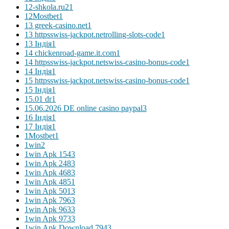
12-shkola.ru2
1
12Mostbet
1
13 greek-casino.net
1
13 httpsswiss-jackpot.netrolling-slots-code
1
13 Індія
1
14 chickenroad-game.it.com
1
14 httpsswiss-jackpot.netswiss-casino-bonus-code
1
14 Індія
1
15 httpsswiss-jackpot.netswiss-casino-bonus-code
1
15 Індія
1
15.01 dr
1
15.06.2026 DE online casino paypal
3
16 Індія
1
17 Індія
1
1Mostbet
1
1win
2
1win Apk 154
3
1win Apk 248
3
1win Apk 468
3
1win Apk 485
1
1win Apk 501
3
1win Apk 796
3
1win Apk 963
3
1win Apk 973
3
1win Apk Download 794
3