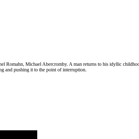
hel Romahn, Michael Abercromby. A man returns to his idyllic childhood
ng and pushing it to the point of interruption.