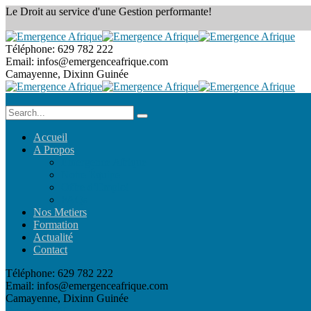
Le Droit au service
d'une Gestion performante!
Téléphone:
629 782 222
Email:
infos@emergenceafrique.com
Camayenne, Dixinn
Guinée
Accueil
A Propos
Emergence Afrique
Notre Équipe
Offre d’Emploi
FAQs
Nos Metiers
Formation
Actualité
Contact
Téléphone:
629 782 222
Email:
infos@emergenceafrique.com
Camayenne, Dixinn
Guinée
Prendre RDV