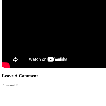
Leave A Comment