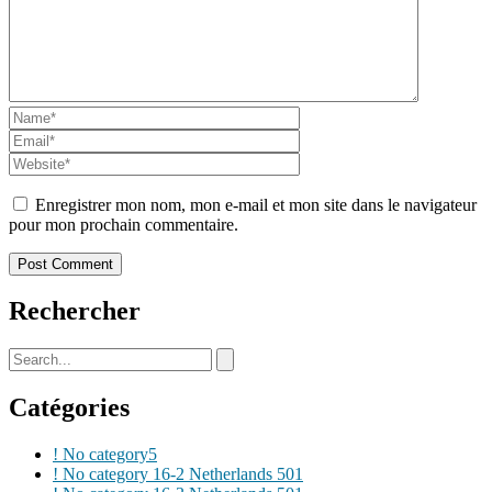
Enregistrer mon nom, mon e-mail et mon site dans le navigateur
pour mon prochain commentaire.
Rechercher
Catégories
! No category
5
! No category 16-2 Netherlands 50
1