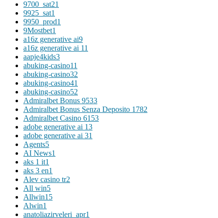
9700_sat2
1
9925_sat
1
9950_prod
1
9Mostbet
1
a16z generative ai
9
a16z generative ai 1
1
aapje4kids
3
abuking-casino1
1
abuking-casino3
2
abuking-casino4
1
abuking-casino5
2
Admiralbet Bonus 953
3
Admiralbet Bonus Senza Deposito 178
2
Admiralbet Casino 615
3
adobe generative ai 1
3
adobe generative ai 3
1
Agents
5
AI News
1
aks 1 it
1
aks 3 en
1
Alev casino tr
2
All win
5
Allwin
15
Alwin
1
anatoliazirveleri_apr
1