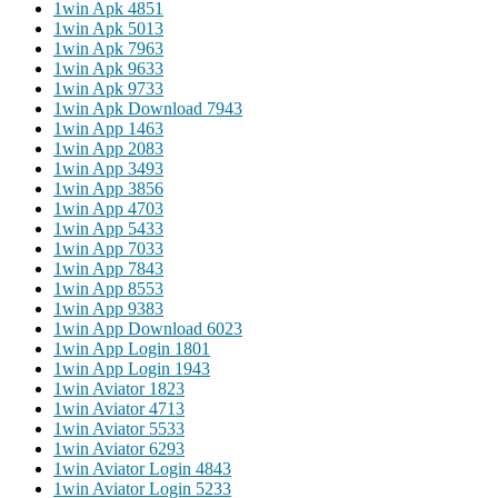
1win Apk 485
1
1win Apk 501
3
1win Apk 796
3
1win Apk 963
3
1win Apk 973
3
1win Apk Download 794
3
1win App 146
3
1win App 208
3
1win App 349
3
1win App 385
6
1win App 470
3
1win App 543
3
1win App 703
3
1win App 784
3
1win App 855
3
1win App 938
3
1win App Download 602
3
1win App Login 180
1
1win App Login 194
3
1win Aviator 182
3
1win Aviator 471
3
1win Aviator 553
3
1win Aviator 629
3
1win Aviator Login 484
3
1win Aviator Login 523
3