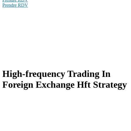
Prendre RDV
High-frequency Trading In
Foreign Exchange Hft Strategy