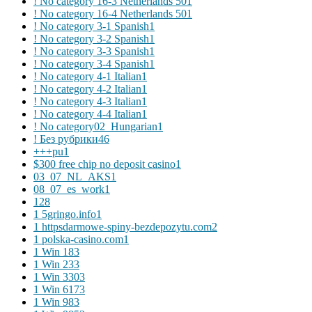
! No category 16-3 Netherlands 50
1
! No category 16-4 Netherlands 50
1
! No category 3-1 Spanish
1
! No category 3-2 Spanish
1
! No category 3-3 Spanish
1
! No category 3-4 Spanish
1
! No category 4-1 Italian
1
! No category 4-2 Italian
1
! No category 4-3 Italian
1
! No category 4-4 Italian
1
! No category02_Hungarian
1
! Без рубрики
46
+++pu
1
$300 free chip no deposit casino
1
03_07_NL_AKS
1
08_07_es_work
1
1
28
1 5gringo.info
1
1 httpsdarmowe-spiny-bezdepozytu.com
2
1 polska-casino.com
1
1 Win 18
3
1 Win 23
3
1 Win 330
3
1 Win 617
3
1 Win 98
3