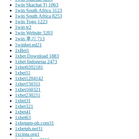
1win Skachat Tj 106
3
1win South Africa 312
3
1win South Africa 825
3
1win Togo 122
3
1win tr
2
1win Website 520
3
1win 후기 71
3
1winbet.ml2
1
1xBet
1
1xbet Download 188
3
1xbet Indonesia 247
3
1xbet020218
1
1xbet1
1
1xbet120414
2
1xbet15031
1
1xbet16032
1
1xbet23021
1
1xbet3
1
1xbet32
1
1xbet4
1
1xbet6
3
1xbetapp-ph.com3
1
1xbetph.net3
1
1xcinta.org
1