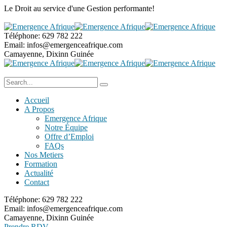
Le Droit au service
d'une Gestion performante!
Téléphone:
629 782 222
Email:
infos@emergenceafrique.com
Camayenne, Dixinn
Guinée
Accueil
A Propos
Emergence Afrique
Notre Équipe
Offre d’Emploi
FAQs
Nos Metiers
Formation
Actualité
Contact
Téléphone:
629 782 222
Email:
infos@emergenceafrique.com
Camayenne, Dixinn
Guinée
Prendre RDV