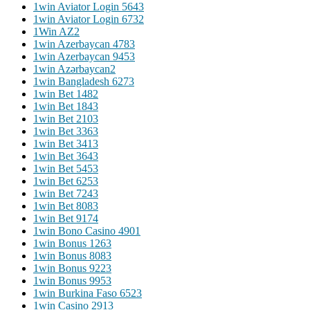
1win Aviator Login 564
3
1win Aviator Login 673
2
1Win AZ
2
1win Azerbaycan 478
3
1win Azerbaycan 945
3
1win Azərbaycan
2
1win Bangladesh 627
3
1win Bet 148
2
1win Bet 184
3
1win Bet 210
3
1win Bet 336
3
1win Bet 341
3
1win Bet 364
3
1win Bet 545
3
1win Bet 625
3
1win Bet 724
3
1win Bet 808
3
1win Bet 917
4
1win Bono Casino 490
1
1win Bonus 126
3
1win Bonus 808
3
1win Bonus 922
3
1win Bonus 995
3
1win Burkina Faso 652
3
1win Casino 291
3