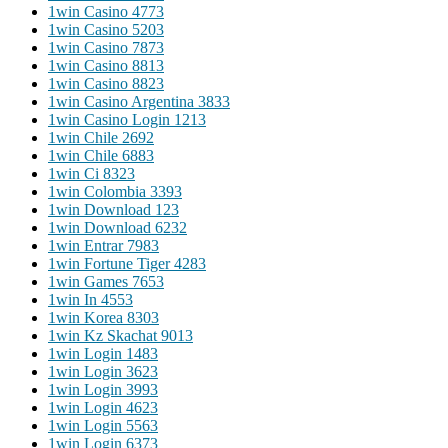
1win Casino 477
3
1win Casino 520
3
1win Casino 787
3
1win Casino 881
3
1win Casino 882
3
1win Casino Argentina 383
3
1win Casino Login 121
3
1win Chile 269
2
1win Chile 688
3
1win Ci 832
3
1win Colombia 339
3
1win Download 12
3
1win Download 623
2
1win Entrar 798
3
1win Fortune Tiger 428
3
1win Games 765
3
1win In 455
3
1win Korea 830
3
1win Kz Skachat 901
3
1win Login 148
3
1win Login 362
3
1win Login 399
3
1win Login 462
3
1win Login 556
3
1win Login 637
3