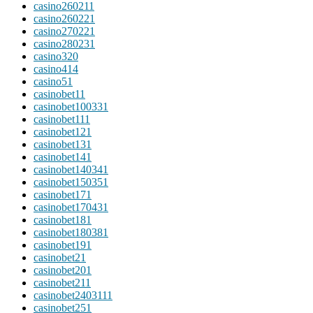
casino26021
1
casino26022
1
casino27022
1
casino28023
1
casino3
20
casino4
14
casino5
1
casinobet1
1
casinobet10033
1
casinobet11
1
casinobet12
1
casinobet13
1
casinobet14
1
casinobet14034
1
casinobet15035
1
casinobet17
1
casinobet17043
1
casinobet18
1
casinobet18038
1
casinobet19
1
casinobet2
1
casinobet20
1
casinobet21
1
casinobet240311
1
casinobet25
1