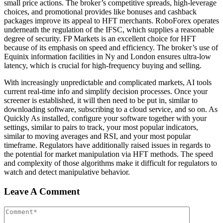
small price actions. The broker’s competitive spreads, high-leverage
choices, and promotional provides like bonuses and cashback
packages improve its appeal to HFT merchants. RoboForex operates
underneath the regulation of the IFSC, which supplies a reasonable
degree of security. FP Markets is an excellent choice for HFT
because of its emphasis on speed and efficiency. The broker’s use of
Equinix information facilities in Ny and London ensures ultra-low
latency, which is crucial for high-frequency buying and selling.
With increasingly unpredictable and complicated markets, AI tools
current real-time info and simplify decision processes. Once your
screener is established, it will then need to be put in, similar to
downloading software, subscribing to a cloud service, and so on. As
Quickly As installed, configure your software together with your
settings, similar to pairs to track, your most popular indicators,
similar to moving averages and RSI, and your most popular
timeframe. Regulators have additionally raised issues in regards to
the potential for market manipulation via HFT methods. The speed
and complexity of those algorithms make it difficult for regulators to
watch and detect manipulative behavior.
Leave A Comment