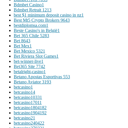
Bdmbet Casino
1
Bdmbet Retrait 121
3
best $1 minimum deposit casino in nz
1
Best Mt5 Crypto Brokers 964
3
bestdiplomsa.com
1
Beste Casino's in België
1
Bet 365 Chile 528
3
Bet 864
3
Bet Mex
1
Bet Mexico 532
1
Bet Riviera Slot Games
1
bet-winner-live
1
Bet365 Site 774
2
betalright-casino
1
Betano Apostas Esportivas 55
3
Betano Aviator 319
3
betcasino
1
betcasino1
4
betcasino1033
1
betcasino1701
1
betcasino180418
2
betcasino190419
2
betcasino2
1
betcasino24042
2