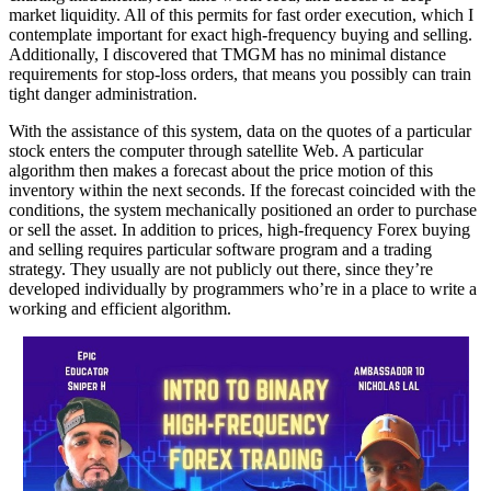
market liquidity. All of this permits for fast order execution, which I
contemplate important for exact high-frequency buying and selling.
Additionally, I discovered that TMGM has no minimal distance
requirements for stop-loss orders, that means you possibly can train
tight danger administration.
With the assistance of this system, data on the quotes of a particular
stock enters the computer through satellite Web. A particular
algorithm then makes a forecast about the price motion of this
inventory within the next seconds. If the forecast coincided with the
conditions, the system mechanically positioned an order to purchase
or sell the asset. In addition to prices, high-frequency Forex buying
and selling requires particular software program and a trading
strategy. They usually are not publicly out there, since they’re
developed individually by programmers who’re in a place to write a
working and efficient algorithm.