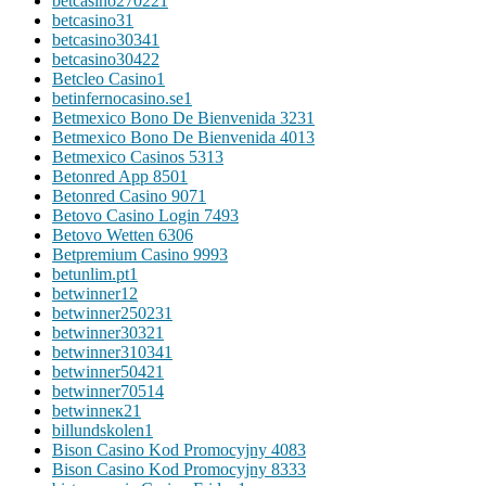
betcasino27022
1
betcasino3
1
betcasino3034
1
betcasino3042
2
Betcleo Casino
1
betinfernocasino.se
1
Betmexico Bono De Bienvenida 323
1
Betmexico Bono De Bienvenida 401
3
Betmexico Casinos 531
3
Betonred App 850
1
Betonred Casino 907
1
Betovo Casino Login 749
3
Betovo Wetten 630
6
Betpremium Casino 999
3
betunlim.pt
1
betwinner1
2
betwinner25023
1
betwinner3032
1
betwinner31034
1
betwinner5042
1
betwinner7051
4
betwinneк2
1
billundskolen
1
Bison Casino Kod Promocyjny 408
3
Bison Casino Kod Promocyjny 833
3