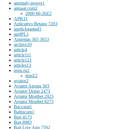
anomaly-power
1
antsaat.com
2
2000 80-20Z
2
APK
11
Aplicativo Betano 720
3
applickgamed
1
aprIPL
1
Apuestas 365 365
3
archive
10
article
4
article11
1
article12
1
articles
13
aspu.ru
2
dopZ
2
aviator
2
Aviator Aposta 30
3
Aviator Demo 247
3
Aviator Mostbet 292
3
Aviator Mostbet 827
3
Baccarat
1
Bahiscom
1
Baji 417
3
Baji 898
3
Baji Live App 759
2