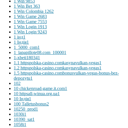
1 Win 985
3
1 Win Bet 36
3
1 Win Colombia 126
2
1 Win Game 268
3
1 Win Game 755
3
1 Win Login 191
3
1 Win Login 924
3
1 інд
1
1 Індія
1
1_5000_com
1
1_lapapillote08.com_10000
1
1-xbeti18034
1
1.1 httpspolska-casino.comkasynavulkan-vegas
1
1.2 httpspolska-casino.comkasynavulkan-vegas
1
1.5 httpspolska-casino.combonusvulkan-vegas-bonus-bez-
depozytu
1
10
2
10 chickenroad-game.it.com
1
10 httpsall-winua.org.ua
1
10 Індія
1
100 Talletusbonus
2
10250_prod
1
1030i
1
10390_sat
1
1058i
1