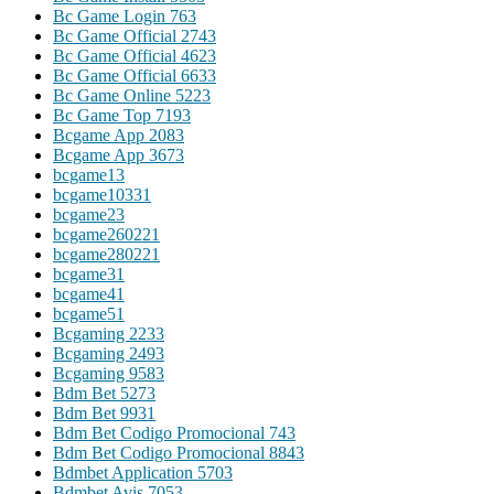
Bc Game Login 76
3
Bc Game Official 274
3
Bc Game Official 462
3
Bc Game Official 663
3
Bc Game Online 522
3
Bc Game Top 719
3
Bcgame App 208
3
Bcgame App 367
3
bcgame1
3
bcgame1033
1
bcgame2
3
bcgame26022
1
bcgame28022
1
bcgame3
1
bcgame4
1
bcgame5
1
Bcgaming 223
3
Bcgaming 249
3
Bcgaming 958
3
Bdm Bet 527
3
Bdm Bet 993
1
Bdm Bet Codigo Promocional 74
3
Bdm Bet Codigo Promocional 884
3
Bdmbet Application 570
3
Bdmbet Avis 705
3