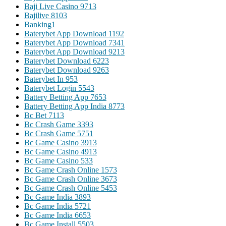
Baji Live Casino 971
3
Bajilive 810
3
Banking
1
Baterybet App Download 119
2
Baterybet App Download 734
1
Baterybet App Download 921
3
Baterybet Download 622
3
Baterybet Download 926
3
Baterybet In 95
3
Baterybet Login 554
3
Battery Betting App 765
3
Battery Betting App India 877
3
Bc Bet 711
3
Bc Crash Game 339
3
Bc Crash Game 575
1
Bc Game Casino 391
3
Bc Game Casino 491
3
Bc Game Casino 53
3
Bc Game Crash Online 157
3
Bc Game Crash Online 367
3
Bc Game Crash Online 545
3
Bc Game India 389
3
Bc Game India 572
1
Bc Game India 665
3
Bc Game Install 550
3