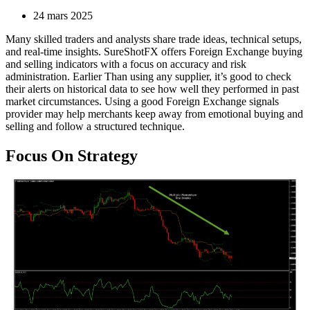
24 mars 2025
Many skilled traders and analysts share trade ideas, technical setups,
and real-time insights. SureShotFX offers Foreign Exchange buying
and selling indicators with a focus on accuracy and risk
administration. Earlier Than using any supplier, it’s good to check
their alerts on historical data to see how well they performed in past
market circumstances. Using a good Foreign Exchange signals
provider may help merchants keep away from emotional buying and
selling and follow a structured technique.
Focus On Strategy