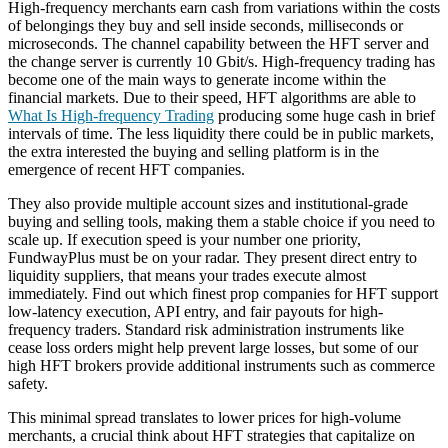
High-frequency merchants earn cash from variations within the costs
of belongings they buy and sell inside seconds, milliseconds or
microseconds. The channel capability between the HFT server and
the change server is currently 10 Gbit/s. High-frequency trading has
become one of the main ways to generate income within the
financial markets. Due to their speed, HFT algorithms are able to
What Is High-frequency Trading
producing some huge cash in brief
intervals of time. The less liquidity there could be in public markets,
the extra interested the buying and selling platform is in the
emergence of recent HFT companies.
They also provide multiple account sizes and institutional-grade
buying and selling tools, making them a stable choice if you need to
scale up. If execution speed is your number one priority,
FundwayPlus must be on your radar. They present direct entry to
liquidity suppliers, that means your trades execute almost
immediately. Find out which finest prop companies for HFT support
low-latency execution, API entry, and fair payouts for high-
frequency traders. Standard risk administration instruments like
cease loss orders might help prevent large losses, but some of our
high HFT brokers provide additional instruments such as commerce
safety.
This minimal spread translates to lower prices for high-volume
merchants, a crucial think about HFT strategies that capitalize on