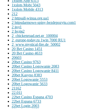
1xslots App 631
3
1xslots Mobi 504
3
1xslots Mobile 431
3
2
12
2 httpsall-winua.org.ua
1
2 httpsdarmowe-spiny-bezdepozytu.com
1
2 інд
1
2 Індія
2
2_chickenroad.net.gr_10000
4
2_europe-today.ru 1win 7000 RU
1
2_www.mystical-fire.de_5000
2
20 Bet Casino 145
1
20 Bet Casino 463
3
2060
3
20bet Casino 976
3
20bet Casino Logowanie 208
3
20bet Casino Logowanie 841
1
20bet Kasyno 838
3
20bet Logowanie 555
3
20bet Logowanie 563
3
2116
2
22.01
1
22bet Casino Espana 470
3
22bet Espana 673
3
22bet Login 200
3