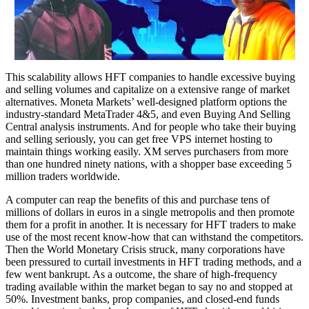
This scalability allows HFT companies to handle excessive buying
and selling volumes and capitalize on a extensive range of market
alternatives. Moneta Markets’ well-designed platform options the
industry-standard MetaTrader 4&5, and even Buying And Selling
Central analysis instruments. And for people who take their buying
and selling seriously, you can get free VPS internet hosting to
maintain things working easily. XM serves purchasers from more
than one hundred ninety nations, with a shopper base exceeding 5
million traders worldwide.
A computer can reap the benefits of this and purchase tens of
millions of dollars in euros in a single metropolis and then promote
them for a profit in another. It is necessary for HFT traders to make
use of the most recent know-how that can withstand the competitors.
Then the World Monetary Crisis struck, many corporations have
been pressured to curtail investments in HFT trading methods, and a
few went bankrupt. As a outcome, the share of high-frequency
trading available within the market began to say no and stopped at
50%. Investment banks, prop companies, and closed-end funds