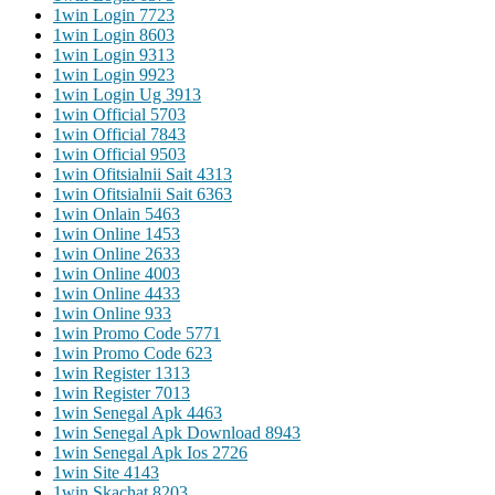
1win Login 772
3
1win Login 860
3
1win Login 931
3
1win Login 992
3
1win Login Ug 391
3
1win Official 570
3
1win Official 784
3
1win Official 950
3
1win Ofitsialnii Sait 431
3
1win Ofitsialnii Sait 636
3
1win Onlain 546
3
1win Online 145
3
1win Online 263
3
1win Online 400
3
1win Online 443
3
1win Online 93
3
1win Promo Code 577
1
1win Promo Code 62
3
1win Register 131
3
1win Register 701
3
1win Senegal Apk 446
3
1win Senegal Apk Download 894
3
1win Senegal Apk Ios 272
6
1win Site 414
3
1win Skachat 820
3