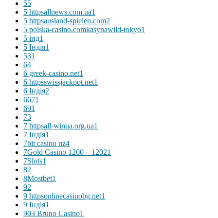
5
5
5 httpsallnews.com.ua
1
5 httpsausland-spielen.com
2
5 polska-casino.comkasynawild-tokyo
1
5 інд
1
5 Індія
1
53
1
6
4
6 greek-casino.net
1
6 httpsswissjackpot.net
1
6 Індія
2
667
1
69
1
7
3
7 httpsall-winua.org.ua
1
7 Індія
1
7bit casino nz
4
7Gold Casino 1200 – 1202
1
7Slots
1
8
2
8Mostbet
1
9
2
9 httpsonlinecasinobg.net
1
9 Індія
1
903 Bruno Casino
1