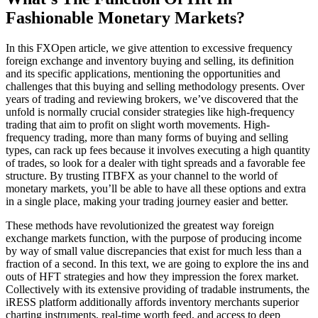
Fashionable Monetary Markets?
In this FXOpen article, we give attention to excessive frequency
foreign exchange and inventory buying and selling, its definition
and its specific applications, mentioning the opportunities and
challenges that this buying and selling methodology presents. Over
years of trading and reviewing brokers, we’ve discovered that the
unfold is normally crucial consider strategies like high-frequency
trading that aim to profit on slight worth movements. High-
frequency trading, more than many forms of buying and selling
types, can rack up fees because it involves executing a high quantity
of trades, so look for a dealer with tight spreads and a favorable fee
structure. By trusting ITBFX as your channel to the world of
monetary markets, you’ll be able to have all these options and extra
in a single place, making your trading journey easier and better.
These methods have revolutionized the greatest way foreign
exchange markets function, with the purpose of producing income
by way of small value discrepancies that exist for much less than a
fraction of a second. In this text, we are going to explore the ins and
outs of HFT strategies and how they impression the forex market.
Collectively with its extensive providing of tradable instruments, the
iRESS platform additionally affords inventory merchants superior
charting instruments, real-time worth feed, and access to deep