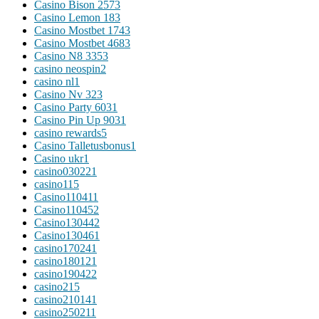
Casino Bison 257
3
Casino Lemon 18
3
Casino Mostbet 174
3
Casino Mostbet 468
3
Casino N8 335
3
casino neospin
2
casino nl
1
Casino Nv 32
3
Casino Party 603
1
Casino Pin Up 903
1
casino rewards
5
Casino Talletusbonus
1
Casino ukr
1
casino03022
1
casino1
15
Casino11041
1
Casino11045
2
Casino13044
2
Casino13046
1
casino17024
1
casino18012
1
casino19042
2
casino2
15
casino21014
1
casino25021
1