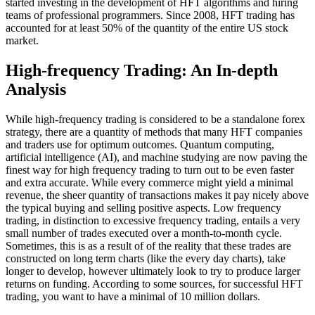
started investing in the development of HFT algorithms and hiring
teams of professional programmers. Since 2008, HFT trading has
accounted for at least 50% of the quantity of the entire US stock
market.
High-frequency Trading: An In-depth
Analysis
While high-frequency trading is considered to be a standalone forex
strategy, there are a quantity of methods that many HFT companies
and traders use for optimum outcomes. Quantum computing,
artificial intelligence (AI), and machine studying are now paving the
finest way for high frequency trading to turn out to be even faster
and extra accurate. While every commerce might yield a minimal
revenue, the sheer quantity of transactions makes it pay nicely above
the typical buying and selling positive aspects. Low frequency
trading, in distinction to excessive frequency trading, entails a very
small number of trades executed over a month-to-month cycle.
Sometimes, this is as a result of of the reality that these trades are
constructed on long term charts (like the every day charts), take
longer to develop, however ultimately look to try to produce larger
returns on funding. According to some sources, for successful HFT
trading, you want to have a minimal of 10 million dollars.