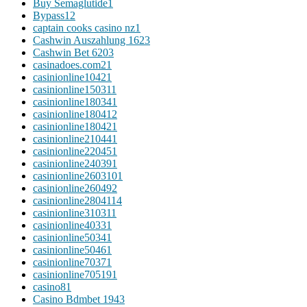
Buy Semaglutide
1
Bypass
12
captain cooks casino nz
1
Cashwin Auszahlung 162
3
Cashwin Bet 620
3
casinadoes.com2
1
casinionline1042
1
casinionline15031
1
casinionline18034
1
casinionline18041
2
casinionline18042
1
casinionline21044
1
casinionline22045
1
casinionline24039
1
casinionline260310
1
casinionline26049
2
casinionline280411
4
casinionline31031
1
casinionline4033
1
casinionline5034
1
casinionline5046
1
casinionline7037
1
casinionline70519
1
casino
81
Casino Bdmbet 194
3