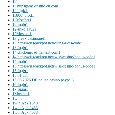
11
1
11 httpsgama-casino.eu.com
1
11 Індія
1
11800_prod
1
11Mostbet
1
12 Індія
1
12-shkola.ru2
1
12Mostbet
1
13 greek-casino.net
1
13 httpsswiss-jackpot.netrolling-slots-code
1
13 Індія
1
14 chickenroad-game.it.com
1
14 httpsswiss-jackpot.netswiss-casino-bonus-code
1
14 Індія
1
15 httpsswiss-jackpot.netswiss-casino-bonus-code
1
15 Індія
1
15.01 dr
1
15.06.2026 DE online casino paypal
3
16 Індія
1
17 Індія
1
1Mostbet
1
1win
2
1win Apk 154
3
1win Apk 248
3
1win Apk 468
3