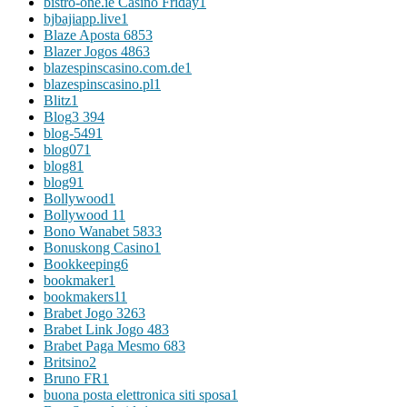
bistro-one.ie Casino Friday
1
bjbajiapp.live
1
Blaze Aposta 685
3
Blazer Jogos 486
3
blazespinscasino.com.de
1
blazespinscasino.pl
1
Blitz
1
Blog
3 394
blog-549
1
blog07
1
blog8
1
blog9
1
Bollywood
1
Bollywood 1
1
Bono Wanabet 583
3
Bonuskong Casino
1
Bookkeeping
6
bookmaker
1
bookmakers1
1
Brabet Jogo 326
3
Brabet Link Jogo 48
3
Brabet Paga Mesmo 68
3
Britsino
2
Bruno FR
1
buona posta elettronica siti sposa
1