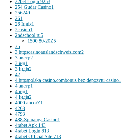
22bet Login 925
3
254 Gudar Casino
1
256
249
26
1
26 Індія
1
2casino
1
2ndschool.ru
5
1500 80-20Z
5
3
5
3 httpscasinoauslandschweiz.com
2
3 австр
2
3 інд
1
3 Індія
2
4
2
4 httpspolska-casino.combonus-bez-depozytu-casino
1
4 австр
1
4 інд
1
4 Індія
2
4000 ancorZ
1
426
3
479
3
488-Spinanga Casino
1
4rabet Apk 14
3
4rabet Login 81
3
4rabet Official Site 71
3