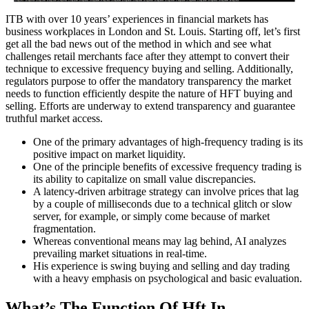
ITB with over 10 years’ experiences in financial markets has
business workplaces in London and St. Louis. Starting off, let’s first
get all the bad news out of the method in which and see what
challenges retail merchants face after they attempt to convert their
technique to excessive frequency buying and selling. Additionally,
regulators purpose to offer the mandatory transparency the market
needs to function efficiently despite the nature of HFT buying and
selling. Efforts are underway to extend transparency and guarantee
truthful market access.
One of the primary advantages of high-frequency trading is its
positive impact on market liquidity.
One of the principle benefits of excessive frequency trading is
its ability to capitalize on small value discrepancies.
A latency-driven arbitrage strategy can involve prices that lag
by a couple of milliseconds due to a technical glitch or slow
server, for example, or simply come because of market
fragmentation.
Whereas conventional means may lag behind, AI analyzes
prevailing market situations in real-time.
His experience is swing buying and selling and day trading
with a heavy emphasis on psychological and basic evaluation.
What’s The Function Of Hft In