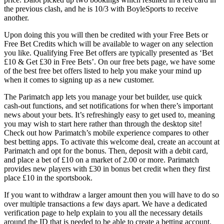
the previous clash, and he is 10/3 with BoyleSports to receive
another.
Upon doing this you will then be credited with your Free Bets or
Free Bet Credits which will be available to wager on any selection
you like. Qualifying Free Bet offers are typically presented as ‘Bet
£10 & Get £30 in Free Bets’. On our free bets page, we have some
of the best free bet offers listed to help you make your mind up
when it comes to signing up as a new customer.
The Parimatch app lets you manage your bet builder, use quick
cash-out functions, and set notifications for when there’s important
news about your bets. It’s refreshingly easy to get used to, meaning
you may wish to start here rather than through the desktop site!
Check out how Parimatch’s mobile experience compares to other
best betting apps. To activate this welcome deal, create an account at
Parimatch and opt for the bonus. Then, deposit with a debit card,
and place a bet of £10 on a market of 2.00 or more. Parimatch
provides new players with £30 in bonus bet credit when they first
place £10 in the sportsbook.
If you want to withdraw a larger amount then you will have to do so
over multiple transactions a few days apart. We have a dedicated
verification page to help explain to you all the necessary details
around the ID that is needed to be able to create a betting account.