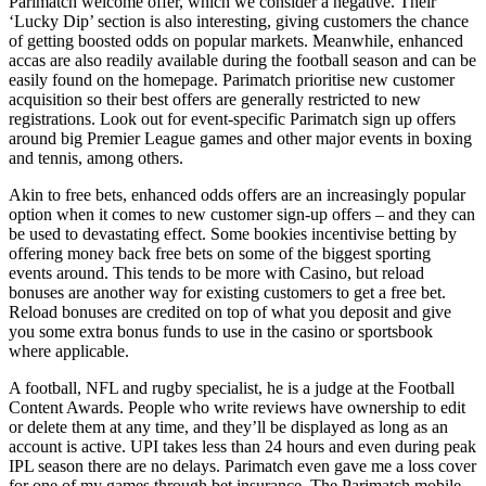
Parimatch welcome offer, which we consider a negative. Their
‘Lucky Dip’ section is also interesting, giving customers the chance
of getting boosted odds on popular markets. Meanwhile, enhanced
accas are also readily available during the football season and can be
easily found on the homepage. Parimatch prioritise new customer
acquisition so their best offers are generally restricted to new
registrations. Look out for event-specific Parimatch sign up offers
around big Premier League games and other major events in boxing
and tennis, among others.
Akin to free bets, enhanced odds offers are an increasingly popular
option when it comes to new customer sign-up offers – and they can
be used to devastating effect. Some bookies incentivise betting by
offering money back free bets on some of the biggest sporting
events around. This tends to be more with Casino, but reload
bonuses are another way for existing customers to get a free bet.
Reload bonuses are credited on top of what you deposit and give
you some extra bonus funds to use in the casino or sportsbook
where applicable.
A football, NFL and rugby specialist, he is a judge at the Football
Content Awards. People who write reviews have ownership to edit
or delete them at any time, and they’ll be displayed as long as an
account is active. UPI takes less than 24 hours and even during peak
IPL season there are no delays. Parimatch even gave me a loss cover
for one of my games through bet insurance. The Parimatch mobile