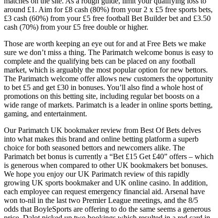
matches on the site. As a rough guide, limit your qualifying loss to
around £1. Aim for £8 cash (80%) from your 2 x £5 free sports bets,
£3 cash (60%) from your £5 free football Bet Builder bet and £3.50
cash (70%) from your £5 free double or higher.
Those are worth keeping an eye out for and at Free Bets we make
sure we don’t miss a thing. The Parimatch welcome bonus is easy to
complete and the qualifying bets can be placed on any football
market, which is arguably the most popular option for new bettors.
The Parimatch welcome offer allows new customers the opportunity
to bet £5 and get £30 in bonuses. You’ll also find a whole host of
promotions on this betting site, including regular bet boosts on a
wide range of markets. Parimatch is a leader in online sports betting,
gaming, and entertainment.
Our Parimatch UK bookmaker review from Best Of Bets delves
into what makes this brand and online betting platform a superb
choice for both seasoned bettors and newcomers alike. The
Parimatch bet bonus is currently a “Bet £15 Get £40” offers – which
is generous when compared to other UK bookmakers bet bonuses.
We hope you enjoy our UK Parimatch review of this rapidly
growing UK sports bookmaker and UK online casino. In addition,
each employee can request emergency financial aid. Arsenal have
won to-nil in the last two Premier League meetings, and the 8/5
odds that BoyleSports are offering to do the same seems a generous
price. Dalot picked up two bookings which resulted in a red card in