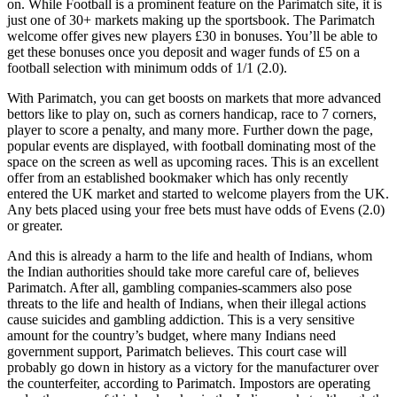
on. While Football is a prominent feature on the Parimatch site, it is
just one of 30+ markets making up the sportsbook. The Parimatch
welcome offer gives new players £30 in bonuses. You’ll be able to
get these bonuses once you deposit and wager funds of £5 on a
football selection with minimum odds of 1/1 (2.0).
With Parimatch, you can get boosts on markets that more advanced
bettors like to play on, such as corners handicap, race to 7 corners,
player to score a penalty, and many more. Further down the page,
popular events are displayed, with football dominating most of the
space on the screen as well as upcoming races. This is an excellent
offer from an established bookmaker which has only recently
entered the UK market and started to welcome players from the UK.
Any bets placed using your free bets must have odds of Evens (2.0)
or greater.
And this is already a harm to the life and health of Indians, whom
the Indian authorities should take more careful care of, believes
Parimatch. After all, gambling companies-scammers also pose
threats to the life and health of Indians, when their illegal actions
cause suicides and gambling addiction. This is a very sensitive
amount for the country’s budget, where many Indians need
government support, Parimatch believes. This court case will
probably go down in history as a victory for the manufacturer over
the counterfeiter, according to Parimatch. Impostors are operating