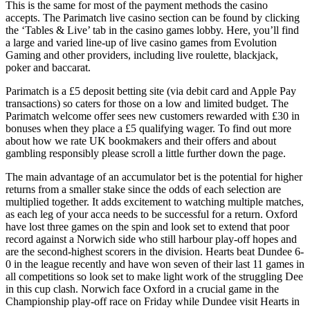
This is the same for most of the payment methods the casino
accepts. The Parimatch live casino section can be found by clicking
the ‘Tables & Live’ tab in the casino games lobby. Here, you’ll find
a large and varied line-up of live casino games from Evolution
Gaming and other providers, including live roulette, blackjack,
poker and baccarat.
Parimatch is a £5 deposit betting site (via debit card and Apple Pay
transactions) so caters for those on a low and limited budget. The
Parimatch welcome offer sees new customers rewarded with £30 in
bonuses when they place a £5 qualifying wager. To find out more
about how we rate UK bookmakers and their offers and about
gambling responsibly please scroll a little further down the page.
The main advantage of an accumulator bet is the potential for higher
returns from a smaller stake since the odds of each selection are
multiplied together. It adds excitement to watching multiple matches,
as each leg of your acca needs to be successful for a return. Oxford
have lost three games on the spin and look set to extend that poor
record against a Norwich side who still harbour play-off hopes and
are the second-highest scorers in the division. Hearts beat Dundee 6-
0 in the league recently and have won seven of their last 11 games in
all competitions so look set to make light work of the struggling Dee
in this cup clash. Norwich face Oxford in a crucial game in the
Championship play-off race on Friday while Dundee visit Hearts in