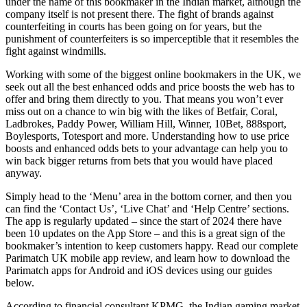
under the name of this bookmaker in the Indian market, although the
company itself is not present there. The fight of brands against
counterfeiting in courts has been going on for years, but the
punishment of counterfeiters is so imperceptible that it resembles the
fight against windmills.
Working with some of the biggest online bookmakers in the UK, we
seek out all the best enhanced odds and price boosts the web has to
offer and bring them directly to you. That means you won’t ever
miss out on a chance to win big with the likes of Betfair, Coral,
Ladbrokes, Paddy Power, William Hill, Winner, 10Bet, 888sport,
Boylesports, Totesport and more. Understanding how to use price
boosts and enhanced odds bets to your advantage can help you to
win back bigger returns from bets that you would have placed
anyway.
Simply head to the ‘Menu’ area in the bottom corner, and then you
can find the ‘Contact Us’, ‘Live Chat’ and ‘Help Centre’ sections.
The app is regularly updated – since the start of 2024 there have
been 10 updates on the App Store – and this is a great sign of the
bookmaker’s intention to keep customers happy. Read our complete
Parimatch UK mobile app review, and learn how to download the
Parimatch apps for Android and iOS devices using our guides
below.
According to financial consultant KPMG, the Indian gaming market