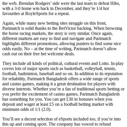
the web. Brendan Rodgers’ side were the last team to defeat Hibs,
with a 3-0 home win back in December, and they’re 1/4 hot
favourites at BoyleSports for a repeat.
Again, while many new betting sites struggle on this front,
Parimatch is solid thanks to the BetVictor backing. When browsing
the horse racing markets, the story is very similar. Once again,
different markets are easy to find and navigate and Parimatch
highlights different promotions, allowing punters to find some nice
odds easily. No – at the time of writing, Parimatch doesn’t allow
cash out on their free bet welcome deals.
They include all kinds of political, cultural events and Lotto. In-play
covers lots of major sports such as basketball, volleyball, tennis,
football, badminton, baseball and so on. In addition to its reputation
for reliability, Parimatch Bangladesh offers a wide range of sports
and casino games, making it a great destination for players with
diverse interests. Whether you’re a fan of traditional sports betting or
you prefer the excitement of casino games, Parimatch Bangladesh
has something for you. You can get £30 in bonuses when you
deposit and wager at least £5 on a football betting market with
minimum odds of 1/1 (2.0).
You’ll see a decent selection of eSports included too, if you’re into
this up and coming sport. The company has vowed to refund