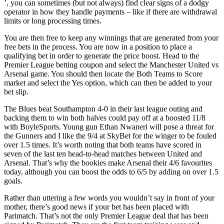
’, you can sometimes (but not always) find clear signs of a dodgy
operator in how they handle payments – like if there are withdrawal
limits or long processing times.
You are then free to keep any winnings that are generated from your
free bets in the process. You are now in a position to place a
qualifying bet in order to generate the price boost. Head to the
Premier League betting coupon and select the Manchester United vs
Arsenal game. You should then locate the Both Teams to Score
market and select the Yes option, which can then be added to your
bet slip.
The Blues beat Southampton 4-0 in their last league outing and
backing them to win both halves could pay off at a boosted 11/8
with BoyleSports. Young gun Ethan Nwaneri will pose a threat for
the Gunners and I like the 9/4 at SkyBet for the winger to be fouled
over 1.5 times. It’s worth noting that both teams have scored in
seven of the last ten head-to-head matches between United and
Arsenal. That’s why the bookies make Arsenal their 4/6 favourites
today, although you can boost the odds to 6/5 by adding on over 1.5
goals.
Rather than uttering a few words you wouldn’t say in front of your
mother, there’s good news if your bet has been placed with
Parimatch. That’s not the only Premier League deal that has been