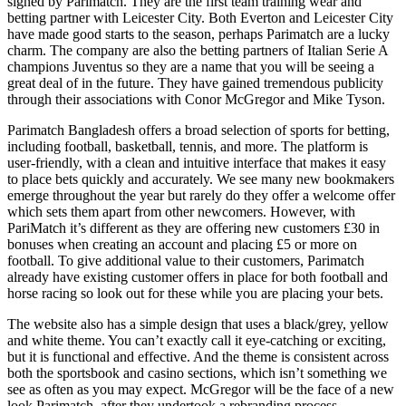
signed by Parimatch. They are the first team training wear and
betting partner with Leicester City. Both Everton and Leicester City
have made good starts to the season, perhaps Parimatch are a lucky
charm. The company are also the betting partners of Italian Serie A
champions Juventus so they are a name that you will be seeing a
great deal of in the future. They have gained tremendous publicity
through their associations with Conor McGregor and Mike Tyson.
Parimatch Bangladesh offers a broad selection of sports for betting,
including football, basketball, tennis, and more. The platform is
user-friendly, with a clean and intuitive interface that makes it easy
to place bets quickly and accurately. We see many new bookmakers
emerge throughout the year but rarely do they offer a welcome offer
which sets them apart from other newcomers. However, with
PariMatch it’s different as they are offering new customers £30 in
bonuses when creating an account and placing £5 or more on
football. To give additional value to their customers, Parimatch
already have existing customer offers in place for both football and
horse racing so look out for these while you are placing your bets.
The website also has a simple design that uses a black/grey, yellow
and white theme. You can’t exactly call it eye-catching or exciting,
but it is functional and effective. And the theme is consistent across
both the sportsbook and casino sections, which isn’t something we
see as often as you may expect. McGregor will be the face of a new
look Parimatch, after they undertook a rebranding process