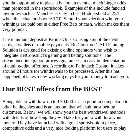
you the opportunity to place a bet on an event at much bigger odds
than promoted in the sportsbook. Examples of this include fancied
favourites such as Manchester City to beat Huddersfield at 25/1
when the actual odds were 1/10. Should your selection win, your
winnings are paid out in either Free Bets or cash, which makes them
very popular.
The minimum deposit at Parimatch is £5 using any of the debit
cards, e-wallets or mobile payments. BetConstruct’s API iGaming
Solution is designed for existing online operators who wish to
integrate BetConstruct’s gaming and betting solutions. The
streamlined integration process guarantees an easy implementation
of cutting-edge offerings. According to Parimatch Casino, it takes
around 24 hours for withdrawals to be processed. After this has
happened, it takes a few working days for your money to reach you.
Our BEST offers from the BEST
Being able to withdraw up to £30,000 is also good in comparison to
other betting sites and is an amount that will suit most betting
customers. Below, we will show you the best withdrawal methods
with details of how long they will take for you to withdraw your
money. They have launched with a great sportsbook in place,
competitive odds and a very nice looking platform for users to play