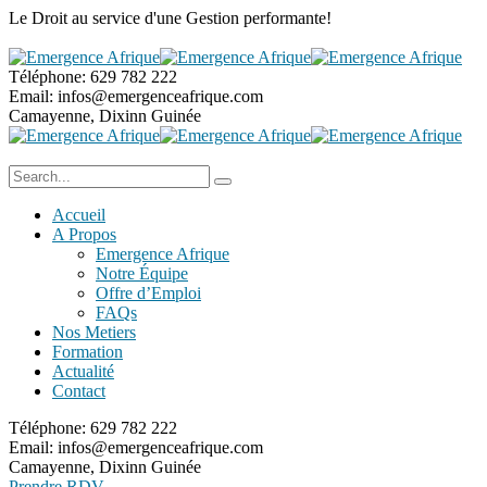
Le Droit au service
d'une Gestion performante!
Téléphone:
629 782 222
Email:
infos@emergenceafrique.com
Camayenne, Dixinn
Guinée
Accueil
A Propos
Emergence Afrique
Notre Équipe
Offre d’Emploi
FAQs
Nos Metiers
Formation
Actualité
Contact
Téléphone:
629 782 222
Email:
infos@emergenceafrique.com
Camayenne, Dixinn
Guinée
Prendre RDV