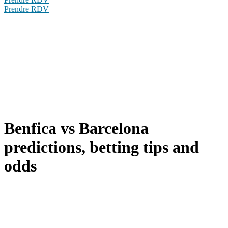
Prendre RDV
Benfica vs Barcelona
predictions, betting tips and
odds