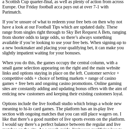
a Scottish Cup quarter-final, as well as plenty of action from across
Europe. Our Friday football acca pays out at over 7-1 with
Parimatch.
If you’re unsure of what to redeem your free bets on then why not
have a look at our Football Tips which are updated daily. These
range from singles right through to Sky Bet Request A Bets, ranging
from shorter odds to large odds, so there’s always something
available if you’re looking to use your free bets. When signing-up to
a new bookmaker and placing your qualifying bet, it can make you
slightly impatient waiting for your bonuses.
When you do this, the games occupy the central column, with a
small game selection appearing on the right and the main website
links and options staying in place on the left. Customer service +
competitive odds + choice of betting markets + range of casino
games + free bets and ongoing casino promotions. Online gaming
sites are constantly adding and updating bonus offers with the aim of
enticing new customers and keeping their existing customers loyal.
Options include the live football studio which brings a whole new
meaning to hi-lo card games. The platform has an in-play live
section with ongoing matches that you can still place wagers on. I
like that there’s a good number of live sports events on the platform.
I would say there’s a perfect balance between the regular and live