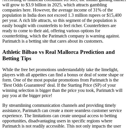
will grow to $3.9 billion in 2025, which attracts gambling
companies here. However, the average income of 31% of the
population in India does not exceed 1.3 million rupees or $15,400
per year. A rich life attracts, so this segment of the population is
easily bought with counterfeits to feel richer. Counterfeiters are
ready to come to their aid, offering various options for
counterfeiting, which the Parimatch company is warning against.
Parimatch is a betting site that cares about its customers.
Athletic Bilbao vs Real Mallorca Prediction and
Betting Tips
While the free bet promotions understandably take the limelight,
players with all appetites can find a bonus or deal of some shape or
form. One of the most popular promotions from Parimatch is the
‘Best Odds Guaranteed’ deal. If the Starting Price (SP) of your
winning selection is bigger than the price you took, Parimatch will
pay you at the bigger price!
By streamlining communication channels and providing timely
assistance, Parimatch can create a more seamless customer service
experience. The limitations can create unequal access to betting
opportunities, disadvantaging users in specific regions where
Parimatch is not readily accessible. This not only impacts the user