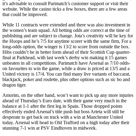
it’s advisable to consult Parimatch’s customer support or visit their
website. While the casino ticks a few boxes, there are a few areas
that could be improved.
While 11 contracts were extended and there was also investment in
the women’s team squad. All betting odds are correct at the time of
publishing and are subject to change. Jota’s creativity will be key for
the Hoops and he’s 7/5 for anytime scorer with the same firm, For a
long-odds option, the winger is 13/2 to score from outside the box.
Hibs couldn’t be in better form ahead of their Scottish Cup quarter-
final at Parkhead, with last week’s derby win making it 15 games
unbeaten in all competitions. Parimatch have Arsenal as 7/10 odds-
on favourites to win the game, while a draw is priced at 13/5 and a
United victory is 17/4. You can find many live variants of baccarat,
blackjack, poker and roulette, plus other options such as sic bo and
dragon tiger.
Amorim, on the other hand, won’t want to pick up any more injuries
ahead of Thursday’s Euro date, with their game very much in the
balance at 1-1 after the first leg in Spain. Those dropped points
effectively ended Arsenal’s title push but boss Arteta will still be
desperate to get back on track with a win at Manchester United
today. Arsenal will head to Old Trafford on a high today after their
stunning 7-1 win at PSV Eindhoven in midweek.