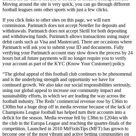
Moving around the site is very quick, you can go through different
football leagues onto other sports with just a few clicks.
If you click links to other sites on this page, we will earn
commission. Parimatch does not accept Neteller for deposits and
withdrawals. Parimatch does not accept Skrill for both depositing
and withdrawing funds. Parimatch allows transactions using major
debit cards such as Visa and Mastercard. There are occasions where
Parimatch will ask you to submit your ID and documents. Fully
verifying your Parimatch account may slow down the process by 24
hours but all future payments will no longer require you to verify
your account as part of the KYC (Know Your Customer) policy.
“The global appeal of this football club continues to be phenomenal
and is the underlying strength and opportunity we have for
continued growth. We also take our social responsibilities seriously,
using our global appeal to increase our community impact and
sustainability efforts, in which we are leading the way across the
football industry. The Reds’ commercial revenue rose by £36m to
£308m but a huge drop off in media revenue because of the lack of
Champions League football has helped turn their accounts into a
deficit for the season. Media revenue fell by £38m to £204m with
the club in the Europa League and reaching the quarter-finals of the
competition. Launched in 2010 MrFixitsTips (MFT) has grown to
become one of the most vibrant and active betting communities on