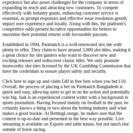
experience but also poses challenges for the company in terms of
expanding its reach and attracting new customers. To compete
effectively with industry giants, enhancing customer service is
essential, as prompt responses and effective issue resolution greatly
impact user experience and loyalty. Along with this, the platform’s
competitive odds present lucrative opportunities for bettors to
maximise their potential returns with favourable payouts.
Established in 1994, Parimatch is a well-renowned slot site with
plenty to offer. They claim to have around 3,000 slot titles, making it
a great choice for slot gamers who want to discover new and
exciting releases and rediscover classic titles. We only promote
trustworthy slot sites licensed by the UK Gambling Commission that
have the credentials to ensure player safety and security.
Click here to sign up and claim £40 in free bets when you bet £10.
Overall, the process of placing a bet on Parimatch Bangladesh is
quick and easy, allowing users to get in on the action and potentially
win big. Isak is an experienced content writer with a background in
sports journalism. Having focused mainly on football in the past, he
certainly knows a thing or two about the betting industry and what
makes a good bookie. At BettingLounge, he makes sure that the
content is up-to-date and presented in the best way possible. Live
streaming is available on Esports and table tennis, but not much else
outside of horse racing.