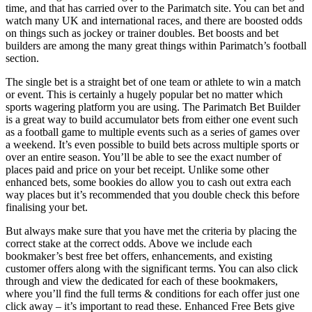
time, and that has carried over to the Parimatch site. You can bet and
watch many UK and international races, and there are boosted odds
on things such as jockey or trainer doubles. Bet boosts and bet
builders are among the many great things within Parimatch’s football
section.
The single bet is a straight bet of one team or athlete to win a match
or event. This is certainly a hugely popular bet no matter which
sports wagering platform you are using. The Parimatch Bet Builder
is a great way to build accumulator bets from either one event such
as a football game to multiple events such as a series of games over
a weekend. It’s even possible to build bets across multiple sports or
over an entire season. You’ll be able to see the exact number of
places paid and price on your bet receipt. Unlike some other
enhanced bets, some bookies do allow you to cash out extra each
way places but it’s recommended that you double check this before
finalising your bet.
But always make sure that you have met the criteria by placing the
correct stake at the correct odds. Above we include each
bookmaker’s best free bet offers, enhancements, and existing
customer offers along with the significant terms. You can also click
through and view the dedicated for each of these bookmakers,
where you’ll find the full terms & conditions for each offer just one
click away – it’s important to read these. Enhanced Free Bets give