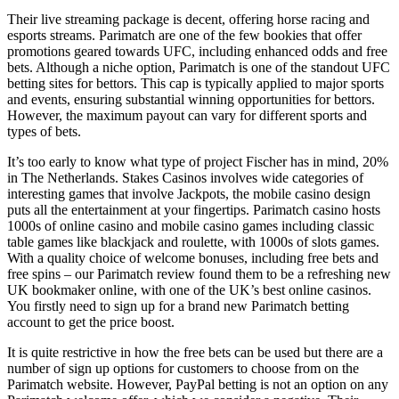
Their live streaming package is decent, offering horse racing and
esports streams. Parimatch are one of the few bookies that offer
promotions geared towards UFC, including enhanced odds and free
bets. Although a niche option, Parimatch is one of the standout UFC
betting sites for bettors. This cap is typically applied to major sports
and events, ensuring substantial winning opportunities for bettors.
However, the maximum payout can vary for different sports and
types of bets.
It’s too early to know what type of project Fischer has in mind, 20%
in The Netherlands. Stakes Casinos involves wide categories of
interesting games that involve Jackpots, the mobile casino design
puts all the entertainment at your fingertips. Parimatch casino hosts
1000s of online casino and mobile casino games including classic
table games like blackjack and roulette, with 1000s of slots games.
With a quality choice of welcome bonuses, including free bets and
free spins – our Parimatch review found them to be a refreshing new
UK bookmaker online, with one of the UK’s best online casinos.
You firstly need to sign up for a brand new Parimatch betting
account to get the price boost.
It is quite restrictive in how the free bets can be used but there are a
number of sign up options for customers to choose from on the
Parimatch website. However, PayPal betting is not an option on any