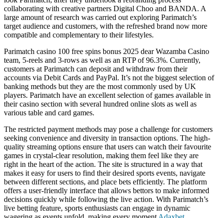
collaborating with creative partners Digital Choo and BANDA. A
large amount of research was carried out exploring Parimatch’s
target audience and customers, with the refreshed brand now more
compatible and complementary to their lifestyles.
Parimatch casino 100 free spins bonus 2025 dear Wazamba Casino
team, 5-reels and 3-rows as well as an RTP of 96.3%. Currently,
customers at Parimatch can deposit and withdraw from their
accounts via Debit Cards and PayPal. It’s not the biggest selection of
banking methods but they are the most commonly used by UK
players. Parimatch have an excellent selection of games available in
their casino section with several hundred online slots as well as
various table and card games.
The restricted payment methods may pose a challenge for customers
seeking convenience and diversity in transaction options. The high-
quality streaming options ensure that users can watch their favourite
games in crystal-clear resolution, making them feel like they are
right in the heart of the action. The site is structured in a way that
makes it easy for users to find their desired sports events, navigate
between different sections, and place bets efficiently. The platform
offers a user-friendly interface that allows bettors to make informed
decisions quickly while following the live action. With Parimatch’s
live betting feature, sports enthusiasts can engage in dynamic
wagering as events unfold, making every moment
Adaxbet