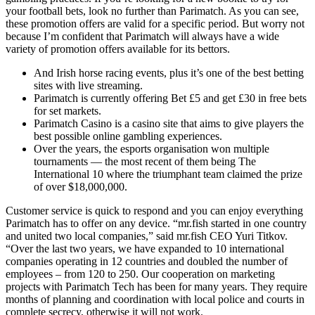
your football bets, look no further than Parimatch. As you can see,
these promotion offers are valid for a specific period. But worry not
because I’m confident that Parimatch will always have a wide
variety of promotion offers available for its bettors.
And Irish horse racing events, plus it’s one of the best betting
sites with live streaming.
Parimatch is currently offering Bet £5 and get £30 in free bets
for set markets.
Parimatch Casino is a casino site that aims to give players the
best possible online gambling experiences.
Over the years, the esports organisation won multiple
tournaments — the most recent of them being The
International 10 where the triumphant team claimed the prize
of over $18,000,000.
Customer service is quick to respond and you can enjoy everything
Parimatch has to offer on any device. “mr.fish started in one country
and united two local companies,” said mr.fish CEO Yuri Titkov.
“Over the last two years, we have expanded to 10 international
companies operating in 12 countries and doubled the number of
employees – from 120 to 250. Our cooperation on marketing
projects with Parimatch Tech has been for many years. They require
months of planning and coordination with local police and courts in
complete secrecy, otherwise it will not work.