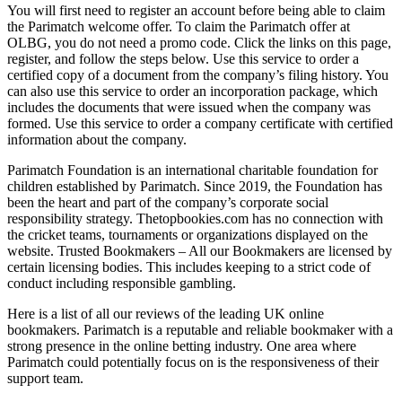
You will first need to register an account before being able to claim
the Parimatch welcome offer. To claim the Parimatch offer at
OLBG, you do not need a promo code. Click the links on this page,
register, and follow the steps below. Use this service to order a
certified copy of a document from the company’s filing history. You
can also use this service to order an incorporation package, which
includes the documents that were issued when the company was
formed. Use this service to order a company certificate with certified
information about the company.
Parimatch Foundation is an international charitable foundation for
children established by Parimatch. Since 2019, the Foundation has
been the heart and part of the company’s corporate social
responsibility strategy. Thetopbookies.com has no connection with
the cricket teams, tournaments or organizations displayed on the
website. Trusted Bookmakers – All our Bookmakers are licensed by
certain licensing bodies. This includes keeping to a strict code of
conduct including responsible gambling.
Here is a list of all our reviews of the leading UK online
bookmakers. Parimatch is a reputable and reliable bookmaker with a
strong presence in the online betting industry. One area where
Parimatch could potentially focus on is the responsiveness of their
support team.