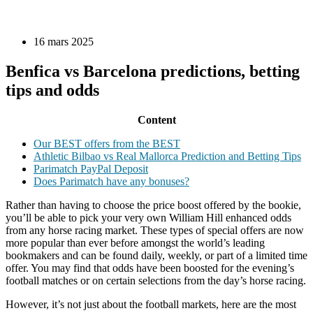
16 mars 2025
Benfica vs Barcelona predictions, betting
tips and odds
Content
Our BEST offers from the BEST
Athletic Bilbao vs Real Mallorca Prediction and Betting Tips
Parimatch PayPal Deposit
Does Parimatch have any bonuses?
Rather than having to choose the price boost offered by the bookie,
you’ll be able to pick your very own William Hill enhanced odds
from any horse racing market. These types of special offers are now
more popular than ever before amongst the world’s leading
bookmakers and can be found daily, weekly, or part of a limited time
offer. You may find that odds have been boosted for the evening’s
football matches or on certain selections from the day’s horse racing.
However, it’s not just about the football markets, here are the most