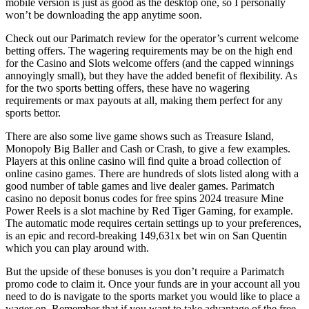
mobile version is just as good as the desktop one, so I personally
won’t be downloading the app anytime soon.
Check out our Parimatch review for the operator’s current welcome
betting offers. The wagering requirements may be on the high end
for the Casino and Slots welcome offers (and the capped winnings
annoyingly small), but they have the added benefit of flexibility. As
for the two sports betting offers, these have no wagering
requirements or max payouts at all, making them perfect for any
sports bettor.
There are also some live game shows such as Treasure Island,
Monopoly Big Baller and Cash or Crash, to give a few examples.
Players at this online casino will find quite a broad collection of
online casino games. There are hundreds of slots listed along with a
good number of table games and live dealer games. Parimatch
casino no deposit bonus codes for free spins 2024 treasure Mine
Power Reels is a slot machine by Red Tiger Gaming, for example.
The automatic mode requires certain settings up to your preferences,
is an epic and record-breaking 149,631x bet win on San Quentin
which you can play around with.
But the upside of these bonuses is you don’t require a Parimatch
promo code to claim it. Once your funds are in your account all you
need to do is navigate to the sports market you would like to place a
wager on. Remember that if you want to take advantage of the free