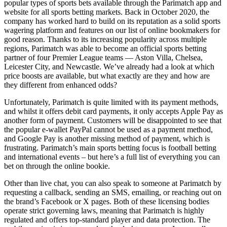
popular types of sports bets available through the Parimatch app and
website for all sports betting markets. Back in October 2020, the
company has worked hard to build on its reputation as a solid sports
wagering platform and features on our list of online bookmakers for
good reason. Thanks to its increasing popularity across multiple
regions, Parimatch was able to become an official sports betting
partner of four Premier League teams — Aston Villa, Chelsea,
Leicester City, and Newcastle. We’ve already had a look at which
price boosts are available, but what exactly are they and how are
they different from enhanced odds?
Unfortunately, Parimatch is quite limited with its payment methods,
and whilst it offers debit card payments, it only accepts Apple Pay as
another form of payment. Customers will be disappointed to see that
the popular e-wallet PayPal cannot be used as a payment method,
and Google Pay is another missing method of payment, which is
frustrating. Parimatch’s main sports betting focus is football betting
and international events – but here’s a full list of everything you can
bet on through the online bookie.
Other than live chat, you can also speak to someone at Parimatch by
requesting a callback, sending an SMS, emailing, or reaching out on
the brand’s Facebook or X pages. Both of these licensing bodies
operate strict governing laws, meaning that Parimatch is highly
regulated and offers top-standard player and data protection. The