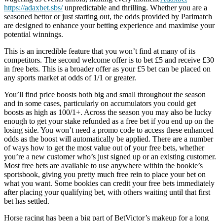
https://adaxbet.sbs/
unpredictable and thrilling. Whether you are a
seasoned bettor or just starting out, the odds provided by Parimatch
are designed to enhance your betting experience and maximise your
potential winnings.
This is an incredible feature that you won’t find at many of its
competitors. The second welcome offer is to bet £5 and receive £30
in free bets. This is a broader offer as your £5 bet can be placed on
any sports market at odds of 1/1 or greater.
You’ll find price boosts both big and small throughout the season
and in some cases, particularly on accumulators you could get
boosts as high as 100/1+. Across the season you may also be lucky
enough to get your stake refunded as a free bet if you end up on the
losing side. You won’t need a promo code to access these enhanced
odds as the boost will automatically be applied. There are a number
of ways how to get the most value out of your free bets, whether
you’re a new customer who’s just signed up or an existing customer.
Most free bets are available to use anywhere within the bookie’s
sportsbook, giving you pretty much free rein to place your bet on
what you want. Some bookies can credit your free bets immediately
after placing your qualifying bet, with others waiting until that first
bet has settled.
Horse racing has been a big part of BetVictor’s makeup for a long