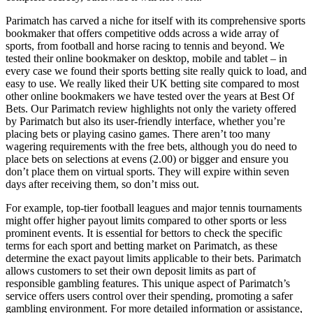
Parimatch has carved a niche for itself with its comprehensive sports
bookmaker that offers competitive odds across a wide array of
sports, from football and horse racing to tennis and beyond. We
tested their online bookmaker on desktop, mobile and tablet – in
every case we found their sports betting site really quick to load, and
easy to use. We really liked their UK betting site compared to most
other online bookmakers we have tested over the years at Best Of
Bets. Our Parimatch review highlights not only the variety offered
by Parimatch but also its user-friendly interface, whether you’re
placing bets or playing casino games. There aren’t too many
wagering requirements with the free bets, although you do need to
place bets on selections at evens (2.00) or bigger and ensure you
don’t place them on virtual sports. They will expire within seven
days after receiving them, so don’t miss out.
For example, top-tier football leagues and major tennis tournaments
might offer higher payout limits compared to other sports or less
prominent events. It is essential for bettors to check the specific
terms for each sport and betting market on Parimatch, as these
determine the exact payout limits applicable to their bets. Parimatch
allows customers to set their own deposit limits as part of
responsible gambling features. This unique aspect of Parimatch’s
service offers users control over their spending, promoting a safer
gambling environment. For more detailed information or assistance,