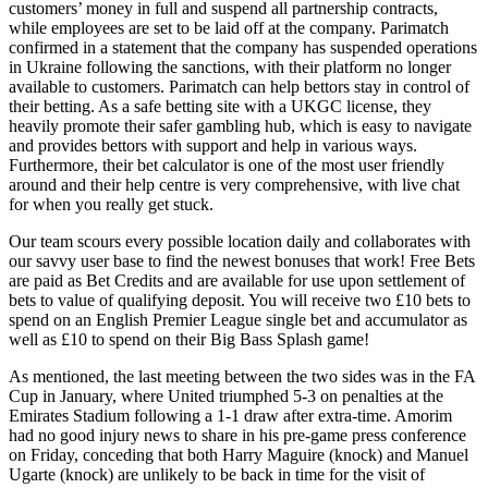
customers’ money in full and suspend all partnership contracts,
while employees are set to be laid off at the company. Parimatch
confirmed in a statement that the company has suspended operations
in Ukraine following the sanctions, with their platform no longer
available to customers. Parimatch can help bettors stay in control of
their betting. As a safe betting site with a UKGC license, they
heavily promote their safer gambling hub, which is easy to navigate
and provides bettors with support and help in various ways.
Furthermore, their bet calculator is one of the most user friendly
around and their help centre is very comprehensive, with live chat
for when you really get stuck.
Our team scours every possible location daily and collaborates with
our savvy user base to find the newest bonuses that work! Free Bets
are paid as Bet Credits and are available for use upon settlement of
bets to value of qualifying deposit. You will receive two £10 bets to
spend on an English Premier League single bet and accumulator as
well as £10 to spend on their Big Bass Splash game!
As mentioned, the last meeting between the two sides was in the FA
Cup in January, where United triumphed 5-3 on penalties at the
Emirates Stadium following a 1-1 draw after extra-time. Amorim
had no good injury news to share in his pre-game press conference
on Friday, conceding that both Harry Maguire (knock) and Manuel
Ugarte (knock) are unlikely to be back in time for the visit of