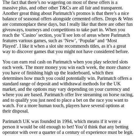
The fact that there’s no wagering on most of these offers is a
massive plus, and other other T&Cs are all fair and transparent.
Another great thing about Parimatch’s promos is that there’s a nice
balance of seasonal offers alongside cemented offers. Drops & Wins
are commonplace these days, but I really like that there are other fun
giveaways, tourneys and competitions to take part in. When you
reach the ‘Casino’ section, you’ll see lots of areas where Parimatch
features various games, such as ‘New’, ‘Popular’ and ‘Most
Played’. I like it when a slot site recommends titles, as it’s a great
way to discover games that you might not have considered before.
You can earn real cash on Parimatch when you play selected slots
each week. The more money you win each week, the more chance
you have of finishing high up the leaderboard, which then
determines how much you could potentially win. Parimatch offers a
standard range of deposit and withdrawal methods for the UK
market, and the options may vary depending on your currency and
where you are based. Parimatch offer live streaming on horse racing,
and to qualify you just need to place a bet on the race you want to
watch. For a more human touch, players have several options at
their disposal.
Parimatch UK was founded in 1994, which means if it were a
person it would be old enough to bet! You’d think that any betting
operator with over a quarter of a century of experience must be legit.