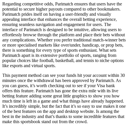
Regarding competitive odds, Parimatch ensures that users have the
potential to secure higher payouts compared to other bookmakers.
Parimatch prides itself on having a user-friendly and visually
appealing interface that enhances the overall betting experience,
ensuring seamless navigation and engagement for users. The
interface of Parimatch is designed to be intuitive, allowing users to
effortlessly browse through the platform and place their bets without
any complications. Whether you prefer traditional match-winner bets
or more specialised markets like over/under, handicap, or prop bets,
there is something for every type of sports enthusiast. What sets
Parimatch apart is its extensive portfolio of sports, ranging from
popular choices like football, basketball, and tennis to niche options
like esports and virtual sports.
This payment method can see your funds hit your account within 30
minutes once the withdrawal has been approved by Parimatch. As
you can guess, it’s worth checking out to see if your Visa bank
offers this feature. Parimatch has gone the extra mile with its live
betting feature adding some great little graphics to show you how
much time is left in a game and what things have already happened.
It’s incredibly simple, but the fact that it’s so easy to use makes it one
of the best features on the app and desktop website. Is among the
best in the industry and that’s thanks to some incredible features that
make this sportsbook stand out from the crowd.