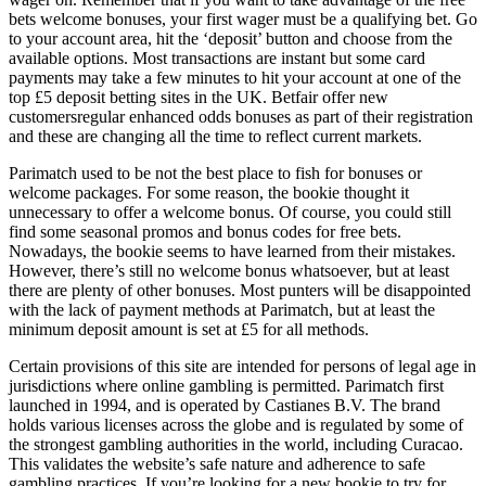
bets welcome bonuses, your first wager must be a qualifying bet. Go
to your account area, hit the ‘deposit’ button and choose from the
available options. Most transactions are instant but some card
payments may take a few minutes to hit your account at one of the
top £5 deposit betting sites in the UK. Betfair offer new
customersregular enhanced odds bonuses as part of their registration
and these are changing all the time to reflect current markets.
Parimatch used to be not the best place to fish for bonuses or
welcome packages. For some reason, the bookie thought it
unnecessary to offer a welcome bonus. Of course, you could still
find some seasonal promos and bonus codes for free bets.
Nowadays, the bookie seems to have learned from their mistakes.
However, there’s still no welcome bonus whatsoever, but at least
there are plenty of other bonuses. Most punters will be disappointed
with the lack of payment methods at Parimatch, but at least the
minimum deposit amount is set at £5 for all methods.
Certain provisions of this site are intended for persons of legal age in
jurisdictions where online gambling is permitted. Parimatch first
launched in 1994, and is operated by Castianes B.V. The brand
holds various licenses across the globe and is regulated by some of
the strongest gambling authorities in the world, including Curacao.
This validates the website’s safe nature and adherence to safe
gambling practices. If you’re looking for a new bookie to try for