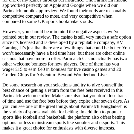
app worked perfectly on Apple and Google when we did our
Parimatch mobile app review. We found their odds are reasonably
competitive compared to most, and very competitive when
compared to some UK sports bookmakers odds.
However, you should bear in mind the negative aspects we’ve
pointed out in our review. The casino is still very much a safe option
since it’s licensed and is developed by a reputable company, BV
Gaming. It’s just that there are a few things that could be better. You
won’t necessarily have a bad time here, but there are other online
casinos that have more to offer. Parimatch Casino actually has two
other welcome bonuses for new players. One of them has you
wager £15 to earn £40 in bonuses for live casino games and 20
Golden Chips for Adventure Beyond Wonderland Live.
Do some research on your selections and try to give yourself the
best chance of getting a return from the free bets received in this
Parimatch welcome offer. Make sure also that you don’t lose track
of time and use the free bets before they expire after seven days. As
you can see one of the great things about Parimatch Bangladesh is
the variety of sports available for betting. In addition to popular
sports like football and basketball, the platform also offers betting
options for less mainstream sports like snooker and e-sports. This
makes it a great choice for enthusiasts with diverse interests.