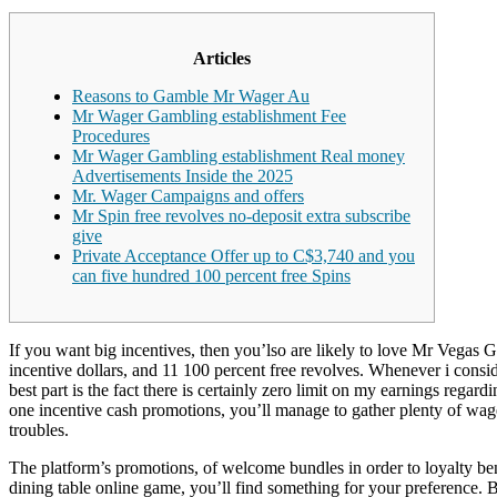
Articles
Reasons to Gamble Mr Wager Au
Mr Wager Gambling establishment Fee
Procedures
Mr Wager Gambling establishment Real money
Advertisements Inside the 2025
Mr. Wager Campaigns and offers
Mr Spin free revolves no-deposit extra subscribe
give
Private Acceptance Offer up to C$3,740 and you
can five hundred 100 percent free Spins
If you want big incentives, then you’lso are likely to love Mr Vegas 
incentive dollars, and 11 100 percent free revolves. Whenever i conside
best part is the fact there is certainly zero limit on my earnings re
one incentive cash promotions, you’ll manage to gather plenty of wage
troubles.
The platform’s promotions, of welcome bundles in order to loyalty benef
dining table online game, you’ll find something for your preference. Be