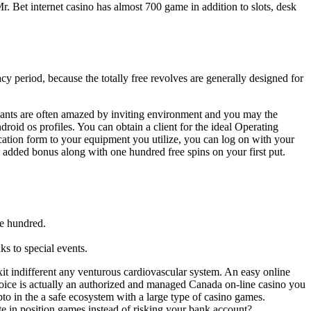
r. Bet internet casino has almost 700 game in addition to slots, desk
acy period, because the totally free revolves are generally designed for
ipants are often amazed by inviting environment and you may the
roid os profiles. You can obtain a client for the ideal Operating
plication form to your equipment you utilize, you can log on with your
added bonus along with one hundred free spins on your first put.
ve hundred.
s to special events.
t indifferent any venturous cardiovascular system. An easy online
oice is actually an authorized and managed Canada on-line casino you
pto in the a safe ecosystem with a large type of casino games.
e in position games instead of risking your bank account?