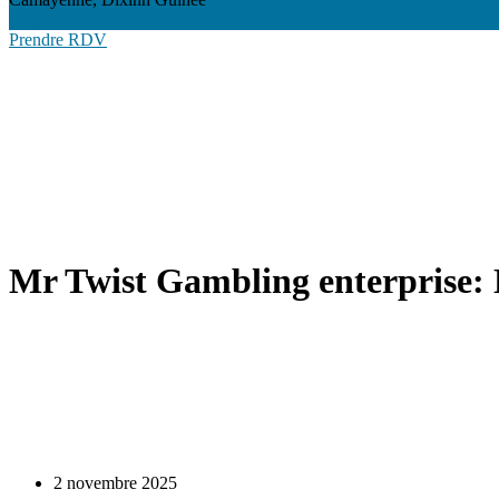
Prendre RDV
Prendre RDV
Mr Twist Gambling enterprise: 
2 novembre 2025