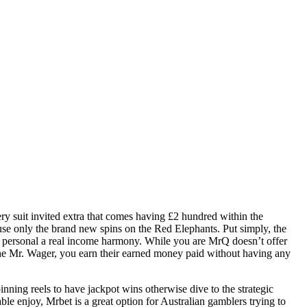
ry suit invited extra that comes having £2 hundred within the
ll use only the brand new spins on the Red Elephants.
Put simply, the
 my personal a real income harmony. While you are MrQ doesn’t offer
 the Mr. Wager, you earn their earned money paid without having any
inning reels to have jackpot wins otherwise dive to the strategic
ble enjoy, Mrbet is a great option for Australian gamblers trying to