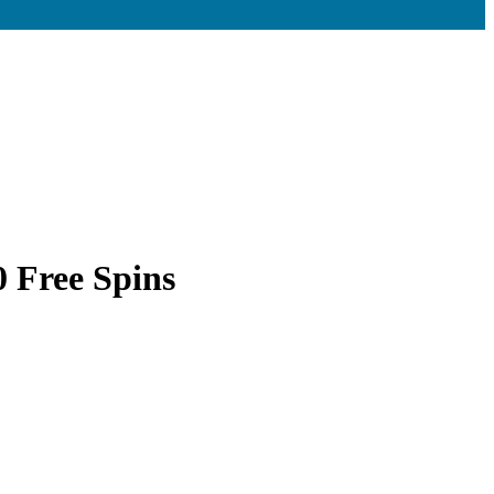
0 Free Spins