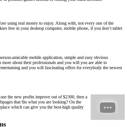
fore using real money to enjoy. Along with, not every one of the
ies free in your desktop computer, mobile phone, if you don’t tablet
 person-amicable mobile application, simple and easy obvious
n more about their professionals and you will you are able to
tertaining and you will fascinating offers for everybody the newest
case the new profits improve out of $2300, then a
bpages that fits what you are looking? On the
eplace which can give you the best-high quality
ns