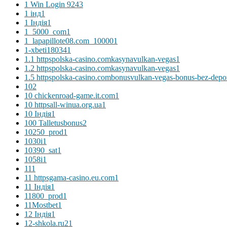
1 Win Login 924
3
1 інд
1
1 Індія
1
1_5000_com
1
1_lapapillote08.com_10000
1
1-xbeti18034
1
1.1 httpspolska-casino.comkasynavulkan-vegas
1
1.2 httpspolska-casino.comkasynavulkan-vegas
1
1.5 httpspolska-casino.combonusvulkan-vegas-bonus-bez-depo
10
2
10 chickenroad-game.it.com
1
10 httpsall-winua.org.ua
1
10 Індія
1
100 Talletusbonus
2
10250_prod
1
1030i
1
10390_sat
1
1058i
1
11
1
11 httpsgama-casino.eu.com
1
11 Індія
1
11800_prod
1
11Mostbet
1
12 Індія
1
12-shkola.ru2
1