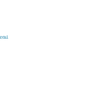
zytu
1