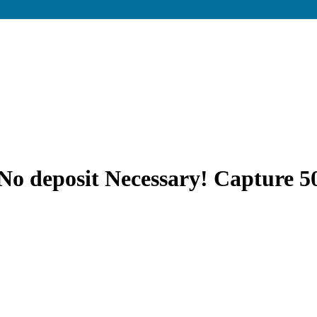
No deposit Necessary! Capture 5