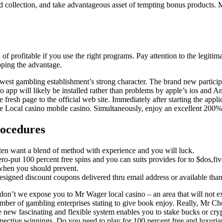
ed collection, and take advantageous asset of tempting bonus products. M
of profitable if you use the right programs. Pay attention to the legitim
pping the advantage.
ewest gambling establishment’s strong character. The brand new partic
pp will likely be installed rather than problems by apple’s ios and And
he fresh page to the official web site. Immediately after starting the ap
e Local casino mobile casino. Simultaneously, enjoy an excellent 200% 
ocedures
ten want a blend of method with experience and you will luck.
ro-put 100 percent free spins and you can suits provides for to $dos,fi
when you should prevent.
signed discount coupons delivered thru email address or available thank
’t we expose you to Mr Wager local casino – an area that will not exi
ber of gambling enterprises stating to give book enjoy. Really, Mr Ch
The new fascinating and flexible system enables you to stake bucks or cry
ective winnings. Do you need to play for 100 percent free and luxuriat