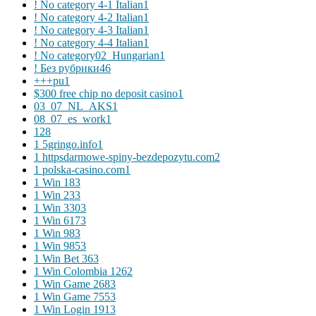
! No category 4-1 Italian
1
! No category 4-2 Italian
1
! No category 4-3 Italian
1
! No category 4-4 Italian
1
! No category02_Hungarian
1
! Без рубрики
46
+++pu
1
$300 free chip no deposit casino
1
03_07_NL_AKS
1
08_07_es_work
1
1
28
1 5gringo.info
1
1 httpsdarmowe-spiny-bezdepozytu.com
2
1 polska-casino.com
1
1 Win 18
3
1 Win 23
3
1 Win 330
3
1 Win 617
3
1 Win 98
3
1 Win 985
3
1 Win Bet 36
3
1 Win Colombia 126
2
1 Win Game 268
3
1 Win Game 755
3
1 Win Login 191
3