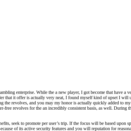
Gambling enterprise. While the a new player, I got become that have a ve
r that it offer is actually very neat, I found myself kind of upset I wi
garding the revolves, and you may my honor is actually quickly added to
r-free revolves for the an incredibly consistent basis, as well. During
its, seek to promote per user’s trip. If the focus will be based upon sp
cause of its active security features and you will reputation for reasona