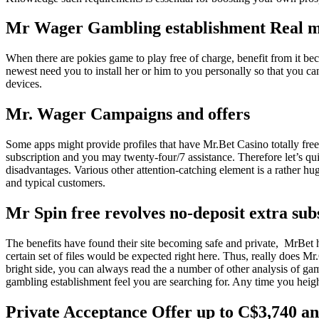
Mr Wager Gambling establishment Real mo
When there are pokies game to play free of charge, benefit from it be
newest need you to install her or him to you personally so that you 
devices.
Mr. Wager Campaigns and offers
Some apps might provide profiles that have Mr.Bet Casino totally fre
subscription and you may twenty-four/7 assistance. Therefore let’s qui
disadvantages. Various other attention-catching element is a rather 
and typical customers.
Mr Spin free revolves no-deposit extra sub
The benefits have found their site becoming safe and private, MrBet h
certain set of files would be expected right here. Thus, really does
bright side, you can always read the a number of other analysis of g
gambling establishment feel you are searching for. Any time you heig
Private Acceptance Offer up to C$3,740 an