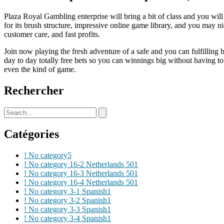
Plaza Royal Gambling enterprise will bring a bit of class and you w
for its brush structure, impressive online game library, and you may n
customer care, and fast profits.
Join now playing the fresh adventure of a safe and you can fulfilling 
day to day totally free bets so you can winnings big without having to 
even the kind of game.
Rechercher
Catégories
! No category
5
! No category 16-2 Netherlands 50
1
! No category 16-3 Netherlands 50
1
! No category 16-4 Netherlands 50
1
! No category 3-1 Spanish
1
! No category 3-2 Spanish
1
! No category 3-3 Spanish
1
! No category 3-4 Spanish
1