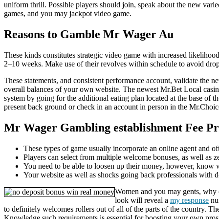
uniform thrill. Possible players should join, speak about the new vari
games, and you may jackpot video game.
Reasons to Gamble Mr Wager Au
These kinds constitutes strategic video game with increased likelihood 
2–10 weeks. Make use of their revolves within schedule to avoid dro
These statements, and consistent performance account, validate the n
overall balances of your own website. The newest Mr.Bet Local casino a
system by going for the additional eating plan located at the base of t
present back ground or check in an account in person in the Mr.Choic
Mr Wager Gambling establishment Fee Pr
These types of game usually incorporate an online agent and of
Players can select from multiple welcome bonuses, as well as ze
You need to be able to loosen up their money, however, know 
Your website as well as shocks going back professionals with de
Women and you may gents, why don
look will reveal a
my response
num
to definitely welcomes rollers out of all of the parts of the country. 
Knowledge such requirements is essential for boosting your own prosp