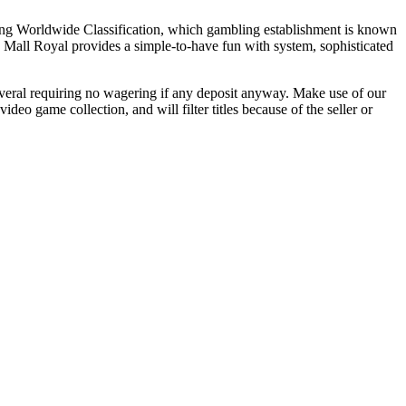
king Worldwide Classification, which gambling establishment is known
s, Mall Royal provides a simple-to-have fun with system, sophisticated
 several requiring no wagering if any deposit anyway. Make use of our
eo game collection, and will filter titles because of the seller or