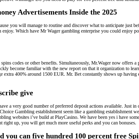
ney Advertisements Inside the 2025
cause you will manage to routine and discover what to anticipate just be
can enjoy. Which have Mr Wager gambling enterprise you could enjoy pok
e spins codes or other benefits. Simultaneously, Mr.Wager now offers a
ckly become familiar with the new report on that it organization to lear
huge extra 400% around 1500 EUR. Mr. Bet constantly shows up having en
scribe give
ave a very good number of preferred deposit actions available. Just in 
 Mr.Choice Gambling establishment seem like a gambling establishment we
ambling websites i’ve build at PlayCasino. We have been yes i have som
ht right up, you will get much more useful perks and you can bonuses.
d you can five hundred 100 percent free Spi