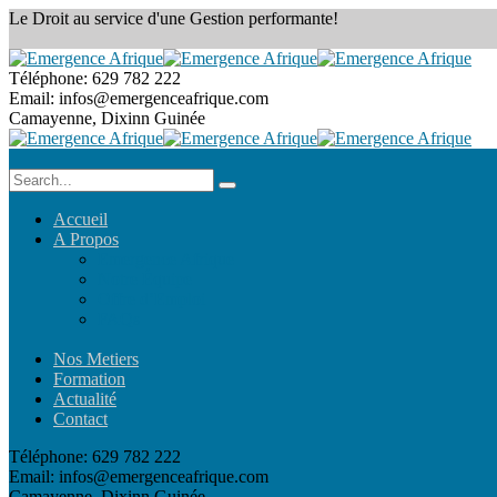
Le Droit au service
d'une Gestion performante!
Téléphone:
629 782 222
Email:
infos@emergenceafrique.com
Camayenne, Dixinn
Guinée
Accueil
A Propos
Emergence Afrique
Notre Équipe
Offre d’Emploi
FAQs
Nos Metiers
Formation
Actualité
Contact
Téléphone:
629 782 222
Email:
infos@emergenceafrique.com
Camayenne, Dixinn
Guinée