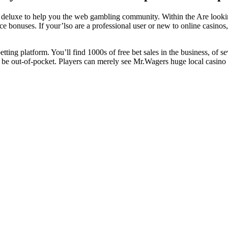
ill deluxe to help you the web gambling community. Within the Are loo
ice bonuses. If your’lso are a professional user or new to online casino
betting platform. You’ll find 1000s of free bet sales in the business, of
be out-of-pocket. Players can merely see Mr.Wagers huge local casino vid