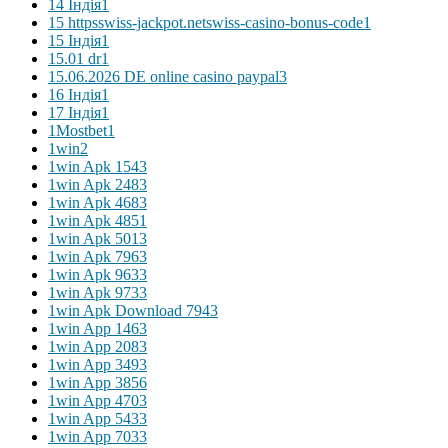
14 Індія
1
15 httpsswiss-jackpot.netswiss-casino-bonus-code
1
15 Індія
1
15.01 dr
1
15.06.2026 DE online casino paypal
3
16 Індія
1
17 Індія
1
1Mostbet
1
1win
2
1win Apk 154
3
1win Apk 248
3
1win Apk 468
3
1win Apk 485
1
1win Apk 501
3
1win Apk 796
3
1win Apk 963
3
1win Apk 973
3
1win Apk Download 794
3
1win App 146
3
1win App 208
3
1win App 349
3
1win App 385
6
1win App 470
3
1win App 543
3
1win App 703
3