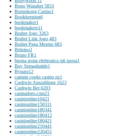
Bollywood 1
1
Bono Wanabet 583
3
Bonuskong Casino
1
Bookkeeping
6
bookmaker
1
bookmakers1
1
Brabet Jogo 326
3
Brabet Link Jogo 48
3
Brabet Paga Mesmo 68
3
Britsino
2
Bruno FR
1
buona posta elettronica siti sposa
1
Buy Semaglutide
1
Bypass
12
captain cooks casino nz
1
Cashwin Auszahlung 162
3
Cashwin Bet 620
3
casinadoes.com2
1
casinionline1042
1
casinionline15031
1
casinionline18034
1
casinionline18041
2
casinionline18042
1
casinionline21044
1
casinionline22045
1