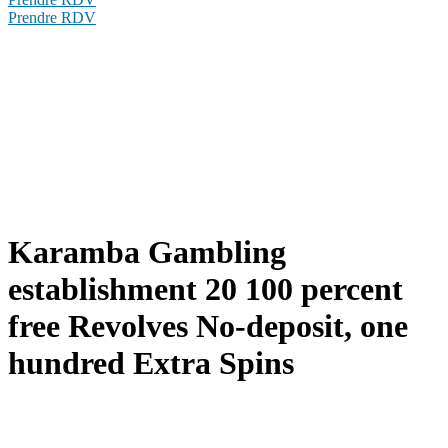
Prendre RDV
Karamba Gambling
establishment 20 100 percent
free Revolves No-deposit, one
hundred Extra Spins