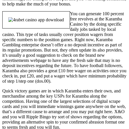
to help make the much of your bonus.
You can generate 100 percent
free revolves at the Karamba
Casino by the doing specific
daily jobs tasked by local
casino. This type of tasks usually cover position wagers from
specific numbers to the position games. Right now, Karamba
Gambling enterprise doesn’t offer a no deposit incentive as part of
its regular promotions. But not, they often update its also provides,
it’s usually a good suggestion to check on the brand new
advertisements webpage to have any the fresh sale that may is no
deposit incentives regarding the future. To have football followers,
Karamba also provides a great £10 free wager on activities once you
check in, put £20, and put a wager which have minimum probability
of step 1/step one (dos.00).
Quick victory games are in which Karamba enters their own, and
merchandise among the key USPs for Karamba along the
competition. Having one of the largest selections of digital scrape
cards and you will immediate winnings game anywhere on the web,
that’s a different cause to arrange and you may put right here. X&O
and you will Ripple Bingo try sort of shows regarding the options,
providing an alternative spin to your confirmed abrasion format one
to seems fresh and you will fun.