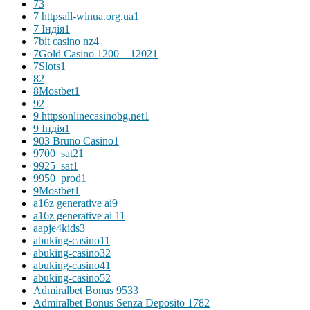
7
3
7 httpsall-winua.org.ua
1
7 Індія
1
7bit casino nz
4
7Gold Casino 1200 – 1202
1
7Slots
1
8
2
8Mostbet
1
9
2
9 httpsonlinecasinobg.net
1
9 Індія
1
903 Bruno Casino
1
9700_sat2
1
9925_sat
1
9950_prod
1
9Mostbet
1
a16z generative ai
9
a16z generative ai 1
1
aapje4kids
3
abuking-casino1
1
abuking-casino3
2
abuking-casino4
1
abuking-casino5
2
Admiralbet Bonus 953
3
Admiralbet Bonus Senza Deposito 178
2