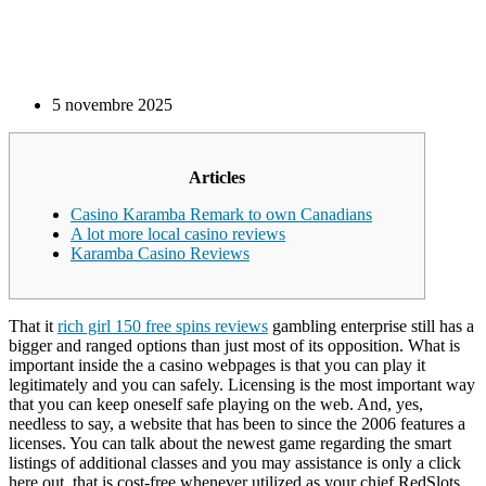
5 novembre 2025
Articles
Casino Karamba Remark to own Canadians
A lot more local casino reviews
Karamba Casino Reviews
That it
rich girl 150 free spins reviews
gambling enterprise still has a
bigger and ranged options than just most of its opposition. What is
important inside the a casino webpages is that you can play it
legitimately and you can safely. Licensing is the most important way
that you can keep oneself safe playing on the web. And, yes,
needless to say, a website that has been to since the 2006 features a
licenses.
You can talk about the newest game regarding the smart
listings of additional classes and you may assistance is only a click
here out, that is cost-free whenever utilized as your chief RedSlots