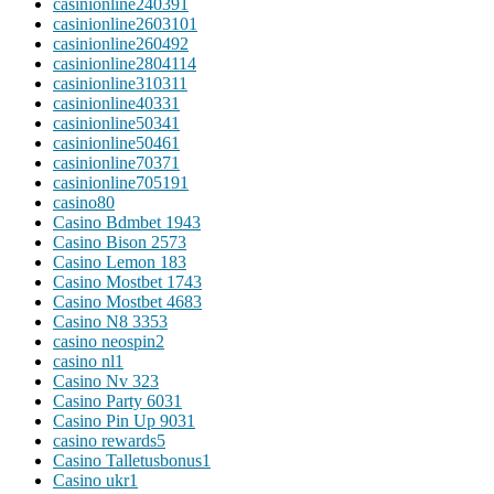
casinionline24039
1
casinionline260310
1
casinionline26049
2
casinionline280411
4
casinionline31031
1
casinionline4033
1
casinionline5034
1
casinionline5046
1
casinionline7037
1
casinionline70519
1
casino
80
Casino Bdmbet 194
3
Casino Bison 257
3
Casino Lemon 18
3
Casino Mostbet 174
3
Casino Mostbet 468
3
Casino N8 335
3
casino neospin
2
casino nl
1
Casino Nv 32
3
Casino Party 603
1
Casino Pin Up 903
1
casino rewards
5
Casino Talletusbonus
1
Casino ukr
1