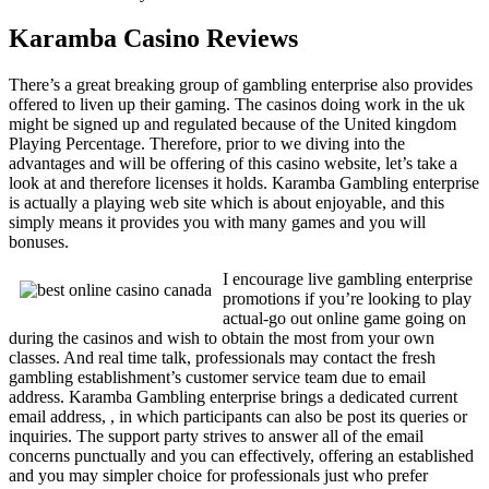
Karamba Casino Reviews
There’s a great breaking group of gambling enterprise also provides
offered to liven up their gaming. The casinos doing work in the uk
might be signed up and regulated because of the United kingdom
Playing Percentage. Therefore, prior to we diving into the
advantages and will be offering of this casino website, let’s take a
look at and therefore licenses it holds. Karamba Gambling enterprise
is actually a playing web site which is about enjoyable, and this
simply means it provides you with many games and you will
bonuses.
I encourage live gambling enterprise
promotions if you’re looking to play
actual-go out online game going on
during the casinos and wish to obtain the most from your own
classes. And real time talk, professionals may contact the fresh
gambling establishment’s customer service team due to email
address. Karamba Gambling enterprise brings a dedicated current
email address, , in which participants can also be post its queries or
inquiries. The support party strives to answer all of the email
concerns punctually and you can effectively, offering an established
and you may simpler choice for professionals just who prefer