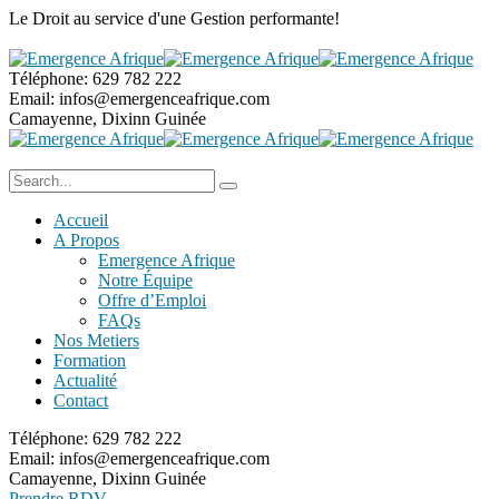
Le Droit au service
d'une Gestion performante!
Téléphone:
629 782 222
Email:
infos@emergenceafrique.com
Camayenne, Dixinn
Guinée
Accueil
A Propos
Emergence Afrique
Notre Équipe
Offre d’Emploi
FAQs
Nos Metiers
Formation
Actualité
Contact
Téléphone:
629 782 222
Email:
infos@emergenceafrique.com
Camayenne, Dixinn
Guinée
Prendre RDV