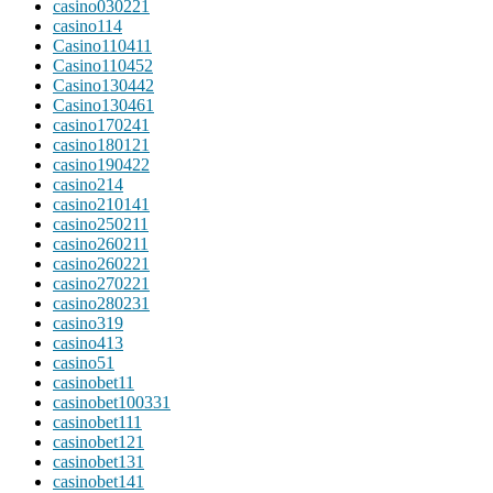
casino03022
1
casino1
14
Casino11041
1
Casino11045
2
Casino13044
2
Casino13046
1
casino17024
1
casino18012
1
casino19042
2
casino2
14
casino21014
1
casino25021
1
casino26021
1
casino26022
1
casino27022
1
casino28023
1
casino3
19
casino4
13
casino5
1
casinobet1
1
casinobet10033
1
casinobet11
1
casinobet12
1
casinobet13
1
casinobet14
1