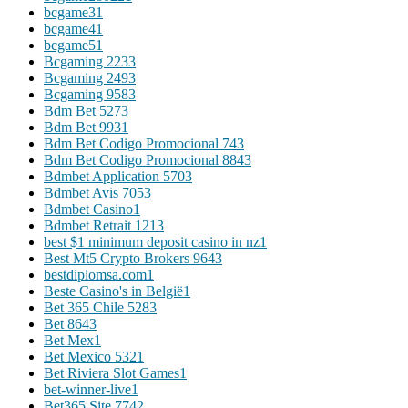
bcgame3
1
bcgame4
1
bcgame5
1
Bcgaming 223
3
Bcgaming 249
3
Bcgaming 958
3
Bdm Bet 527
3
Bdm Bet 993
1
Bdm Bet Codigo Promocional 74
3
Bdm Bet Codigo Promocional 884
3
Bdmbet Application 570
3
Bdmbet Avis 705
3
Bdmbet Casino
1
Bdmbet Retrait 121
3
best $1 minimum deposit casino in nz
1
Best Mt5 Crypto Brokers 964
3
bestdiplomsa.com
1
Beste Casino's in België
1
Bet 365 Chile 528
3
Bet 864
3
Bet Mex
1
Bet Mexico 532
1
Bet Riviera Slot Games
1
bet-winner-live
1
Bet365 Site 774
2