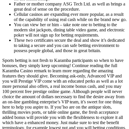
Father or mother company ASG Tech Ltd. as well as brings a
great deal of sense on the procedure.
Cellular casinos are expanding ever more popular, as a result
of the capability of using real cash while on the brand new go.
You can view her or him – take note one to betting to the
modern slot jackpots, dining table video game, and electronic
poker will not sign up for betting requirements.
These two certificates secure the deal and show it’s dedicated
to taking a secure and you can safe betting environment to
possess people global, and those in great britain.
Sports betting is not fresh to Karamba participants so when to have
bonuses, they simply keep upcoming! Continue reading the full
Karamba Casino remark to learn more regarding the amazing
features they should give. Becoming ask-only, Advanced VIP and
you will Prestige VIP come with an educated perks as well as a lot
more personal also offers, a real income bonus cash, and you may
100 percent free prestige online game. Although people will never
choice the amount of dollars necessary to find the desire away from
an on-line gambling enterprise’s VIP team, it’s sweet for one thing
here to help you aspire to. If you’lso are on the antique slots,
thrilling movies ports, or table online game, the fresh acceptance
added bonus will provide you with the flexibleness to explore it all
which have a enhanced money. Just make sure to test the benefit
terminology, for example lowest put and you will betting conditions,