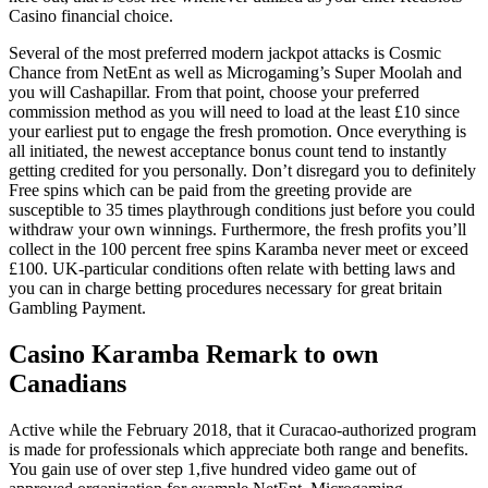
Casino financial choice.
Several of the most preferred modern jackpot attacks is Cosmic
Chance from NetEnt as well as Microgaming’s Super Moolah and
you will Cashapillar. From that point, choose your preferred
commission method as you will need to load at the least £10 since
your earliest put to engage the fresh promotion. Once everything is
all initiated, the newest acceptance bonus count tend to instantly
getting credited for you personally. Don’t disregard you to definitely
Free spins which can be paid from the greeting provide are
susceptible to 35 times playthrough conditions just before you could
withdraw your own winnings. Furthermore, the fresh profits you’ll
collect in the 100 percent free spins Karamba never meet or exceed
£100. UK-particular conditions often relate with betting laws and
you can in charge betting procedures necessary for great britain
Gambling Payment.
Casino Karamba Remark to own
Canadians
Active while the February 2018, that it Curacao-authorized program
is made for professionals which appreciate both range and benefits.
You gain use of over step 1,five hundred video game out of