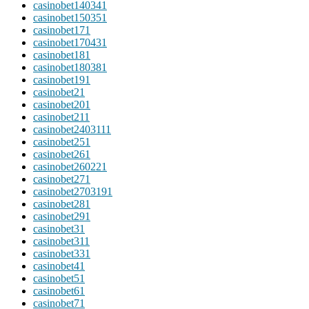
casinobet14034
1
casinobet15035
1
casinobet17
1
casinobet17043
1
casinobet18
1
casinobet18038
1
casinobet19
1
casinobet2
1
casinobet20
1
casinobet21
1
casinobet240311
1
casinobet25
1
casinobet26
1
casinobet26022
1
casinobet27
1
casinobet270319
1
casinobet28
1
casinobet29
1
casinobet3
1
casinobet31
1
casinobet33
1
casinobet4
1
casinobet5
1
casinobet6
1
casinobet7
1