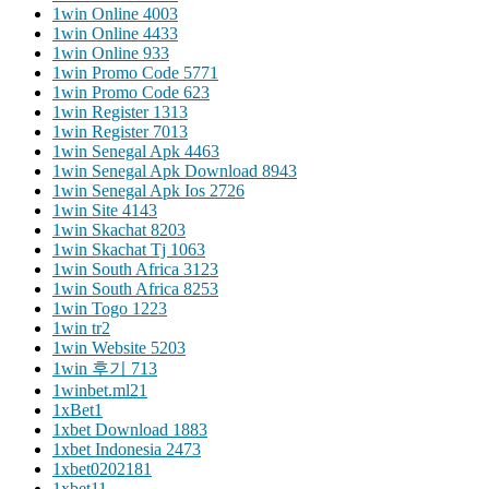
1win Online 400
3
1win Online 443
3
1win Online 93
3
1win Promo Code 577
1
1win Promo Code 62
3
1win Register 131
3
1win Register 701
3
1win Senegal Apk 446
3
1win Senegal Apk Download 894
3
1win Senegal Apk Ios 272
6
1win Site 414
3
1win Skachat 820
3
1win Skachat Tj 106
3
1win South Africa 312
3
1win South Africa 825
3
1win Togo 122
3
1win tr
2
1win Website 520
3
1win 후기 71
3
1winbet.ml2
1
1xBet
1
1xbet Download 188
3
1xbet Indonesia 247
3
1xbet020218
1
1xbet1
1