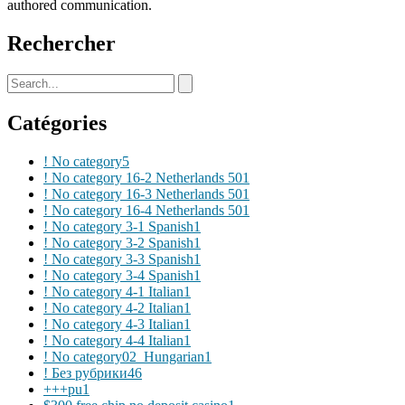
authored communication.
Rechercher
Catégories
! No category
5
! No category 16-2 Netherlands 50
1
! No category 16-3 Netherlands 50
1
! No category 16-4 Netherlands 50
1
! No category 3-1 Spanish
1
! No category 3-2 Spanish
1
! No category 3-3 Spanish
1
! No category 3-4 Spanish
1
! No category 4-1 Italian
1
! No category 4-2 Italian
1
! No category 4-3 Italian
1
! No category 4-4 Italian
1
! No category02_Hungarian
1
! Без рубрики
46
+++pu
1