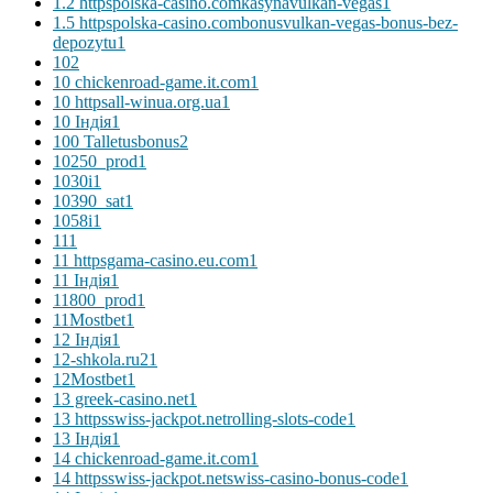
1.2 httpspolska-casino.comkasynavulkan-vegas
1
1.5 httpspolska-casino.combonusvulkan-vegas-bonus-bez-
depozytu
1
10
2
10 chickenroad-game.it.com
1
10 httpsall-winua.org.ua
1
10 Індія
1
100 Talletusbonus
2
10250_prod
1
1030i
1
10390_sat
1
1058i
1
11
1
11 httpsgama-casino.eu.com
1
11 Індія
1
11800_prod
1
11Mostbet
1
12 Індія
1
12-shkola.ru2
1
12Mostbet
1
13 greek-casino.net
1
13 httpsswiss-jackpot.netrolling-slots-code
1
13 Індія
1
14 chickenroad-game.it.com
1
14 httpsswiss-jackpot.netswiss-casino-bonus-code
1