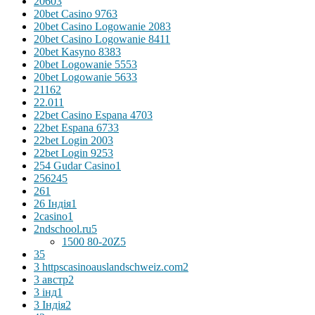
2060
3
20bet Casino 976
3
20bet Casino Logowanie 208
3
20bet Casino Logowanie 841
1
20bet Kasyno 838
3
20bet Logowanie 555
3
20bet Logowanie 563
3
2116
2
22.01
1
22bet Casino Espana 470
3
22bet Espana 673
3
22bet Login 200
3
22bet Login 925
3
254 Gudar Casino
1
256
245
26
1
26 Індія
1
2casino
1
2ndschool.ru
5
1500 80-20Z
5
3
5
3 httpscasinoauslandschweiz.com
2
3 австр
2
3 інд
1
3 Індія
2