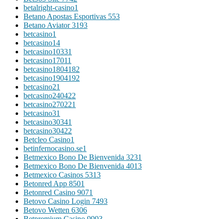
betalright-casino
1
Betano Apostas Esportivas 55
3
Betano Aviator 319
3
betcasino
1
betcasino1
4
betcasino1033
1
betcasino1701
1
betcasino180418
2
betcasino190419
2
betcasino2
1
betcasino24042
2
betcasino27022
1
betcasino3
1
betcasino3034
1
betcasino3042
2
Betcleo Casino
1
betinfernocasino.se
1
Betmexico Bono De Bienvenida 323
1
Betmexico Bono De Bienvenida 401
3
Betmexico Casinos 531
3
Betonred App 850
1
Betonred Casino 907
1
Betovo Casino Login 749
3
Betovo Wetten 630
6
Betpremium Casino 999
3