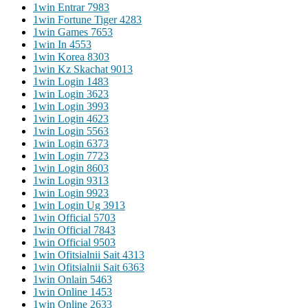
1win Entrar 798
3
1win Fortune Tiger 428
3
1win Games 765
3
1win In 455
3
1win Korea 830
3
1win Kz Skachat 901
3
1win Login 148
3
1win Login 362
3
1win Login 399
3
1win Login 462
3
1win Login 556
3
1win Login 637
3
1win Login 772
3
1win Login 860
3
1win Login 931
3
1win Login 992
3
1win Login Ug 391
3
1win Official 570
3
1win Official 784
3
1win Official 950
3
1win Ofitsialnii Sait 431
3
1win Ofitsialnii Sait 636
3
1win Onlain 546
3
1win Online 145
3
1win Online 263
3