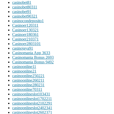
casinobet8
1
casinobet8031
1
casinobet9
1
casinobet9032
1
casinocondeposito
1
Casinoer12031
1
Casinoer13032
1
Casinoer18036
1
Casinoer21037
1
Casinoer280310
1
casinojaya9
1
Casinomania App 363
3
Casinomania Bonus 269
3
Casinomania Bonus 949
2
casinoonline1
1
casinoonline2
1
casinoonline25022
1
casinoonline26021
1
casinoonline28023
1
casinoonline7031
1
casinoonlineslot10343
1
casinoonlineslot170221
1
casinoonlineslot210229
1
casinoonlineslot240234
1
casinoonlineslot260237
1