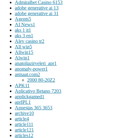
Admiralbet Casino 615
3
adobe generative ai 1
3
adobe generative ai 3
1
Agents
5
AI News
1
aks 1 it
1
aks 3 en
1
Alev casino tr
2
All win
5
Allwin
15
Alwin
1
anatoliazirveleri_apr
1
anomaly-power
1
antsaat.com
2
2000 80-20Z
2
APK
11
Aplicativo Betano 720
3
applickgamed
1
aprIPL
1
Apuestas 365 365
3
archive
10
article
4
article11
1
article12
1
articles
12