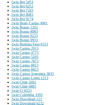
1win Bet 545
3
1win Bet 625
3
1win Bet 724
3
1win Bet 808
3
1win Bet 917
4
1win Bono Casino 490
1
1win Bonus 126
3
1win Bonus 808
3
1win Bonus 922
3
1win Bonus 995
3
1win Burkina Faso 652
3
1win Casino 291
3
1win Casino 477
3
1win Casino 520
3
1win Casino 787
3
1win Casino 881
3
1win Casino 882
3
1win Casino Argentina 383
3
1win Casino Login 121
3
1win Chile 269
2
1win Chile 688
3
1win Ci 832
3
1win Colombia 339
3
1win Download 12
3
1win Download 623
2