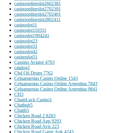
casinoonlineslot260238
1
casinoonlineslot270239
1
casinoonlineslot270240
1
casinoonlineslot280241
1
casinoslot1
1
casinoslot11031
1
casinoslot190424
1
casinoslot2
3
casinoslot3
1
casinoslot4
2
casinoslot5
1
Cassino Aviator 470
3
catalog
1
Cbd Oil Drops 776
2
Celuapuestas Casino Online 154
3
Celuapuestas Casino Online Argentina 784
3
Celuapuestas Casino Online Argentina 984
1
CH
3
ChainLuck Casino
1
Chathub
5
Chatib
5
Chicken Road 2 828
3
Chicken Road App 929
3
Chicken Road Avis 22
3
Chicken Road Game Apk 424
3