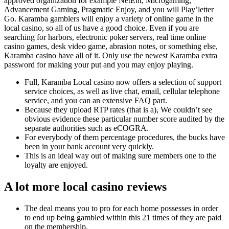
approved organization for example NetEnt, Microgaming,
Advancement Gaming, Pragmatic Enjoy, and you will Play’letter
Go. Karamba gamblers will enjoy a variety of online game in the
local casino, so all of us have a good choice. Even if you are
searching for harbors, electronic poker servers, real time online
casino games, desk video game, abrasion notes, or something else,
Karamba casino have all of it. Only use the newest Karamba extra
password for making your put and you may enjoy playing.
Full, Karamba Local casino now offers a selection of support
service choices, as well as live chat, email, cellular telephone
service, and you can an extensive FAQ part.
Because they upload RTP rates (that is a), We couldn’t see
obvious evidence these particular number score audited by the
separate authorities such as eCOGRA.
For everybody of them percentage procedures, the bucks have
been in your bank account very quickly.
This is an ideal way out of making sure members one to the
loyalty are enjoyed.
A lot more local casino reviews
The deal means you to pro for each home possesses in order
to end up being gambled within this 21 times of they are paid
on the membership.