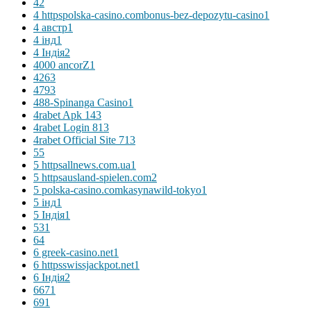
4
2
4 httpspolska-casino.combonus-bez-depozytu-casino
1
4 австр
1
4 інд
1
4 Індія
2
4000 ancorZ
1
426
3
479
3
488-Spinanga Casino
1
4rabet Apk 14
3
4rabet Login 81
3
4rabet Official Site 71
3
5
5
5 httpsallnews.com.ua
1
5 httpsausland-spielen.com
2
5 polska-casino.comkasynawild-tokyo
1
5 інд
1
5 Індія
1
53
1
6
4
6 greek-casino.net
1
6 httpsswissjackpot.net
1
6 Індія
2
667
1
69
1