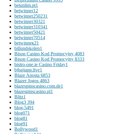
betunlim.pt
1
betwinner1
2
betwinner25023
1
betwinner3032
1
betwinner31034
1
betwinner5042
1
betwinner7051
4
betwinneк2
1
billundskolen
1
Bison Casino Kod Promocyjny 408
3
Bison Casino Kod Promocyjny 833
3
bistro-one.ie Casino Friday
1
bjbajiapp.live
1
Blaze Aposta 685
3
Blazer Jogos 486
3
blazespinscasino.com.de
1
blazespinscasino.pl
1
Blitz
1
Blog
3 394
blog-549
1
blog07
1
blog8
1
blog9
1
Bollywood
1