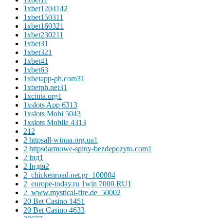
1xbet120414
2
1xbet15031
1
1xbet16032
1
1xbet23021
1
1xbet3
1
1xbet32
1
1xbet4
1
1xbet6
3
1xbetapp-ph.com3
1
1xbetph.net3
1
1xcinta.org
1
1xslots App 631
3
1xslots Mobi 504
3
1xslots Mobile 431
3
2
12
2 httpsall-winua.org.ua
1
2 httpsdarmowe-spiny-bezdepozytu.com
1
2 інд
1
2 Індія
2
2_chickenroad.net.gr_10000
4
2_europe-today.ru 1win 7000 RU
1
2_www.mystical-fire.de_5000
2
20 Bet Casino 145
1
20 Bet Casino 463
3