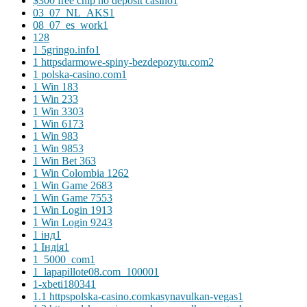
$300 free chip no deposit casino
1
03_07_NL_AKS
1
08_07_es_work
1
1
28
1 5gringo.info
1
1 httpsdarmowe-spiny-bezdepozytu.com
2
1 polska-casino.com
1
1 Win 18
3
1 Win 23
3
1 Win 330
3
1 Win 617
3
1 Win 98
3
1 Win 985
3
1 Win Bet 36
3
1 Win Colombia 126
2
1 Win Game 268
3
1 Win Game 755
3
1 Win Login 191
3
1 Win Login 924
3
1 інд
1
1 Індія
1
1_5000_com
1
1_lapapillote08.com_10000
1
1-xbeti18034
1
1.1 httpspolska-casino.comkasynavulkan-vegas
1