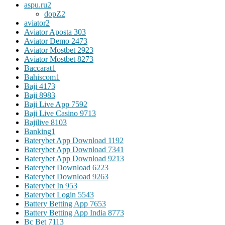
aspu.ru
2
dopZ
2
aviator
2
Aviator Aposta 30
3
Aviator Demo 247
3
Aviator Mostbet 292
3
Aviator Mostbet 827
3
Baccarat
1
Bahiscom
1
Baji 417
3
Baji 898
3
Baji Live App 759
2
Baji Live Casino 971
3
Bajilive 810
3
Banking
1
Baterybet App Download 119
2
Baterybet App Download 734
1
Baterybet App Download 921
3
Baterybet Download 622
3
Baterybet Download 926
3
Baterybet In 95
3
Baterybet Login 554
3
Battery Betting App 765
3
Battery Betting App India 877
3
Bc Bet 711
3