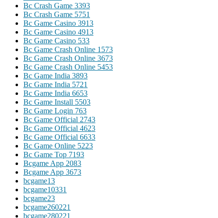
Bc Crash Game 339
3
Bc Crash Game 575
1
Bc Game Casino 391
3
Bc Game Casino 491
3
Bc Game Casino 53
3
Bc Game Crash Online 157
3
Bc Game Crash Online 367
3
Bc Game Crash Online 545
3
Bc Game India 389
3
Bc Game India 572
1
Bc Game India 665
3
Bc Game Install 550
3
Bc Game Login 76
3
Bc Game Official 274
3
Bc Game Official 462
3
Bc Game Official 663
3
Bc Game Online 522
3
Bc Game Top 719
3
Bcgame App 208
3
Bcgame App 367
3
bcgame1
3
bcgame1033
1
bcgame2
3
bcgame26022
1
bcgame28022
1