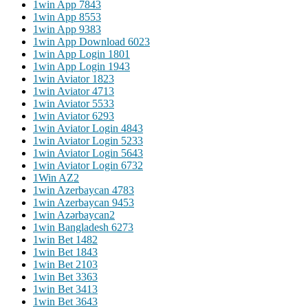
1win App 784
3
1win App 855
3
1win App 938
3
1win App Download 602
3
1win App Login 180
1
1win App Login 194
3
1win Aviator 182
3
1win Aviator 471
3
1win Aviator 553
3
1win Aviator 629
3
1win Aviator Login 484
3
1win Aviator Login 523
3
1win Aviator Login 564
3
1win Aviator Login 673
2
1Win AZ
2
1win Azerbaycan 478
3
1win Azerbaycan 945
3
1win Azərbaycan
2
1win Bangladesh 627
3
1win Bet 148
2
1win Bet 184
3
1win Bet 210
3
1win Bet 336
3
1win Bet 341
3
1win Bet 364
3