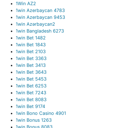
1Win AZ
2
1win Azerbaycan 478
3
1win Azerbaycan 945
3
1win Azərbaycan
2
1win Bangladesh 627
3
1win Bet 148
2
1win Bet 184
3
1win Bet 210
3
1win Bet 336
3
1win Bet 341
3
1win Bet 364
3
1win Bet 545
3
1win Bet 625
3
1win Bet 724
3
1win Bet 808
3
1win Bet 917
4
1win Bono Casino 490
1
1win Bonus 126
3
1win Bonus 808
3