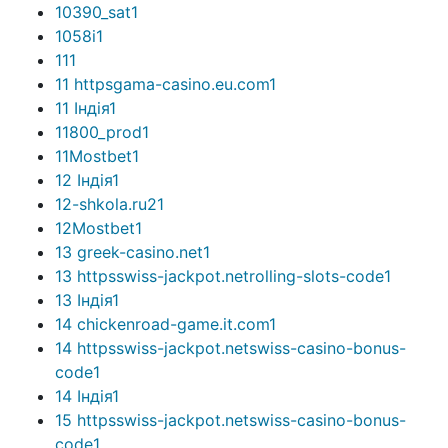
10390_sat
1
1058i
1
11
1
11 httpsgama-casino.eu.com
1
11 Індія
1
11800_prod
1
11Mostbet
1
12 Індія
1
12-shkola.ru2
1
12Mostbet
1
13 greek-casino.net
1
13 httpsswiss-jackpot.netrolling-slots-code
1
13 Індія
1
14 chickenroad-game.it.com
1
14 httpsswiss-jackpot.netswiss-casino-bonus-
code
1
14 Індія
1
15 httpsswiss-jackpot.netswiss-casino-bonus-
code
1