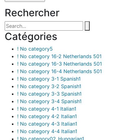
Rechercher
Catégories
! No category
5
! No category 16-2 Netherlands 50
1
! No category 16-3 Netherlands 50
1
! No category 16-4 Netherlands 50
1
! No category 3-1 Spanish
1
! No category 3-2 Spanish
1
! No category 3-3 Spanish
1
! No category 3-4 Spanish
1
! No category 4-1 Italian
1
! No category 4-2 Italian
1
! No category 4-3 Italian
1
! No category 4-4 Italian
1
! No category02_Hungarian
1