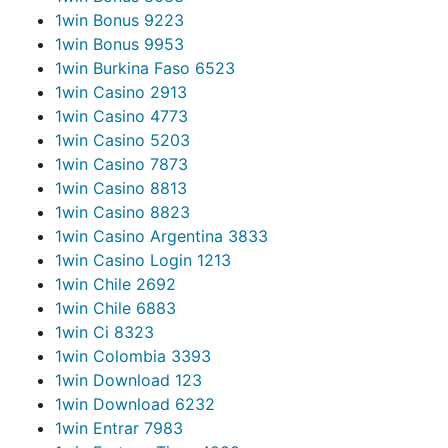
1win Bonus 922
3
1win Bonus 995
3
1win Burkina Faso 652
3
1win Casino 291
3
1win Casino 477
3
1win Casino 520
3
1win Casino 787
3
1win Casino 881
3
1win Casino 882
3
1win Casino Argentina 383
3
1win Casino Login 121
3
1win Chile 269
2
1win Chile 688
3
1win Ci 832
3
1win Colombia 339
3
1win Download 12
3
1win Download 623
2
1win Entrar 798
3