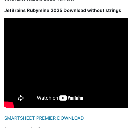
JetBrains Rubymine 2025 Download without strings
SMARTSHEET PREMIER DOWNLOAD