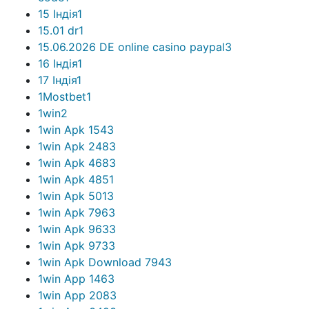
15 Індія
1
15.01 dr
1
15.06.2026 DE online casino paypal
3
16 Індія
1
17 Індія
1
1Mostbet
1
1win
2
1win Apk 154
3
1win Apk 248
3
1win Apk 468
3
1win Apk 485
1
1win Apk 501
3
1win Apk 796
3
1win Apk 963
3
1win Apk 973
3
1win Apk Download 794
3
1win App 146
3
1win App 208
3