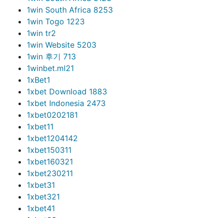
1win South Africa 825
3
1win Togo 122
3
1win tr
2
1win Website 520
3
1win 후기 71
3
1winbet.ml2
1
1xBet
1
1xbet Download 188
3
1xbet Indonesia 247
3
1xbet020218
1
1xbet1
1
1xbet120414
2
1xbet15031
1
1xbet16032
1
1xbet23021
1
1xbet3
1
1xbet32
1
1xbet4
1