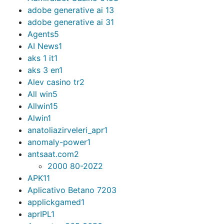
adobe generative ai 1
3
adobe generative ai 3
1
Agents
5
AI News
1
aks 1 it
1
aks 3 en
1
Alev casino tr
2
All win
5
Allwin
15
Alwin
1
anatoliazirveleri_apr
1
anomaly-power
1
antsaat.com
2
2000 80-20Z
2
APK
11
Aplicativo Betano 720
3
applickgamed
1
aprIPL
1