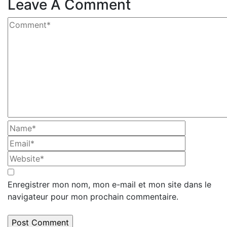
Leave A Comment
Enregistrer mon nom, mon e-mail et mon site dans le
navigateur pour mon prochain commentaire.