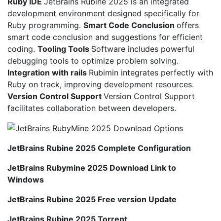
Ruby IDE
JetBrains Rubine 2025 is an integrated
development environment designed specifically for
Ruby programming.
Smart Code Conclusion
offers
smart code conclusion and suggestions for efficient
coding.
Tooling Tools
Software includes powerful
debugging tools to optimize problem solving.
Integration with rails
Rubimin integrates perfectly with
Ruby on track, improving development resources.
Version Control Support
Version Control Support
facilitates collaboration between developers.
JetBrains Rubine 2025 Complete Configuration
JetBrains Rubymine 2025 Download Link to
Windows
JetBrains Rubine 2025 Free version Update
JetBrains Rubine 2025 Torrent