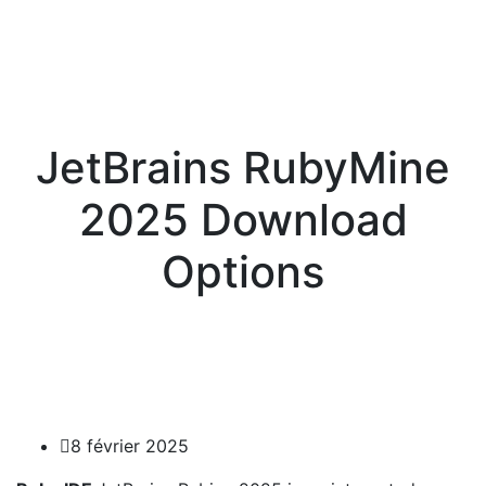
JetBrains RubyMine
2025 Download
Options
8 février 2025