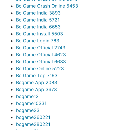
Bc Game Crash Online 545
3
Bc Game India 389
3
Bc Game India 572
1
Bc Game India 665
3
Bc Game Install 550
3
Bc Game Login 76
3
Bc Game Official 274
3
Bc Game Official 462
3
Bc Game Official 663
3
Bc Game Online 522
3
Bc Game Top 719
3
Bcgame App 208
3
Bcgame App 367
3
bcgame1
3
bcgame1033
1
bcgame2
3
bcgame26022
1
bcgame28022
1