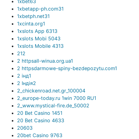
1xbet6
3
1xbetapp-ph.com3
1
1xbetph.net3
1
1xcinta.org
1
1xslots App 631
3
1xslots Mobi 504
3
1xslots Mobile 431
3
2
12
2 httpsall-winua.org.ua
1
2 httpsdarmowe-spiny-bezdepozytu.com
1
2 інд
1
2 Індія
2
2_chickenroad.net.gr_10000
4
2_europe-today.ru 1win 7000 RU
1
2_www.mystical-fire.de_5000
2
20 Bet Casino 145
1
20 Bet Casino 463
3
2060
3
20bet Casino 976
3