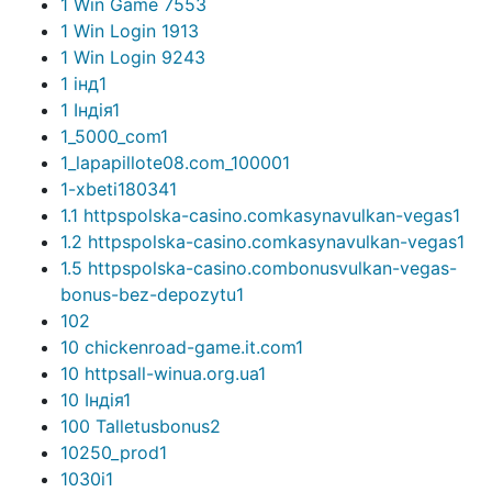
1 Win Game 755
3
1 Win Login 191
3
1 Win Login 924
3
1 інд
1
1 Індія
1
1_5000_com
1
1_lapapillote08.com_10000
1
1-xbeti18034
1
1.1 httpspolska-casino.comkasynavulkan-vegas
1
1.2 httpspolska-casino.comkasynavulkan-vegas
1
1.5 httpspolska-casino.combonusvulkan-vegas-
bonus-bez-depozytu
1
10
2
10 chickenroad-game.it.com
1
10 httpsall-winua.org.ua
1
10 Індія
1
100 Talletusbonus
2
10250_prod
1
1030i
1