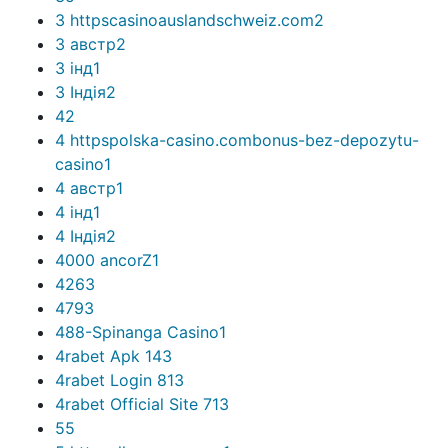
3 httpscasinoauslandschweiz.com
2
3 австр
2
3 інд
1
3 Індія
2
4
2
4 httpspolska-casino.combonus-bez-depozytu-
casino
1
4 австр
1
4 інд
1
4 Індія
2
4000 ancorZ
1
426
3
479
3
488-Spinanga Casino
1
4rabet Apk 14
3
4rabet Login 81
3
4rabet Official Site 71
3
5
5