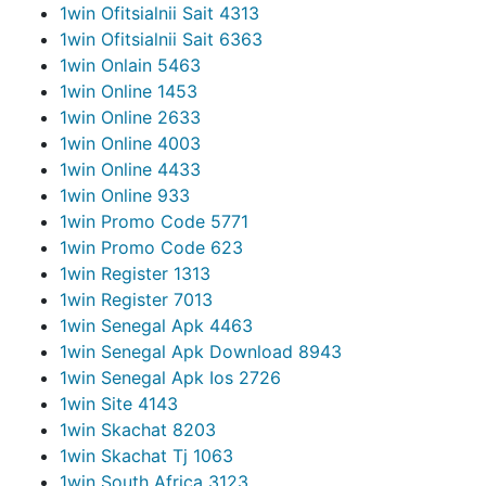
1win Ofitsialnii Sait 431
3
1win Ofitsialnii Sait 636
3
1win Onlain 546
3
1win Online 145
3
1win Online 263
3
1win Online 400
3
1win Online 443
3
1win Online 93
3
1win Promo Code 577
1
1win Promo Code 62
3
1win Register 131
3
1win Register 701
3
1win Senegal Apk 446
3
1win Senegal Apk Download 894
3
1win Senegal Apk Ios 272
6
1win Site 414
3
1win Skachat 820
3
1win Skachat Tj 106
3
1win South Africa 312
3