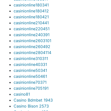
casinionline18034
1
casinionline18041
2
casinionline18042
1
casinionline21044
1
casinionline22045
1
casinionline24039
1
casinionline260310
1
casinionline26049
2
casinionline280411
4
casinionline31031
1
casinionline4033
1
casinionline5034
1
casinionline5046
1
casinionline7037
1
casinionline70519
1
casino
81
Casino Bdmbet 194
3
Casino Bison 257
3