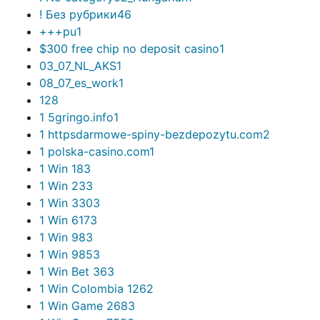
! Без рубрики
46
+++pu
1
$300 free chip no deposit casino
1
03_07_NL_AKS
1
08_07_es_work
1
1
28
1 5gringo.info
1
1 httpsdarmowe-spiny-bezdepozytu.com
2
1 polska-casino.com
1
1 Win 18
3
1 Win 23
3
1 Win 330
3
1 Win 617
3
1 Win 98
3
1 Win 985
3
1 Win Bet 36
3
1 Win Colombia 126
2
1 Win Game 268
3