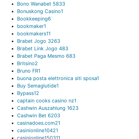
Bono Wanabet 583
3
Bonuskong Casino
1
Bookkeeping
6
bookmaker
1
bookmakers1
1
Brabet Jogo 326
3
Brabet Link Jogo 48
3
Brabet Paga Mesmo 68
3
Britsino
2
Bruno FR
1
buona posta elettronica siti sposa
1
Buy Semaglutide
1
Bypass
12
captain cooks casino nz
1
Cashwin Auszahlung 162
3
Cashwin Bet 620
3
casinadoes.com2
1
casinionline1042
1
casinionline15031
1