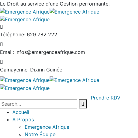
Le Droit au service
d'une Gestion performante!
Téléphone:
629 782 222
Email:
infos@emergenceafrique.com
Camayenne, Dixinn
Guinée
Prendre RDV
Accueil
A Propos
Emergence Afrique
Notre Équipe