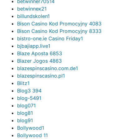
betwinner7051
4
betwinneк2
1
billundskolen
1
Bison Casino Kod Promocyjny 408
3
Bison Casino Kod Promocyjny 833
3
bistro-one.ie Casino Friday
1
bjbajiapp.live
1
Blaze Aposta 685
3
Blazer Jogos 486
3
blazespinscasino.com.de
1
blazespinscasino.pl
1
Blitz
1
Blog
3 394
blog-549
1
blog07
1
blog8
1
blog9
1
Bollywood
1
Bollywood 1
1