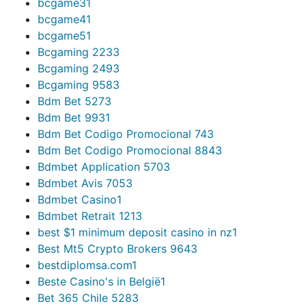
bcgame3
1
bcgame4
1
bcgame5
1
Bcgaming 223
3
Bcgaming 249
3
Bcgaming 958
3
Bdm Bet 527
3
Bdm Bet 993
1
Bdm Bet Codigo Promocional 74
3
Bdm Bet Codigo Promocional 884
3
Bdmbet Application 570
3
Bdmbet Avis 705
3
Bdmbet Casino
1
Bdmbet Retrait 121
3
best $1 minimum deposit casino in nz
1
Best Mt5 Crypto Brokers 964
3
bestdiplomsa.com
1
Beste Casino's in België
1
Bet 365 Chile 528
3