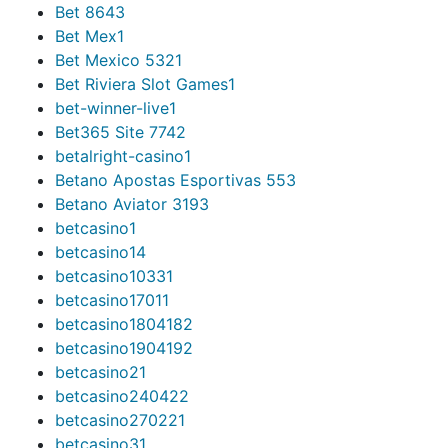
Bet 864
3
Bet Mex
1
Bet Mexico 532
1
Bet Riviera Slot Games
1
bet-winner-live
1
Bet365 Site 774
2
betalright-casino
1
Betano Apostas Esportivas 55
3
Betano Aviator 319
3
betcasino
1
betcasino1
4
betcasino1033
1
betcasino1701
1
betcasino180418
2
betcasino190419
2
betcasino2
1
betcasino24042
2
betcasino27022
1
betcasino3
1