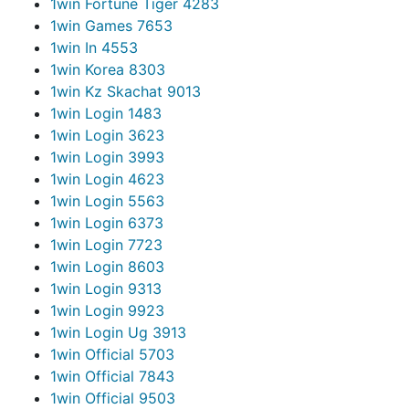
1win Fortune Tiger 428
3
1win Games 765
3
1win In 455
3
1win Korea 830
3
1win Kz Skachat 901
3
1win Login 148
3
1win Login 362
3
1win Login 399
3
1win Login 462
3
1win Login 556
3
1win Login 637
3
1win Login 772
3
1win Login 860
3
1win Login 931
3
1win Login 992
3
1win Login Ug 391
3
1win Official 570
3
1win Official 784
3
1win Official 950
3