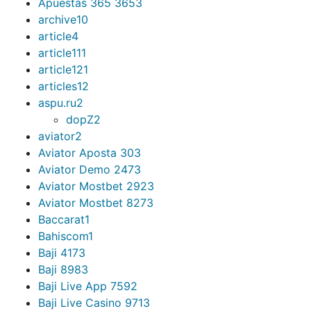
Apuestas 365 365
3
archive
10
article
4
article11
1
article12
1
articles
12
aspu.ru
2
dopZ
2
aviator
2
Aviator Aposta 30
3
Aviator Demo 247
3
Aviator Mostbet 292
3
Aviator Mostbet 827
3
Baccarat
1
Bahiscom
1
Baji 417
3
Baji 898
3
Baji Live App 759
2
Baji Live Casino 971
3