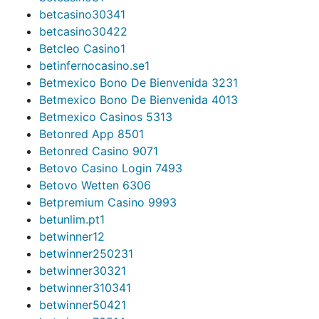
betcasino3034
1
betcasino3042
2
Betcleo Casino
1
betinfernocasino.se
1
Betmexico Bono De Bienvenida 323
1
Betmexico Bono De Bienvenida 401
3
Betmexico Casinos 531
3
Betonred App 850
1
Betonred Casino 907
1
Betovo Casino Login 749
3
Betovo Wetten 630
6
Betpremium Casino 999
3
betunlim.pt
1
betwinner1
2
betwinner25023
1
betwinner3032
1
betwinner31034
1
betwinner5042
1