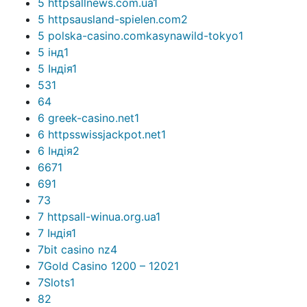
5 httpsallnews.com.ua
1
5 httpsausland-spielen.com
2
5 polska-casino.comkasynawild-tokyo
1
5 інд
1
5 Індія
1
53
1
6
4
6 greek-casino.net
1
6 httpsswissjackpot.net
1
6 Індія
2
667
1
69
1
7
3
7 httpsall-winua.org.ua
1
7 Індія
1
7bit casino nz
4
7Gold Casino 1200 – 1202
1
7Slots
1
8
2