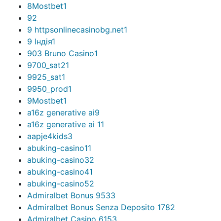
8Mostbet
1
9
2
9 httpsonlinecasinobg.net
1
9 Індія
1
903 Bruno Casino
1
9700_sat2
1
9925_sat
1
9950_prod
1
9Mostbet
1
a16z generative ai
9
a16z generative ai 1
1
aapje4kids
3
abuking-casino1
1
abuking-casino3
2
abuking-casino4
1
abuking-casino5
2
Admiralbet Bonus 953
3
Admiralbet Bonus Senza Deposito 178
2
Admiralbet Casino 615
3