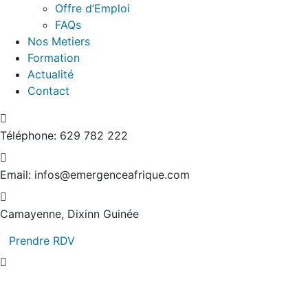
Offre d’Emploi
FAQs
Nos Metiers
Formation
Actualité
Contact
Téléphone:
629 782 222
Email:
infos@emergenceafrique.com
Camayenne, Dixinn
Guinée
Prendre RDV