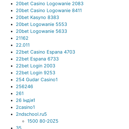
20bet Casino Logowanie 208
3
20bet Casino Logowanie 841
1
20bet Kasyno 838
3
20bet Logowanie 555
3
20bet Logowanie 563
3
2116
2
22.01
1
22bet Casino Espana 470
3
22bet Espana 673
3
22bet Login 200
3
22bet Login 925
3
254 Gudar Casino
1
256
246
26
1
26 Індія
1
2casino
1
2ndschool.ru
5
1500 80-20Z
5
3
5