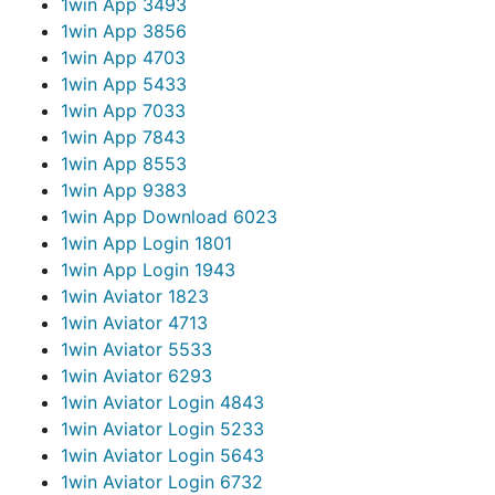
1win App 349
3
1win App 385
6
1win App 470
3
1win App 543
3
1win App 703
3
1win App 784
3
1win App 855
3
1win App 938
3
1win App Download 602
3
1win App Login 180
1
1win App Login 194
3
1win Aviator 182
3
1win Aviator 471
3
1win Aviator 553
3
1win Aviator 629
3
1win Aviator Login 484
3
1win Aviator Login 523
3
1win Aviator Login 564
3
1win Aviator Login 673
2