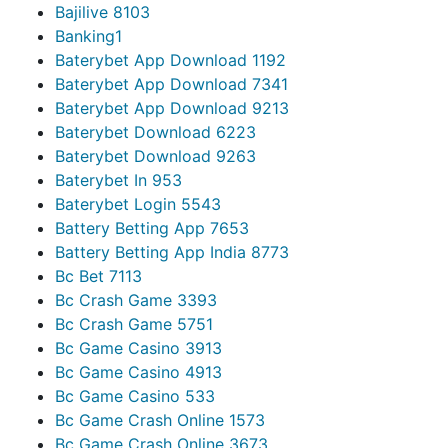
Bajilive 810
3
Banking
1
Baterybet App Download 119
2
Baterybet App Download 734
1
Baterybet App Download 921
3
Baterybet Download 622
3
Baterybet Download 926
3
Baterybet In 95
3
Baterybet Login 554
3
Battery Betting App 765
3
Battery Betting App India 877
3
Bc Bet 711
3
Bc Crash Game 339
3
Bc Crash Game 575
1
Bc Game Casino 391
3
Bc Game Casino 491
3
Bc Game Casino 53
3
Bc Game Crash Online 157
3
Bc Game Crash Online 367
3