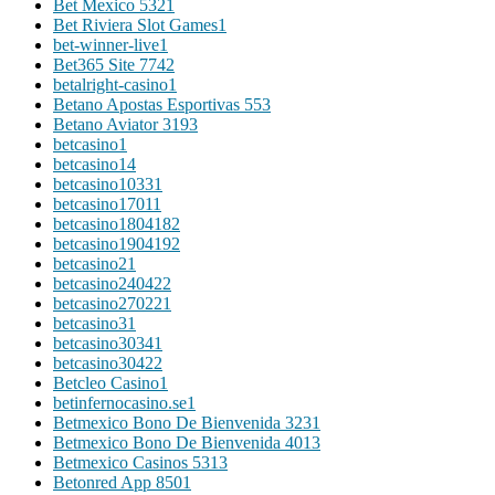
Bet Mexico 532
1
Bet Riviera Slot Games
1
bet-winner-live
1
Bet365 Site 774
2
betalright-casino
1
Betano Apostas Esportivas 55
3
Betano Aviator 319
3
betcasino
1
betcasino1
4
betcasino1033
1
betcasino1701
1
betcasino180418
2
betcasino190419
2
betcasino2
1
betcasino24042
2
betcasino27022
1
betcasino3
1
betcasino3034
1
betcasino3042
2
Betcleo Casino
1
betinfernocasino.se
1
Betmexico Bono De Bienvenida 323
1
Betmexico Bono De Bienvenida 401
3
Betmexico Casinos 531
3
Betonred App 850
1