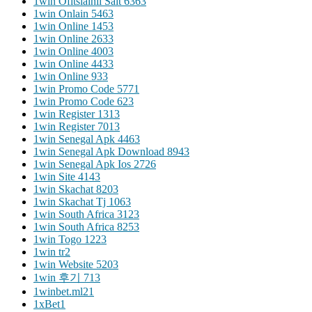
1win Ofitsialnii Sait 636
3
1win Onlain 546
3
1win Online 145
3
1win Online 263
3
1win Online 400
3
1win Online 443
3
1win Online 93
3
1win Promo Code 577
1
1win Promo Code 62
3
1win Register 131
3
1win Register 701
3
1win Senegal Apk 446
3
1win Senegal Apk Download 894
3
1win Senegal Apk Ios 272
6
1win Site 414
3
1win Skachat 820
3
1win Skachat Tj 106
3
1win South Africa 312
3
1win South Africa 825
3
1win Togo 122
3
1win tr
2
1win Website 520
3
1win 후기 71
3
1winbet.ml2
1
1xBet
1