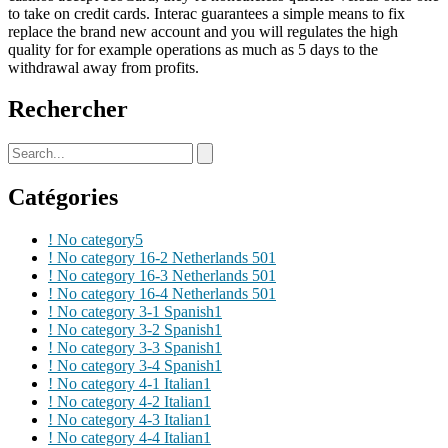
to take on credit cards. Interac guarantees a simple means to fix
replace the brand new account and you will regulates the high
quality for for example operations as much as 5 days to the
withdrawal away from profits.
Rechercher
Catégories
! No category
5
! No category 16-2 Netherlands 50
1
! No category 16-3 Netherlands 50
1
! No category 16-4 Netherlands 50
1
! No category 3-1 Spanish
1
! No category 3-2 Spanish
1
! No category 3-3 Spanish
1
! No category 3-4 Spanish
1
! No category 4-1 Italian
1
! No category 4-2 Italian
1
! No category 4-3 Italian
1
! No category 4-4 Italian
1