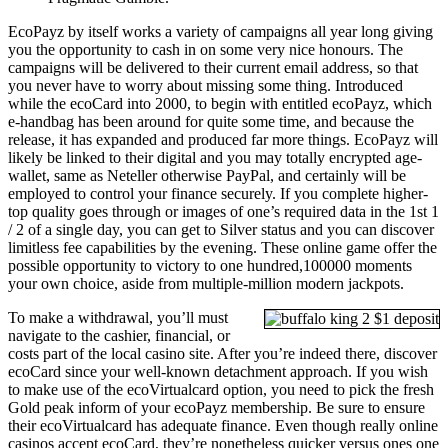
EcoPayz by itself works a variety of campaigns all year long giving
you the opportunity to cash in on some very nice honours. The
campaigns will be delivered to their current email address, so that
you never have to worry about missing some thing. Introduced
while the ecoCard into 2000, to begin with entitled ecoPayz, which
e-handbag has been around for quite some time, and because the
release, it has expanded and produced far more things. EcoPayz will
likely be linked to their digital and you may totally encrypted age-
wallet, same as Neteller otherwise PayPal, and certainly will be
employed to control your finance securely. If you complete higher-
top quality goes through or images of one’s required data in the 1st 1
/ 2 of a single day, you can get to Silver status and you can discover
limitless fee capabilities by the evening. These online game offer the
possible opportunity to victory to one hundred,100000 moments
your own choice, aside from multiple-million modern jackpots.
To make a withdrawal, you’ll must
navigate to the cashier, financial, or
costs part of the local casino site. After you’re indeed there, discover
ecoCard since your well-known detachment approach. If you wish
to make use of the ecoVirtualcard option, you need to pick the fresh
Gold peak inform of your ecoPayz membership. Be sure to ensure
their ecoVirtualcard has adequate finance. Even though really online
casinos accept ecoCard, they’re nonetheless quicker versus ones one