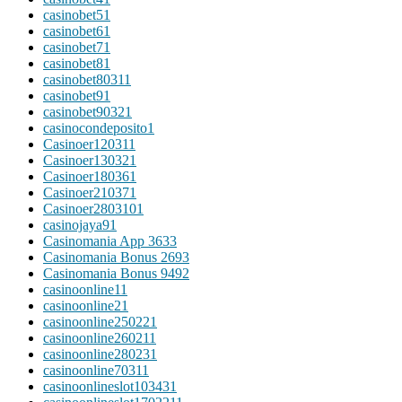
casinobet5
1
casinobet6
1
casinobet7
1
casinobet8
1
casinobet8031
1
casinobet9
1
casinobet9032
1
casinocondeposito
1
Casinoer12031
1
Casinoer13032
1
Casinoer18036
1
Casinoer21037
1
Casinoer280310
1
casinojaya9
1
Casinomania App 363
3
Casinomania Bonus 269
3
Casinomania Bonus 949
2
casinoonline1
1
casinoonline2
1
casinoonline25022
1
casinoonline26021
1
casinoonline28023
1
casinoonline7031
1
casinoonlineslot10343
1