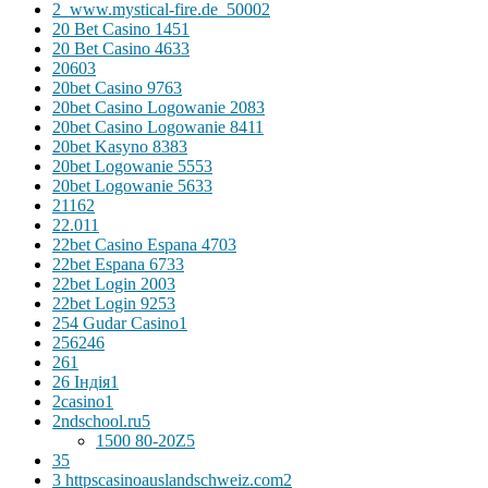
2_www.mystical-fire.de_5000
2
20 Bet Casino 145
1
20 Bet Casino 463
3
2060
3
20bet Casino 976
3
20bet Casino Logowanie 208
3
20bet Casino Logowanie 841
1
20bet Kasyno 838
3
20bet Logowanie 555
3
20bet Logowanie 563
3
2116
2
22.01
1
22bet Casino Espana 470
3
22bet Espana 673
3
22bet Login 200
3
22bet Login 925
3
254 Gudar Casino
1
256
246
26
1
26 Індія
1
2casino
1
2ndschool.ru
5
1500 80-20Z
5
3
5
3 httpscasinoauslandschweiz.com
2