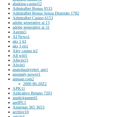
abuking-casino5
2
Admiralbet Bonus 953
3
Admiralbet Bonus Senza Deposito 178
2
Admiralbet Casino 615
3
adobe generative ai 1
3
adobe generative ai 3
1
Agents
5
AI News
1
aks 1 it
1
aks 3 en
1
Alev casino tr
2
All win
5
Allwin
15
Alwin
1
anatoliazirveleri_apr
1
anomaly-power
1
antsaat.com
2
2000 80-20Z
2
APK
11
Aplicativo Betano 720
3
applickgamed
1
aprIPL
1
Apuestas 365 365
3
archive
10
article
4