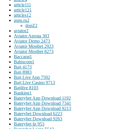
article11
1
article12
1
articles
12
aspu.ru
2
dopZ
2
aviator
2
Aviator Aposta 30
3
Aviator Demo 247
3
Aviator Mostbet 292
3
Aviator Mostbet 827
3
Baccarat
1
Bahiscom
1
Baji 417
3
Baji 898
3
Baji Live App 759
2
Baji Live Casino 971
3
Bajilive 810
3
Banking
1
Baterybet App Download 119
2
Baterybet App Download 734
1
Baterybet App Download 921
3
Baterybet Download 622
3
Baterybet Download 926
3
Baterybet In 95
3