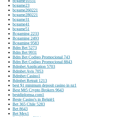
bcgame1033
1
bcgame2
3
bcgame26022
1
bcgame28022
1
bcgame3
1
bcgame4
1
bcgame5
1
Bcgaming 223
3
Bcgaming 249
3
Bcgaming 958
3
Bdm Bet 527
3
Bdm Bet 993
1
Bdm Bet Codigo Promocional 74
3
Bdm Bet Codigo Promocional 884
3
Bdmbet Application 570
3
Bdmbet Avis 705
3
Bdmbet Casino
1
Bdmbet Retrait 121
3
best $1 minimum deposit casino in nz
1
Best Mt5 Crypto Brokers 964
3
bestdiplomsa.com
1
Beste Casino's in België
1
Bet 365 Chile 528
3
Bet 864
3
Bet Mex
1