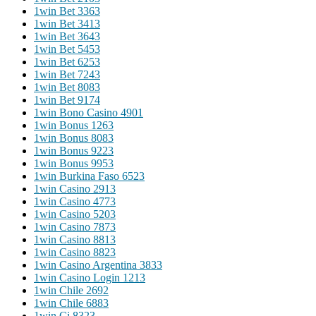
1win Bet 336
3
1win Bet 341
3
1win Bet 364
3
1win Bet 545
3
1win Bet 625
3
1win Bet 724
3
1win Bet 808
3
1win Bet 917
4
1win Bono Casino 490
1
1win Bonus 126
3
1win Bonus 808
3
1win Bonus 922
3
1win Bonus 995
3
1win Burkina Faso 652
3
1win Casino 291
3
1win Casino 477
3
1win Casino 520
3
1win Casino 787
3
1win Casino 881
3
1win Casino 882
3
1win Casino Argentina 383
3
1win Casino Login 121
3
1win Chile 269
2
1win Chile 688
3
1win Ci 832
3