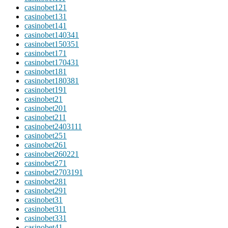
casinobet12
1
casinobet13
1
casinobet14
1
casinobet14034
1
casinobet15035
1
casinobet17
1
casinobet17043
1
casinobet18
1
casinobet18038
1
casinobet19
1
casinobet2
1
casinobet20
1
casinobet21
1
casinobet240311
1
casinobet25
1
casinobet26
1
casinobet26022
1
casinobet27
1
casinobet270319
1
casinobet28
1
casinobet29
1
casinobet3
1
casinobet31
1
casinobet33
1
casinobet4
1