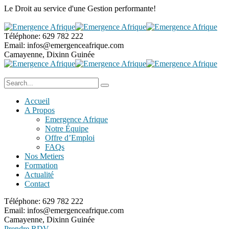
Le Droit au service
d'une Gestion performante!
Téléphone:
629 782 222
Email:
infos@emergenceafrique.com
Camayenne, Dixinn
Guinée
Accueil
A Propos
Emergence Afrique
Notre Équipe
Offre d’Emploi
FAQs
Nos Metiers
Formation
Actualité
Contact
Téléphone:
629 782 222
Email:
infos@emergenceafrique.com
Camayenne, Dixinn
Guinée
Prendre RDV