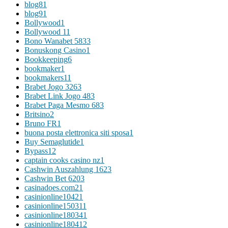
blog8
1
blog9
1
Bollywood
1
Bollywood 1
1
Bono Wanabet 583
3
Bonuskong Casino
1
Bookkeeping
6
bookmaker
1
bookmakers1
1
Brabet Jogo 326
3
Brabet Link Jogo 48
3
Brabet Paga Mesmo 68
3
Britsino
2
Bruno FR
1
buona posta elettronica siti sposa
1
Buy Semaglutide
1
Bypass
12
captain cooks casino nz
1
Cashwin Auszahlung 162
3
Cashwin Bet 620
3
casinadoes.com2
1
casinionline1042
1
casinionline15031
1
casinionline18034
1
casinionline18041
2