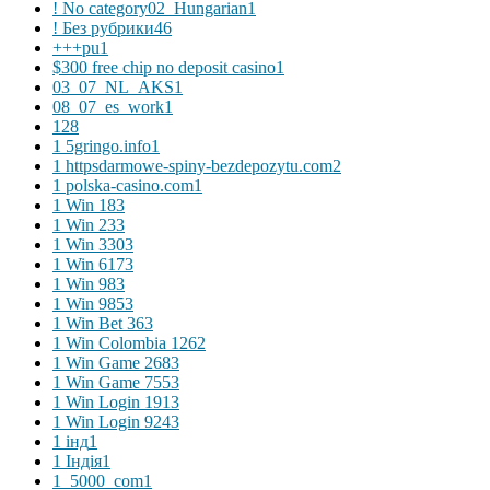
! No category02_Hungarian
1
! Без рубрики
46
+++pu
1
$300 free chip no deposit casino
1
03_07_NL_AKS
1
08_07_es_work
1
1
28
1 5gringo.info
1
1 httpsdarmowe-spiny-bezdepozytu.com
2
1 polska-casino.com
1
1 Win 18
3
1 Win 23
3
1 Win 330
3
1 Win 617
3
1 Win 98
3
1 Win 985
3
1 Win Bet 36
3
1 Win Colombia 126
2
1 Win Game 268
3
1 Win Game 755
3
1 Win Login 191
3
1 Win Login 924
3
1 інд
1
1 Індія
1
1_5000_com
1