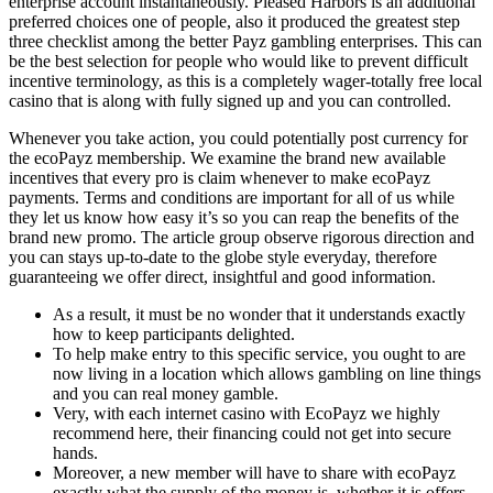
enterprise account instantaneously. Pleased Harbors is an additional
preferred choices one of people, also it produced the greatest step
three checklist among the better Payz gambling enterprises. This can
be the best selection for people who would like to prevent difficult
incentive terminology, as this is a completely wager-totally free local
casino that is along with fully signed up and you can controlled.
Whenever you take action, you could potentially post currency for
the ecoPayz membership. We examine the brand new available
incentives that every pro is claim whenever to make ecoPayz
payments. Terms and conditions are important for all of us while
they let us know how easy it’s so you can reap the benefits of the
brand new promo. The article group observe rigorous direction and
you can stays up-to-date to the globe style everyday, therefore
guaranteeing we offer direct, insightful and good information.
As a result, it must be no wonder that it understands exactly
how to keep participants delighted.
To help make entry to this specific service, you ought to are
now living in a location which allows gambling on line things
and you can real money gamble.
Very, with each internet casino with EcoPayz we highly
recommend here, their financing could not get into secure
hands.
Moreover, a new member will have to share with ecoPayz
exactly what the supply of the money is, whether it is offers,