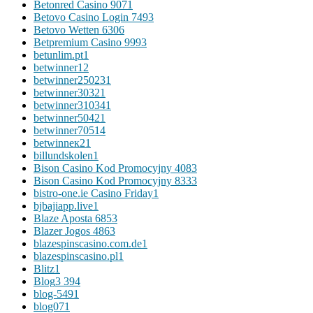
Betonred Casino 907
1
Betovo Casino Login 749
3
Betovo Wetten 630
6
Betpremium Casino 999
3
betunlim.pt
1
betwinner1
2
betwinner25023
1
betwinner3032
1
betwinner31034
1
betwinner5042
1
betwinner7051
4
betwinneк2
1
billundskolen
1
Bison Casino Kod Promocyjny 408
3
Bison Casino Kod Promocyjny 833
3
bistro-one.ie Casino Friday
1
bjbajiapp.live
1
Blaze Aposta 685
3
Blazer Jogos 486
3
blazespinscasino.com.de
1
blazespinscasino.pl
1
Blitz
1
Blog
3 394
blog-549
1
blog07
1