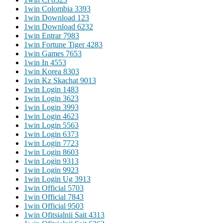
1win Colombia 339
3
1win Download 12
3
1win Download 623
2
1win Entrar 798
3
1win Fortune Tiger 428
3
1win Games 765
3
1win In 455
3
1win Korea 830
3
1win Kz Skachat 901
3
1win Login 148
3
1win Login 362
3
1win Login 399
3
1win Login 462
3
1win Login 556
3
1win Login 637
3
1win Login 772
3
1win Login 860
3
1win Login 931
3
1win Login 992
3
1win Login Ug 391
3
1win Official 570
3
1win Official 784
3
1win Official 950
3
1win Ofitsialnii Sait 431
3