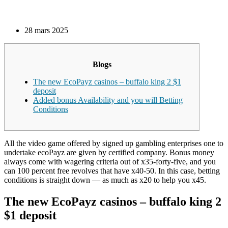
28 mars 2025
Blogs
The new EcoPayz casinos – buffalo king 2 $1
deposit
Added bonus Availability and you will Betting
Conditions
All the video game offered by signed up gambling enterprises one to
undertake ecoPayz are given by certified company. Bonus money
always come with wagering criteria out of x35-forty-five, and you
can 100 percent free revolves that have x40-50.
In this case, betting
conditions is straight down — as much as x20 to help you x45.
The new EcoPayz casinos – buffalo king 2
$1 deposit