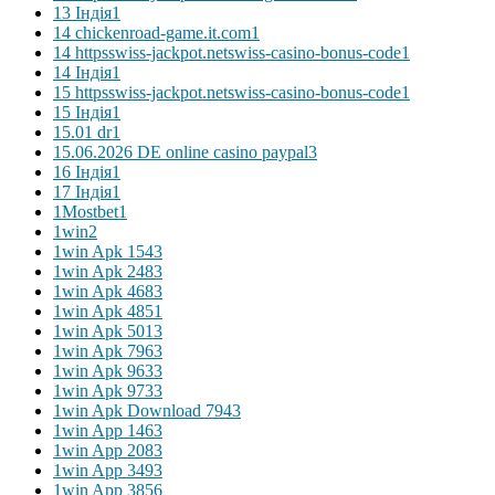
13 Індія
1
14 chickenroad-game.it.com
1
14 httpsswiss-jackpot.netswiss-casino-bonus-code
1
14 Індія
1
15 httpsswiss-jackpot.netswiss-casino-bonus-code
1
15 Індія
1
15.01 dr
1
15.06.2026 DE online casino paypal
3
16 Індія
1
17 Індія
1
1Mostbet
1
1win
2
1win Apk 154
3
1win Apk 248
3
1win Apk 468
3
1win Apk 485
1
1win Apk 501
3
1win Apk 796
3
1win Apk 963
3
1win Apk 973
3
1win Apk Download 794
3
1win App 146
3
1win App 208
3
1win App 349
3
1win App 385
6