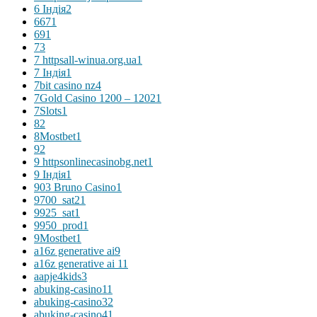
6 Індія
2
667
1
69
1
7
3
7 httpsall-winua.org.ua
1
7 Індія
1
7bit casino nz
4
7Gold Casino 1200 – 1202
1
7Slots
1
8
2
8Mostbet
1
9
2
9 httpsonlinecasinobg.net
1
9 Індія
1
903 Bruno Casino
1
9700_sat2
1
9925_sat
1
9950_prod
1
9Mostbet
1
a16z generative ai
9
a16z generative ai 1
1
aapje4kids
3
abuking-casino1
1
abuking-casino3
2
abuking-casino4
1