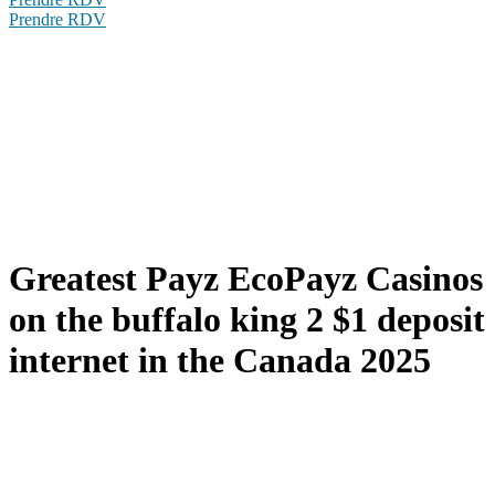
Prendre RDV
Greatest Payz EcoPayz Casinos
on the buffalo king 2 $1 deposit
internet in the Canada 2025