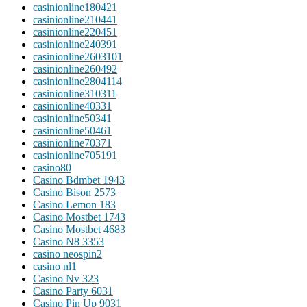
casinionline18042
1
casinionline21044
1
casinionline22045
1
casinionline24039
1
casinionline260310
1
casinionline26049
2
casinionline280411
4
casinionline31031
1
casinionline4033
1
casinionline5034
1
casinionline5046
1
casinionline7037
1
casinionline70519
1
casino
80
Casino Bdmbet 194
3
Casino Bison 257
3
Casino Lemon 18
3
Casino Mostbet 174
3
Casino Mostbet 468
3
Casino N8 335
3
casino neospin
2
casino nl
1
Casino Nv 32
3
Casino Party 603
1
Casino Pin Up 903
1