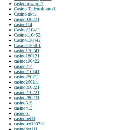
casino rewards
5
Casino Talletusbonus
1
Casino ukr
1
casino03022
1
casino1
14
Casino11041
1
Casino11045
2
Casino13044
2
Casino13046
1
casino17024
1
casino18012
1
casino19042
2
casino2
14
casino21014
1
casino25021
1
casino26021
1
casino26022
1
casino27022
1
casino28023
1
casino3
19
casino4
13
casino5
1
casinobet1
1
casinobet10033
1
casinobet11
1