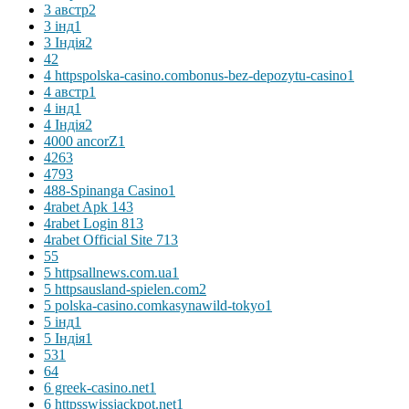
3 австр
2
3 інд
1
3 Індія
2
4
2
4 httpspolska-casino.combonus-bez-depozytu-casino
1
4 австр
1
4 інд
1
4 Індія
2
4000 ancorZ
1
426
3
479
3
488-Spinanga Casino
1
4rabet Apk 14
3
4rabet Login 81
3
4rabet Official Site 71
3
5
5
5 httpsallnews.com.ua
1
5 httpsausland-spielen.com
2
5 polska-casino.comkasynawild-tokyo
1
5 інд
1
5 Індія
1
53
1
6
4
6 greek-casino.net
1
6 httpsswissjackpot.net
1