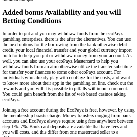
Added bonus Availability and you will
Betting Conditions
In order to put and you may withdraw funds from the ecoPayz
gambling enterprises, there is the after the alternatives. You can use
the next options for the borrowing from the bank otherwise debit
credit, your local financial transfer and your global currency import
both for to help you put or withdraw money from your account. As
well, you can also use your ecoPayz Mastercard to help you
withdraw funds from an atm otherwise utilize the transfer substitute
for transfer your finances to some other ecoPayz account. For
individuals who already play with ecoPayz for the costs, and want
to know more about their app in the gambling on line, check out the
rewards and you will it is possible to pitfalls within our comment.
You could gain benefit from the list of web based casinos taking
ecoPayz.
Joining a free account during the EcoPayz is free, however, by using
the membership boasts charge. Money transfers ranging from bank
accounts and EcoPayz always require using fees anywhere between
step 1%- 7%. Bank card deposits are available that have fees and
you will costs, and this differ from one mastercard seller to a