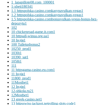
1_lapapillote08.com_10000
1
1-xbeti18034
1
1.1 httpspolska-casino.comkasynavulkan-vegas
1
1.2 httpspolska-casino.comkasynavulkan-vegas
1
1.5 httpspolska-casino.combonusvulkan-vegas-bonus-bez-
depozytu
1
10
2
10 chickenroad-game.it.com
1
10 httpsall-winua.org.ua
1
10 Індія
1
100 Talletusbonus
2
10250_prod
1
1030i
1
10390_sat
1
1058i
1
11
1
11 httpsgama-casino.eu.com
1
11 Індія
1
11800_prod
1
11Mostbet
1
12 Індія
1
12-shkola.ru2
1
12Mostbet
1
13 greek-casino.net
1
13 httpsswiss-jackpot.netrolling-slots-code
1