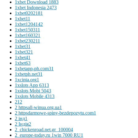
1xbet Download 188
3
1xbet Indonesia 247
3
1xbet020218
1
1xbet1
1
1xbet120414
2
1xbet15031
1
1xbet16032
1
1xbet23021
1
1xbet3
1
1xbet32
1
1xbet4
1
1xbet6
3
1xbetapp-ph.com3
1
1xbetph.net3
1
1xcinta.org
1
1xslots App 631
3
1xslots Mobi 504
3
1xslots Mobile 431
3
2
12
2 httpsall-winua.org.ua
1
2 httpsdarmowe-spiny-bezdepozytu.com
1
2 інд
1
2 Індія
2
2_chickenroad.net.gr_10000
4
2_europe-today.ru 1win 7000 RU
1