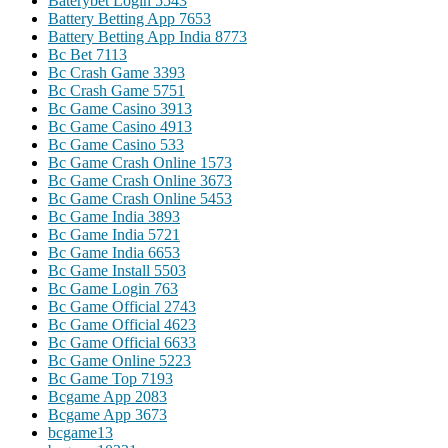
Baterybet Login 554
3
Battery Betting App 765
3
Battery Betting App India 877
3
Bc Bet 711
3
Bc Crash Game 339
3
Bc Crash Game 575
1
Bc Game Casino 391
3
Bc Game Casino 491
3
Bc Game Casino 53
3
Bc Game Crash Online 157
3
Bc Game Crash Online 367
3
Bc Game Crash Online 545
3
Bc Game India 389
3
Bc Game India 572
1
Bc Game India 665
3
Bc Game Install 550
3
Bc Game Login 76
3
Bc Game Official 274
3
Bc Game Official 462
3
Bc Game Official 663
3
Bc Game Online 522
3
Bc Game Top 719
3
Bcgame App 208
3
Bcgame App 367
3
bcgame1
3