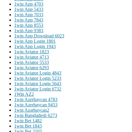
1win App 470
3
1win App 543
3
1win App 703
3
1win App 784
3
1win App 855
3
1win App 938
3
1win App Download 602
3
1win App Login 180
1
1win App Login 194
3
1win Aviator 182
3
1win Aviator 471
3
1win Aviator 553
3
1win Aviator 629
3
1win Aviator Login 484
3
1win Aviator Login 523
3
1win Aviator Login 564
3
1win Aviator Login 673
2
1Win AZ
2
1win Azerbaycan 478
3
1win Azerbaycan 945
3
1win Azərbaycan
2
1win Bangladesh 627
3
1win Bet 148
2
1win Bet 184
3
1win Bet 210
3