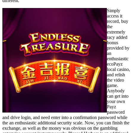
different.
Simply
access it
record, buy
the
extremely
racy added
bonus
provided by
an
enthusiastic
ecoPayz
local casino,
and relish
the video
game.
Anybody
can get into
your own
Payz
password
and drive login, and need enter into a confirmation password while
the an enthusiastic additional security scale. Now, you can finish the
exchange, as well as the money was obvious on the gambling