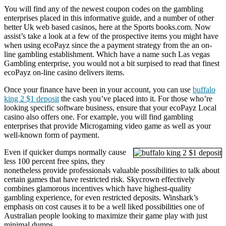
You will find any of the newest coupon codes on the gambling
enterprises placed in this informative guide, and a number of other
better Uk web based casinos, here at the Sports books.com. Now
assist’s take a look at a few of the prospective items you might have
when using ecoPayz since the a payment strategy from the an on-
line gambling establishment. Which have a name such Las vegas
Gambling enterprise, you would not a bit surpised to read that finest
ecoPayz on-line casino delivers items.
Once your finance have been in your account, you can use
buffalo
king 2 $1 deposit
the cash you’ve placed into it. For those who’re
looking specific software business, ensure that your ecoPayz Local
casino also offers one. For example, you will find gambling
enterprises that provide Microgaming video game as well as your
well-known form of payment.
Even if quicker dumps normally cause
less 100 percent free spins, they
nonetheless provide professionals valuable possibilities to talk about
certain games that have restricted risk. Skycrown effectively
combines glamorous incentives which have highest-quality
gambling experience, for even restricted deposits. Winshark’s
emphasis on cost causes it to be a well liked possibilities one of
Australian people looking to maximize their game play with just
minimal dumps.