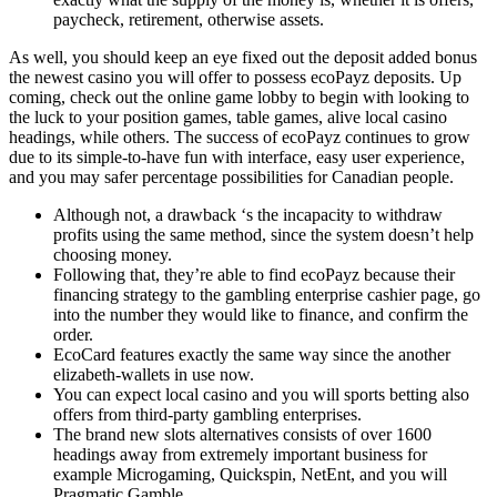
paycheck, retirement, otherwise assets.
As well, you should keep an eye fixed out the deposit added bonus
the newest casino you will offer to possess ecoPayz deposits. Up
coming, check out the online game lobby to begin with looking to
the luck to your position games, table games, alive local casino
headings, while others. The success of ecoPayz continues to grow
due to its simple-to-have fun with interface, easy user experience,
and you may safer percentage possibilities for Canadian people.
Although not, a drawback ‘s the incapacity to withdraw
profits using the same method, since the system doesn’t help
choosing money.
Following that, they’re able to find ecoPayz because their
financing strategy to the gambling enterprise cashier page, go
into the number they would like to finance, and confirm the
order.
EcoCard features exactly the same way since the another
elizabeth-wallets in use now.
You can expect local casino and you will sports betting also
offers from third-party gambling enterprises.
The brand new slots alternatives consists of over 1600
headings away from extremely important business for
example Microgaming, Quickspin, NetEnt, and you will
Pragmatic Gamble.