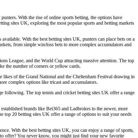
 punters. With the rise of online sports betting, the options have
betting sites UK, exploring the most popular sports and betting markets
ns available. With the best betting sites UK, punters can place bets on a
g markets, from simple win/loss bets to more complex accumulators and
ions League, and the World Cup attracting massive attention. The top
like the number of corners or yellow cards.
 the likes of the Grand National and the Cheltenham Festival drawing in
more complex options like tricast and accumulators.
ge following. The top tennis and cricket betting sites UK offer a range
e established brands like Bet365 and Ladbrokes to the newer, more
e top 20 betting sites UK offer a range of options to suit your needs
rience. With the best betting sites UK, you can enjoy a range of sports,
 to offer? You never know, you might just find your new favorite