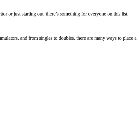
r or just starting out, there’s something for everyone on this list.
accumulators, and from singles to doubles, there are many ways to place a