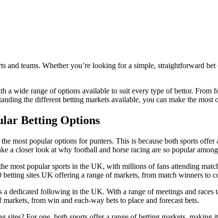
rts and teams. Whether you’re looking for a simple, straightforward bet
th a wide range of options available to suit every type of bettor. From 
tanding the different betting markets available, you can make the most o
lar Betting Options
 the most popular options for punters. This is because both sports offer
ake a closer look at why football and horse racing are so popular amon
f the most popular sports in the UK, with millions of fans attending ma
0 betting sites UK offering a range of markets, from match winners to co
as a dedicated following in the UK. With a range of meetings and races t
of markets, from win and each-way bets to place and forecast bets.
tes? For one, both sports offer a range of betting markets, making it eas