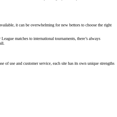
vailable, it can be overwhelming for new bettors to choose the right
er League matches to international tournaments, there’s always
ll.
ease of use and customer service, each site has its own unique strengths