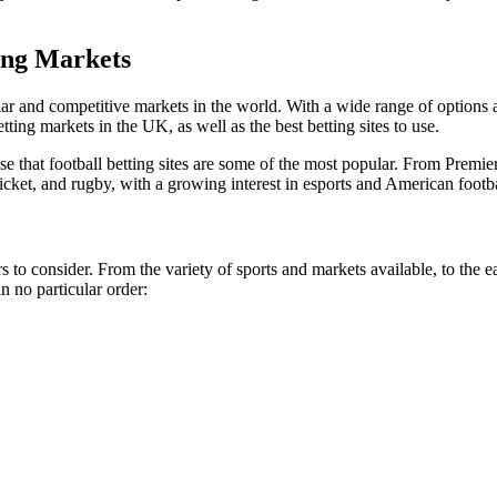
ing Markets
lar and competitive markets in the world. With a wide range of options a
tting markets in the UK, as well as the best betting sites to use.
rise that football betting sites are some of the most popular. From Premi
icket, and rugby, with a growing interest in esports and American footba
s to consider. From the variety of sports and markets available, to the 
n no particular order: