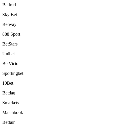
Betfred
Sky Bet
Betway
888 Sport
BetStars
Unibet
BetVictor
Sportingbet
10Bet
Betdaq
Smarkets
Matchbook
Betfair