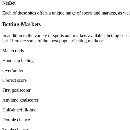
NetBet
Each of these sites offers a unique range of sports and markets, as wel
Betting Markets
In addition to the variety of sports and markets available, betting site
bet. Here are some of the most popular betting markets:
Match odds
Handicap betting
Over/under
Correct score
First goalscorer
Anytime goalscorer
Half-time/full-time
Double chance
Treble chance