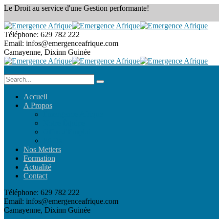
Le Droit au service
d'une Gestion performante!
Téléphone:
629 782 222
Email:
infos@emergenceafrique.com
Camayenne, Dixinn
Guinée
Accueil
A Propos
Emergence Afrique
Notre Équipe
Offre d’Emploi
FAQs
Nos Metiers
Formation
Actualité
Contact
Téléphone:
629 782 222
Email:
infos@emergenceafrique.com
Camayenne, Dixinn
Guinée
Prendre RDV