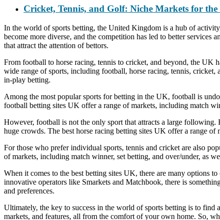
Cricket, Tennis, and Golf: Niche Markets for the
In the world of sports betting, the United Kingdom is a hub of activi
become more diverse, and the competition has led to better services and
that attract the attention of bettors.
From football to horse racing, tennis to cricket, and beyond, the UK has
wide range of sports, including football, horse racing, tennis, cricke
in-play betting.
Among the most popular sports for betting in the UK, football is und
football betting sites UK offer a range of markets, including match win
However, football is not the only sport that attracts a large following
huge crowds. The best horse racing betting sites UK offer a range of m
For those who prefer individual sports, tennis and cricket are also pop
of markets, including match winner, set betting, and over/under, as we
When it comes to the best betting sites UK, there are many options t
innovative operators like Smarkets and Matchbook, there is something f
and preferences.
Ultimately, the key to success in the world of sports betting is to find
markets, and features, all from the comfort of your own home. So, why