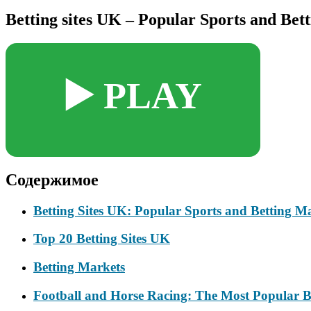
Betting sites UK – Popular Sports and Bet
▶️ PLAY
Содержимое
Betting Sites UK: Popular Sports and Betting M
Top 20 Betting Sites UK
Betting Markets
Football and Horse Racing: The Most Popular B