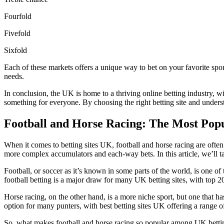
Fourfold
Fivefold
Sixfold
Each of these markets offers a unique way to bet on your favorite spo
needs.
In conclusion, the UK is home to a thriving online betting industry, wi
something for everyone. By choosing the right betting site and unders
Football and Horse Racing: The Most Popu
When it comes to betting sites UK, football and horse racing are often
more complex accumulators and each-way bets. In this article, we’ll t
Football, or soccer as it’s known in some parts of the world, is one o
football betting is a major draw for many UK betting sites, with top 2
Horse racing, on the other hand, is a more niche sport, but one that h
option for many punters, with best betting sites UK offering a range 
So, what makes football and horse racing so popular among UK betting si