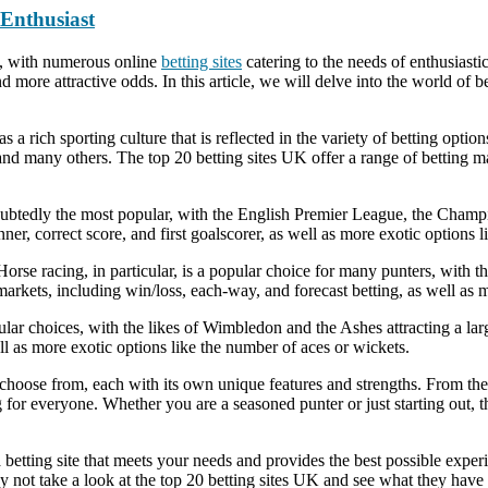
 Enthusiast
ty, with numerous online
betting sites
catering to the needs of enthusiastic
 more attractive odds. In this article, we will delve into the world of 
 a rich sporting culture that is reflected in the variety of betting optio
t, and many others. The top 20 betting sites UK offer a range of bettin
oubtedly the most popular, with the English Premier League, the Champ
ner, correct score, and first goalscorer, as well as more exotic options 
. Horse racing, in particular, is a popular choice for many punters, with
arkets, including win/loss, each-way, and forecast betting, as well as 
ular choices, with the likes of Wimbledon and the Ashes attracting a lar
ll as more exotic options like the number of aces or wickets.
o choose from, each with its own unique features and strengths. From th
or everyone. Whether you are a seasoned punter or just starting out, th
 a betting site that meets your needs and provides the best possible expe
 not take a look at the top 20 betting sites UK and see what they have