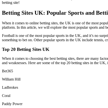
betting site!
Betting Sites UK: Popular Sports and Bett
When it comes to online betting sites, the UK is one of the most popu
platform. In this article, we will explore the most popular sports and be
Football is one of the most popular sports in the UK, and it’s no surp
something to bet on. Other popular sports in the UK include tennis, cr
Top 20 Betting Sites UK
When it comes to choosing the best betting sites, there are many factor
and weaknesses. Here are some of the top 20 betting sites in the UK, i
Bet365
William Hill
Ladbrokes
Coral
Paddy Power