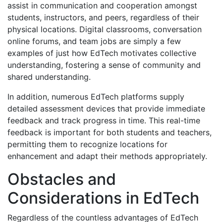
assist in communication and cooperation amongst
students, instructors, and peers, regardless of their
physical locations. Digital classrooms, conversation
online forums, and team jobs are simply a few
examples of just how EdTech motivates collective
understanding, fostering a sense of community and
shared understanding.
In addition, numerous EdTech platforms supply
detailed assessment devices that provide immediate
feedback and track progress in time. This real-time
feedback is important for both students and teachers,
permitting them to recognize locations for
enhancement and adapt their methods appropriately.
Obstacles and
Considerations in EdTech
Regardless of the countless advantages of EdTech