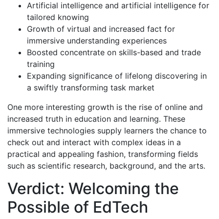
Artificial intelligence and artificial intelligence for
tailored knowing
Growth of virtual and increased fact for
immersive understanding experiences
Boosted concentrate on skills-based and trade
training
Expanding significance of lifelong discovering in
a swiftly transforming task market
One more interesting growth is the rise of online and
increased truth in education and learning. These
immersive technologies supply learners the chance to
check out and interact with complex ideas in a
practical and appealing fashion, transforming fields
such as scientific research, background, and the arts.
Verdict: Welcoming the
Possible of EdTech