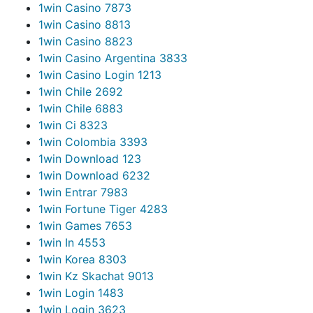
1win Casino 787
3
1win Casino 881
3
1win Casino 882
3
1win Casino Argentina 383
3
1win Casino Login 121
3
1win Chile 269
2
1win Chile 688
3
1win Ci 832
3
1win Colombia 339
3
1win Download 12
3
1win Download 623
2
1win Entrar 798
3
1win Fortune Tiger 428
3
1win Games 765
3
1win In 455
3
1win Korea 830
3
1win Kz Skachat 901
3
1win Login 148
3
1win Login 362
3