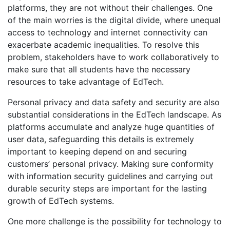
platforms, they are not without their challenges. One
of the main worries is the digital divide, where unequal
access to technology and internet connectivity can
exacerbate academic inequalities. To resolve this
problem, stakeholders have to work collaboratively to
make sure that all students have the necessary
resources to take advantage of EdTech.
Personal privacy and data safety and security are also
substantial considerations in the EdTech landscape. As
platforms accumulate and analyze huge quantities of
user data, safeguarding this details is extremely
important to keeping depend on and securing
customers’ personal privacy. Making sure conformity
with information security guidelines and carrying out
durable security steps are important for the lasting
growth of EdTech systems.
One more challenge is the possibility for technology to