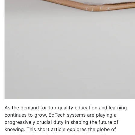
As the demand for top quality education and learning
continues to grow, EdTech systems are playing a
progressively crucial duty in shaping the future of
knowing. This short article explores the globe of