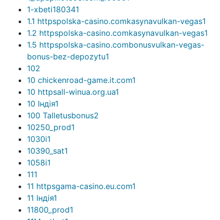
1-xbeti18034
1
1.1 httpspolska-casino.comkasynavulkan-vegas
1
1.2 httpspolska-casino.comkasynavulkan-vegas
1
1.5 httpspolska-casino.combonusvulkan-vegas-
bonus-bez-depozytu
1
10
2
10 chickenroad-game.it.com
1
10 httpsall-winua.org.ua
1
10 Індія
1
100 Talletusbonus
2
10250_prod
1
1030i
1
10390_sat
1
1058i
1
11
1
11 httpsgama-casino.eu.com
1
11 Індія
1
11800_prod
1