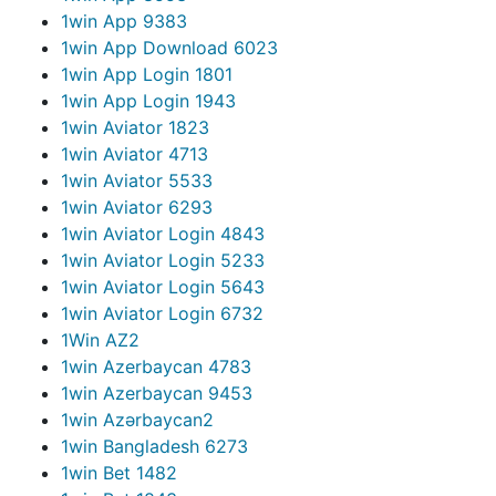
1win App 938
3
1win App Download 602
3
1win App Login 180
1
1win App Login 194
3
1win Aviator 182
3
1win Aviator 471
3
1win Aviator 553
3
1win Aviator 629
3
1win Aviator Login 484
3
1win Aviator Login 523
3
1win Aviator Login 564
3
1win Aviator Login 673
2
1Win AZ
2
1win Azerbaycan 478
3
1win Azerbaycan 945
3
1win Azərbaycan
2
1win Bangladesh 627
3
1win Bet 148
2