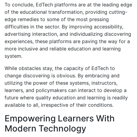
To conclude, EdTech platforms are at the leading edge
of the educational transformation, providing cutting-
edge remedies to some of the most pressing
difficulties in the sector. By improving accessibility,
advertising interaction, and individualizing discovering
experiences, these platforms are paving the way for a
more inclusive and reliable education and learning
system.
While obstacles stay, the capacity of EdTech to
change discovering is obvious. By embracing and
utilizing the power of these systems, instructors,
learners, and policymakers can interact to develop a
future where quality education and learning is readily
available to all, irrespective of their conditions.
Empowering Learners With
Modern Technology