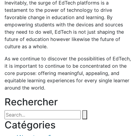
Inevitably, the surge of EdTech platforms is a
testament to the power of technology to drive
favorable change in education and learning. By
empowering students with the devices and sources
they need to do well, EdTech is not just shaping the
future of education however likewise the future of
culture as a whole.
As we continue to discover the possibilities of EdTech,
it is important to continue to be concentrated on the
core purpose: offering meaningful, appealing, and
equitable learning experiences for every single learner
around the world.
Rechercher
Catégories