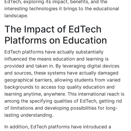
EdTech, exploring its impact, benefits, and the
interesting technologies it brings to the educational
landscape.
The Impact of EdTech
Platforms on Education
EdTech platforms have actually substantially
influenced the means education and learning is
provided and taken in. By leveraging digital devices
and sources, these systems have actually damaged
geographical barriers, allowing students from varied
backgrounds to access top quality education and
learning anytime, anywhere. This international reach is
among the specifying qualities of EdTech, getting rid
of limitations and developing possibilities for long-
lasting understanding.
In addition, EdTech platforms have introduced a