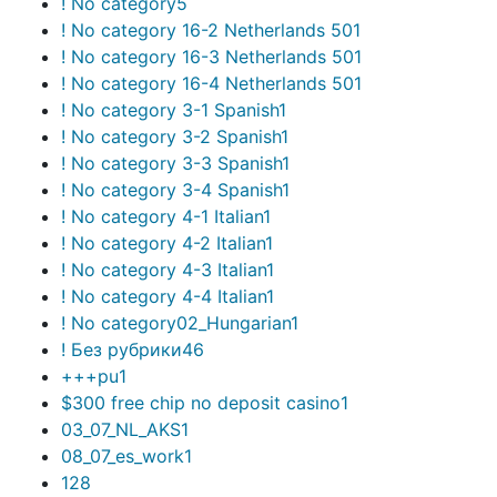
! No category
5
! No category 16-2 Netherlands 50
1
! No category 16-3 Netherlands 50
1
! No category 16-4 Netherlands 50
1
! No category 3-1 Spanish
1
! No category 3-2 Spanish
1
! No category 3-3 Spanish
1
! No category 3-4 Spanish
1
! No category 4-1 Italian
1
! No category 4-2 Italian
1
! No category 4-3 Italian
1
! No category 4-4 Italian
1
! No category02_Hungarian
1
! Без рубрики
46
+++pu
1
$300 free chip no deposit casino
1
03_07_NL_AKS
1
08_07_es_work
1
1
28