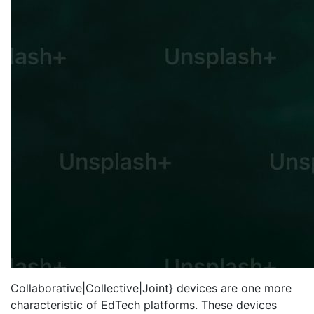
Collaborative|Collective|Joint} devices are one more
characteristic of EdTech platforms. These devices