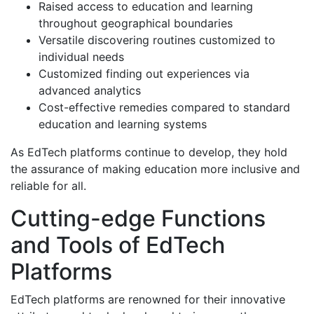
Raised access to education and learning
throughout geographical boundaries
Versatile discovering routines customized to
individual needs
Customized finding out experiences via
advanced analytics
Cost-effective remedies compared to standard
education and learning systems
As EdTech platforms continue to develop, they hold
the assurance of making education more inclusive and
reliable for all.
Cutting-edge Functions
and Tools of EdTech
Platforms
EdTech platforms are renowned for their innovative