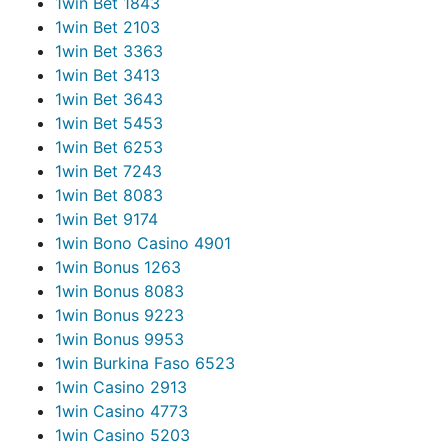
1win Bet 184
3
1win Bet 210
3
1win Bet 336
3
1win Bet 341
3
1win Bet 364
3
1win Bet 545
3
1win Bet 625
3
1win Bet 724
3
1win Bet 808
3
1win Bet 917
4
1win Bono Casino 490
1
1win Bonus 126
3
1win Bonus 808
3
1win Bonus 922
3
1win Bonus 995
3
1win Burkina Faso 652
3
1win Casino 291
3
1win Casino 477
3
1win Casino 520
3