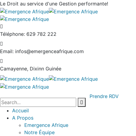
Le Droit au service
d'une Gestion performante!
Téléphone:
629 782 222
Email:
infos@emergenceafrique.com
Camayenne, Dixinn
Guinée
Prendre RDV
Accueil
A Propos
Emergence Afrique
Notre Équipe