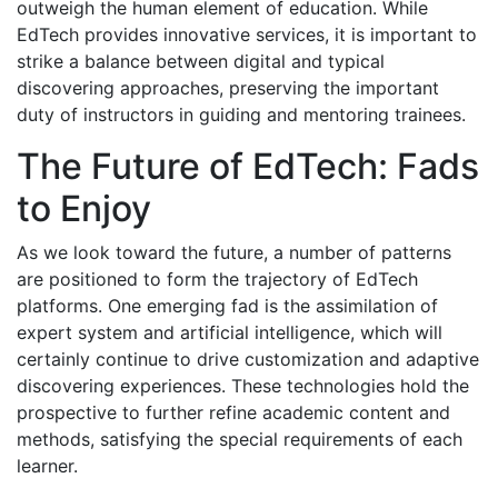
outweigh the human element of education. While
EdTech provides innovative services, it is important to
strike a balance between digital and typical
discovering approaches, preserving the important
duty of instructors in guiding and mentoring trainees.
The Future of EdTech: Fads
to Enjoy
As we look toward the future, a number of patterns
are positioned to form the trajectory of EdTech
platforms. One emerging fad is the assimilation of
expert system and artificial intelligence, which will
certainly continue to drive customization and adaptive
discovering experiences. These technologies hold the
prospective to further refine academic content and
methods, satisfying the special requirements of each
learner.