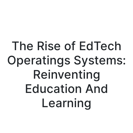
The Rise of EdTech
Operatings Systems:
Reinventing
Education And
Learning