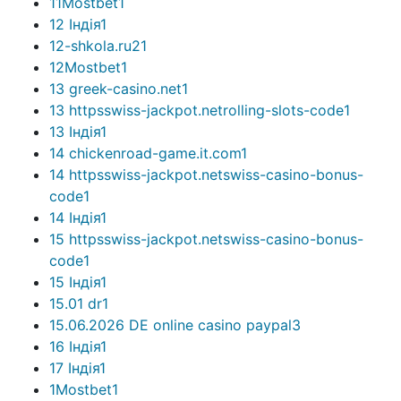
11Mostbet
1
12 Індія
1
12-shkola.ru2
1
12Mostbet
1
13 greek-casino.net
1
13 httpsswiss-jackpot.netrolling-slots-code
1
13 Індія
1
14 chickenroad-game.it.com
1
14 httpsswiss-jackpot.netswiss-casino-bonus-
code
1
14 Індія
1
15 httpsswiss-jackpot.netswiss-casino-bonus-
code
1
15 Індія
1
15.01 dr
1
15.06.2026 DE online casino paypal
3
16 Індія
1
17 Індія
1
1Mostbet
1