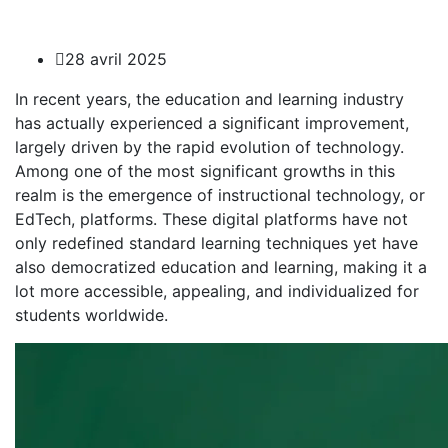
28 avril 2025
In recent years, the education and learning industry
has actually experienced a significant improvement,
largely driven by the rapid evolution of technology.
Among one of the most significant growths in this
realm is the emergence of instructional technology, or
EdTech, platforms. These digital platforms have not
only redefined standard learning
techniques yet have
also democratized education and learning, making it a
lot more accessible, appealing, and individualized for
students worldwide.