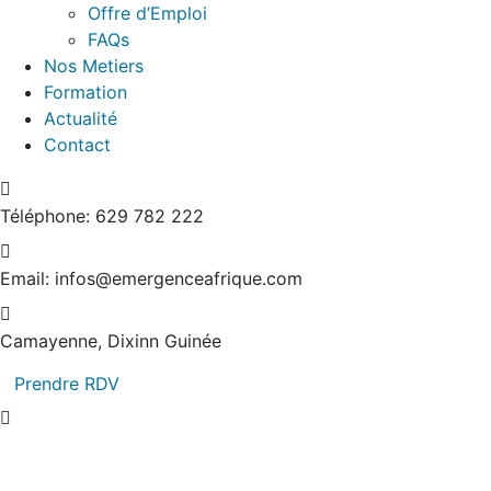
Offre d’Emploi
FAQs
Nos Metiers
Formation
Actualité
Contact
Téléphone:
629 782 222
Email:
infos@emergenceafrique.com
Camayenne, Dixinn
Guinée
Prendre RDV