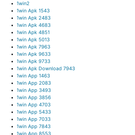
1win
2
1win Apk 154
3
1win Apk 248
3
1win Apk 468
3
1win Apk 485
1
1win Apk 501
3
1win Apk 796
3
1win Apk 963
3
1win Apk 973
3
1win Apk Download 794
3
1win App 146
3
1win App 208
3
1win App 349
3
1win App 385
6
1win App 470
3
1win App 543
3
1win App 703
3
1win App 784
3
1win App 855
3