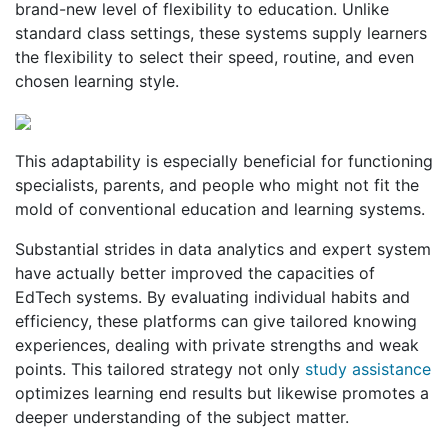
brand-new level of flexibility to education. Unlike
standard class settings, these systems supply learners
the flexibility to select their speed, routine, and even
chosen learning style.
This adaptability is especially beneficial for functioning
specialists, parents, and people who might not fit the
mold of conventional education and learning systems.
Substantial strides in data analytics and expert system
have actually better improved the capacities of
EdTech systems. By evaluating individual habits and
efficiency, these platforms can give tailored knowing
experiences, dealing with private strengths and weak
points. This tailored strategy not only
study assistance
optimizes learning end results but likewise promotes a
deeper understanding of the subject matter.