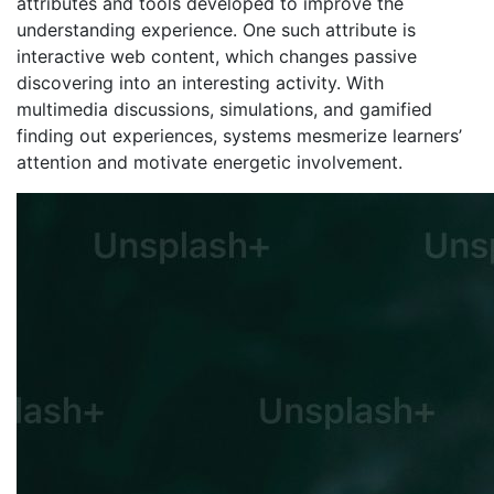
attributes and tools developed to improve the
understanding experience. One such attribute is
interactive web content, which changes passive
discovering into an interesting activity. With
multimedia discussions, simulations, and gamified
finding out experiences, systems mesmerize learners’
attention and motivate energetic involvement.