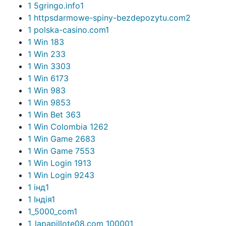
1 5gringo.info
1
1 httpsdarmowe-spiny-bezdepozytu.com
2
1 polska-casino.com
1
1 Win 18
3
1 Win 23
3
1 Win 330
3
1 Win 617
3
1 Win 98
3
1 Win 985
3
1 Win Bet 36
3
1 Win Colombia 126
2
1 Win Game 268
3
1 Win Game 755
3
1 Win Login 191
3
1 Win Login 924
3
1 інд
1
1 Індія
1
1_5000_com
1
1_lapapillote08.com_10000
1