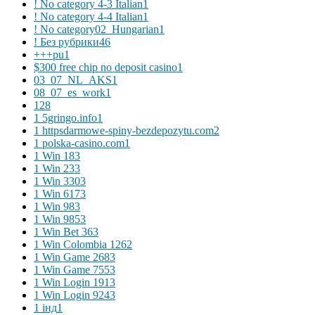
! No category 4-3 Italian
1
! No category 4-4 Italian
1
! No category02_Hungarian
1
! Без рубрики
46
+++pu
1
$300 free chip no deposit casino
1
03_07_NL_AKS
1
08_07_es_work
1
1
28
1 5gringo.info
1
1 httpsdarmowe-spiny-bezdepozytu.com
2
1 polska-casino.com
1
1 Win 18
3
1 Win 23
3
1 Win 330
3
1 Win 617
3
1 Win 98
3
1 Win 985
3
1 Win Bet 36
3
1 Win Colombia 126
2
1 Win Game 268
3
1 Win Game 755
3
1 Win Login 191
3
1 Win Login 924
3
1 інд
1