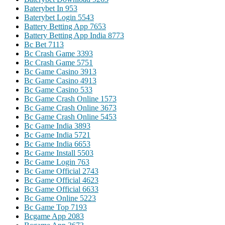
Baterybet In 95
3
Baterybet Login 554
3
Battery Betting App 765
3
Battery Betting App India 877
3
Bc Bet 711
3
Bc Crash Game 339
3
Bc Crash Game 575
1
Bc Game Casino 391
3
Bc Game Casino 491
3
Bc Game Casino 53
3
Bc Game Crash Online 157
3
Bc Game Crash Online 367
3
Bc Game Crash Online 545
3
Bc Game India 389
3
Bc Game India 572
1
Bc Game India 665
3
Bc Game Install 550
3
Bc Game Login 76
3
Bc Game Official 274
3
Bc Game Official 462
3
Bc Game Official 663
3
Bc Game Online 522
3
Bc Game Top 719
3
Bcgame App 208
3