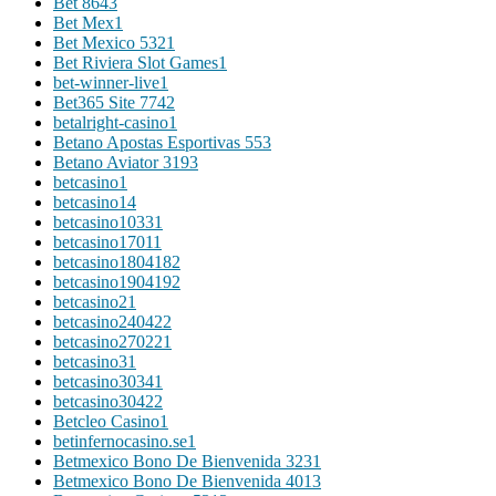
Bet 864
3
Bet Mex
1
Bet Mexico 532
1
Bet Riviera Slot Games
1
bet-winner-live
1
Bet365 Site 774
2
betalright-casino
1
Betano Apostas Esportivas 55
3
Betano Aviator 319
3
betcasino
1
betcasino1
4
betcasino1033
1
betcasino1701
1
betcasino180418
2
betcasino190419
2
betcasino2
1
betcasino24042
2
betcasino27022
1
betcasino3
1
betcasino3034
1
betcasino3042
2
Betcleo Casino
1
betinfernocasino.se
1
Betmexico Bono De Bienvenida 323
1
Betmexico Bono De Bienvenida 401
3