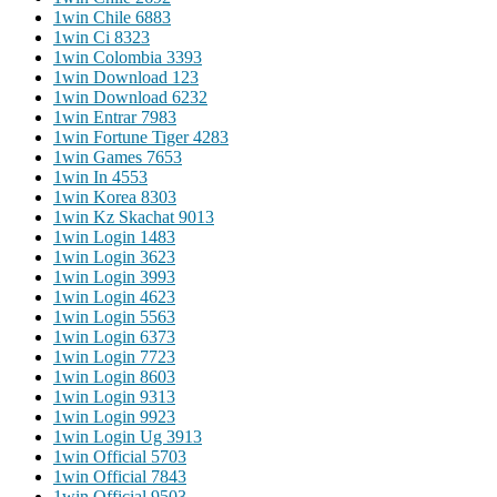
1win Chile 688
3
1win Ci 832
3
1win Colombia 339
3
1win Download 12
3
1win Download 623
2
1win Entrar 798
3
1win Fortune Tiger 428
3
1win Games 765
3
1win In 455
3
1win Korea 830
3
1win Kz Skachat 901
3
1win Login 148
3
1win Login 362
3
1win Login 399
3
1win Login 462
3
1win Login 556
3
1win Login 637
3
1win Login 772
3
1win Login 860
3
1win Login 931
3
1win Login 992
3
1win Login Ug 391
3
1win Official 570
3
1win Official 784
3
1win Official 950
3