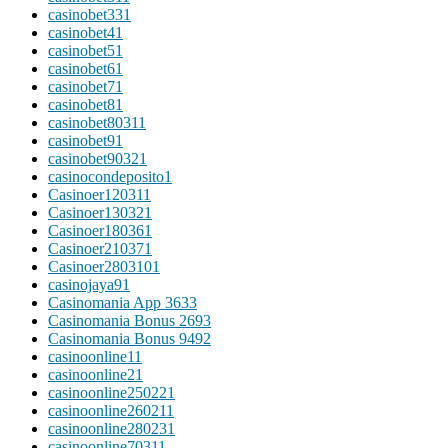
casinobet33
1
casinobet4
1
casinobet5
1
casinobet6
1
casinobet7
1
casinobet8
1
casinobet8031
1
casinobet9
1
casinobet9032
1
casinocondeposito
1
Casinoer12031
1
Casinoer13032
1
Casinoer18036
1
Casinoer21037
1
Casinoer280310
1
casinojaya9
1
Casinomania App 363
3
Casinomania Bonus 269
3
Casinomania Bonus 949
2
casinoonline1
1
casinoonline2
1
casinoonline25022
1
casinoonline26021
1
casinoonline28023
1
casinoonline7031
1