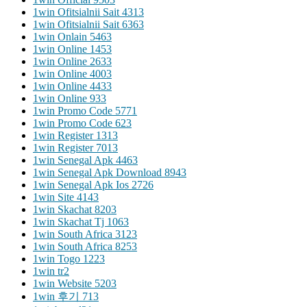
1win Ofitsialnii Sait 431
3
1win Ofitsialnii Sait 636
3
1win Onlain 546
3
1win Online 145
3
1win Online 263
3
1win Online 400
3
1win Online 443
3
1win Online 93
3
1win Promo Code 577
1
1win Promo Code 62
3
1win Register 131
3
1win Register 701
3
1win Senegal Apk 446
3
1win Senegal Apk Download 894
3
1win Senegal Apk Ios 272
6
1win Site 414
3
1win Skachat 820
3
1win Skachat Tj 106
3
1win South Africa 312
3
1win South Africa 825
3
1win Togo 122
3
1win tr
2
1win Website 520
3
1win 후기 71
3