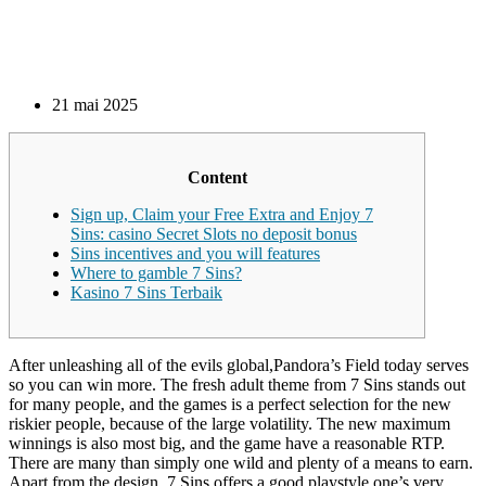
21 mai 2025
Content
Sign up, Claim your Free Extra and Enjoy 7
Sins: casino Secret Slots no deposit bonus
Sins incentives and you will features
Where to gamble 7 Sins?
Kasino 7 Sins Terbaik
After unleashing all of the evils global,Pandora’s Field today serves
so you can win more. The fresh adult theme from 7 Sins stands out
for many people, and the games is a perfect selection for the new
riskier people, because of the large volatility. The new maximum
winnings is also most big, and the game have a reasonable RTP.
There are many than simply one wild and plenty of a means to earn.
Apart from the design, 7 Sins offers a good playstyle one’s very