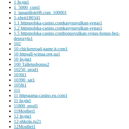
1 Індія
1
1_5000_com
1
1_lapapillote08.com_10000
1
1-xbeti18034
1
1.1 httpspolska-casino.comkasynavulkan-vegas
1
1.2 httpspolska-casino.comkasynavulkan-vegas
1
1.5 httpspolska-casino.combonusvulkan-vegas-bonus-bez-
depozytu
1
10
2
10 chickenroad-game.it.com
1
10 httpsall-winua.org.ua
1
10 Індія
1
100 Talletusbonus
2
10250_prod
1
1030i
1
10390_sat
1
1058i
1
11
1
11 httpsgama-casino.eu.com
1
11 Індія
1
11800_prod
1
11Mostbet
1
12 Індія
1
12-shkola.ru2
1
12Mostbet
1