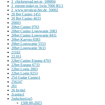
2_chickenroad.net.gr_10000
4
2_europe-today.ru 1win 7000 RU
1
2_www.mystical-fire.de_5000
2
20 Bet Casino 145
1
20 Bet Casino 463
3
2060
3
20bet Casino 976
3
20bet Casino Logowanie 208
3
20bet Casino Logowanie 841
1
20bet Kasyno 838
3
20bet Logowanie 555
3
20bet Logowanie 563
3
2116
2
22.01
1
22bet Casino Espana 470
3
22bet Espana 673
3
22bet Login 200
3
22bet Login 925
3
254 Gudar Casino
1
256
247
26
1
26 Індія
1
2casino
1
2ndschool.ru
5
1500 80-20Z
5