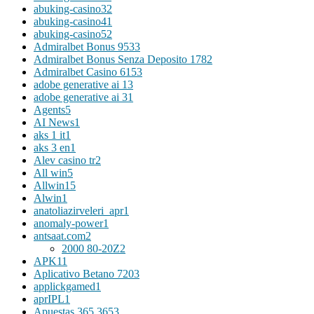
abuking-casino3
2
abuking-casino4
1
abuking-casino5
2
Admiralbet Bonus 953
3
Admiralbet Bonus Senza Deposito 178
2
Admiralbet Casino 615
3
adobe generative ai 1
3
adobe generative ai 3
1
Agents
5
AI News
1
aks 1 it
1
aks 3 en
1
Alev casino tr
2
All win
5
Allwin
15
Alwin
1
anatoliazirveleri_apr
1
anomaly-power
1
antsaat.com
2
2000 80-20Z
2
APK
11
Aplicativo Betano 720
3
applickgamed
1
aprIPL
1
Apuestas 365 365
3