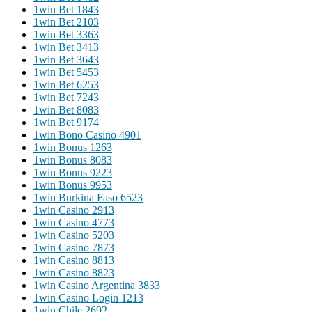
1win Bet 184
3
1win Bet 210
3
1win Bet 336
3
1win Bet 341
3
1win Bet 364
3
1win Bet 545
3
1win Bet 625
3
1win Bet 724
3
1win Bet 808
3
1win Bet 917
4
1win Bono Casino 490
1
1win Bonus 126
3
1win Bonus 808
3
1win Bonus 922
3
1win Bonus 995
3
1win Burkina Faso 652
3
1win Casino 291
3
1win Casino 477
3
1win Casino 520
3
1win Casino 787
3
1win Casino 881
3
1win Casino 882
3
1win Casino Argentina 383
3
1win Casino Login 121
3
1win Chile 269
2