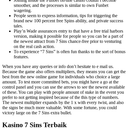
Joining inside the Funbet on-line casino couldn’t become
smoother, and the processes is similar to own Funbet
wagering.
People seem to express information, tips for triggering the
brand new 100 percent free Spins ability, and private success
tales.
Play’n Wade assurances entry to that have a free trial harbors
version, making it possible for people so you can be a part of
the newest attract from 7 Sins chance-free prior to venturing
on the real cash action.
To experience “7 Sins” is often fun thanks to the sort of bonus
features.
When you have any queries or info don’t hesitate to e mail us.
Because the game also offers multipliers, they means you can get the
best from the new online game for individuals who choice a large
amount. To test more committed bets, you might have a go at the
control panel and you can use the arrows to see the newest available
of these. You can play with people amount of stake in the event you
prefer to not getting inspired because of the this type of numbers.
The newest multiplier expands by the 1 x with every twist, and also
the signs be much more valuable. With some fortune, you could
victory large on the 7 Sins extra bullet.
Kasino 7 Sins Terbaik