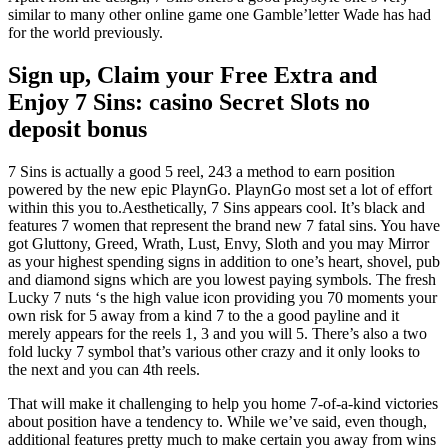
similar to many other online game one Gamble’letter Wade has had
for the world previously.
Sign up, Claim your Free Extra and
Enjoy 7 Sins: casino Secret Slots no
deposit bonus
7 Sins is actually a good 5 reel, 243 a method to earn position
powered by the new epic PlaynGo. PlaynGo most set a lot of effort
within this you to.Aesthetically, 7 Sins appears cool. It’s black and
features 7 women that represent the brand new 7 fatal sins. You have
got Gluttony, Greed, Wrath, Lust, Envy, Sloth and you may Mirror
as your highest spending signs in addition to one’s heart, shovel, pub
and diamond signs which are you lowest paying symbols. The fresh
Lucky 7 nuts ‘s the high value icon providing you 70 moments your
own risk for 5 away from a kind 7 to the a good payline and it
merely appears for the reels 1, 3 and you will 5. There’s also a two
fold lucky 7 symbol that’s various other crazy and it only looks to
the next and you can 4th reels.
That will make it challenging to help you home 7-of-a-kind victories
about position have a tendency to. While we’ve said, even though,
additional features pretty much to make certain you away from wins