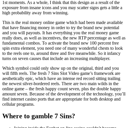
1st moments. As a whole, I think that this design as a result of the
exposure from insane icons and you may scatter signs gets a little a
high probability away from winning.
This is the real money online game which had been made available
that have financing money in order to try the brand new potential
and you will payouts. It has everything you the real money game
really does, as well as incentives, the new RTP percentage as well as
fundamental combos. To activate the brand new 100 percent free
spin extra element, you need one of many wonderful chests to look
to the reels one to, around three and five meanwhile. So it infancy
turns on seven causes that include an increasing multiplayer.
Which symbol could only show up on the original, third and you
will fifth reels. The fresh 7 Sins Slot Video game’s framework are
aesthetically epic, which have an intense red record sitting trailing
the newest silver-bordered reels. There are two main wilds in the
online game – the fresh happy count seven, plus the double happy
amount seven. Because of the development of the technology, you’ll
find internet casino ports that are appropriate for both desktop and
cellular programs.
Where to gamble 7 Sins?