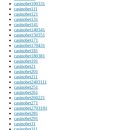
casinobet10033
1
casinobet11
1
casinobet12
1
casinobet13
1
casinobet14
1
casinobet14034
1
casinobet15035
1
casinobet17
1
casinobet17043
1
casinobet18
1
casinobet18038
1
casinobet19
1
casinobet2
1
casinobet20
1
casinobet21
1
casinobet240311
1
casinobet25
1
casinobet26
1
casinobet26022
1
casinobet27
1
casinobet270319
1
casinobet28
1
casinobet29
1
casinobet3
1
casinobet31
1