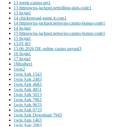
13 greek-casino.net
1
13 httpsswiss-jackpot.netrolling-slots-code
1
13 Індія
1
14 chickenroad-game.it.com
1
14 httpsswiss-jackpot.netswiss-casino-bonus-code
1
14 Індія
1
15 httpsswiss-jackpot.netswiss-casino-bonus-code
1
15 Індія
1
15.01 dr
1
15.06.2026 DE online casino paypal
3
16 Індія
1
17 Індія
1
1Mostbet
1
1win
2
1win Apk 154
3
1win Apk 248
3
1win Apk 468
3
1win Apk 485
1
1win Apk 501
3
1win Apk 796
3
1win Apk 963
3
1win Apk 973
3
1win Apk Download 794
3
1win App 146
3
1win App 208
3