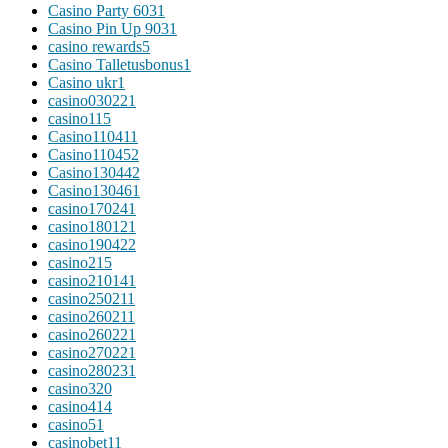
Casino Party 603
1
Casino Pin Up 903
1
casino rewards
5
Casino Talletusbonus
1
Casino ukr
1
casino03022
1
casino1
15
Casino11041
1
Casino11045
2
Casino13044
2
Casino13046
1
casino17024
1
casino18012
1
casino19042
2
casino2
15
casino21014
1
casino25021
1
casino26021
1
casino26022
1
casino27022
1
casino28023
1
casino3
20
casino4
14
casino5
1
casinobet1
1