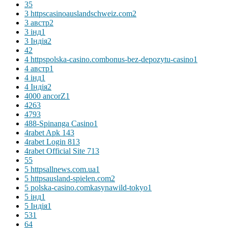
3
5
3 httpscasinoauslandschweiz.com
2
3 австр
2
3 інд
1
3 Індія
2
4
2
4 httpspolska-casino.combonus-bez-depozytu-casino
1
4 австр
1
4 інд
1
4 Індія
2
4000 ancorZ
1
426
3
479
3
488-Spinanga Casino
1
4rabet Apk 14
3
4rabet Login 81
3
4rabet Official Site 71
3
5
5
5 httpsallnews.com.ua
1
5 httpsausland-spielen.com
2
5 polska-casino.comkasynawild-tokyo
1
5 інд
1
5 Індія
1
53
1
6
4