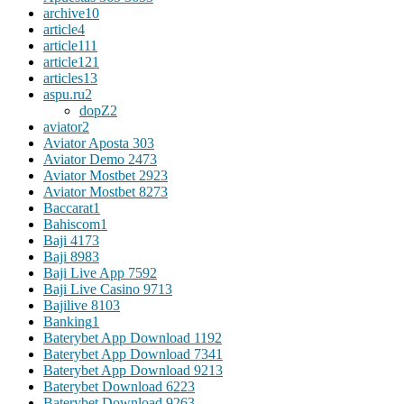
archive
10
article
4
article11
1
article12
1
articles
13
aspu.ru
2
dopZ
2
aviator
2
Aviator Aposta 30
3
Aviator Demo 247
3
Aviator Mostbet 292
3
Aviator Mostbet 827
3
Baccarat
1
Bahiscom
1
Baji 417
3
Baji 898
3
Baji Live App 759
2
Baji Live Casino 971
3
Bajilive 810
3
Banking
1
Baterybet App Download 119
2
Baterybet App Download 734
1
Baterybet App Download 921
3
Baterybet Download 622
3
Baterybet Download 926
3