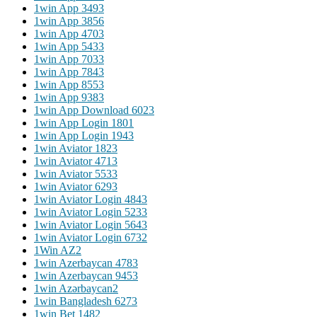
1win App 349
3
1win App 385
6
1win App 470
3
1win App 543
3
1win App 703
3
1win App 784
3
1win App 855
3
1win App 938
3
1win App Download 602
3
1win App Login 180
1
1win App Login 194
3
1win Aviator 182
3
1win Aviator 471
3
1win Aviator 553
3
1win Aviator 629
3
1win Aviator Login 484
3
1win Aviator Login 523
3
1win Aviator Login 564
3
1win Aviator Login 673
2
1Win AZ
2
1win Azerbaycan 478
3
1win Azerbaycan 945
3
1win Azərbaycan
2
1win Bangladesh 627
3
1win Bet 148
2