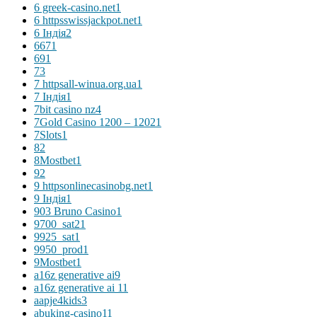
6 greek-casino.net
1
6 httpsswissjackpot.net
1
6 Індія
2
667
1
69
1
7
3
7 httpsall-winua.org.ua
1
7 Індія
1
7bit casino nz
4
7Gold Casino 1200 – 1202
1
7Slots
1
8
2
8Mostbet
1
9
2
9 httpsonlinecasinobg.net
1
9 Індія
1
903 Bruno Casino
1
9700_sat2
1
9925_sat
1
9950_prod
1
9Mostbet
1
a16z generative ai
9
a16z generative ai 1
1
aapje4kids
3
abuking-casino1
1