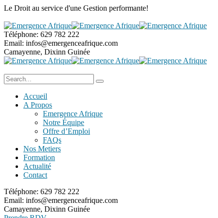
Le Droit au service
d'une Gestion performante!
Téléphone:
629 782 222
Email:
infos@emergenceafrique.com
Camayenne, Dixinn
Guinée
Accueil
A Propos
Emergence Afrique
Notre Équipe
Offre d’Emploi
FAQs
Nos Metiers
Formation
Actualité
Contact
Téléphone:
629 782 222
Email:
infos@emergenceafrique.com
Camayenne, Dixinn
Guinée
Prendre RDV