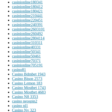
casinionline18034
1
casinionline18041
2
casinionline18042
1
casinionline21044
1
casinionline22045
1
casinionline24039
1
casinionline260310
1
casinionline26049
2
casinionline280411
4
casinionline31031
1
casinionline4033
1
casinionline5034
1
casinionline5046
1
casinionline7037
1
casinionline70519
1
casino
81
Casino Bdmbet 194
3
Casino Bison 257
3
Casino Lemon 18
3
Casino Mostbet 174
3
Casino Mostbet 468
3
Casino N8 335
3
casino neospin
2
casino nl
1
Casino Nv 32
3