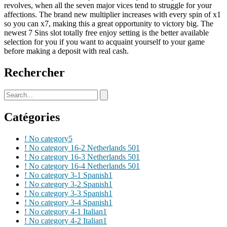
revolves, when all the seven major vices tend to struggle for your
affections. The brand new multiplier increases with every spin of x1
so you can x7, making this a great opportunity to victory big. The
newest 7 Sins slot totally free enjoy setting is the better available
selection for you if you want to acquaint yourself to your game
before making a deposit with real cash.
Rechercher
Catégories
! No category
5
! No category 16-2 Netherlands 50
1
! No category 16-3 Netherlands 50
1
! No category 16-4 Netherlands 50
1
! No category 3-1 Spanish
1
! No category 3-2 Spanish
1
! No category 3-3 Spanish
1
! No category 3-4 Spanish
1
! No category 4-1 Italian
1
! No category 4-2 Italian
1