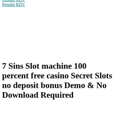
Prendre RDV
7 Sins Slot machine 100
percent free casino Secret Slots
no deposit bonus Demo & No
Download Required