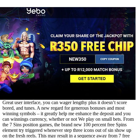
Great user interface, you can wager lengthy plus it doesn’t score
bored, and tunes. A new regard for generous bonuses and most
winning symbols – it greatly help me enhance the deposit and you
can winnings currency, whether or not We play on small bets. From
the 7 Sins position games, the brand new 100 percent free Spins
element try triggered whenever step three icons out of sin show up
on the fresh reels. This may result in a sequence away from 7 free