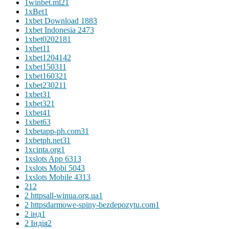
1winbet.ml2
1
1xBet
1
1xbet Download 188
3
1xbet Indonesia 247
3
1xbet020218
1
1xbet1
1
1xbet120414
2
1xbet15031
1
1xbet16032
1
1xbet23021
1
1xbet3
1
1xbet32
1
1xbet4
1
1xbet6
3
1xbetapp-ph.com3
1
1xbetph.net3
1
1xcinta.org
1
1xslots App 631
3
1xslots Mobi 504
3
1xslots Mobile 431
3
2
12
2 httpsall-winua.org.ua
1
2 httpsdarmowe-spiny-bezdepozytu.com
1
2 інд
1
2 Індія
2