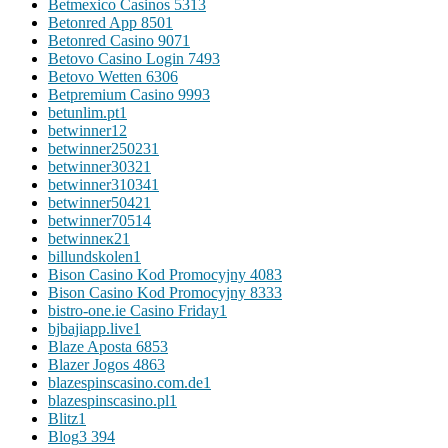
Betmexico Casinos 531
3
Betonred App 850
1
Betonred Casino 907
1
Betovo Casino Login 749
3
Betovo Wetten 630
6
Betpremium Casino 999
3
betunlim.pt
1
betwinner1
2
betwinner25023
1
betwinner3032
1
betwinner31034
1
betwinner5042
1
betwinner7051
4
betwinneк2
1
billundskolen
1
Bison Casino Kod Promocyjny 408
3
Bison Casino Kod Promocyjny 833
3
bistro-one.ie Casino Friday
1
bjbajiapp.live
1
Blaze Aposta 685
3
Blazer Jogos 486
3
blazespinscasino.com.de
1
blazespinscasino.pl
1
Blitz
1
Blog
3 394