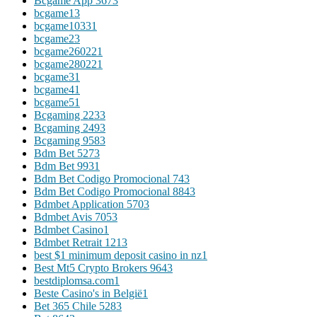
Bcgame App 367
3
bcgame1
3
bcgame1033
1
bcgame2
3
bcgame26022
1
bcgame28022
1
bcgame3
1
bcgame4
1
bcgame5
1
Bcgaming 223
3
Bcgaming 249
3
Bcgaming 958
3
Bdm Bet 527
3
Bdm Bet 993
1
Bdm Bet Codigo Promocional 74
3
Bdm Bet Codigo Promocional 884
3
Bdmbet Application 570
3
Bdmbet Avis 705
3
Bdmbet Casino
1
Bdmbet Retrait 121
3
best $1 minimum deposit casino in nz
1
Best Mt5 Crypto Brokers 964
3
bestdiplomsa.com
1
Beste Casino's in België
1
Bet 365 Chile 528
3