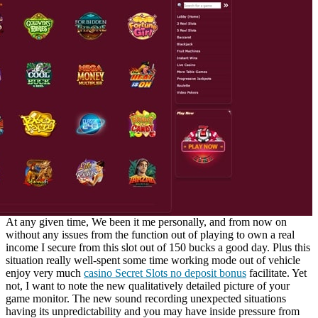
At any given time, We been it me personally, and from now on
without any issues from the function out of playing to own a real
income I secure from this slot out of 150 bucks a good day. Plus this
situation really well-spent some time working mode out of vehicle
enjoy very much
casino Secret Slots no deposit bonus
facilitate. Yet
not, I want to note the new qualitatively detailed picture of your
game monitor. The new sound recording unexpected situations
having its unpredictability and you may have inside pressure from