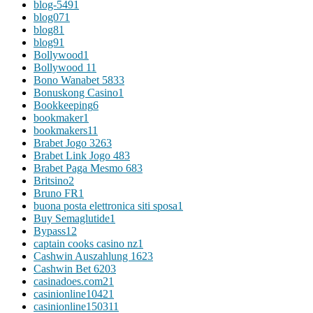
blog-549
1
blog07
1
blog8
1
blog9
1
Bollywood
1
Bollywood 1
1
Bono Wanabet 583
3
Bonuskong Casino
1
Bookkeeping
6
bookmaker
1
bookmakers1
1
Brabet Jogo 326
3
Brabet Link Jogo 48
3
Brabet Paga Mesmo 68
3
Britsino
2
Bruno FR
1
buona posta elettronica siti sposa
1
Buy Semaglutide
1
Bypass
12
captain cooks casino nz
1
Cashwin Auszahlung 162
3
Cashwin Bet 620
3
casinadoes.com2
1
casinionline1042
1
casinionline15031
1