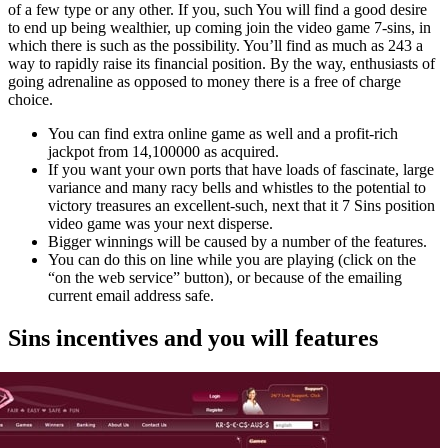
of a few type or any other. If you, such You will find a good desire
to end up being wealthier, up coming join the video game 7-sins, in
which there is such as the possibility. You’ll find as much as 243 a
way to rapidly raise its financial position. By the way, enthusiasts of
going adrenaline as opposed to money there is a free of charge
choice.
You can find extra online game as well and a profit-rich
jackpot from 14,100000 as acquired.
If you want your own ports that have loads of fascinate, large
variance and many racy bells and whistles to the potential to
victory treasures an excellent-such, next that it 7 Sins position
video game was your next disperse.
Bigger winnings will be caused by a number of the features.
You can do this on line while you are playing (click on the
“on the web service” button), or because of the emailing
current email address safe.
Sins incentives and you will features