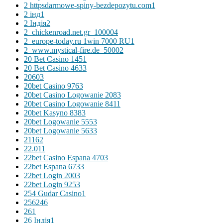
2 httpsdarmowe-spiny-bezdepozytu.com
1
2 інд
1
2 Індія
2
2_chickenroad.net.gr_10000
4
2_europe-today.ru 1win 7000 RU
1
2_www.mystical-fire.de_5000
2
20 Bet Casino 145
1
20 Bet Casino 463
3
2060
3
20bet Casino 976
3
20bet Casino Logowanie 208
3
20bet Casino Logowanie 841
1
20bet Kasyno 838
3
20bet Logowanie 555
3
20bet Logowanie 563
3
2116
2
22.01
1
22bet Casino Espana 470
3
22bet Espana 673
3
22bet Login 200
3
22bet Login 925
3
254 Gudar Casino
1
256
246
26
1
26 Індія
1