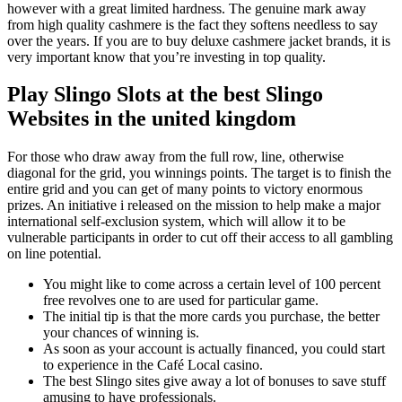
however with a great limited hardness. The genuine mark away
from high quality cashmere is the fact they softens needless to say
over the years. If you are to buy deluxe cashmere jacket brands, it is
very important know that you’re investing in top quality.
Play Slingo Slots at the best Slingo
Websites in the united kingdom
For those who draw away from the full row, line, otherwise
diagonal for the grid, you winnings points. The target is to finish the
entire grid and you can get of many points to victory enormous
prizes. An initiative i released on the mission to help make a major
international self-exclusion system, which will allow it to be
vulnerable participants in order to cut off their access to all gambling
on line potential.
You might like to come across a certain level of 100 percent
free revolves one to are used for particular game.
The initial tip is that the more cards you purchase, the better
your chances of winning is.
As soon as your account is actually financed, you could start
to experience in the Café Local casino.
The best Slingo sites give away a lot of bonuses to save stuff
amusing to have professionals.