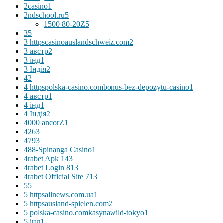
2casino
1
2ndschool.ru
5
1500 80-20Z
5
3
5
3 httpscasinoauslandschweiz.com
2
3 австр
2
3 інд
1
3 Індія
2
4
2
4 httpspolska-casino.combonus-bez-depozytu-casino
1
4 австр
1
4 інд
1
4 Індія
2
4000 ancorZ
1
426
3
479
3
488-Spinanga Casino
1
4rabet Apk 14
3
4rabet Login 81
3
4rabet Official Site 71
3
5
5
5 httpsallnews.com.ua
1
5 httpsausland-spielen.com
2
5 polska-casino.comkasynawild-tokyo
1
5 інд
1