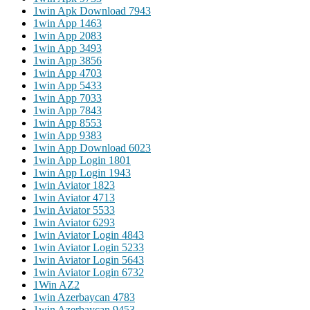
1win Apk Download 794
3
1win App 146
3
1win App 208
3
1win App 349
3
1win App 385
6
1win App 470
3
1win App 543
3
1win App 703
3
1win App 784
3
1win App 855
3
1win App 938
3
1win App Download 602
3
1win App Login 180
1
1win App Login 194
3
1win Aviator 182
3
1win Aviator 471
3
1win Aviator 553
3
1win Aviator 629
3
1win Aviator Login 484
3
1win Aviator Login 523
3
1win Aviator Login 564
3
1win Aviator Login 673
2
1Win AZ
2
1win Azerbaycan 478
3
1win Azerbaycan 945
3