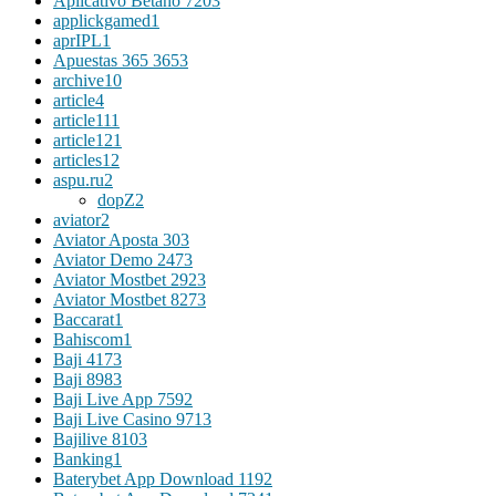
Aplicativo Betano 720
3
applickgamed
1
aprIPL
1
Apuestas 365 365
3
archive
10
article
4
article11
1
article12
1
articles
12
aspu.ru
2
dopZ
2
aviator
2
Aviator Aposta 30
3
Aviator Demo 247
3
Aviator Mostbet 292
3
Aviator Mostbet 827
3
Baccarat
1
Bahiscom
1
Baji 417
3
Baji 898
3
Baji Live App 759
2
Baji Live Casino 971
3
Bajilive 810
3
Banking
1
Baterybet App Download 119
2