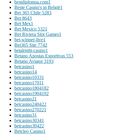
bestdiplomsa.com
1
Beste Casino's in België
1
Bet 365 Chile 528
3
Bet 864
3
Bet Mex
1
Bet Mexico 532
1
Bet Riviera Slot Games
1
bet-winner-live
1
Bet365 Site 774
2
betalright-casino
1
Betano Apostas Esportivas 55
3
Betano Aviator 319
3
betcasino
1
betcasino1
4
betcasino1033
1
betcasino1701
1
betcasino180418
2
betcasino190419
2
betcasino2
1
betcasino24042
2
betcasino27022
1
betcasino3
1
betcasino3034
1
betcasino3042
2
Betcleo Casino
1