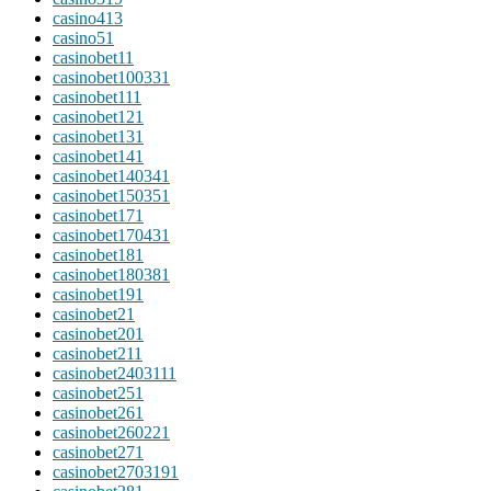
casino4
13
casino5
1
casinobet1
1
casinobet10033
1
casinobet11
1
casinobet12
1
casinobet13
1
casinobet14
1
casinobet14034
1
casinobet15035
1
casinobet17
1
casinobet17043
1
casinobet18
1
casinobet18038
1
casinobet19
1
casinobet2
1
casinobet20
1
casinobet21
1
casinobet240311
1
casinobet25
1
casinobet26
1
casinobet26022
1
casinobet27
1
casinobet270319
1