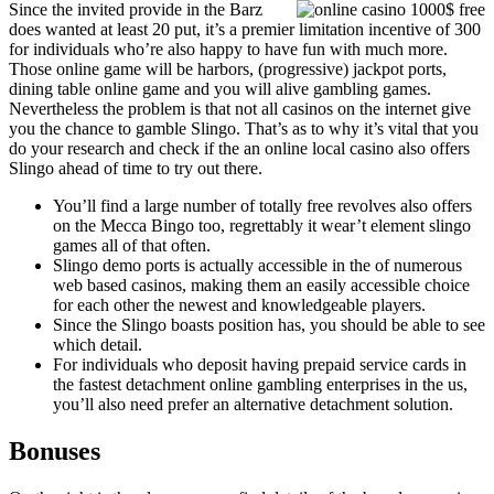
Since the invited provide in the Barz
does wanted at least 20 put, it’s a premier limitation incentive of 300
for individuals who’re also happy to have fun with much more.
Those online game will be harbors, (progressive) jackpot ports,
dining table online game and you will alive gambling games.
Nevertheless the problem is that not all casinos on the internet give
you the chance to gamble Slingo. That’s as to why it’s vital that you
do your research and check if the an online local casino also offers
Slingo ahead of time to try out there.
You’ll find a large number of totally free revolves also offers
on the Mecca Bingo too, regrettably it wear’t element slingo
games all of that often.
Slingo demo ports is actually accessible in the of numerous
web based casinos, making them an easily accessible choice
for each other the newest and knowledgeable players.
Since the Slingo boasts position has, you should be able to see
which detail.
For individuals who deposit having prepaid service cards in
the fastest detachment online gambling enterprises in the us,
you’ll also need prefer an alternative detachment solution.
Bonuses