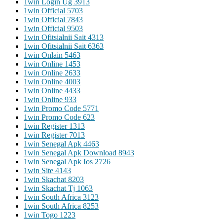
1win Login Ug 391
3
1win Official 570
3
1win Official 784
3
1win Official 950
3
1win Ofitsialnii Sait 431
3
1win Ofitsialnii Sait 636
3
1win Onlain 546
3
1win Online 145
3
1win Online 263
3
1win Online 400
3
1win Online 443
3
1win Online 93
3
1win Promo Code 577
1
1win Promo Code 62
3
1win Register 131
3
1win Register 701
3
1win Senegal Apk 446
3
1win Senegal Apk Download 894
3
1win Senegal Apk Ios 272
6
1win Site 414
3
1win Skachat 820
3
1win Skachat Tj 106
3
1win South Africa 312
3
1win South Africa 825
3
1win Togo 122
3