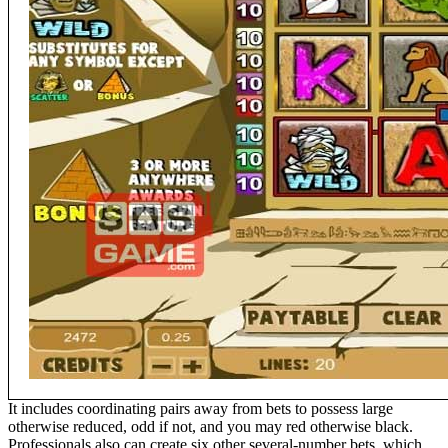
It includes coordinating pairs away from bets to possess large
otherwise reduced, odd if not, and you may red otherwise black.
Professionals also can create six other several-number bets, which