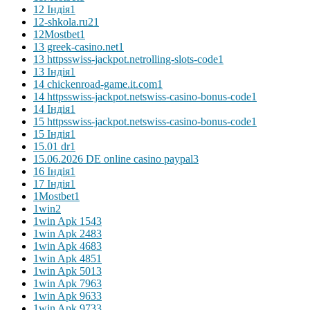
12 Індія
1
12-shkola.ru2
1
12Mostbet
1
13 greek-casino.net
1
13 httpsswiss-jackpot.netrolling-slots-code
1
13 Індія
1
14 chickenroad-game.it.com
1
14 httpsswiss-jackpot.netswiss-casino-bonus-code
1
14 Індія
1
15 httpsswiss-jackpot.netswiss-casino-bonus-code
1
15 Індія
1
15.01 dr
1
15.06.2026 DE online casino paypal
3
16 Індія
1
17 Індія
1
1Mostbet
1
1win
2
1win Apk 154
3
1win Apk 248
3
1win Apk 468
3
1win Apk 485
1
1win Apk 501
3
1win Apk 796
3
1win Apk 963
3
1win Apk 973
3