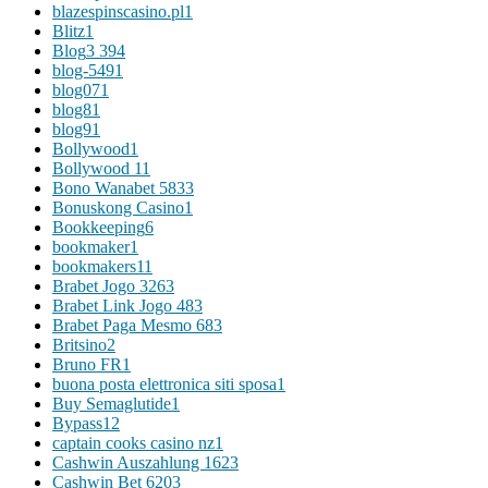
blazespinscasino.pl
1
Blitz
1
Blog
3 394
blog-549
1
blog07
1
blog8
1
blog9
1
Bollywood
1
Bollywood 1
1
Bono Wanabet 583
3
Bonuskong Casino
1
Bookkeeping
6
bookmaker
1
bookmakers1
1
Brabet Jogo 326
3
Brabet Link Jogo 48
3
Brabet Paga Mesmo 68
3
Britsino
2
Bruno FR
1
buona posta elettronica siti sposa
1
Buy Semaglutide
1
Bypass
12
captain cooks casino nz
1
Cashwin Auszahlung 162
3
Cashwin Bet 620
3