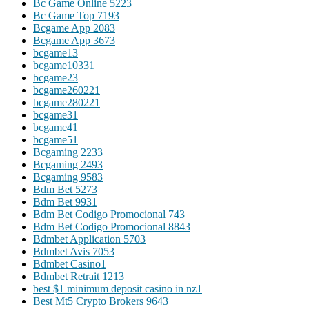
Bc Game Online 522
3
Bc Game Top 719
3
Bcgame App 208
3
Bcgame App 367
3
bcgame1
3
bcgame1033
1
bcgame2
3
bcgame26022
1
bcgame28022
1
bcgame3
1
bcgame4
1
bcgame5
1
Bcgaming 223
3
Bcgaming 249
3
Bcgaming 958
3
Bdm Bet 527
3
Bdm Bet 993
1
Bdm Bet Codigo Promocional 74
3
Bdm Bet Codigo Promocional 884
3
Bdmbet Application 570
3
Bdmbet Avis 705
3
Bdmbet Casino
1
Bdmbet Retrait 121
3
best $1 minimum deposit casino in nz
1
Best Mt5 Crypto Brokers 964
3