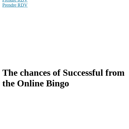
Prendre RDV
The chances of Successful from
the Online Bingo