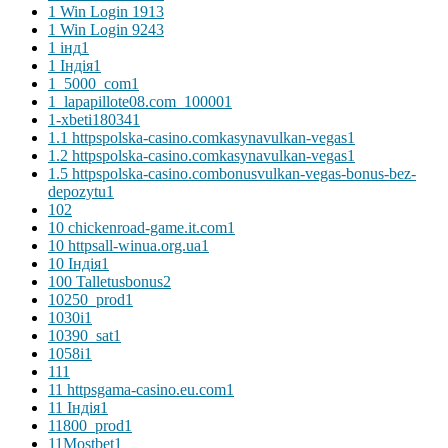
1 Win Login 191
3
1 Win Login 924
3
1 інд
1
1 Індія
1
1_5000_com
1
1_lapapillote08.com_10000
1
1-xbeti18034
1
1.1 httpspolska-casino.comkasynavulkan-vegas
1
1.2 httpspolska-casino.comkasynavulkan-vegas
1
1.5 httpspolska-casino.combonusvulkan-vegas-bonus-bez-
depozytu
1
10
2
10 chickenroad-game.it.com
1
10 httpsall-winua.org.ua
1
10 Індія
1
100 Talletusbonus
2
10250_prod
1
1030i
1
10390_sat
1
1058i
1
11
1
11 httpsgama-casino.eu.com
1
11 Індія
1
11800_prod
1
11Mostbet
1