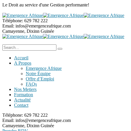
Le Droit au service
d'une Gestion performante!
Téléphone:
629 782 222
Email:
infos@emergenceafrique.com
Camayenne, Dixinn
Guinée
Accueil
A Propos
Emergence Afrique
Notre Équipe
Offre d’Emploi
FAQs
Nos Metiers
Formation
Actualité
Contact
Téléphone:
629 782 222
Email:
infos@emergenceafrique.com
Camayenne, Dixinn
Guinée
Prendre RDV