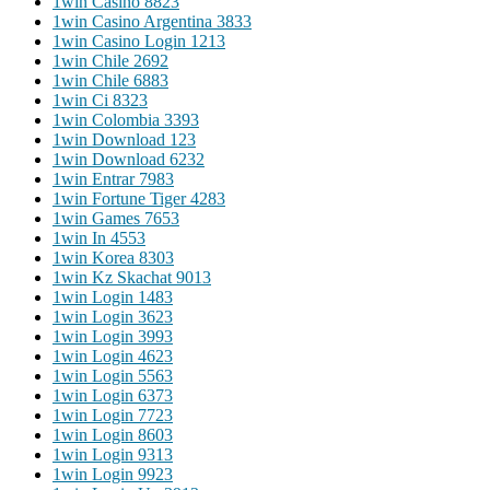
1win Casino 882
3
1win Casino Argentina 383
3
1win Casino Login 121
3
1win Chile 269
2
1win Chile 688
3
1win Ci 832
3
1win Colombia 339
3
1win Download 12
3
1win Download 623
2
1win Entrar 798
3
1win Fortune Tiger 428
3
1win Games 765
3
1win In 455
3
1win Korea 830
3
1win Kz Skachat 901
3
1win Login 148
3
1win Login 362
3
1win Login 399
3
1win Login 462
3
1win Login 556
3
1win Login 637
3
1win Login 772
3
1win Login 860
3
1win Login 931
3
1win Login 992
3