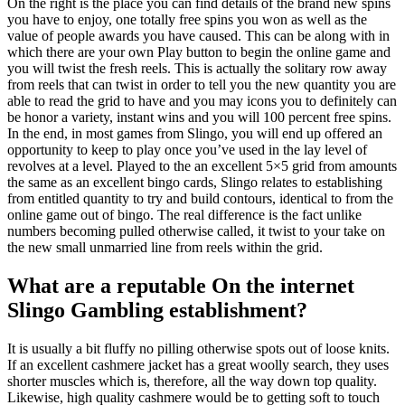
On the right is the place you can find details of the brand new spins
you have to enjoy, one totally free spins you won as well as the
value of people awards you have caused. This can be along with in
which there are your own Play button to begin the online game and
you will twist the fresh reels. This is actually the solitary row away
from reels that can twist in order to tell you the new quantity you are
able to read the grid to have and you may icons you to definitely can
be honor a variety, instant wins and you will 100 percent free spins.
In the end, in most games from Slingo, you will end up offered an
opportunity to keep to play once you’ve used in the lay level of
revolves at a level. Played to the an excellent 5×5 grid from amounts
the same as an excellent bingo cards, Slingo relates to establishing
from entitled quantity to try and build contours, identical to from the
online game out of bingo. The real difference is the fact unlike
numbers becoming pulled otherwise called, it twist to your take on
the new small unmarried line from reels within the grid.
What are a reputable On the internet
Slingo Gambling establishment?
It is usually a bit fluffy no pilling otherwise spots out of loose knits.
If an excellent cashmere jacket has a great woolly search, they uses
shorter muscles which is, therefore, all the way down top quality.
Likewise, high quality cashmere would be to getting soft to touch