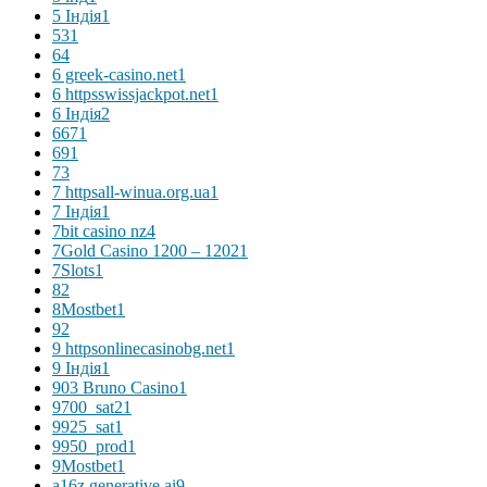
5 Індія
1
53
1
6
4
6 greek-casino.net
1
6 httpsswissjackpot.net
1
6 Індія
2
667
1
69
1
7
3
7 httpsall-winua.org.ua
1
7 Індія
1
7bit casino nz
4
7Gold Casino 1200 – 1202
1
7Slots
1
8
2
8Mostbet
1
9
2
9 httpsonlinecasinobg.net
1
9 Індія
1
903 Bruno Casino
1
9700_sat2
1
9925_sat
1
9950_prod
1
9Mostbet
1
a16z generative ai
9