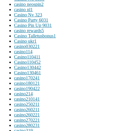
casino neospin
2
casino nl
1
Casino Nv 32
3
Casino Party 603
1
Casino Pin Up 903
1
casino rewards
5
Casino Talletusbonus
1
Casino ukr
1
casino03022
1
casino1
14
Casino11041
1
Casino11045
2
Casino13044
2
Casino13046
1
casino17024
1
casino18012
1
casino19042
2
casino2
14
casino21014
1
casino25021
1
casino26021
1
casino26022
1
casino27022
1
casino28023
1
casino3
19