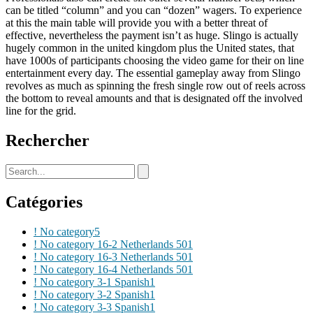
can be titled “column” and you can “dozen” wagers. To experience
at this the main table will provide you with a better threat of
effective, nevertheless the payment isn’t as huge. Slingo is actually
hugely common in the united kingdom plus the United states, that
have 1000s of participants choosing the video game for their on line
entertainment every day. The essential gameplay away from Slingo
revolves as much as spinning the fresh single row out of reels across
the bottom to reveal amounts and that is designated off the involved
line for the grid.
Rechercher
Catégories
! No category
5
! No category 16-2 Netherlands 50
1
! No category 16-3 Netherlands 50
1
! No category 16-4 Netherlands 50
1
! No category 3-1 Spanish
1
! No category 3-2 Spanish
1
! No category 3-3 Spanish
1