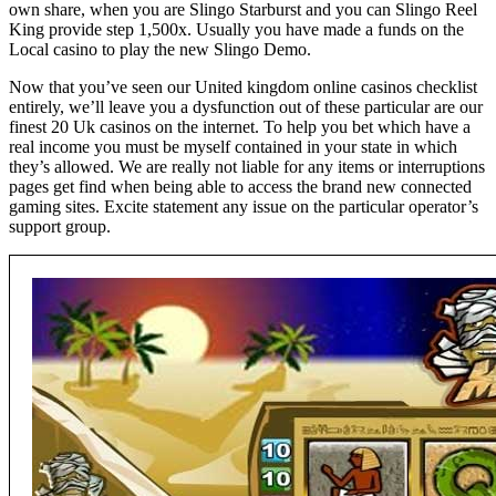
own share, when you are Slingo Starburst and you can Slingo Reel
King provide step 1,500x. Usually you have made a funds on the
Local casino to play the new Slingo Demo.
Now that you’ve seen our United kingdom online casinos checklist
entirely, we’ll leave you a dysfunction out of these particular are our
finest 20 Uk casinos on the internet. To help you bet which have a
real income you must be myself contained in your state in which
they’s allowed. We are really not liable for any items or interruptions
pages get find when being able to access the brand new connected
gaming sites. Excite statement any issue on the particular operator’s
support group.