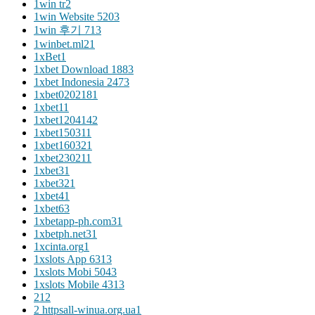
1win tr
2
1win Website 520
3
1win 후기 71
3
1winbet.ml2
1
1xBet
1
1xbet Download 188
3
1xbet Indonesia 247
3
1xbet020218
1
1xbet1
1
1xbet120414
2
1xbet15031
1
1xbet16032
1
1xbet23021
1
1xbet3
1
1xbet32
1
1xbet4
1
1xbet6
3
1xbetapp-ph.com3
1
1xbetph.net3
1
1xcinta.org
1
1xslots App 631
3
1xslots Mobi 504
3
1xslots Mobile 431
3
2
12
2 httpsall-winua.org.ua
1