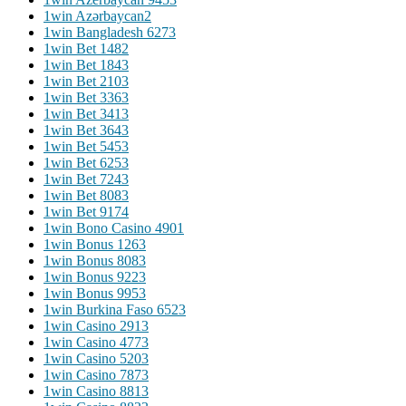
1win Azərbaycan
2
1win Bangladesh 627
3
1win Bet 148
2
1win Bet 184
3
1win Bet 210
3
1win Bet 336
3
1win Bet 341
3
1win Bet 364
3
1win Bet 545
3
1win Bet 625
3
1win Bet 724
3
1win Bet 808
3
1win Bet 917
4
1win Bono Casino 490
1
1win Bonus 126
3
1win Bonus 808
3
1win Bonus 922
3
1win Bonus 995
3
1win Burkina Faso 652
3
1win Casino 291
3
1win Casino 477
3
1win Casino 520
3
1win Casino 787
3
1win Casino 881
3