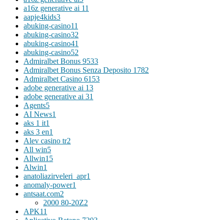
a16z generative ai 1
1
aapje4kids
3
abuking-casino1
1
abuking-casino3
2
abuking-casino4
1
abuking-casino5
2
Admiralbet Bonus 953
3
Admiralbet Bonus Senza Deposito 178
2
Admiralbet Casino 615
3
adobe generative ai 1
3
adobe generative ai 3
1
Agents
5
AI News
1
aks 1 it
1
aks 3 en
1
Alev casino tr
2
All win
5
Allwin
15
Alwin
1
anatoliazirveleri_apr
1
anomaly-power
1
antsaat.com
2
2000 80-20Z
2
APK
11