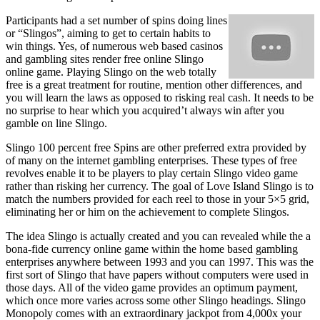
Participants had a set number of spins doing lines
or “Slingos”, aiming to get to certain habits to
win things. Yes, of numerous web based casinos
and gambling sites render free online Slingo
online game. Playing Slingo on the web totally
free is a great treatment for routine, mention other differences, and
you will learn the laws as opposed to risking real cash. It needs to be
no surprise to hear which you acquired’t always win after you
gamble on line Slingo.
Slingo 100 percent free Spins are other preferred extra provided by
of many on the internet gambling enterprises. These types of free
revolves enable it to be players to play certain Slingo video game
rather than risking her currency. The goal of Love Island Slingo is to
match the numbers provided for each reel to those in your 5×5 grid,
eliminating her or him on the achievement to complete Slingos.
The idea Slingo is actually created and you can revealed while the a
bona-fide currency online game within the home based gambling
enterprises anywhere between 1993 and you can 1997. This was the
first sort of Slingo that have papers without computers were used in
those days. All of the video game provides an optimum payment,
which once more varies across some other Slingo headings. Slingo
Monopoly comes with an extraordinary jackpot from 4,000x your