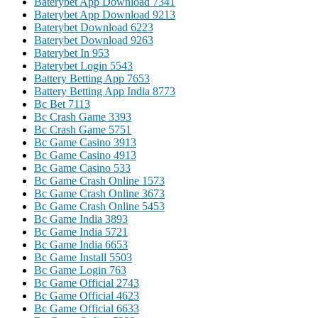
Baterybet App Download 734
1
Baterybet App Download 921
3
Baterybet Download 622
3
Baterybet Download 926
3
Baterybet In 95
3
Baterybet Login 554
3
Battery Betting App 765
3
Battery Betting App India 877
3
Bc Bet 711
3
Bc Crash Game 339
3
Bc Crash Game 575
1
Bc Game Casino 391
3
Bc Game Casino 491
3
Bc Game Casino 53
3
Bc Game Crash Online 157
3
Bc Game Crash Online 367
3
Bc Game Crash Online 545
3
Bc Game India 389
3
Bc Game India 572
1
Bc Game India 665
3
Bc Game Install 550
3
Bc Game Login 76
3
Bc Game Official 274
3
Bc Game Official 462
3
Bc Game Official 663
3