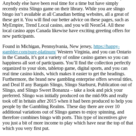
Anybody else have been real time for a time but have simply
recently extra Slingo game on their library. While you are slingo
bingo isn’t available at all Canadian betting websites, all a great of
these get it. You will find our better advice on these pages, such as
MyEmpire, Trend Local casino, and you will Neon54. All these
local casino apps Canada likewise have exciting greeting offers for
new participants.
Found in Michigan, Pennsylvania, New jersey,
https://happy-
gambler.com/pure-platinum/
Western Virginia, and you can Ontario
in the Canada, it’s got a variety of online casino games so you can
happiness all sort of participants. You’ll find the collection perfectly
organized to your slots, tabletop game, digital sports, and you can
real time casino kinds, which makes it easier to get the headings.
Furthermore, the brand new gambling enterprise offers several titles,
and Deal If any Bargain Slingo, Slingo Starburst, Publication out of
Slingo, and Slingo Sweet Bonanza – take a look and pick your
preferred. Slingo was initially produced on the mid-90s and really
took off in britain after 2015 when it had been produced to help you
people by the Gambling Realms. These day there are over 10
additional variations out of Slingo games to enjoy spinning, and
therefore combines bingo with ports. This type of incentives give
you just a bit of more income to play which have near the top of that
which you very first put.