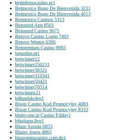
betinfernocasino.se
1
Betmexico Bono De Bienvenida 323
1
Betmexico Bono De Bienvenida 401
3
Betmexico Casinos 531
3
Betonred App 850
1
Betonred Casino 907
1
Betovo Casino Login 749
3
Betovo Wetten 630
6
Betpremium Casino 999
3
betunlim.pt
1
betwinner1
2
betwinner25023
1
betwinner3032
1
betwinner31034
1
betwinner5042
1
betwinner7051
4
betwinneк2
1
billundskolen
1
Bison Casino Kod Promocyjny 408
3
Bison Casino Kod Promocyjny 833
3
bistro-one.ie Casino Friday
1
bjbajiapp.live
1
Blaze Aposta 685
3
Blazer Jogos 486
3
blazespinscasino.com.de
1