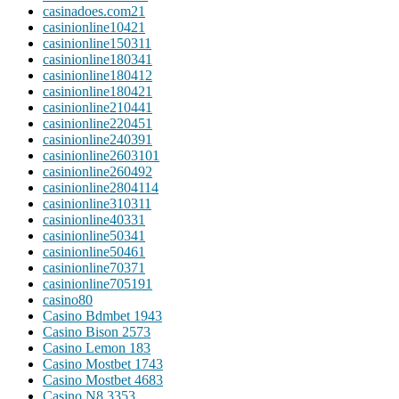
casinadoes.com2
1
casinionline1042
1
casinionline15031
1
casinionline18034
1
casinionline18041
2
casinionline18042
1
casinionline21044
1
casinionline22045
1
casinionline24039
1
casinionline260310
1
casinionline26049
2
casinionline280411
4
casinionline31031
1
casinionline4033
1
casinionline5034
1
casinionline5046
1
casinionline7037
1
casinionline70519
1
casino
80
Casino Bdmbet 194
3
Casino Bison 257
3
Casino Lemon 18
3
Casino Mostbet 174
3
Casino Mostbet 468
3
Casino N8 335
3