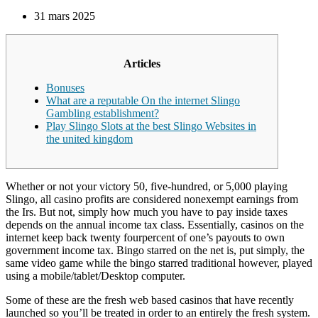
31 mars 2025
Articles
Bonuses
What are a reputable On the internet Slingo
Gambling establishment?
Play Slingo Slots at the best Slingo Websites in
the united kingdom
Whether or not your victory 50, five-hundred, or 5,000 playing
Slingo, all casino profits are considered nonexempt earnings from
the Irs. But not, simply how much you have to pay inside taxes
depends on the annual income tax class. Essentially, casinos on the
internet keep back twenty fourpercent of one’s payouts to own
government income tax.
Bingo starred on the net is, put simply, the
same video game while the bingo starred traditional however, played
using a mobile/tablet/Desktop computer.
Some of these are the fresh web based casinos that have recently
launched so you’ll be treated in order to an entirely the fresh system.