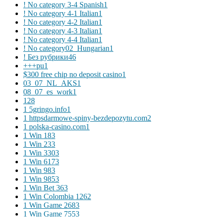
! No category 3-4 Spanish
1
! No category 4-1 Italian
1
! No category 4-2 Italian
1
! No category 4-3 Italian
1
! No category 4-4 Italian
1
! No category02_Hungarian
1
! Без рубрики
46
+++pu
1
$300 free chip no deposit casino
1
03_07_NL_AKS
1
08_07_es_work
1
1
28
1 5gringo.info
1
1 httpsdarmowe-spiny-bezdepozytu.com
2
1 polska-casino.com
1
1 Win 18
3
1 Win 23
3
1 Win 330
3
1 Win 617
3
1 Win 98
3
1 Win 985
3
1 Win Bet 36
3
1 Win Colombia 126
2
1 Win Game 268
3
1 Win Game 755
3