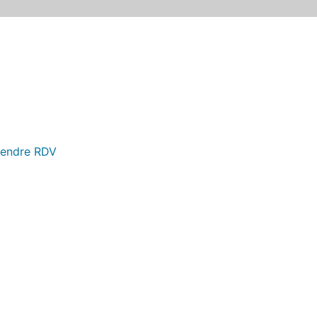
rendre RDV