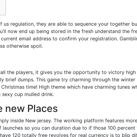
f us regulation, they are able to sequence your together bu
’ll now end up being stored in the fresh understand the fr
 current email address to confirm your registration.
Gambli
ss otherwise spoil.
 all the players, it gives you the opportunity to victory hig
ly brief dumps. This game try charming through the winter
or Christmas time! High theme which have charming tunes w
 sexy cup mulled drink.
e new Places
imply inside New jersey. The working platform features mor
of launches so you can duration due to if those 100 percent 
ave 120 totally free revolves for real currency is to blip dif