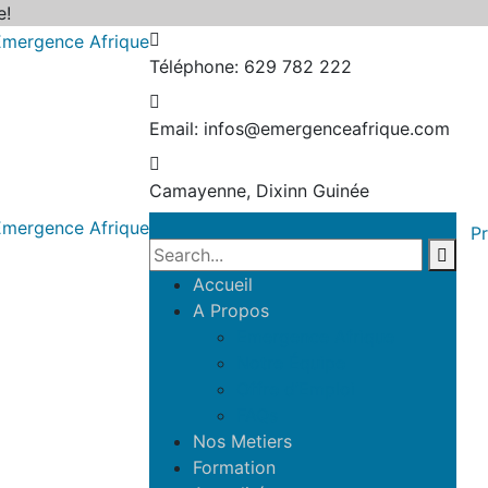
e!
Téléphone:
629 782 222
Email:
infos@emergenceafrique.com
Camayenne, Dixinn
Guinée
P
Accueil
A Propos
Emergence Afrique
Notre Équipe
Offre d’Emploi
FAQs
Nos Metiers
Formation