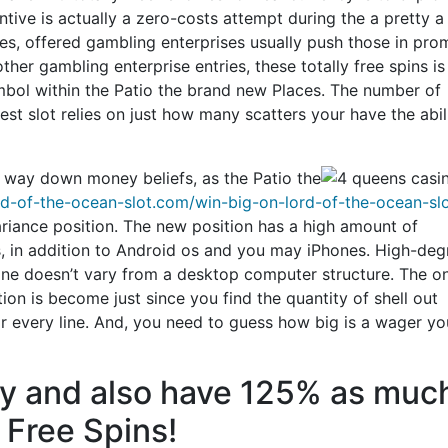
entive is actually a zero-costs attempt during the a pretty a
itles, offered gambling enterprises usually push those in pr
ther gambling enterprise entries, these totally free spins is
mbol within the Patio the brand new Places. The number of
st slot relies on just how many scatters your have the abil
e way down money beliefs, as the Patio the
ord-of-the-ocean-slot.com/win-big-on-lord-of-the-ocean-sl
iance position. The new position has a high amount of
ts, in addition to Android os and you may iPhones. High-deg
ne doesn’t vary from a desktop computer structure. The on
ion is become just since you find the quantity of shell out
r every line. And, you need to guess how big is a wager yo
ay and also have 125% as muc
 Free Spins!