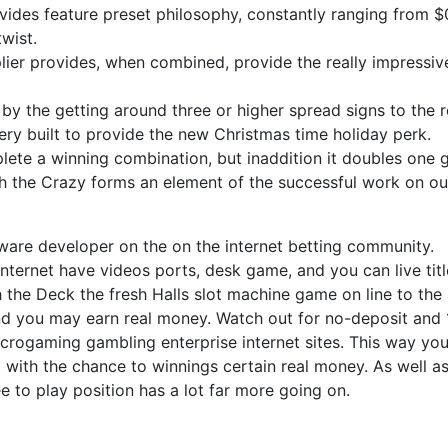
ovides feature preset philosophy, constantly ranging from $
wist.
lier provides, when combined, provide the really impressiv
 by the getting around three or higher spread signs to the r
ery built to provide the new Christmas time holiday perk.
lete a winning combination, but inaddition it doubles one 
h the Crazy forms an element of the successful work on ou
ware developer on the on the internet betting community.
nternet have videos ports, desk game, and you can live titl
the Deck the fresh Halls slot machine game on line to the
and you may earn real money. Watch out for no-deposit and
icrogaming gambling enterprise internet sites. This way yo
t with the chance to winnings certain real money. As well a
e to play position has a lot far more going on.