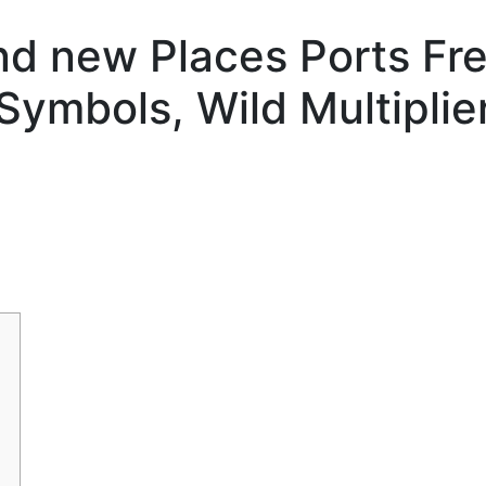
nd new Places Ports Fre
Symbols, Wild Multiplie