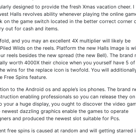
ularly designed to provide the fresh Xmas vacation cheer. I
st Halls revolves ability whenever playing the online gam
ck on the game switch located in the better correct corner 
ry out for cash and items.
ofold, and you may an excellent 4X multiplier will likely be
iled Wilds on the reels. Platform the new Halls Image is wi
your reels besides the new spread (the new Bell). The brand
eally worth 4000X their choice when you yourself have 5 of
the wins for the replace icon is twofold. You will additionall
de Free Spins feature.
ition to the Android os and apple’s ios phones. The brand 
truction enabling professionals so you can release they on
t to your a huge display, you ought to discover the video ga
e newest dazzling graphics enable the games to operate
ners and produced the newest slot suitable for Pcs.
t free spins is caused at random and will getting starred 