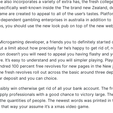
 also incorporates a variety of extra has, the fresh colleg
pecifically well-known inside the The brand new Zealand, d
me are created to appeal to all of the user’s tastes. Platfo
dependent gambling enterprises in australia in addition to
s, you should use the new look pub on top of the new we
Microgaming developer, a friends you to definitely started 
ut a limit about how precisely far he’s happy to get rid of, 
ion doesn’t you will need to appeal you having flashy and 
e. It’s easy to understand and you will simpler playing. Pla
undred 100 percent free revolves for new pages in the New j
e fresh revolves roll out across the basic around three dep
r deposit and you can choice.
sibly win otherwise get rid of all your bank account. The f
pply professionals with a good chance to victory large. Th
r the quantities of people. The newest words was printed in 
n that way your assume it’s a xmas video game.