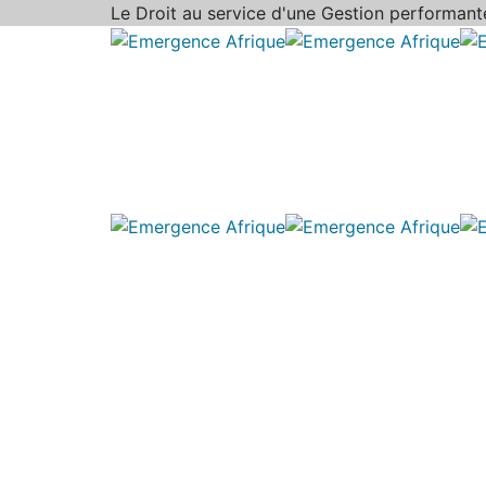
Le Droit au service
d'une Gestion performant