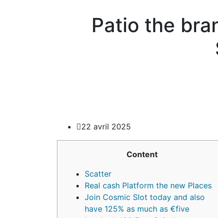
Patio the bra
22 avril 2025
Content
Scatter
Real cash Platform the new Places
Join Cosmic Slot today and also
have 125% as much as €five