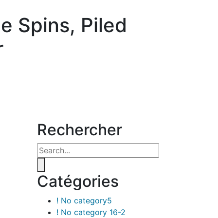
e Spins, Piled
r
Rechercher
Catégories
! No category
5
! No category 16-2