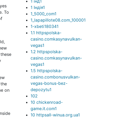
1 інд
1
 yes
1 Індія
1
e. To
1_5000_com
1
of
1_lapapillote08.com_10000
1
1-xbeti18034
1
1.1 httpspolska-
casino.comkasynavulkan-
ld,
vegas
1
 new
1.2 httpspolska-
 these
casino.comkasynavulkan-
y
vegas
1
1.5 httpspolska-
casino.combonusvulkan-
new
vegas-bonus-bez-
 the
depozytu
1
me on
10
2
10 chickenroad-
game.it.com
1
inside
10 httpsall-winua.org.ua
1