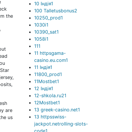
e
10 Індія
1
eck
100 Talletusbonus
2
rm the
10250_prod
1
1030i
1
b
10390_sat
1
1058i
1
11
1
out
11 httpsgama-
read
casino.eu.com
1
you
11 Індія
1
yStar
11800_prod
1
ersey,
11Mostbet
1
osits,
12 Індія
1
12-shkola.ru2
1
12Mostbet
1
resh
13 greek-casino.net
1
ey are
13 httpsswiss-
the us
jackpot.netrolling-slots-
code
1