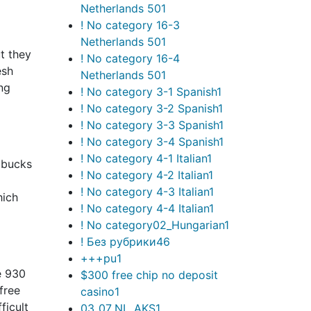
Netherlands 50
1
! No category 16-3
Netherlands 50
1
t they
! No category 16-4
esh
Netherlands 50
1
ng
! No category 3-1 Spanish
1
! No category 3-2 Spanish
1
! No category 3-3 Spanish
1
! No category 3-4 Spanish
1
! No category 4-1 Italian
1
h bucks
! No category 4-2 Italian
1
! No category 4-3 Italian
1
hich
! No category 4-4 Italian
1
! No category02_Hungarian
1
! Без рубрики
46
+++pu
1
e 930
$300 free chip no deposit
free
casino
1
ficult
03_07_NL_AKS
1