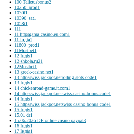
100 Talletusbonus
2
10250_prod
1
1030i
1
10390_sat
1
1058i
1
11
1
11 httpsgama-casino.eu.com
1
11 Індія
1
11800_prod
1
11Mostbet
1
12 Індія
1
12-shkola.ru2
1
12Mostbet
1
13 greek-casino.net
1
13 httpsswiss-jackpot.netrolling-slots-code
1
13 Індія
1
14 chickenroad-game.it.com
1
14 httpsswiss-jackpot.netswiss-casino-bonus-code
1
14 Індія
1
15 httpsswiss-jackpot.netswiss-casino-bonus-code
1
15 Індія
1
15.01 dr
1
15.06.2026 DE online casino paypal
3
16 Індія
1
17 Індія
1