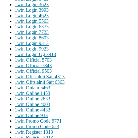
1win Login 362
3
1win Login 399
3
1win Login 462
3
1win Login 556
3
1win Login 637
3
1win Login 772
3
1win Login 860
3
1win Login 931
3
1win Login 992
3
1win Login Ug 391
3
1win Official 570
3
1win Official 784
3
1win Official 950
3
1win Ofitsialnii Sait 431
3
1win Ofitsialnii Sait 636
3
1win Onlain 546
3
1win Online 145
3
1win Online 263
3
1win Online 400
3
1win Online 443
3
1win Online 93
3
1win Promo Code 577
1
1win Promo Code 62
3
1win Register 131
3
1win Register 701
3