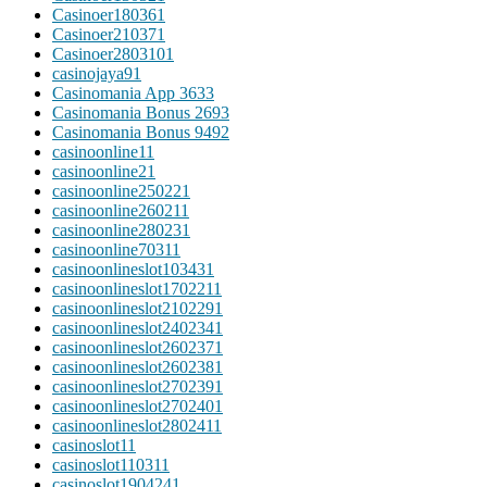
Casinoer18036
1
Casinoer21037
1
Casinoer280310
1
casinojaya9
1
Casinomania App 363
3
Casinomania Bonus 269
3
Casinomania Bonus 949
2
casinoonline1
1
casinoonline2
1
casinoonline25022
1
casinoonline26021
1
casinoonline28023
1
casinoonline7031
1
casinoonlineslot10343
1
casinoonlineslot170221
1
casinoonlineslot210229
1
casinoonlineslot240234
1
casinoonlineslot260237
1
casinoonlineslot260238
1
casinoonlineslot270239
1
casinoonlineslot270240
1
casinoonlineslot280241
1
casinoslot1
1
casinoslot11031
1
casinoslot190424
1