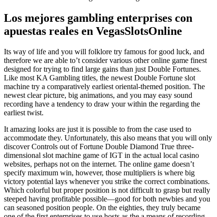
Los mejores gambling enterprises con
apuestas reales en VegasSlotsOnline
Its way of life and you will folklore try famous for good luck, and
therefore we are able to’t consider various other online game finest
designed for trying to find large gains than just Double Fortunes.
Like most KA Gambling titles, the newest Double Fortune slot
machine try a comparatively earliest oriental-themed position. The
newest clear picture, big animations, and you may easy sound
recording have a tendency to draw your within the regarding the
earliest twist.
It amazing looks are just it is possible to from the case used to
accommodate they. Unfortunately, this also means that you will only
discover Controls out of Fortune Double Diamond True three-
dimensional slot machine game of IGT in the actual local casino
websites, perhaps not on the internet. The online game doesn’t
specify maximum win, however, those multipliers is where big
victory potential lays whenever you strike the correct combinations.
Which colorful but proper position is not difficult to grasp but really
steeped having profitable possible—good for both newbies and you
can seasoned position people. On the eighties, they truly became
one of the first enterprises to use hosts as the a means of recording