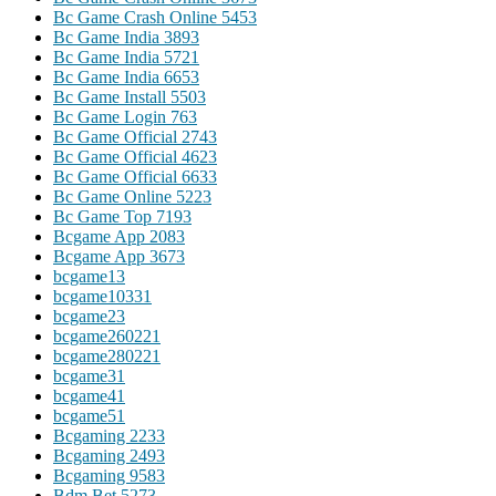
Bc Game Crash Online 545
3
Bc Game India 389
3
Bc Game India 572
1
Bc Game India 665
3
Bc Game Install 550
3
Bc Game Login 76
3
Bc Game Official 274
3
Bc Game Official 462
3
Bc Game Official 663
3
Bc Game Online 522
3
Bc Game Top 719
3
Bcgame App 208
3
Bcgame App 367
3
bcgame1
3
bcgame1033
1
bcgame2
3
bcgame26022
1
bcgame28022
1
bcgame3
1
bcgame4
1
bcgame5
1
Bcgaming 223
3
Bcgaming 249
3
Bcgaming 958
3
Bdm Bet 527
3