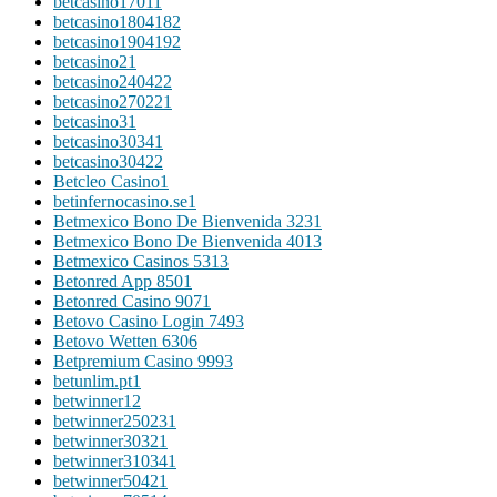
betcasino1701
1
betcasino180418
2
betcasino190419
2
betcasino2
1
betcasino24042
2
betcasino27022
1
betcasino3
1
betcasino3034
1
betcasino3042
2
Betcleo Casino
1
betinfernocasino.se
1
Betmexico Bono De Bienvenida 323
1
Betmexico Bono De Bienvenida 401
3
Betmexico Casinos 531
3
Betonred App 850
1
Betonred Casino 907
1
Betovo Casino Login 749
3
Betovo Wetten 630
6
Betpremium Casino 999
3
betunlim.pt
1
betwinner1
2
betwinner25023
1
betwinner3032
1
betwinner31034
1
betwinner5042
1