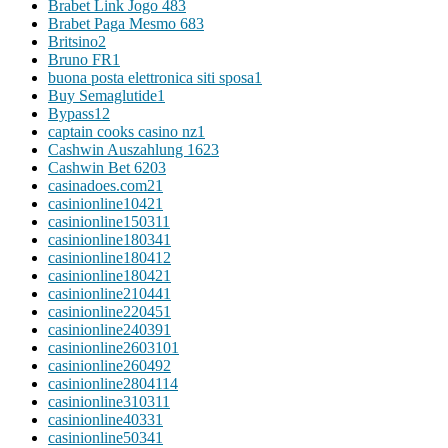
Brabet Link Jogo 48
3
Brabet Paga Mesmo 68
3
Britsino
2
Bruno FR
1
buona posta elettronica siti sposa
1
Buy Semaglutide
1
Bypass
12
captain cooks casino nz
1
Cashwin Auszahlung 162
3
Cashwin Bet 620
3
casinadoes.com2
1
casinionline1042
1
casinionline15031
1
casinionline18034
1
casinionline18041
2
casinionline18042
1
casinionline21044
1
casinionline22045
1
casinionline24039
1
casinionline260310
1
casinionline26049
2
casinionline280411
4
casinionline31031
1
casinionline4033
1
casinionline5034
1