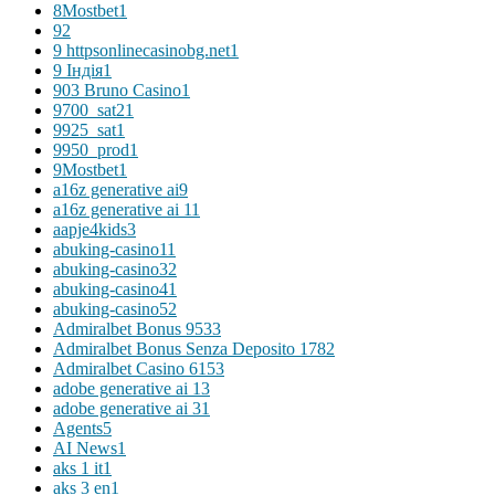
8Mostbet
1
9
2
9 httpsonlinecasinobg.net
1
9 Індія
1
903 Bruno Casino
1
9700_sat2
1
9925_sat
1
9950_prod
1
9Mostbet
1
a16z generative ai
9
a16z generative ai 1
1
aapje4kids
3
abuking-casino1
1
abuking-casino3
2
abuking-casino4
1
abuking-casino5
2
Admiralbet Bonus 953
3
Admiralbet Bonus Senza Deposito 178
2
Admiralbet Casino 615
3
adobe generative ai 1
3
adobe generative ai 3
1
Agents
5
AI News
1
aks 1 it
1
aks 3 en
1