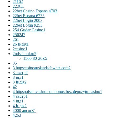
2116
2
22.01
1
22bet Casino Espana 470
3
22bet Espana 673
3
22bet Login 200
3
22bet Login 925
3
254 Gudar Casino
1
256
247
26
1
26 Індія
1
2casino
1
2ndschool.ru
5
1500 80-20Z
5
3
5
3 httpscasinoauslandschweiz.com
2
3 австр
2
3 інд
1
3 Індія
2
4
2
4 httpspolska-casino.combonus-bez-depozytu-casino
1
4 австр
1
4 інд
1
4 Індія
2
4000 ancorZ
1
426
3