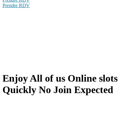
Prendre RDV
Enjoy All of us Online slots
Quickly No Join Expected