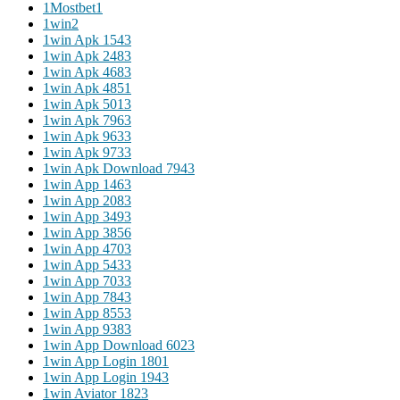
1Mostbet
1
1win
2
1win Apk 154
3
1win Apk 248
3
1win Apk 468
3
1win Apk 485
1
1win Apk 501
3
1win Apk 796
3
1win Apk 963
3
1win Apk 973
3
1win Apk Download 794
3
1win App 146
3
1win App 208
3
1win App 349
3
1win App 385
6
1win App 470
3
1win App 543
3
1win App 703
3
1win App 784
3
1win App 855
3
1win App 938
3
1win App Download 602
3
1win App Login 180
1
1win App Login 194
3
1win Aviator 182
3