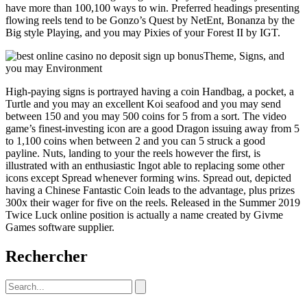
have more than 100,100 ways to win. Preferred headings presenting
flowing reels tend to be Gonzo’s Quest by NetEnt, Bonanza by the
Big style Playing, and you may Pixies of your Forest II by IGT.
Theme, Signs, and
you may Environment
High-paying signs is portrayed having a coin Handbag, a pocket, a
Turtle and you may an excellent Koi seafood and you may send
between 150 and you may 500 coins for 5 from a sort. The video
game’s finest-investing icon are a good Dragon issuing away from 5
to 1,100 coins when between 2 and you can 5 struck a good
payline. Nuts, landing to your the reels however the first, is
illustrated with an enthusiastic Ingot able to replacing some other
icons except Spread whenever forming wins. Spread out, depicted
having a Chinese Fantastic Coin leads to the advantage, plus prizes
300x their wager for five on the reels. Released in the Summer 2019
Twice Luck online position is actually a name created by Givme
Games software supplier.
Rechercher