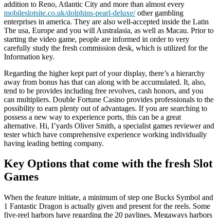
addition to Reno, Atlantic City and more than almost every
mobileslotsite.co.uk/dolphins-pearl-deluxe/
other gambling
enterprises in america. They are also well-accepted inside the Latin
The usa, Europe and you will Australasia, as well as Macau. Prior to
starting the video game, people are informed in order to very
carefully study the fresh commission desk, which is utilized for the
Information key.
Regarding the higher kept part of your display, there’s a hierarchy
away from bonus has that can along with be accumulated. It, also,
tend to be provides including free revolves, cash honors, and you
can multipliers. Double Fortune Casino provides professionals to the
possibility to earn plenty out of advantages. If you are searching to
possess a new way to experience ports, this can be a great
alternative. Hi, I’yards Oliver Smith, a specialist games reviewer and
tester which have comprehensive experience working individually
having leading betting company.
Key Options that come with the fresh Slot
Games
When the feature initiate, a minimum of step one Bucks Symbol and
1 Fantastic Dragon is actually given and present for the reels. Some
five-reel harbors have regarding the 20 paylines, Megaways harbors