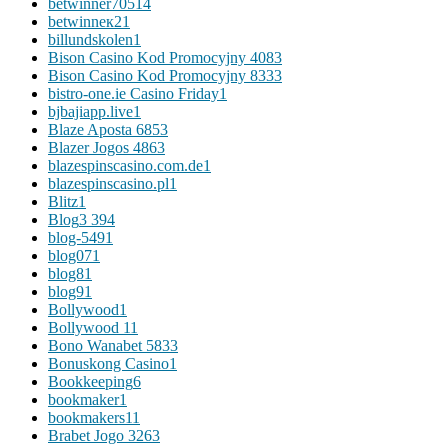
betwinner7051
4
betwinneк2
1
billundskolen
1
Bison Casino Kod Promocyjny 408
3
Bison Casino Kod Promocyjny 833
3
bistro-one.ie Casino Friday
1
bjbajiapp.live
1
Blaze Aposta 685
3
Blazer Jogos 486
3
blazespinscasino.com.de
1
blazespinscasino.pl
1
Blitz
1
Blog
3 394
blog-549
1
blog07
1
blog8
1
blog9
1
Bollywood
1
Bollywood 1
1
Bono Wanabet 583
3
Bonuskong Casino
1
Bookkeeping
6
bookmaker
1
bookmakers1
1
Brabet Jogo 326
3