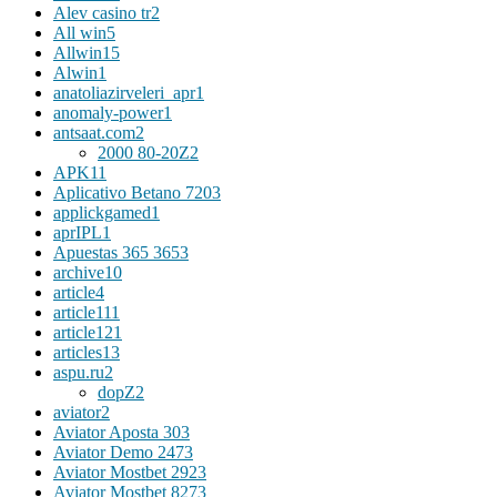
Alev casino tr
2
All win
5
Allwin
15
Alwin
1
anatoliazirveleri_apr
1
anomaly-power
1
antsaat.com
2
2000 80-20Z
2
APK
11
Aplicativo Betano 720
3
applickgamed
1
aprIPL
1
Apuestas 365 365
3
archive
10
article
4
article11
1
article12
1
articles
13
aspu.ru
2
dopZ
2
aviator
2
Aviator Aposta 30
3
Aviator Demo 247
3
Aviator Mostbet 292
3
Aviator Mostbet 827
3