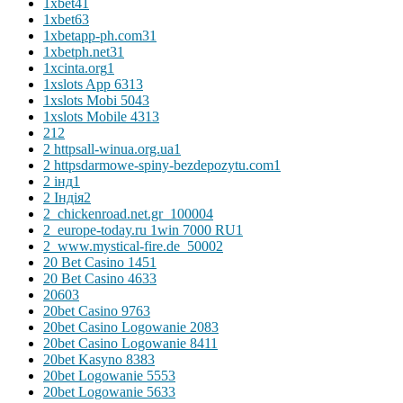
1xbet4
1
1xbet6
3
1xbetapp-ph.com3
1
1xbetph.net3
1
1xcinta.org
1
1xslots App 631
3
1xslots Mobi 504
3
1xslots Mobile 431
3
2
12
2 httpsall-winua.org.ua
1
2 httpsdarmowe-spiny-bezdepozytu.com
1
2 інд
1
2 Індія
2
2_chickenroad.net.gr_10000
4
2_europe-today.ru 1win 7000 RU
1
2_www.mystical-fire.de_5000
2
20 Bet Casino 145
1
20 Bet Casino 463
3
2060
3
20bet Casino 976
3
20bet Casino Logowanie 208
3
20bet Casino Logowanie 841
1
20bet Kasyno 838
3
20bet Logowanie 555
3
20bet Logowanie 563
3