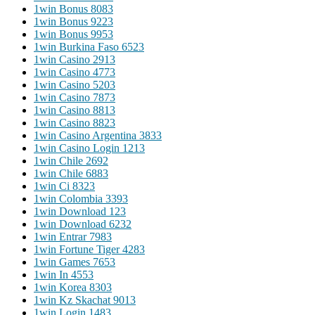
1win Bonus 808
3
1win Bonus 922
3
1win Bonus 995
3
1win Burkina Faso 652
3
1win Casino 291
3
1win Casino 477
3
1win Casino 520
3
1win Casino 787
3
1win Casino 881
3
1win Casino 882
3
1win Casino Argentina 383
3
1win Casino Login 121
3
1win Chile 269
2
1win Chile 688
3
1win Ci 832
3
1win Colombia 339
3
1win Download 12
3
1win Download 623
2
1win Entrar 798
3
1win Fortune Tiger 428
3
1win Games 765
3
1win In 455
3
1win Korea 830
3
1win Kz Skachat 901
3
1win Login 148
3