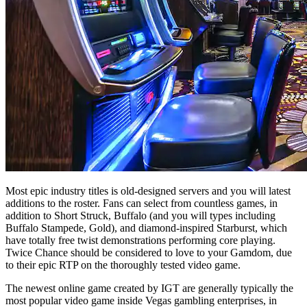
Most epic industry titles is old-designed servers and you will latest
additions to the roster. Fans can select from countless games, in
addition to Short Struck, Buffalo (and you will types including
Buffalo Stampede, Gold), and diamond-inspired Starburst, which
have totally free twist demonstrations performing core playing.
Twice Chance should be considered to love to your Gamdom, due
to their epic RTP on the thoroughly tested video game.
The newest online game created by IGT are generally typically the
most popular video game inside Vegas gambling enterprises, in