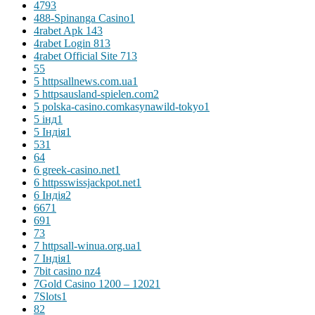
479
3
488-Spinanga Casino
1
4rabet Apk 14
3
4rabet Login 81
3
4rabet Official Site 71
3
5
5
5 httpsallnews.com.ua
1
5 httpsausland-spielen.com
2
5 polska-casino.comkasynawild-tokyo
1
5 інд
1
5 Індія
1
53
1
6
4
6 greek-casino.net
1
6 httpsswissjackpot.net
1
6 Індія
2
667
1
69
1
7
3
7 httpsall-winua.org.ua
1
7 Індія
1
7bit casino nz
4
7Gold Casino 1200 – 1202
1
7Slots
1
8
2