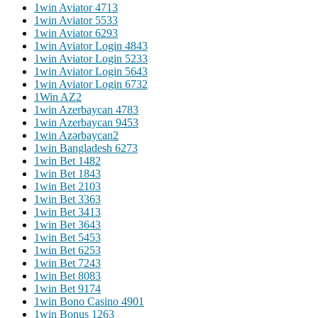
1win Aviator 471
3
1win Aviator 553
3
1win Aviator 629
3
1win Aviator Login 484
3
1win Aviator Login 523
3
1win Aviator Login 564
3
1win Aviator Login 673
2
1Win AZ
2
1win Azerbaycan 478
3
1win Azerbaycan 945
3
1win Azərbaycan
2
1win Bangladesh 627
3
1win Bet 148
2
1win Bet 184
3
1win Bet 210
3
1win Bet 336
3
1win Bet 341
3
1win Bet 364
3
1win Bet 545
3
1win Bet 625
3
1win Bet 724
3
1win Bet 808
3
1win Bet 917
4
1win Bono Casino 490
1
1win Bonus 126
3