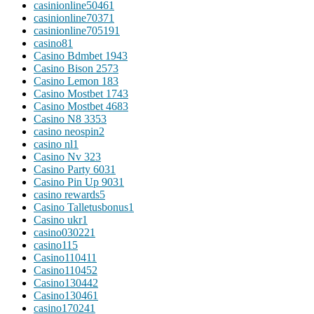
casinionline5046
1
casinionline7037
1
casinionline70519
1
casino
81
Casino Bdmbet 194
3
Casino Bison 257
3
Casino Lemon 18
3
Casino Mostbet 174
3
Casino Mostbet 468
3
Casino N8 335
3
casino neospin
2
casino nl
1
Casino Nv 32
3
Casino Party 603
1
Casino Pin Up 903
1
casino rewards
5
Casino Talletusbonus
1
Casino ukr
1
casino03022
1
casino1
15
Casino11041
1
Casino11045
2
Casino13044
2
Casino13046
1
casino17024
1