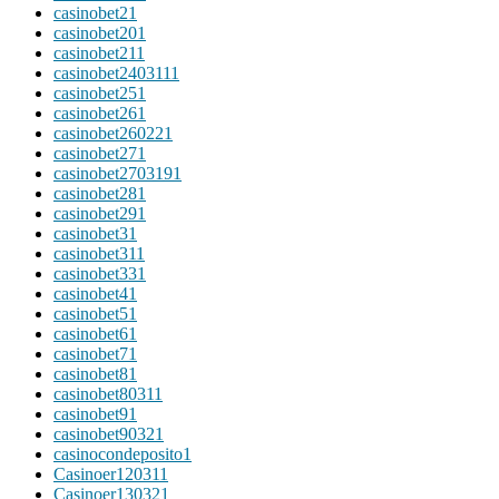
casinobet2
1
casinobet20
1
casinobet21
1
casinobet240311
1
casinobet25
1
casinobet26
1
casinobet26022
1
casinobet27
1
casinobet270319
1
casinobet28
1
casinobet29
1
casinobet3
1
casinobet31
1
casinobet33
1
casinobet4
1
casinobet5
1
casinobet6
1
casinobet7
1
casinobet8
1
casinobet8031
1
casinobet9
1
casinobet9032
1
casinocondeposito
1
Casinoer12031
1
Casinoer13032
1