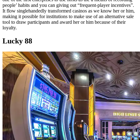
people’ habits and you can giving out “frequent-player incentives”.
It flow singlehandedly transformed casinos as we know her or him,
making it possible for institutions to make use of an alternative sale
tool to draw participants and award her or him because of their
loyalty.
Lucky 88