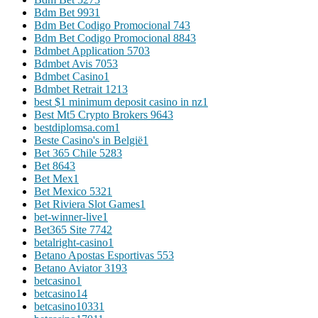
Bdm Bet 993
1
Bdm Bet Codigo Promocional 74
3
Bdm Bet Codigo Promocional 884
3
Bdmbet Application 570
3
Bdmbet Avis 705
3
Bdmbet Casino
1
Bdmbet Retrait 121
3
best $1 minimum deposit casino in nz
1
Best Mt5 Crypto Brokers 964
3
bestdiplomsa.com
1
Beste Casino's in België
1
Bet 365 Chile 528
3
Bet 864
3
Bet Mex
1
Bet Mexico 532
1
Bet Riviera Slot Games
1
bet-winner-live
1
Bet365 Site 774
2
betalright-casino
1
Betano Apostas Esportivas 55
3
Betano Aviator 319
3
betcasino
1
betcasino1
4
betcasino1033
1