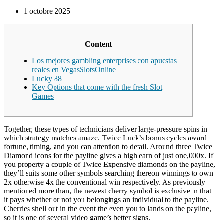
1 octobre 2025
Content
Los mejores gambling enterprises con apuestas
reales en VegasSlotsOnline
Lucky 88
Key Options that come with the fresh Slot
Games
Together, these types of technicians deliver large-pressure spins in
which strategy matches amaze. Twice Luck’s bonus cycles award
fortune, timing, and you can attention to detail. Around three Twice
Diamond icons for the payline gives a high earn of just one,000x. If
you property a couple of Twice Expensive diamonds on the payline,
they’ll suits some other symbols searching thereon winnings to own
2x otherwise 4x the conventional win respectively.
As previously
mentioned more than, the newest cherry symbol is exclusive in that
it pays whether or not you belongings an individual to the payline.
Cherries shell out in the event the even you to lands on the payline,
so it is one of several video game’s better signs.