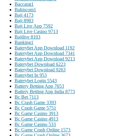
Baccarat
1
Bahiscom
1
Baji 417
3
Baji 898
3
Baji Live App 759
2
Baji Live Casino 971
3
Bajilive 810
3
Banking
1
Baterybet App Download 119
2
Baterybet App Download 734
1
Baterybet App Download 921
3
Baterybet Download 622
3
Baterybet Download 926
3
Baterybet In 95
3
Baterybet Login 554
3
Battery Betting App 765
3
Battery Betting App India 877
3
Bc Bet 711
3
Bc Crash Game 339
3
Bc Crash Game 575
1
Bc Game Casino 391
3
Bc Game Casino 491
3
Bc Game Casino 53
3
Bc Game Crash Online 157
3
Bc Game Crash Online 367
3