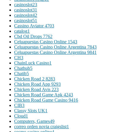
casinoslot2
3
casinoslot3
1
casinoslot4
2
casinoslot5
1
Cassino Aviator 470
3
catalog
1
Cbd Oil Drops 776
2
Celuapuestas Casino Online 154
3
Celuapuestas Casino Online Argentina 784
3
Celuapuestas Casino Online Argentina 984
1
CH
3
ChainLuck Casino
1
Chathub
5
Chatib
5
Chicken Road 2 828
3
Chicken Road App 929
3
Chicken Road Avis 22
3
Chicken Road Game Apk 424
3
Chicken Road Game Casino 941
6
CIB
3
Classy Slots UK
1
Cloud
1
Computers, Games
49
correo orden novia craigslist
1
cosmo casino online
4