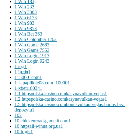
1 Win 18
3
1 Win 23
3
1 Win 330
3
1 Win 617
3
1 Win 98
3
1 Win 985
3
1 Win Bet 36
3
1 Win Colombia 126
2
1 Win Game 268
3
1 Win Game 755
3
1 Win Login 191
3
1 Win Login 924
3
1 інд
1
1 Індія
1
1_5000_com
1
1_lapapillote08.com_10000
1
1-xbeti18034
1
1.1 httpspolska-casino.comkasynavulkan-vegas
1
1.2 httpspolska-casino.comkasynavulkan-vegas
1
1.5 httpspolska-casino.combonusvulkan-vegas-bonus-bez-
depozytu
1
10
2
10 chickenroad-game.it.com
1
10 httpsall-winua.org.ua
1
10 Індія
1