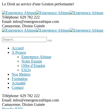
Le Droit au service
d'une Gestion performante!
Téléphone:
629 782 222
Email:
infos@emergenceafrique.com
Camayenne, Dixinn
Guinée
Accueil
A Propos
Emergence Afrique
Notre Équipe
Offre d’Emploi
FAQs
Nos Metiers
Formation
Actualité
Contact
Téléphone:
629 782 222
Email:
infos@emergenceafrique.com
Camayenne, Dixinn
Guinée
Prendre RDV