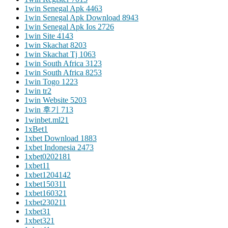
1win Senegal Apk 446
3
1win Senegal Apk Download 894
3
1win Senegal Apk Ios 272
6
1win Site 414
3
1win Skachat 820
3
1win Skachat Tj 106
3
1win South Africa 312
3
1win South Africa 825
3
1win Togo 122
3
1win tr
2
1win Website 520
3
1win 후기 71
3
1winbet.ml2
1
1xBet
1
1xbet Download 188
3
1xbet Indonesia 247
3
1xbet020218
1
1xbet1
1
1xbet120414
2
1xbet15031
1
1xbet16032
1
1xbet23021
1
1xbet3
1
1xbet32
1