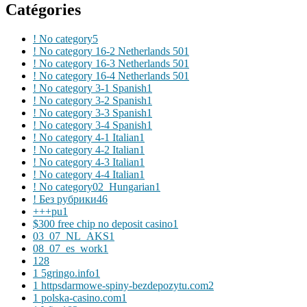
Catégories
! No category
5
! No category 16-2 Netherlands 50
1
! No category 16-3 Netherlands 50
1
! No category 16-4 Netherlands 50
1
! No category 3-1 Spanish
1
! No category 3-2 Spanish
1
! No category 3-3 Spanish
1
! No category 3-4 Spanish
1
! No category 4-1 Italian
1
! No category 4-2 Italian
1
! No category 4-3 Italian
1
! No category 4-4 Italian
1
! No category02_Hungarian
1
! Без рубрики
46
+++pu
1
$300 free chip no deposit casino
1
03_07_NL_AKS
1
08_07_es_work
1
1
28
1 5gringo.info
1
1 httpsdarmowe-spiny-bezdepozytu.com
2
1 polska-casino.com
1