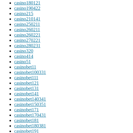
casino18012
1
casino19042
2
casino2
15
casino21014
1
casino25021
1
casino26021
1
casino26022
1
casino27022
1
casino28023
1
casino3
20
casino4
14
casino5
1
casinobet1
1
casinobet10033
1
casinobet11
1
casinobet12
1
casinobet13
1
casinobet14
1
casinobet14034
1
casinobet15035
1
casinobet17
1
casinobet17043
1
casinobet18
1
casinobet18038
1
casinobet19
1